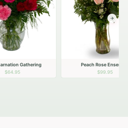
Next sli
ering
Peach Rose Ensemble
$99.95