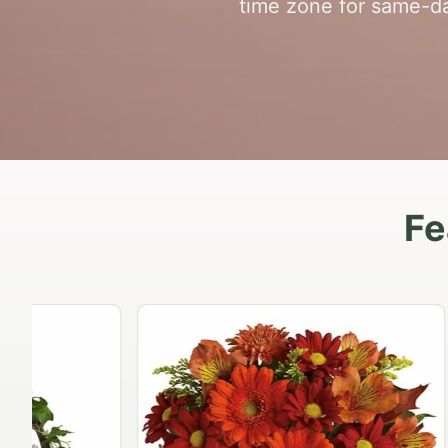
time zone for same-da
Fe