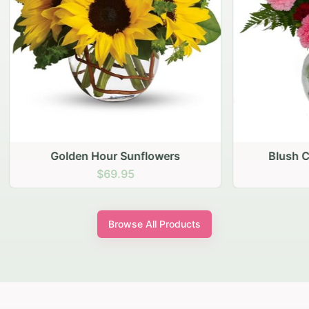
den Hour Sunflowers
Blush Carnation Gath
$69.95
$64.95
Browse All Products