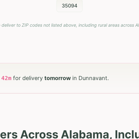
35094
 deliver to ZIP codes not listed above, including rural areas across
A
h
42
m
for delivery
tomorrow
in
Dunnavant
.
ers Across Alabama, Inc