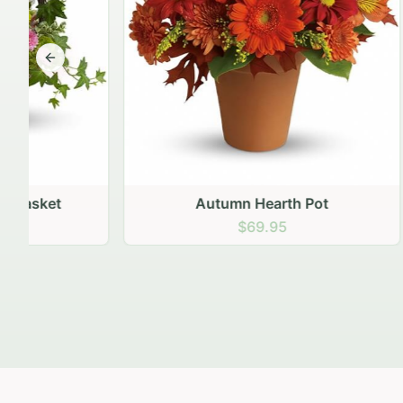
Previous slide
Autumn Hearth Pot
Gol
$69.95