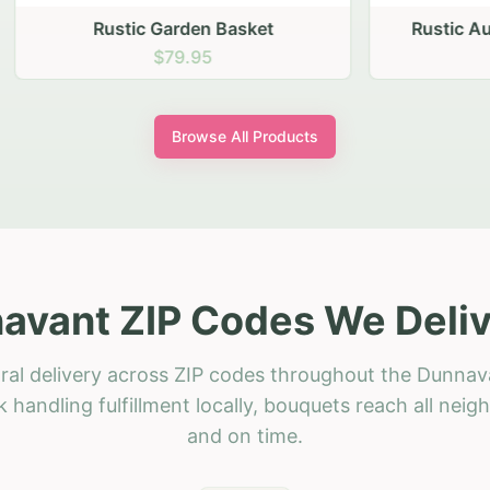
stic Garden Basket
Rustic Autumn Garden
$79.95
$74.95
Browse All Products
avant ZIP Codes We Deliv
ral delivery across ZIP codes throughout the Dunnav
 handling fulfillment locally, bouquets reach all neig
and on time.