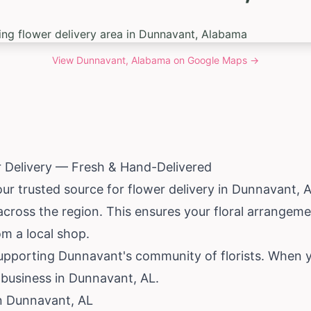
View
Dunnavant, Alabama
on Google Maps →
 Delivery — Fresh & Hand-Delivered
our trusted source for flower delivery in Dunnavant,
A
 across the region. This ensures your floral arrangem
om a local shop.
pporting Dunnavant's community of florists. When yo
 business in Dunnavant, AL.
in Dunnavant, AL