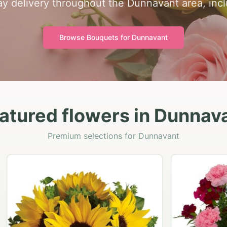
y delivery throughout the Dunnavant area, inc
Browse Bouquets for
Dunnavant
atured flowers in Dunnav
Premium selections for Dunnavant