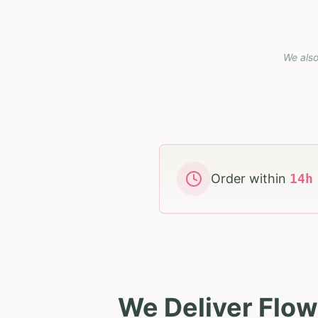
We also
Order within
14
We Deliver Flow