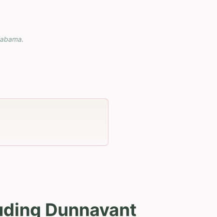
labama
.
luding Dunnavant