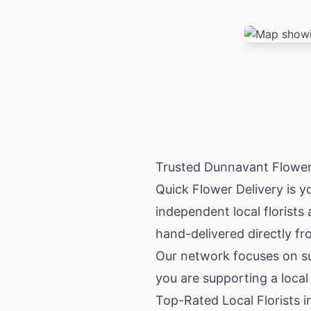
Trusted Dunnavant Flower
Quick Flower Delivery is y
independent local florists
hand-delivered directly fr
Our network focuses on su
you are supporting a local
Top-Rated Local Florists 