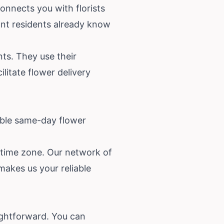
onnects you with florists
ant residents already know
nts. They use their
litate flower delivery
able same-day flower
s time zone. Our network of
makes us your reliable
ightforward. You can