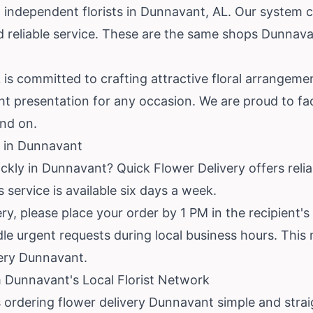
 independent florists in Dunnavant, AL. Our system c
nd reliable service. These are the same shops Dunnav
k is committed to crafting attractive floral arrangeme
ht presentation for any occasion. We are proud to faci
nd on.
 in Dunnavant
ckly in Dunnavant? Quick Flower Delivery offers reli
 service is available six days a week.
y, please place your order by 1 PM in the recipient'
dle urgent requests during local business hours. This 
ery Dunnavant.
 Dunnavant's Local Florist Network
 ordering flower delivery Dunnavant simple and stra