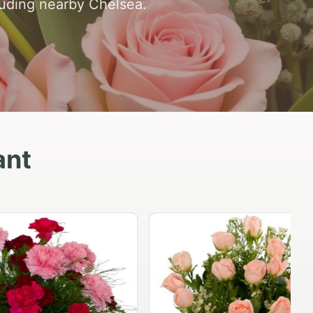
luding nearby Chelsea.
ant