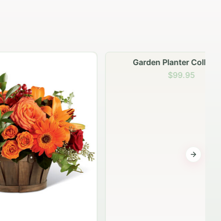
Garden Planter Collection
$99.95
Next sli