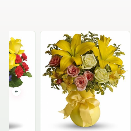
Previous slide