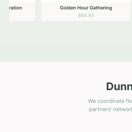
Golden Hour Gathering
Ru
$69.95
Dunn
We coordinate flo
partners' network