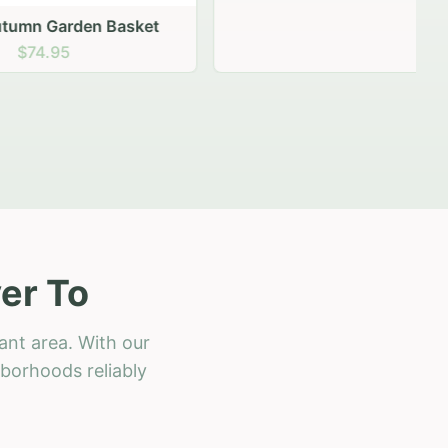
 Basket
er To
ant area. With our
hborhoods reliably