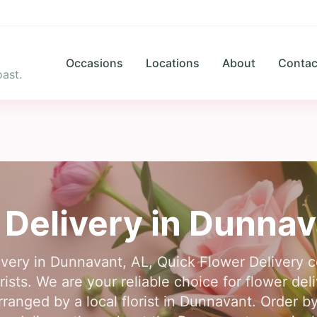
Occasions
Locations
About
Contac
ast.
 Delivery in
Dunnav
livery in Dunnavant, AL, Quick Flower Delivery 
rists. We are your reliable choice for flower de
anged by a local florist in Dunnavant. Order by