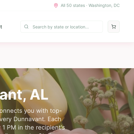
All 50 states · Washington, DC
t
ant
,
AL
connects you with top-
livery Dunnavant. Each
 1 PM in the recipient's