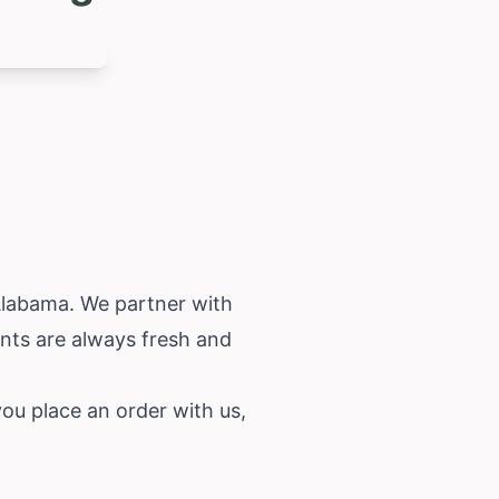
labama
. We partner with
ents are always fresh and
u place an order with us,