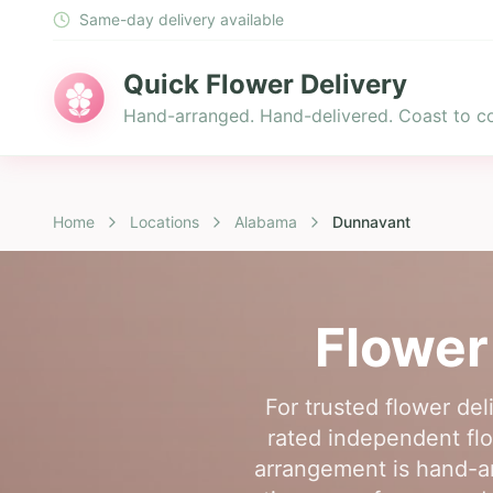
Same-day delivery available
Quick Flower Delivery
Hand-arranged. Hand-delivered. Coast to co
Home
Locations
Alabama
Dunnavant
Flower
For trusted flower de
rated independent flo
arrangement is hand-arr