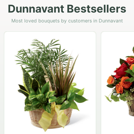
Dunnavant Bestsellers
Most loved bouquets by customers in Dunnavant