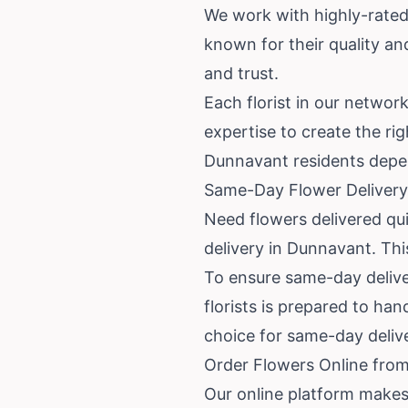
We work with highly-rated
known for their quality a
and trust.
Each florist in our networ
expertise to create the rig
Dunnavant residents depe
Same-Day Flower Delivery
Need flowers delivered qui
delivery in Dunnavant. This
To ensure same-day deliver
florists is prepared to han
choice for same-day deliv
Order Flowers Online from
Our online platform makes