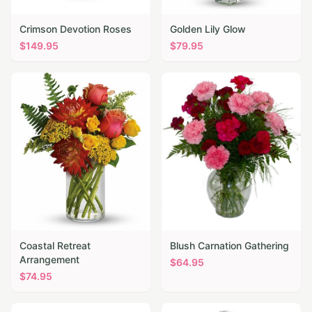
Crimson Devotion Roses
Golden Lily Glow
$
149.95
$
79.95
Coastal Retreat
Blush Carnation Gathering
Arrangement
$
64.95
$
74.95