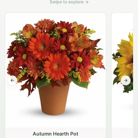
Swipe to explore →
Previous slide
Next s
Autumn Hearth Pot
G