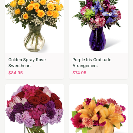
Golden Spray Rose
Purple Iris Gratitude
Sweetheart
Arrangement
$
84.95
$
74.95