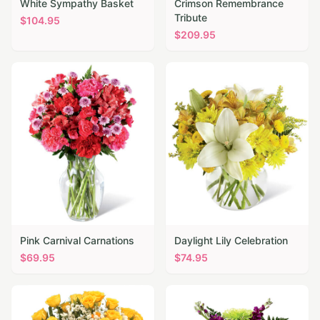
White Sympathy Basket
Crimson Remembrance
Tribute
$
104.95
$
209.95
Pink Carnival Carnations
Daylight Lily Celebration
$
69.95
$
74.95