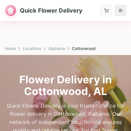
Quick Flower Delivery
Home
Locations
Alabama
Cottonwood
Flower Delivery in
Cottonwood
,
AL
Quick Flower Delivery is your trusted choice for
flower delivery in Cottonwood, Alabama. Our
network of independent local florists ensures
quality and reliable service. For fast flower