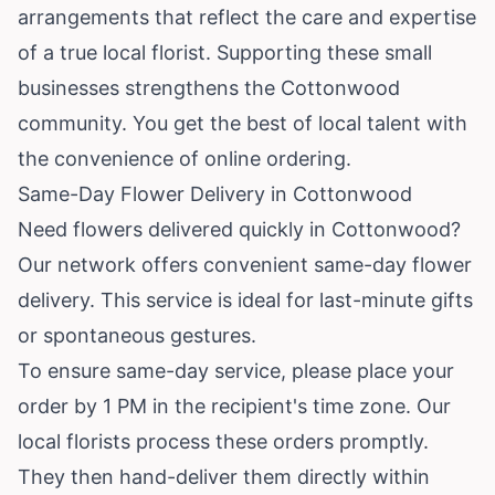
arrangements that reflect the care and expertise
of a true local florist. Supporting these small
businesses strengthens the Cottonwood
community. You get the best of local talent with
the convenience of online ordering.
Same-Day Flower Delivery in Cottonwood
Need flowers delivered quickly in Cottonwood?
Our network offers convenient same-day flower
delivery. This service is ideal for last-minute gifts
or spontaneous gestures.
To ensure same-day service, please place your
order by 1 PM in the recipient's time zone. Our
local florists process these orders promptly.
They then hand-deliver them directly within