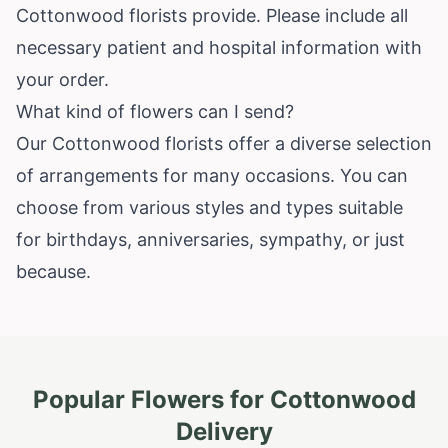
Cottonwood florists provide. Please include all
necessary patient and hospital information with
your order.
What kind of flowers can I send?
Our Cottonwood florists offer a diverse selection
of arrangements for many occasions. You can
choose from various styles and types suitable
for birthdays, anniversaries, sympathy, or just
because.
Popular Flowers for
Cottonwood
Delivery