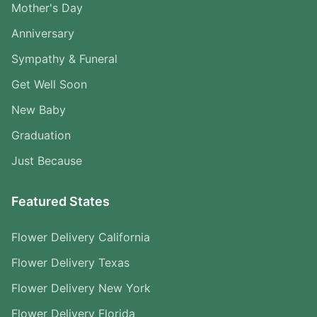
Mother's Day
Anniversary
Sympathy & Funeral
Get Well Soon
New Baby
Graduation
Just Because
Featured States
Flower Delivery California
Flower Delivery Texas
Flower Delivery New York
Flower Delivery Florida