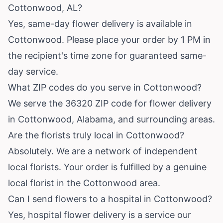
Cottonwood, AL?
Yes, same-day flower delivery is available in
Cottonwood. Please place your order by 1 PM in
the recipient's time zone for guaranteed same-
day service.
What ZIP codes do you serve in Cottonwood?
We serve the 36320 ZIP code for flower delivery
in Cottonwood, Alabama, and surrounding areas.
Are the florists truly local in Cottonwood?
Absolutely. We are a network of independent
local florists. Your order is fulfilled by a genuine
local florist in the Cottonwood area.
Can I send flowers to a hospital in Cottonwood?
Yes, hospital flower delivery is a service our