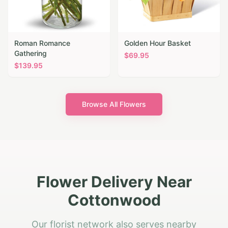
Roman Romance
Golden Hour Basket
Gathering
$
69.95
$
139.95
Browse All Flowers
Flower Delivery Near
Cottonwood
Our florist network also serves nearby