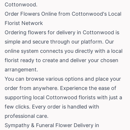
Cottonwood.
Order Flowers Online from Cottonwood's Local
Florist Network
Ordering flowers for delivery in Cottonwood is
simple and secure through our platform. Our
online system connects you directly with a local
florist ready to create and deliver your chosen
arrangement.
You can browse various options and place your
order from anywhere. Experience the ease of
supporting local Cottonwood florists with just a
few clicks. Every order is handled with
professional care.
Sympathy & Funeral Flower Delivery in