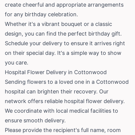
create cheerful and appropriate arrangements
for any birthday celebration.
Whether it's a vibrant bouquet or a classic
design, you can find the perfect birthday gift.
Schedule your delivery to ensure it arrives right
on their special day. It's a simple way to show
you care.
Hospital Flower Delivery in Cottonwood
Sending flowers to a loved one in a Cottonwood
hospital can brighten their recovery. Our
network offers reliable hospital flower delivery.
We coordinate with local medical facilities to
ensure smooth delivery.
Please provide the recipient's full name, room