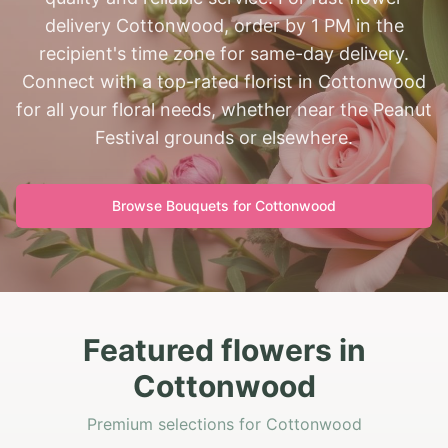
delivery Cottonwood, order by 1 PM in the
recipient's time zone for same-day delivery.
Connect with a top-rated florist in Cottonwood
for all your floral needs, whether near the Peanut
Festival grounds or elsewhere.
Browse Bouquets for
Cottonwood
Featured flowers in
Cottonwood
Premium selections for Cottonwood