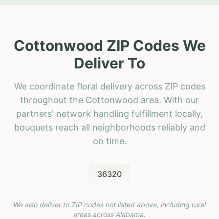
Cottonwood ZIP Codes We
Deliver To
We coordinate floral delivery across ZIP codes
throughout the Cottonwood area. With our
partners' network handling fulfillment locally,
bouquets reach all neighborhoods reliably and
on time.
36320
We also deliver to ZIP codes not listed above, including rural
areas across
Alabama
.