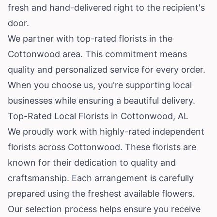
fresh and hand-delivered right to the recipient's
door.
We partner with top-rated florists in the
Cottonwood area. This commitment means
quality and personalized service for every order.
When you choose us, you're supporting local
businesses while ensuring a beautiful delivery.
Top-Rated Local Florists in Cottonwood, AL
We proudly work with highly-rated independent
florists across Cottonwood. These florists are
known for their dedication to quality and
craftsmanship. Each arrangement is carefully
prepared using the freshest available flowers.
Our selection process helps ensure you receive