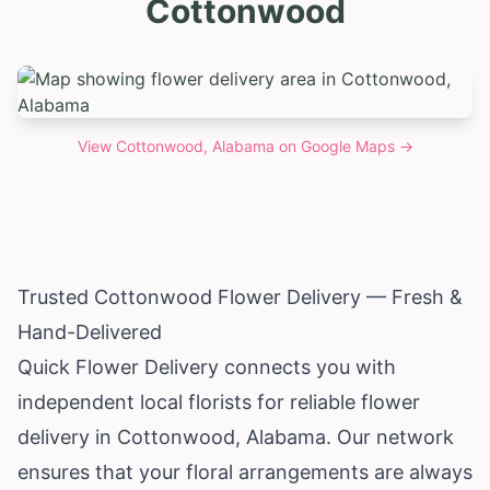
Cottonwood
View
Cottonwood, Alabama
on Google Maps →
Trusted Cottonwood Flower Delivery — Fresh &
Hand-Delivered
Quick Flower Delivery connects you with
independent local florists for reliable flower
delivery in Cottonwood,
Alabama
. Our network
ensures that your floral arrangements are always