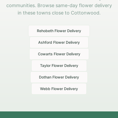
communities. Browse same-day flower delivery
in these towns close to Cottonwood.
Rehobeth
Flower Delivery
Ashford
Flower Delivery
Cowarts
Flower Delivery
Taylor
Flower Delivery
Dothan
Flower Delivery
Webb
Flower Delivery