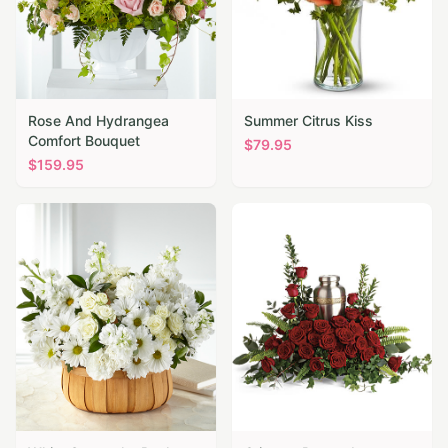
Rose And Hydrangea
Summer Citrus Kiss
Comfort Bouquet
$
79.95
$
159.95