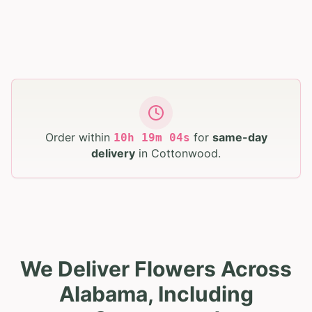
Order within
for
same-day
10
h
19
m
02
s
delivery
in
Cottonwood
.
We Deliver Flowers Across
Alabama, Including