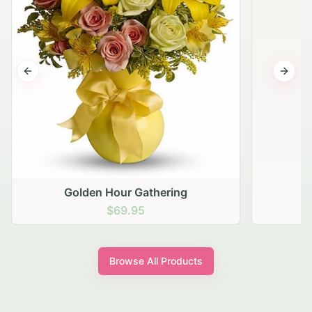
Previous slide
Next s
Golden Hour Gathering
$69.95
Browse All Products