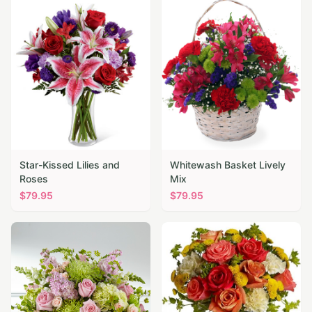
Star-Kissed Lilies and
Whitewash Basket Lively
Roses
Mix
$
79.95
$
79.95