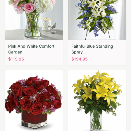
Pink And White Comfort
Faithful Blue Standing
Garden
Spray
$
119.95
$
194.95