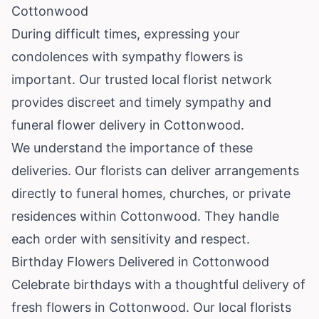
Cottonwood
During difficult times, expressing your
condolences with sympathy flowers is
important. Our trusted local florist network
provides discreet and timely sympathy and
funeral flower delivery in Cottonwood.
We understand the importance of these
deliveries. Our florists can deliver arrangements
directly to funeral homes, churches, or private
residences within Cottonwood. They handle
each order with sensitivity and respect.
Birthday Flowers Delivered in Cottonwood
Celebrate birthdays with a thoughtful delivery of
fresh flowers in Cottonwood. Our local florists