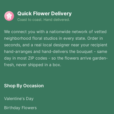
Quick Flower Delivery
Coast to coast. Hand delivered.
We connect you with a nationwide network of vetted
neighborhood floral studios in every state. Order in
seconds, and a real local designer near your recipient
hand-arranges and hand-delivers the bouquet - same
day in most ZIP codes - so the flowers arrive garden-
fresh, never shipped in a box.
Shop By Occasion
Valentine's Day
Birthday Flowers