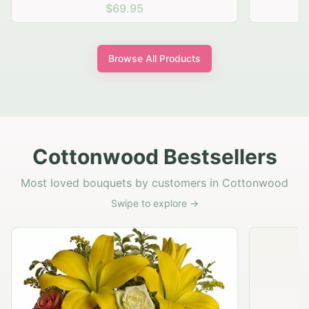
$69.95
Browse All Products
Cottonwood Bestsellers
Most loved bouquets by customers in Cottonwood
Swipe to explore →