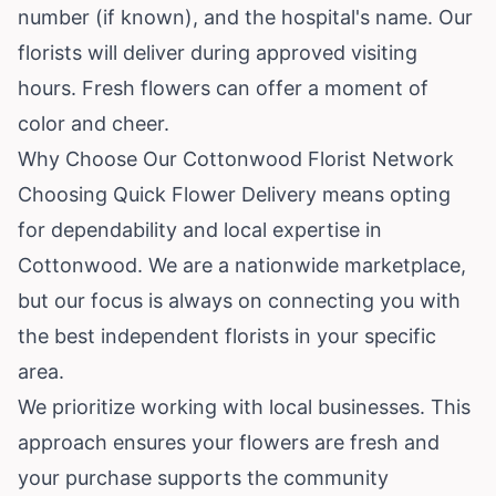
number (if known), and the hospital's name. Our
florists will deliver during approved visiting
hours. Fresh flowers can offer a moment of
color and cheer.
Why Choose Our Cottonwood Florist Network
Choosing Quick Flower Delivery means opting
for dependability and local expertise in
Cottonwood. We are a nationwide marketplace,
but our focus is always on connecting you with
the best independent florists in your specific
area.
We prioritize working with local businesses. This
approach ensures your flowers are fresh and
your purchase supports the community