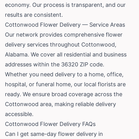
economy. Our process is transparent, and our
results are consistent.
Cottonwood Flower Delivery — Service Areas
Our network provides comprehensive flower
delivery services throughout Cottonwood,
Alabama. We cover all residential and business
addresses within the 36320 ZIP code.
Whether you need delivery to a home, office,
hospital, or funeral home, our local florists are
ready. We ensure broad coverage across the
Cottonwood area, making reliable delivery
accessible.
Cottonwood Flower Delivery FAQs
Can I get same-day flower delivery in