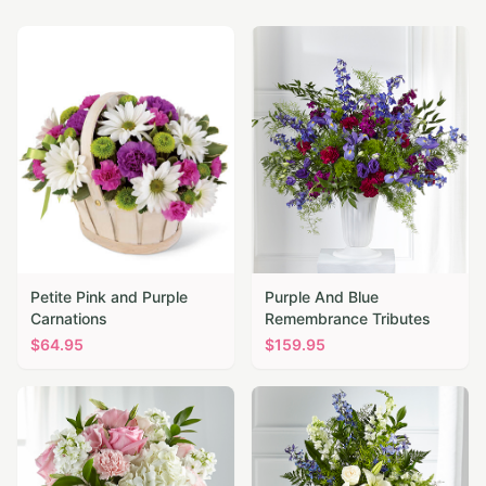
Petite Pink and Purple
Purple And Blue
Carnations
Remembrance Tributes
$
64.95
$
159.95