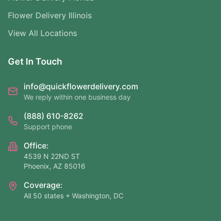
Flower Delivery Illinois
View All Locations
Get In Touch
info@quickflowerdelivery.com
We reply within one business day
(888) 610-8262
Support phone
Office:
4539 N 22ND ST
Phoenix, AZ 85016
Coverage:
All 50 states + Washington, DC