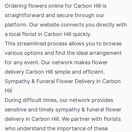
Ordering flowers online for Carbon Hill is
straightforward and secure through our
platform. Our website connects you directly with
a local florist in Carbon Hill quickly.
This streamlined process allows you to browse
various options and find the ideal arrangement
for any event. Our network makes flower
delivery Carbon Hill simple and efficient.
Sympathy & Funeral Flower Delivery in Carbon
Hill
During difficult times, our network provides
sensitive and timely sympathy & funeral flower
delivery in Carbon Hill. We partner with florists
who understand the importance of these