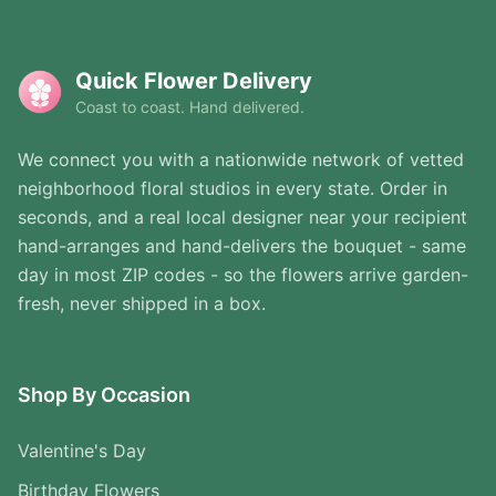
Quick Flower Delivery
Coast to coast. Hand delivered.
We connect you with a nationwide network of vetted
neighborhood floral studios in every state. Order in
seconds, and a real local designer near your recipient
hand-arranges and hand-delivers the bouquet - same
day in most ZIP codes - so the flowers arrive garden-
fresh, never shipped in a box.
Shop By Occasion
Valentine's Day
Birthday Flowers