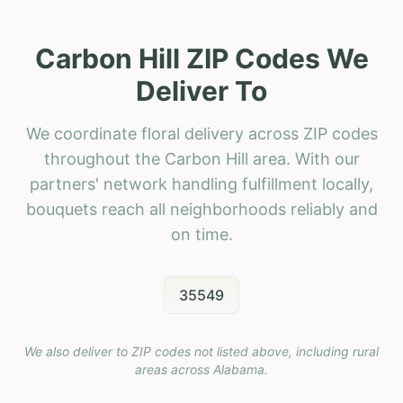
Carbon Hill ZIP Codes We
Deliver To
We coordinate floral delivery across ZIP codes
throughout the Carbon Hill area. With our
partners' network handling fulfillment locally,
bouquets reach all neighborhoods reliably and
on time.
35549
We also deliver to ZIP codes not listed above, including rural
areas across
Alabama
.