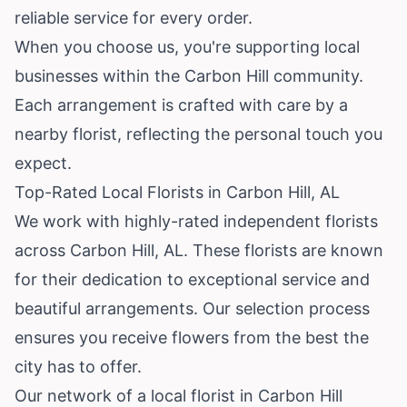
reliable service for every order.
When you choose us, you're supporting local
businesses within the Carbon Hill community.
Each arrangement is crafted with care by a
nearby florist, reflecting the personal touch you
expect.
Top-Rated Local Florists in Carbon Hill, AL
We work with highly-rated independent florists
across Carbon Hill, AL. These florists are known
for their dedication to exceptional service and
beautiful arrangements. Our selection process
ensures you receive flowers from the best the
city has to offer.
Our network of a local florist in Carbon Hill