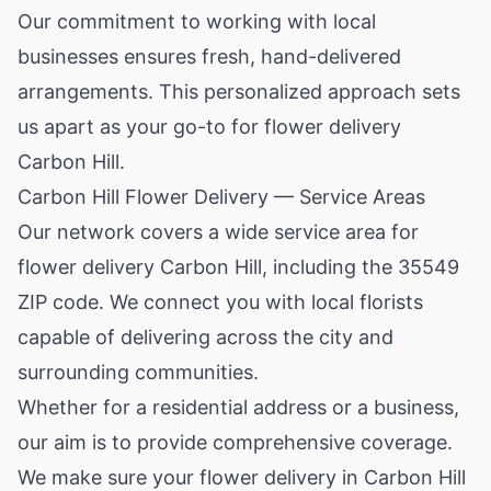
Our commitment to working with local
businesses ensures fresh, hand-delivered
arrangements. This personalized approach sets
us apart as your go-to for flower delivery
Carbon Hill.
Carbon Hill Flower Delivery — Service Areas
Our network covers a wide service area for
flower delivery Carbon Hill, including the 35549
ZIP code. We connect you with local florists
capable of delivering across the city and
surrounding communities.
Whether for a residential address or a business,
our aim is to provide comprehensive coverage.
We make sure your flower delivery in Carbon Hill