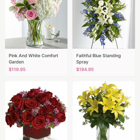
Pink And White Comfort
Faithful Blue Standing
Garden
Spray
$
119.95
$
194.95