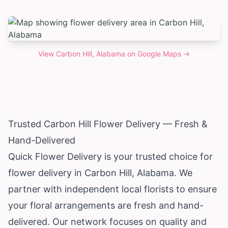
View
Carbon Hill, Alabama
on Google Maps →
Trusted Carbon Hill Flower Delivery — Fresh &
Hand-Delivered
Quick Flower Delivery is your trusted choice for
flower delivery in Carbon Hill,
Alabama
. We
partner with independent local florists to ensure
your floral arrangements are fresh and hand-
delivered. Our network focuses on quality and