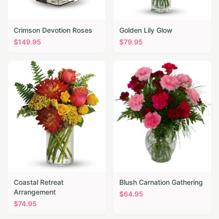
Crimson Devotion Roses
Golden Lily Glow
$
149.95
$
79.95
Coastal Retreat
Blush Carnation Gathering
Arrangement
$
64.95
$
74.95