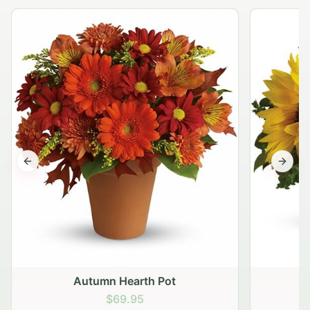
Previous slide
Next s
Autumn Hearth Pot
G
$69.95