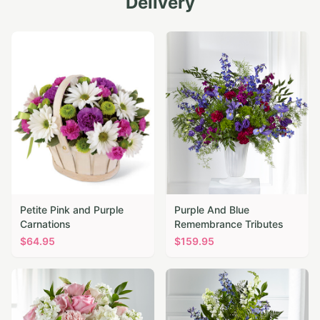
Delivery
Petite Pink and Purple
Purple And Blue
Carnations
Remembrance Tributes
$
64.95
$
159.95