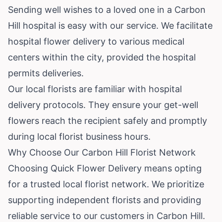
Sending well wishes to a loved one in a Carbon
Hill hospital is easy with our service. We facilitate
hospital flower delivery to various medical
centers within the city, provided the hospital
permits deliveries.
Our local florists are familiar with hospital
delivery protocols. They ensure your get-well
flowers reach the recipient safely and promptly
during local florist business hours.
Why Choose Our Carbon Hill Florist Network
Choosing Quick Flower Delivery means opting
for a trusted local florist network. We prioritize
supporting independent florists and providing
reliable service to our customers in Carbon Hill.