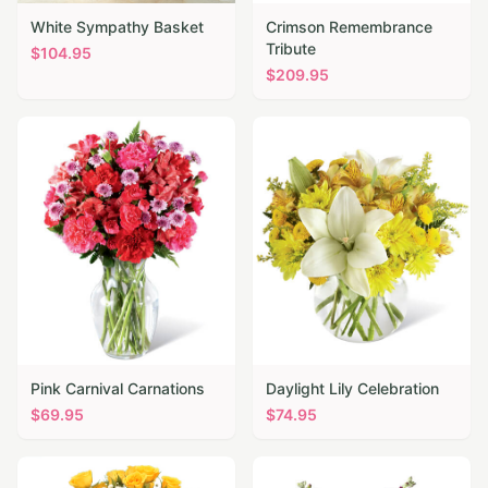
White Sympathy Basket
Crimson Remembrance
Tribute
$
104.95
$
209.95
Pink Carnival Carnations
Daylight Lily Celebration
$
69.95
$
74.95