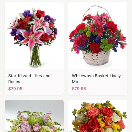
Star-Kissed Lilies and
Whitewash Basket Lively
Roses
Mix
$
79.95
$
79.95