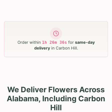
Order within
for
same-day
1
h
26
m
35
s
delivery
in
Carbon Hill
.
We Deliver Flowers Across
Alabama, Including Carbon
Hill