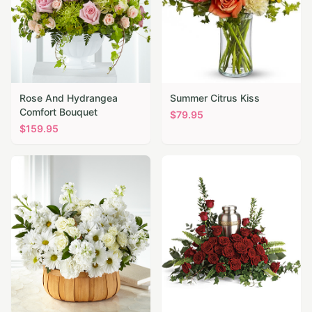
Rose And Hydrangea
Summer Citrus Kiss
Comfort Bouquet
$
79.95
$
159.95