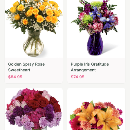
Golden Spray Rose
Purple Iris Gratitude
Sweetheart
Arrangement
$
84.95
$
74.95