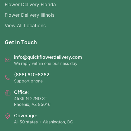
Flower Delivery Florida
Flower Delivery Illinois
View All Locations
Get In Touch
info@quickflowerdelivery.com
We reply within one business day
(888) 610-8262
Support phone
Office:
4539 N 22ND ST
Phoenix, AZ 85016
Coverage:
All 50 states + Washington, DC