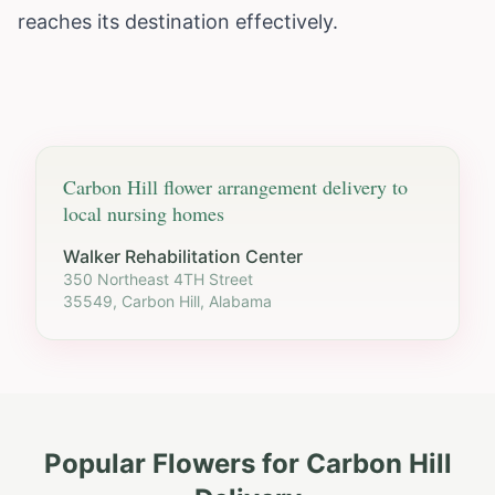
reaches its destination effectively.
Carbon Hill
flower arrangement delivery to
local nursing homes
Walker Rehabilitation Center
350 Northeast 4TH Street
35549, Carbon Hill, Alabama
Popular Flowers for
Carbon Hill