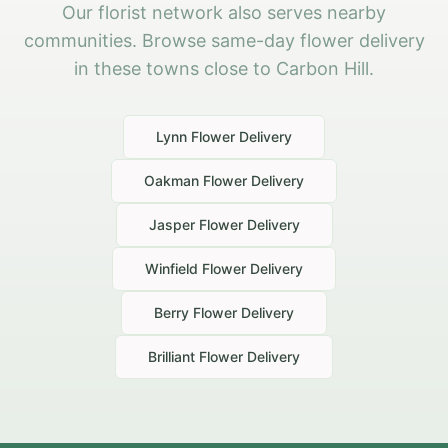
Our florist network also serves nearby
communities. Browse same-day flower delivery
in these towns close to Carbon Hill.
Lynn
Flower Delivery
Oakman
Flower Delivery
Jasper
Flower Delivery
Winfield
Flower Delivery
Berry
Flower Delivery
Brilliant
Flower Delivery