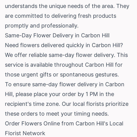
understands the unique needs of the area. They
are committed to delivering fresh products
promptly and professionally.
Same-Day Flower Delivery in Carbon Hill
Need flowers delivered quickly in Carbon Hill?
We offer reliable same-day flower delivery. This
service is available throughout Carbon Hill for
those urgent gifts or spontaneous gestures.
To ensure same-day flower delivery in Carbon
Hill, please place your order by 1 PM in the
recipient's time zone. Our local florists prioritize
these orders to meet your timing needs.
Order Flowers Online from Carbon Hill's Local
Florist Network