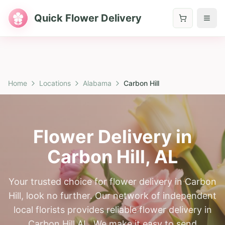
Quick Flower Delivery
Home
Locations
Alabama
Carbon Hill
Flower Delivery in
Carbon Hill
,
AL
Your trusted choice for flower delivery in Carbon
Hill, look no further. Our network of independent
local florists provides reliable flower delivery in
Carbon Hill AL. We make it easy to send