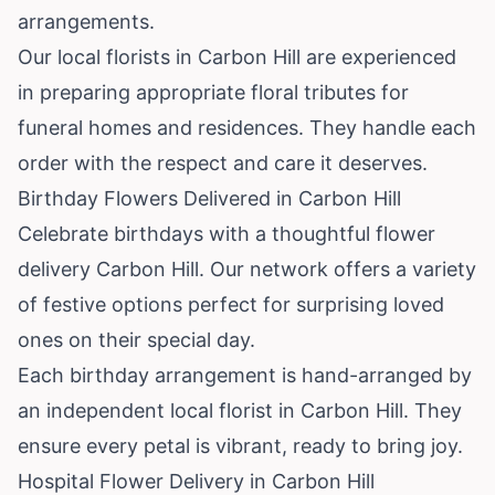
arrangements.
Our local florists in Carbon Hill are experienced
in preparing appropriate floral tributes for
funeral homes and residences. They handle each
order with the respect and care it deserves.
Birthday Flowers Delivered in Carbon Hill
Celebrate birthdays with a thoughtful flower
delivery Carbon Hill. Our network offers a variety
of festive options perfect for surprising loved
ones on their special day.
Each birthday arrangement is hand-arranged by
an independent local florist in Carbon Hill. They
ensure every petal is vibrant, ready to bring joy.
Hospital Flower Delivery in Carbon Hill