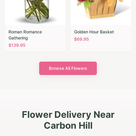
Roman Romance
Golden Hour Basket
Gathering
$
69.95
$
139.95
Browse All Flowers
Flower Delivery Near
Carbon Hill