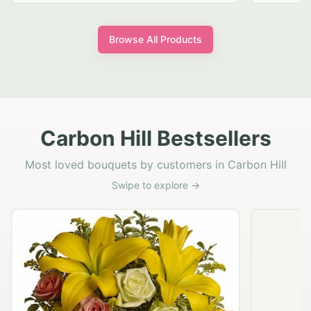
Browse All Products
Carbon Hill Bestsellers
Most loved bouquets by customers in Carbon Hill
Swipe to explore →