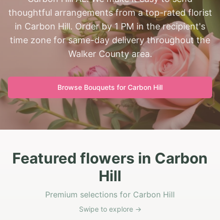
thoughtful arrangements from a top-rated florist
in Carbon Hill. Order by 1 PM in the recipient's
time zone for same-day delivery throughout the
Walker County area.
Browse Bouquets for
Carbon Hill
Featured flowers in Carbon
Hill
Premium selections for Carbon Hill
Swipe to explore →