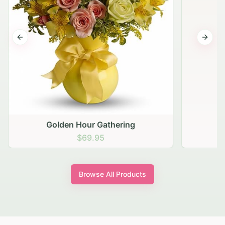
Previous slide
Next s
Golden Hour Gathering
$69.95
Browse All Products