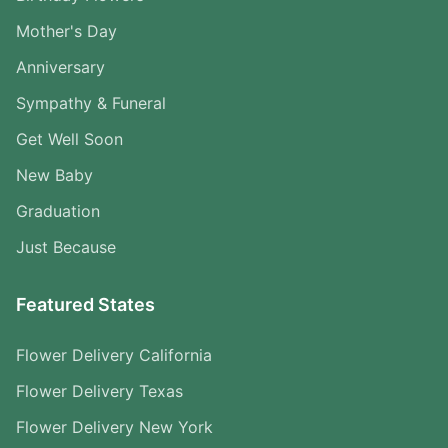
Mother's Day
Anniversary
Sympathy & Funeral
Get Well Soon
New Baby
Graduation
Just Because
Featured States
Flower Delivery California
Flower Delivery Texas
Flower Delivery New York