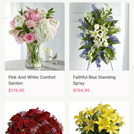
Pink And White Comfort
Faithful Blue Standing
Garden
Spray
$
119.95
$
194.95