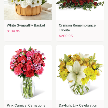
White Sympathy Basket
Crimson Remembrance
Tribute
$
104.95
$
209.95
Pink Carnival Carnations
Daylight Lily Celebration