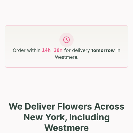
Order within
for delivery
tomorrow
in
14
h
30
m
Westmere
.
We Deliver Flowers Across
New York, Including
Westmere