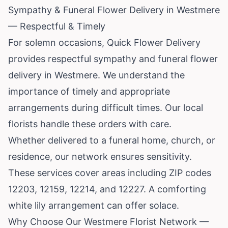
Sympathy & Funeral Flower Delivery in Westmere
— Respectful & Timely
For solemn occasions, Quick Flower Delivery
provides respectful sympathy and funeral flower
delivery in Westmere. We understand the
importance of timely and appropriate
arrangements during difficult times. Our local
florists handle these orders with care.
Whether delivered to a funeral home, church, or
residence, our network ensures sensitivity.
These services cover areas including ZIP codes
12203, 12159, 12214, and 12227. A comforting
white lily arrangement can offer solace.
Why Choose Our Westmere Florist Network —