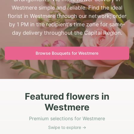
Westmere simple and reliable. Find the ideal
florist in Westmere through our network; order
by 1 PM in the recipient's time zone for same-
day delivery throughout the Capital Region.
Browse Bouquets for
Westmere
Featured flowers in
Westmere
Premium selections for Westmere
Swipe to explore →