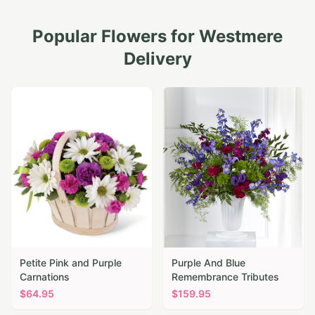
Popular Flowers for
Westmere
Delivery
Petite Pink and Purple
Purple And Blue
Carnations
Remembrance Tributes
$
64.95
$
159.95