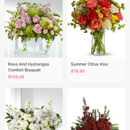
Rose And Hydrangea
Summer Citrus Kiss
Comfort Bouquet
$
79.95
$
159.95