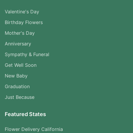
Valentine's Day
Birthday Flowers
Mother's Day
Anniversary
Sympathy & Funeral
Get Well Soon
New Baby
Graduation
Just Because
Featured States
Flower Delivery California