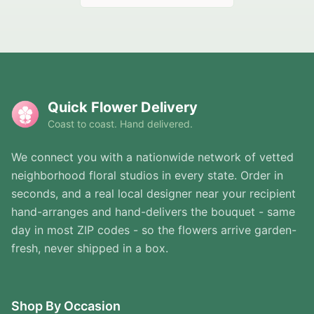
Quick Flower Delivery
Coast to coast. Hand delivered.
We connect you with a nationwide network of vetted
neighborhood floral studios in every state. Order in
seconds, and a real local designer near your recipient
hand-arranges and hand-delivers the bouquet - same
day in most ZIP codes - so the flowers arrive garden-
fresh, never shipped in a box.
Shop By Occasion