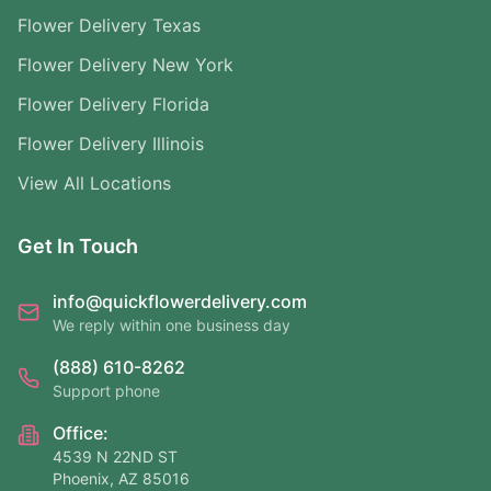
Flower Delivery Texas
Flower Delivery New York
Flower Delivery Florida
Flower Delivery Illinois
View All Locations
Get In Touch
info@quickflowerdelivery.com
We reply within one business day
(888) 610-8262
Support phone
Office:
4539 N 22ND ST
Phoenix, AZ 85016