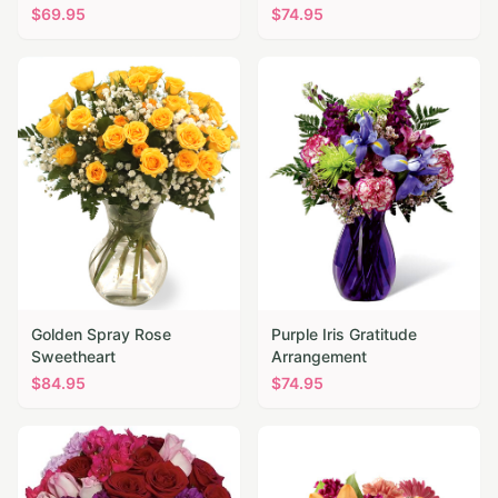
$
69.95
$
74.95
Golden Spray Rose
Purple Iris Gratitude
Sweetheart
Arrangement
$
84.95
$
74.95