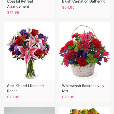
Coastal Retreat
Blush Carnation Gathering
Arrangement
$
64.95
$
74.95
Star-Kissed Lilies and
Whitewash Basket Lively
Roses
Mix
$
79.95
$
79.95