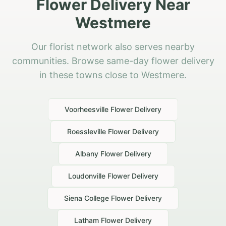
Flower Delivery Near
Westmere
Our florist network also serves nearby
communities. Browse same-day flower delivery
in these towns close to Westmere.
Voorheesville
Flower Delivery
Roessleville
Flower Delivery
Albany
Flower Delivery
Loudonville
Flower Delivery
Siena College
Flower Delivery
Latham
Flower Delivery