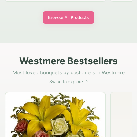
Browse All Products
Westmere Bestsellers
Most loved bouquets by customers in Westmere
Swipe to explore →