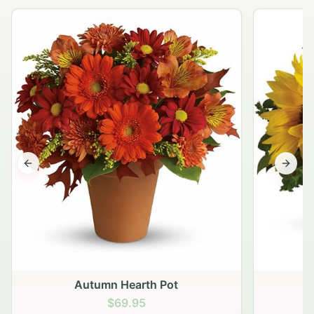
Previous slide
Next s
Autumn Hearth Pot
G
$69.95