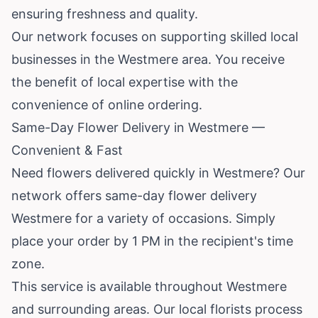
ensuring freshness and quality.
Our network focuses on supporting skilled local
businesses in the Westmere area. You receive
the benefit of local expertise with the
convenience of online ordering.
Same-Day Flower Delivery in Westmere —
Convenient & Fast
Need flowers delivered quickly in Westmere? Our
network offers same-day flower delivery
Westmere for a variety of occasions. Simply
place your order by 1 PM in the recipient's time
zone.
This service is available throughout Westmere
and surrounding areas. Our local florists process