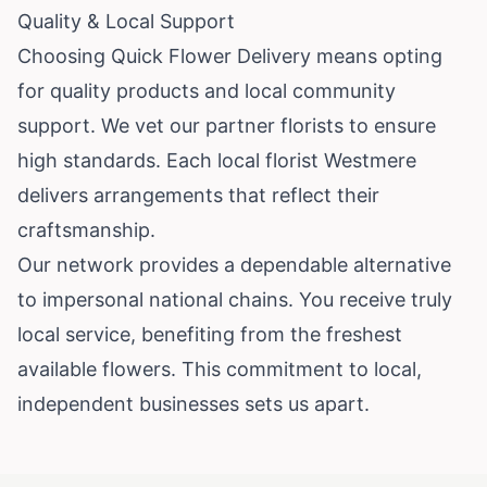
Quality & Local Support
Choosing Quick Flower Delivery means opting
for quality products and local community
support. We vet our partner florists to ensure
high standards. Each local florist Westmere
delivers arrangements that reflect their
craftsmanship.
Our network provides a dependable alternative
to impersonal national chains. You receive truly
local service, benefiting from the freshest
available flowers. This commitment to local,
independent businesses sets us apart.