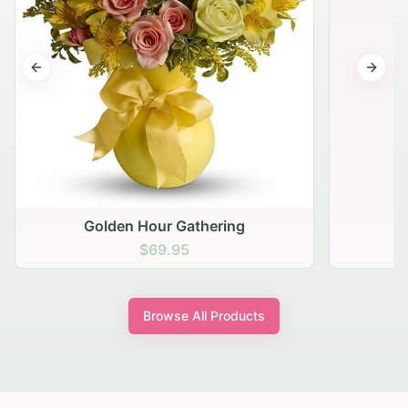
Previous slide
Next s
Golden Hour Gathering
$69.95
Browse All Products