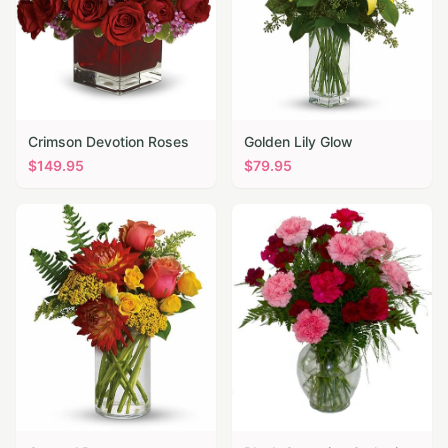
Crimson Devotion Roses
Golden Lily Glow
$
149.95
$
79.95