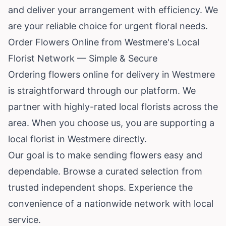
and deliver your arrangement with efficiency. We
are your reliable choice for urgent floral needs.
Order Flowers Online from Westmere's Local
Florist Network — Simple & Secure
Ordering flowers online for delivery in Westmere
is straightforward through our platform. We
partner with highly-rated local florists across the
area. When you choose us, you are supporting a
local florist in Westmere directly.
Our goal is to make sending flowers easy and
dependable. Browse a curated selection from
trusted independent shops. Experience the
convenience of a nationwide network with local
service.