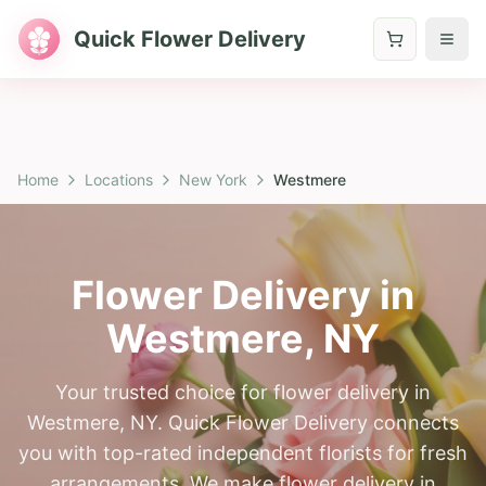
Quick Flower Delivery
Home
Locations
New York
Westmere
Flower Delivery in
Westmere
,
NY
Your trusted choice for flower delivery in
Westmere, NY. Quick Flower Delivery connects
you with top-rated independent florists for fresh
arrangements. We make flower delivery in