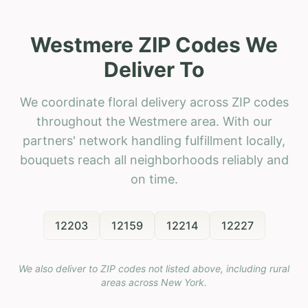
Westmere ZIP Codes We
Deliver To
We coordinate floral delivery across ZIP codes
throughout the Westmere area. With our
partners' network handling fulfillment locally,
bouquets reach all neighborhoods reliably and
on time.
12203
12159
12214
12227
We also deliver to ZIP codes not listed above, including rural
areas across
New York
.