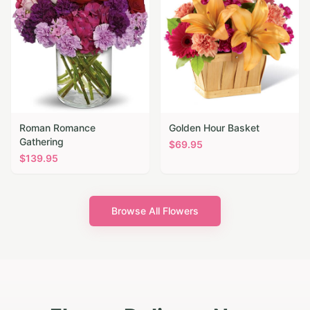
Roman Romance
Golden Hour Basket
Gathering
$
69.95
$
139.95
Browse All Flowers