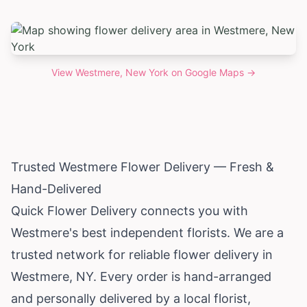
View
Westmere, New York
on Google Maps →
Trusted Westmere Flower Delivery — Fresh &
Hand-Delivered
Quick Flower Delivery connects you with
Westmere's best independent florists. We are a
trusted network for reliable flower delivery in
Westmere, NY. Every order is hand-arranged
and personally delivered by a local florist,