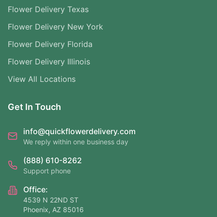
Flower Delivery Texas
Flower Delivery New York
Flower Delivery Florida
Flower Delivery Illinois
View All Locations
Get In Touch
info@quickflowerdelivery.com
We reply within one business day
(888) 610-8262
Support phone
Office:
4539 N 22ND ST
Phoenix, AZ 85016