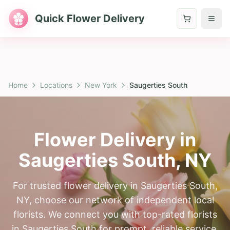
Quick Flower Delivery
Home
Locations
New York
Saugerties South
Flower Delivery in
Saugerties South
,
NY
For trusted flower delivery in Saugerties South,
NY, choose our network of independent local
florists. We connect you with top-rated florists
in Saugerties South for prompt, reliable service.