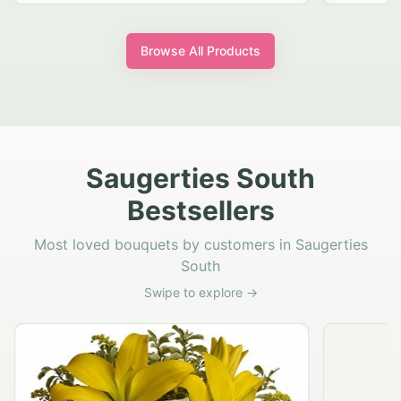
Browse All Products
Saugerties South
Bestsellers
Most loved bouquets by customers in Saugerties
South
Swipe to explore →