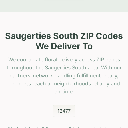
Saugerties South ZIP Codes
We Deliver To
We coordinate floral delivery across ZIP codes
throughout the Saugerties South area. With our
partners' network handling fulfillment locally,
bouquets reach all neighborhoods reliably and
on time.
12477