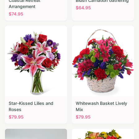
Coastal Retreat
Blush Carnation Gathering
Arrangement
$
64.95
$
74.95
Star-Kissed Lilies and
Whitewash Basket Lively
Roses
Mix
$
79.95
$
79.95