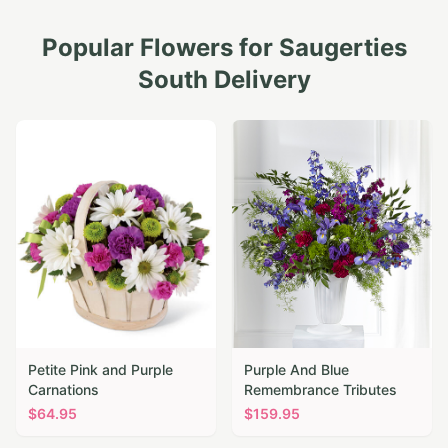
Popular Flowers for
Saugerties
South
Delivery
Petite Pink and Purple
Purple And Blue
Carnations
Remembrance Tributes
$
64.95
$
159.95