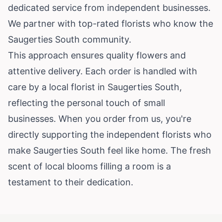
dedicated service from independent businesses.
We partner with top-rated florists who know the
Saugerties South community.
This approach ensures quality flowers and
attentive delivery. Each order is handled with
care by a local florist in Saugerties South,
reflecting the personal touch of small
businesses. When you order from us, you're
directly supporting the independent florists who
make Saugerties South feel like home. The fresh
scent of local blooms filling a room is a
testament to their dedication.