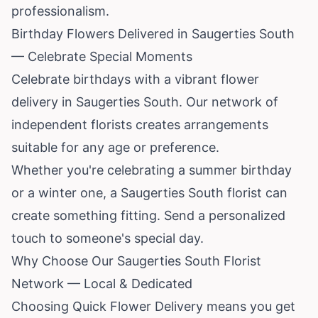
professionalism.
Birthday Flowers Delivered in Saugerties South
— Celebrate Special Moments
Celebrate birthdays with a vibrant flower
delivery in Saugerties South. Our network of
independent florists creates arrangements
suitable for any age or preference.
Whether you're celebrating a summer birthday
or a winter one, a Saugerties South florist can
create something fitting. Send a personalized
touch to someone's special day.
Why Choose Our Saugerties South Florist
Network — Local & Dedicated
Choosing Quick Flower Delivery means you get