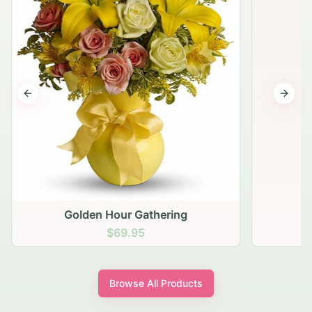
Previous slide
Next s
Golden Hour Gathering
$69.95
Browse All Products