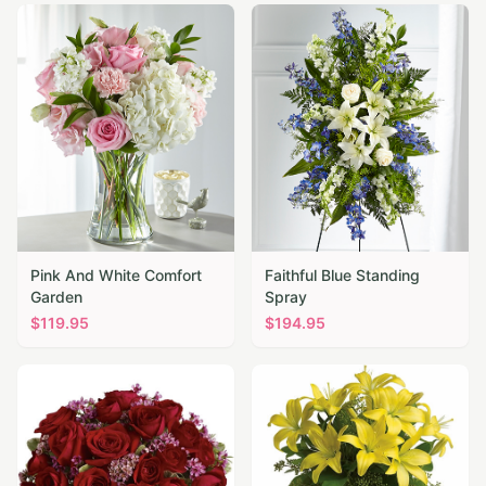
Pink And White Comfort
Faithful Blue Standing
Garden
Spray
$
119.95
$
194.95