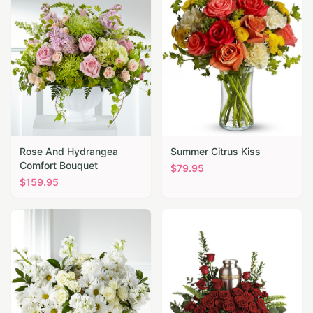
Rose And Hydrangea
Summer Citrus Kiss
Comfort Bouquet
$
79.95
$
159.95