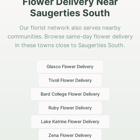
Flower Delivery Near
Saugerties South
Our florist network also serves nearby
communities. Browse same-day flower delivery
in these towns close to Saugerties South.
Glasco
Flower Delivery
Tivoli
Flower Delivery
Bard College
Flower Delivery
Ruby
Flower Delivery
Lake Katrine
Flower Delivery
Zena
Flower Delivery