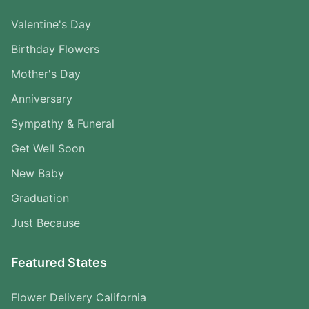
Valentine's Day
Birthday Flowers
Mother's Day
Anniversary
Sympathy & Funeral
Get Well Soon
New Baby
Graduation
Just Because
Featured States
Flower Delivery California