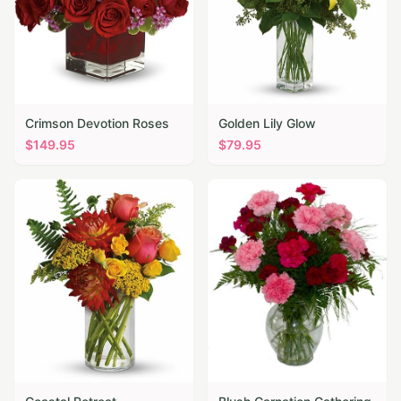
Crimson Devotion Roses
Golden Lily Glow
$
149.95
$
79.95