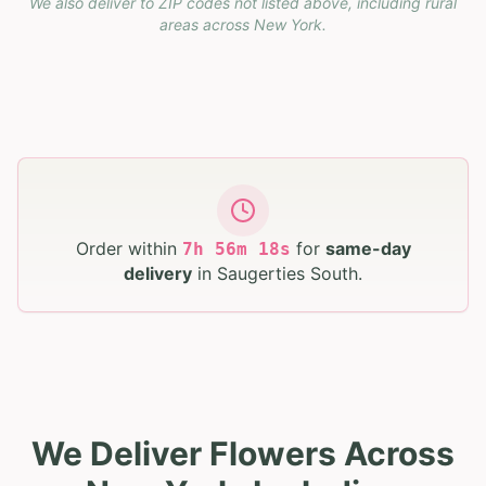
We also deliver to ZIP codes not listed above, including rural
areas across
New York
.
Order within
for
same-day
7
h
56
m
17
s
delivery
in
Saugerties South
.
We Deliver Flowers Across