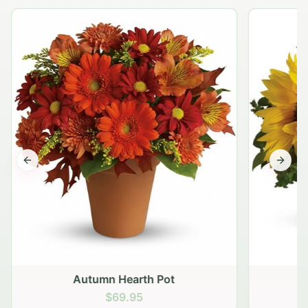
Previous slide
Next s
Autumn Hearth Pot
G
$69.95