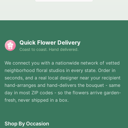
Quick Flower Delivery
Coast to coast. Hand delivered.
We connect you with a nationwide network of vetted
neighborhood floral studios in every state. Order in
seconds, and a real local designer near your recipient
hand-arranges and hand-delivers the bouquet - same
day in most ZIP codes - so the flowers arrive garden-
fresh, never shipped in a box.
Shop By Occasion