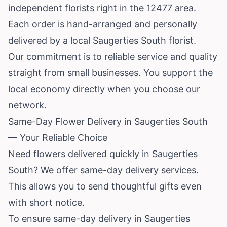
independent florists right in the 12477 area.
Each order is hand-arranged and personally
delivered by a local Saugerties South florist.
Our commitment is to reliable service and quality
straight from small businesses. You support the
local economy directly when you choose our
network.
Same-Day Flower Delivery in Saugerties South
— Your Reliable Choice
Need flowers delivered quickly in Saugerties
South? We offer same-day delivery services.
This allows you to send thoughtful gifts even
with short notice.
To ensure same-day delivery in Saugerties