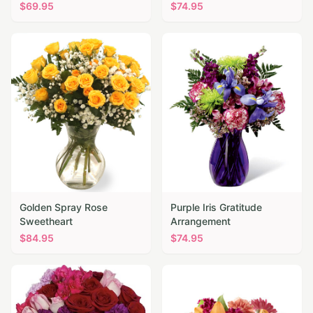
$
69.95
$
74.95
Golden Spray Rose
Purple Iris Gratitude
Sweetheart
Arrangement
$
84.95
$
74.95