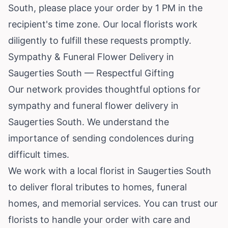
South, please place your order by 1 PM in the
recipient's time zone. Our local florists work
diligently to fulfill these requests promptly.
Sympathy & Funeral Flower Delivery in
Saugerties South — Respectful Gifting
Our network provides thoughtful options for
sympathy and funeral flower delivery in
Saugerties South. We understand the
importance of sending condolences during
difficult times.
We work with a local florist in Saugerties South
to deliver floral tributes to homes, funeral
homes, and memorial services. You can trust our
florists to handle your order with care and