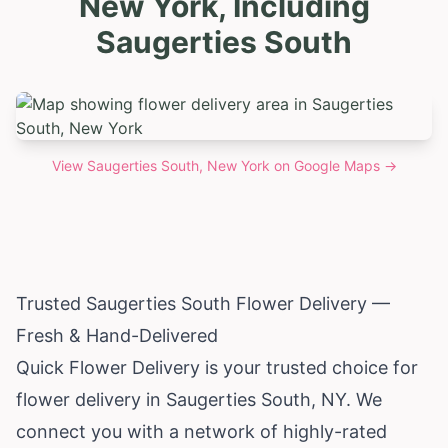
New York, Including
Saugerties South
View
Saugerties South, New York
on Google Maps →
Trusted Saugerties South Flower Delivery —
Fresh & Hand-Delivered
Quick Flower Delivery is your trusted choice for
flower delivery in Saugerties South, NY. We
connect you with a network of highly-rated