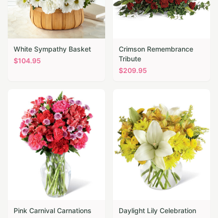
White Sympathy Basket
Crimson Remembrance
Tribute
$
104.95
$
209.95
Pink Carnival Carnations
Daylight Lily Celebration