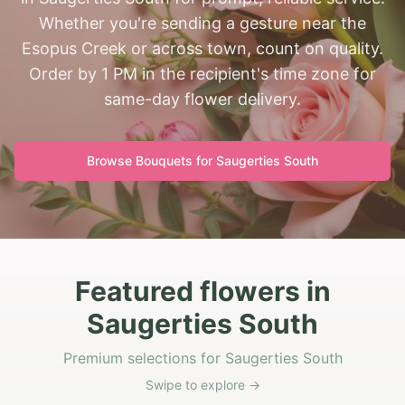
Whether you're sending a gesture near the
Esopus Creek or across town, count on quality.
Order by 1 PM in the recipient's time zone for
same-day flower delivery.
Browse Bouquets for
Saugerties South
Featured flowers in
Saugerties South
Premium selections for Saugerties South
Swipe to explore →