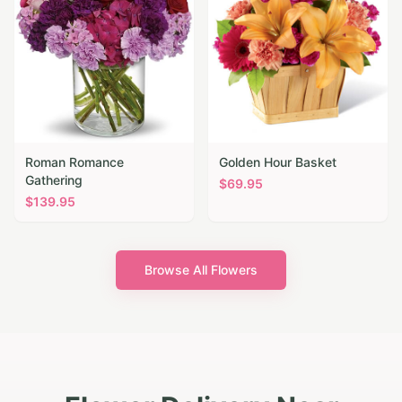
Roman Romance
Golden Hour Basket
Gathering
$
69.95
$
139.95
Browse All Flowers