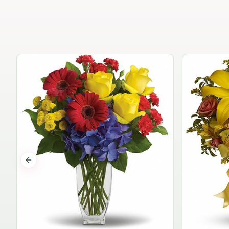
Previous slide