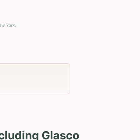
ew York
.
cluding Glasco