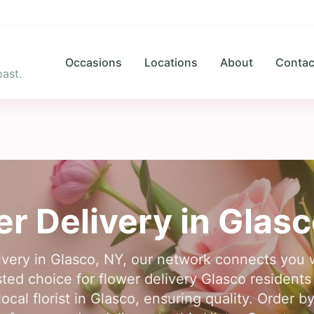
Occasions
Locations
About
Contac
ast.
er Delivery in
Glasc
elivery in Glasco, NY, our network connects you 
usted choice for flower delivery Glasco residen
ocal florist in Glasco, ensuring quality. Order by