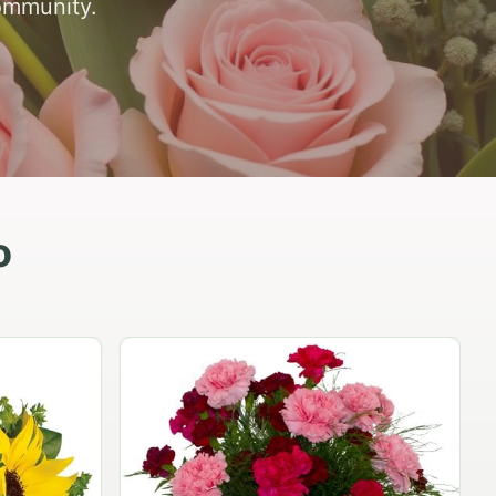
ommunity.
o