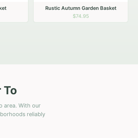
 Basket
 To
o area. With our
hborhoods reliably