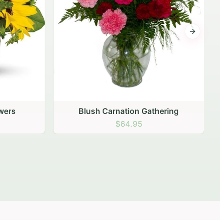
Next sli
ering
Peach Rose Ensemble
$99.95