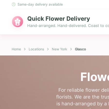
Same-day delivery available
Quick Flower Delivery
Hand-arranged. Hand-delivered. Coast to co
Home
Locations
New York
Glasco
Flow
For reliable flower d
florists. We are the tr
is hand-arranged by a l