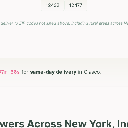
12432
12477
deliver to ZIP codes not listed above, including rural areas across
N
57
m
36
s
for
same-day delivery
in
Glasco
.
owers Across New York, In