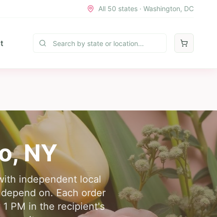
All 50 states · Washington, DC
t
o
,
NY
with independent local
ts depend on. Each order
 1 PM in the recipient's