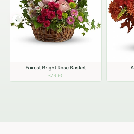
Previous slide
Autumn Hearth Pot
Gol
$69.95