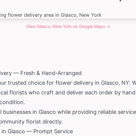
View
Glasco, New York
on Google Maps →
livery — Fresh & Hand-Arranged
our trusted choice for flower delivery in Glasco, NY.
al florists who craft and deliver each order by hand
 condition.
al businesses in Glasco while providing reliable serv
mmunity florist directly.
 in Glasco — Prompt Service