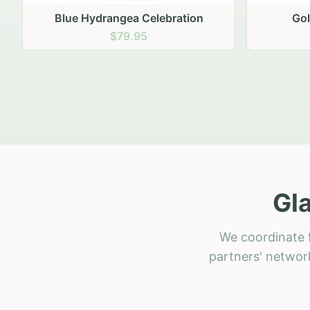
Golden Hour Gathering
Ru
$69.95
Gl
We coordinate f
partners' network