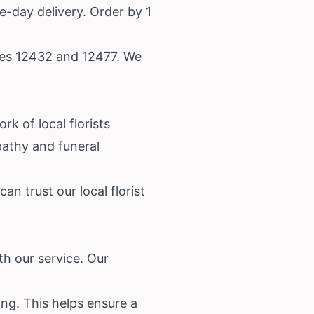
e-day delivery. Order by 1
odes 12432 and 12477. We
k of local florists
athy and funeral
n trust our local florist
th our service. Our
ing. This helps ensure a