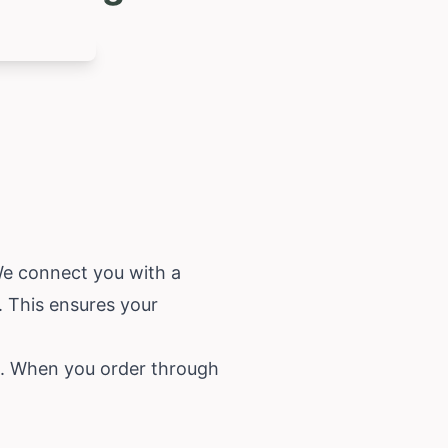
 We connect you with a
. This ensures your
ice. When you order through