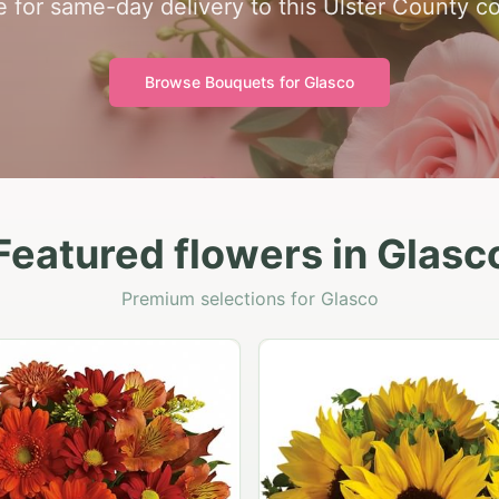
e for same-day delivery to this Ulster County c
Browse Bouquets for
Glasco
Featured flowers in Glasc
Premium selections for Glasco