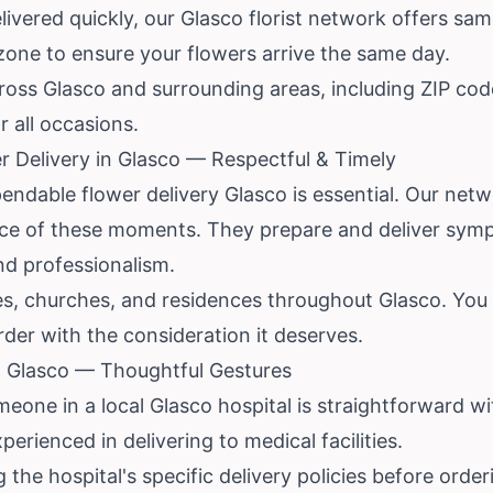
vered quickly, our Glasco florist network offers sam
 zone to ensure your flowers arrive the same day.
across Glasco and surrounding areas, including ZIP c
or all occasions.
 Delivery in Glasco — Respectful & Timely
ndable flower delivery Glasco is essential. Our networ
ce of these moments. They prepare and deliver symp
d professionalism.
s, churches, and residences throughout Glasco. You ca
rder with the consideration it deserves.
in Glasco — Thoughtful Gestures
eone in a local Glasco hospital is straightforward wi
perienced in delivering to medical facilities.
e hospital's specific delivery policies before order