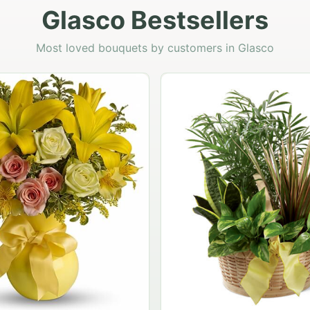
Glasco Bestsellers
Most loved bouquets by customers in Glasco