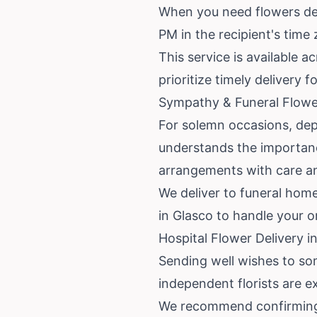
When you need flowers deli
PM in the recipient's time
This service is available 
prioritize timely delivery f
Sympathy & Funeral Flower
For solemn occasions, depe
understands the importan
arrangements with care an
We deliver to funeral home
in Glasco to handle your o
Hospital Flower Delivery 
Sending well wishes to som
independent florists are ex
We recommend confirming th