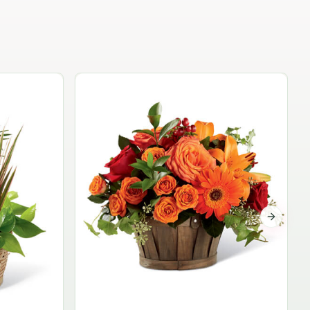
Garden Planter Collection
$99.95
Next sli