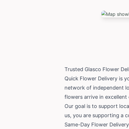
Trusted Glasco Flower De
Quick Flower Delivery is y
network of independent loc
flowers arrive in excellent
Our goal is to support loc
us, you are supporting a co
Same-Day Flower Delivery