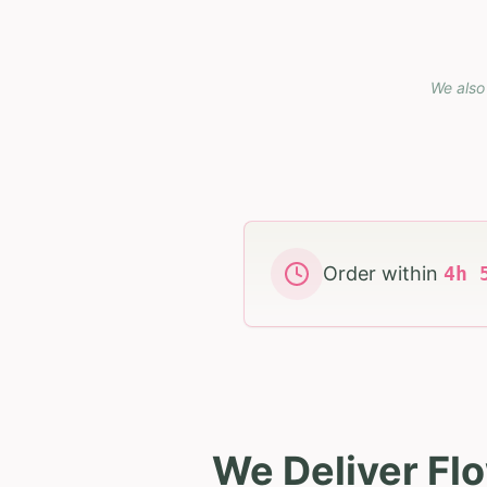
We also 
Order within
4
h
We Deliver Fl