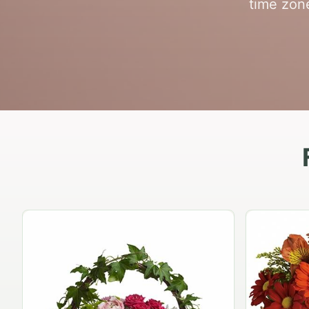
time zon