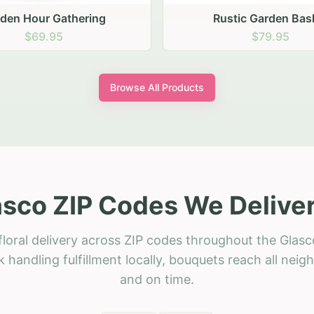
stic Garden Basket
Rustic Autumn Garden
$79.95
$74.95
Browse All Products
asco ZIP Codes We Deliver
loral delivery across ZIP codes throughout the Glasc
 handling fulfillment locally, bouquets reach all neig
and on time.