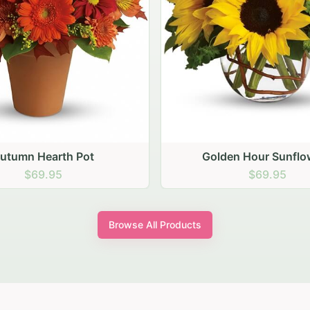
den Hour Sunflowers
Blush Carnation Gath
$69.95
$64.95
Browse All Products