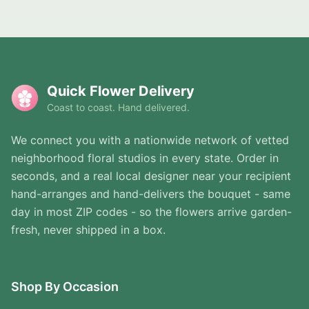
Quick Flower Delivery
Coast to coast. Hand delivered.
We connect you with a nationwide network of vetted
neighborhood floral studios in every state. Order in
seconds, and a real local designer near your recipient
hand-arranges and hand-delivers the bouquet - same
day in most ZIP codes - so the flowers arrive garden-
fresh, never shipped in a box.
Shop By Occasion