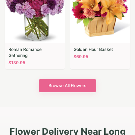
Roman Romance
Golden Hour Basket
Gathering
$
69.95
$
139.95
Browse All Flowers
Flower Delivery Near Long