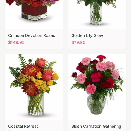
Crimson Devotion Roses
Golden Lily Glow
$
149.95
$
79.95
Coastal Retreat
Blush Carnation Gathering