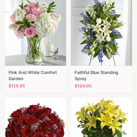
Pink And White Comfort
Faithful Blue Standing
Garden
Spray
$
119.95
$
194.95