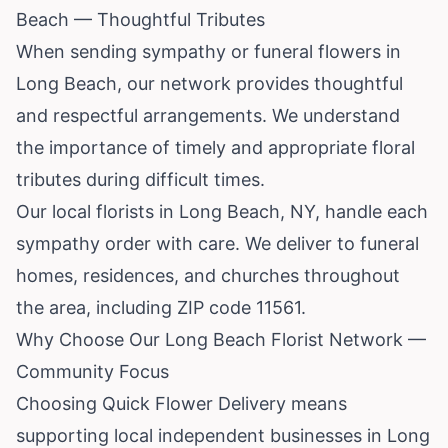
Beach — Thoughtful Tributes
When sending sympathy or funeral flowers in
Long Beach, our network provides thoughtful
and respectful arrangements. We understand
the importance of timely and appropriate floral
tributes during difficult times.
Our local florists in Long Beach, NY, handle each
sympathy order with care. We deliver to funeral
homes, residences, and churches throughout
the area, including ZIP code 11561.
Why Choose Our Long Beach Florist Network —
Community Focus
Choosing Quick Flower Delivery means
supporting local independent businesses in Long