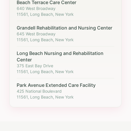
Beach Terrace Care Center
640 West Broadway
11561, Long Beach, New York
Grandell Rehabilitation and Nursing Center
645 West Broadway
11561, Long Beach, New York
Long Beach Nursing and Rehabilitation
Center
375 East Bay Drive
11561, Long Beach, New York
Park Avenue Extended Care Facility
425 National Boulevard
11561, Long Beach, New York