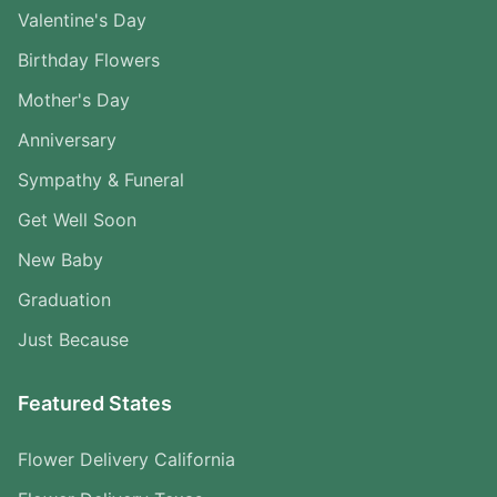
Valentine's Day
Birthday Flowers
Mother's Day
Anniversary
Sympathy & Funeral
Get Well Soon
New Baby
Graduation
Just Because
Featured States
Flower Delivery California