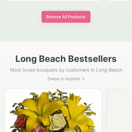
Browse All Products
Long Beach Bestsellers
Most loved bouquets by customers in Long Beach
Swipe to explore →