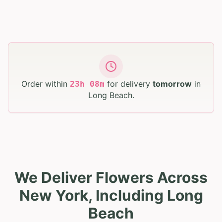
Order within
for delivery
tomorrow
in
23
h
08
m
Long Beach
.
We Deliver Flowers Across
New York, Including Long
Beach