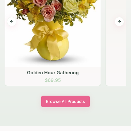
Previous slide
Next s
Golden Hour Gathering
$69.95
Browse All Products