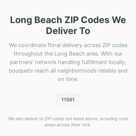
Long Beach ZIP Codes We
Deliver To
We coordinate floral delivery across ZIP codes
throughout the Long Beach area. With our
partners' network handling fulfillment locally,
bouquets reach all neighborhoods reliably and
on time.
11561
We also deliver to ZIP codes not listed above, including rural
areas across
New York
.