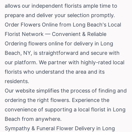
allows our independent florists ample time to
prepare and deliver your selection promptly.
Order Flowers Online from Long Beach's Local
Florist Network — Convenient & Reliable
Ordering flowers online for delivery in Long
Beach, NY, is straightforward and secure with
our platform. We partner with highly-rated local
florists who understand the area and its
residents.
Our website simplifies the process of finding and
ordering the right flowers. Experience the
convenience of supporting a local florist in Long
Beach from anywhere.
Sympathy & Funeral Flower Delivery in Long