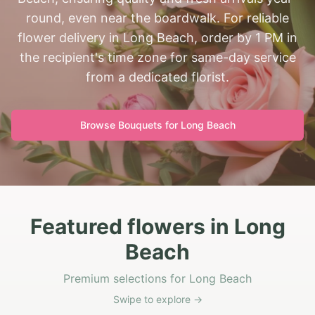
round, even near the boardwalk. For reliable
flower delivery in Long Beach, order by 1 PM in
the recipient's time zone for same-day service
from a dedicated florist.
Browse Bouquets for
Long Beach
Featured flowers in Long
Beach
Premium selections for Long Beach
Swipe to explore →