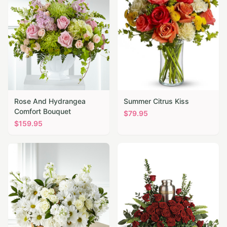
Rose And Hydrangea
Summer Citrus Kiss
Comfort Bouquet
$
79.95
$
159.95