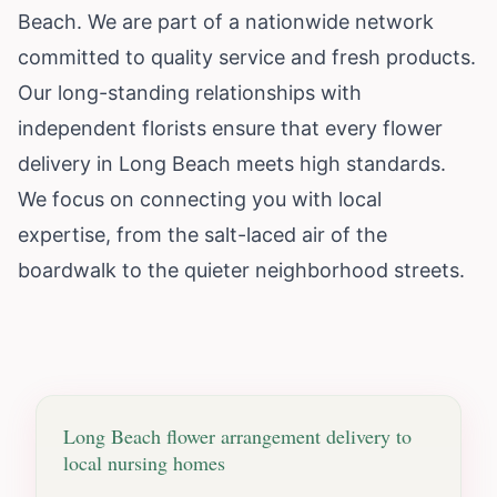
Beach. We are part of a nationwide network
committed to quality service and fresh products.
Our long-standing relationships with
independent florists ensure that every flower
delivery in Long Beach meets high standards.
We focus on connecting you with local
expertise, from the salt-laced air of the
boardwalk to the quieter neighborhood streets.
Long Beach
flower arrangement delivery to
local nursing homes