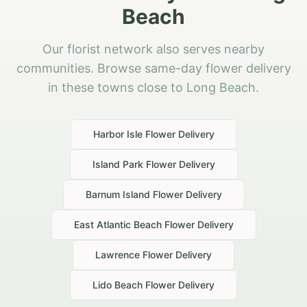
Beach
Our florist network also serves nearby
communities. Browse same-day flower delivery
in these towns close to Long Beach.
Harbor Isle
Flower Delivery
Island Park
Flower Delivery
Barnum Island
Flower Delivery
East Atlantic Beach
Flower Delivery
Lawrence
Flower Delivery
Lido Beach
Flower Delivery