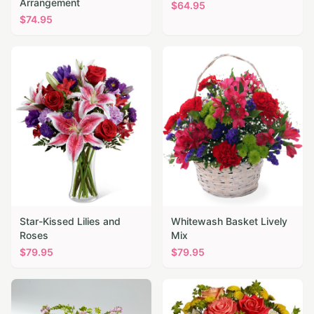
Arrangement
$
64.95
$
74.95
Star-Kissed Lilies and
Whitewash Basket Lively
Roses
Mix
$
79.95
$
79.95