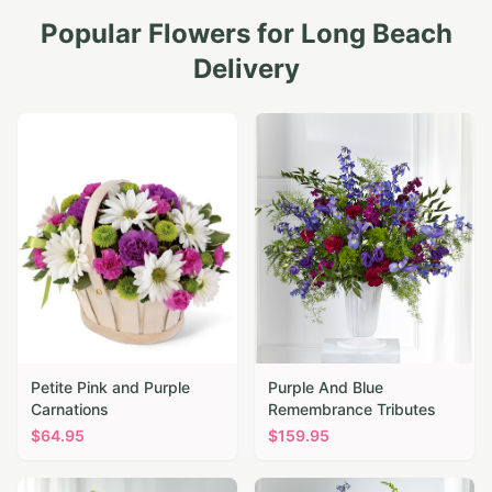
Popular Flowers for
Long Beach
Delivery
Petite Pink and Purple
Purple And Blue
Carnations
Remembrance Tributes
$
64.95
$
159.95