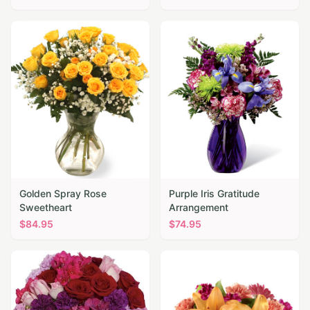
Golden Spray Rose
Purple Iris Gratitude
Sweetheart
Arrangement
$
84.95
$
74.95