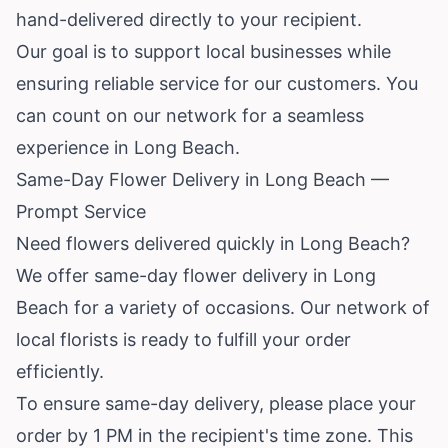
hand-delivered directly to your recipient.
Our goal is to support local businesses while
ensuring reliable service for our customers. You
can count on our network for a seamless
experience in Long Beach.
Same-Day Flower Delivery in Long Beach —
Prompt Service
Need flowers delivered quickly in Long Beach?
We offer same-day flower delivery in Long
Beach for a variety of occasions. Our network of
local florists is ready to fulfill your order
efficiently.
To ensure same-day delivery, please place your
order by 1 PM in the recipient's time zone. This