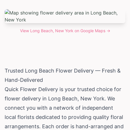
View
Long Beach, New York
on Google Maps →
Trusted Long Beach Flower Delivery — Fresh &
Hand-Delivered
Quick Flower Delivery is your trusted choice for
flower delivery in Long Beach,
New York
. We
connect you with a network of independent
local florists dedicated to providing quality floral
arrangements. Each order is hand-arranged and