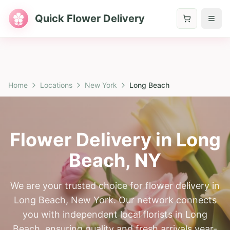
Quick Flower Delivery
Home
Locations
New York
Long Beach
Flower Delivery in
Long
Beach
,
NY
We are your trusted choice for flower delivery in
Long Beach, New York. Our network connects
you with independent local florists in Long
Beach, ensuring quality and fresh arrivals year-