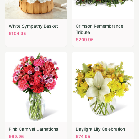
White Sympathy Basket
Crimson Remembrance
Tribute
$
104.95
$
209.95
Pink Carnival Carnations
Daylight Lily Celebration
$
69.95
$
74.95