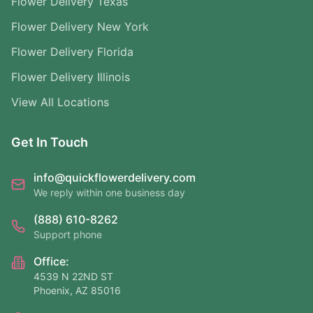
Flower Delivery Texas
Flower Delivery New York
Flower Delivery Florida
Flower Delivery Illinois
View All Locations
Get In Touch
info@quickflowerdelivery.com
We reply within one business day
(888) 610-8262
Support phone
Office:
4539 N 22ND ST
Phoenix, AZ 85016