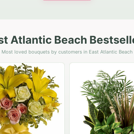
st Atlantic Beach Bestsell
Most loved bouquets by customers in East Atlantic Beach