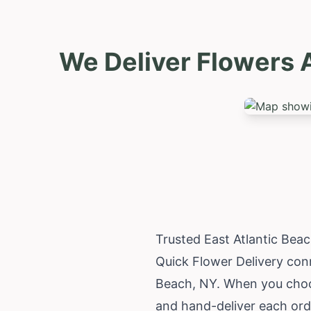
We Deliver Flowers A
Trusted East Atlantic Bea
Quick Flower Delivery conn
Beach, NY. When you choos
and hand-deliver each orde