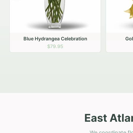
Golden Hour Gathering
Ru
$69.95
East Atla
We coordinate flo