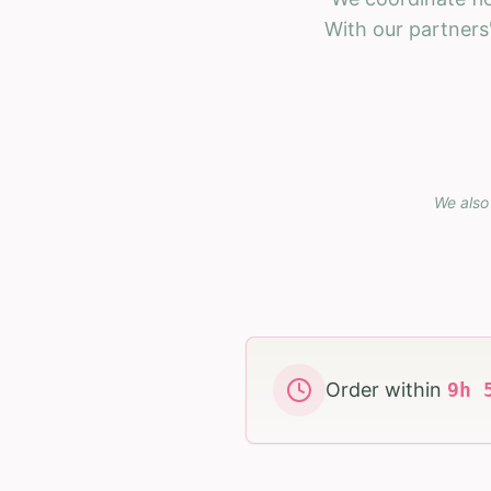
With our partners'
We also 
Order within
9
h