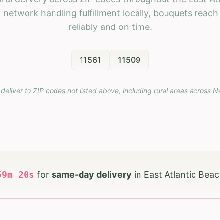
 network handling fulfillment locally, bouquets reac
reliably and on time.
11561
11509
deliver to ZIP codes not listed above, including rural areas across
N
59
m
18
s
for
same-day delivery
in
East Atlantic Bea