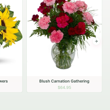
$99.95
Next sli
ering