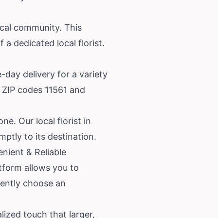
ocal community. This
 a dedicated local florist.
day delivery for a variety
g ZIP codes 11561 and
e. Our local florist in
ptly to its destination.
nient & Reliable
atform allows you to
dently choose an
lized touch that larger,