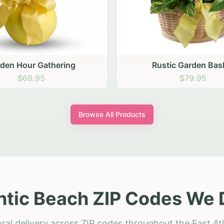
stic Garden Basket
Rustic Autumn Garden
$79.95
$74.95
Browse All Products
ntic Beach ZIP Codes We 
ral delivery across ZIP codes throughout the East At