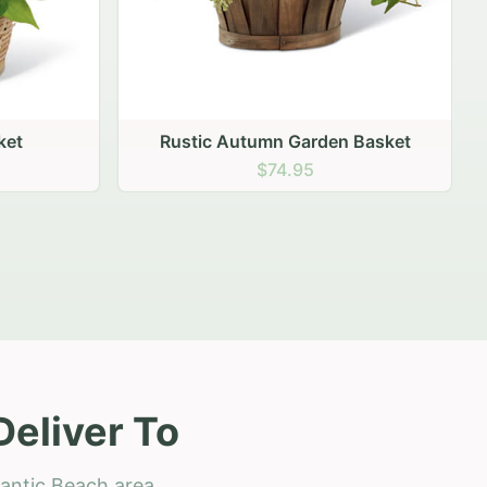
 Basket
Deliver To
lantic Beach area.