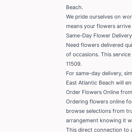
Beach.
We pride ourselves on wor
means your flowers arrive f
Same-Day Flower Delivery 
Need flowers delivered qui
of occasions. This service
11509.
For same-day delivery, simp
East Atlantic Beach will e
Order Flowers Online from
Ordering flowers online fo
browse selections from tru
arrangement knowing it wil
This direct connection to a