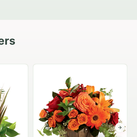
ers
Garden Planter Collection
$99.95
Next sli