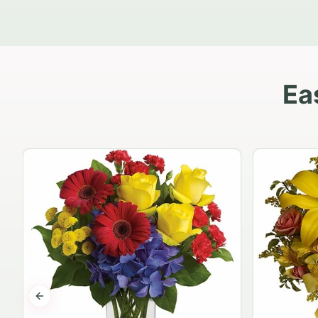
Ea
Previous slide