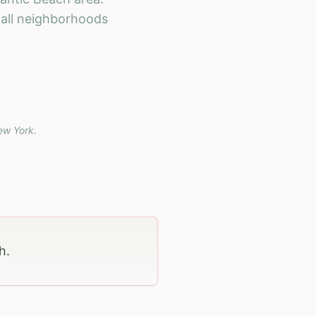
h all neighborhoods
ew York
.
ch
.