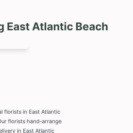
g East Atlantic Beach
florists in East Atlantic
Our florists hand-arrange
livery in East Atlantic