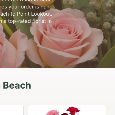
res your order is hand-
each to Point Lookout.
a top-rated florist in
c Beach
Peach Rose Ensemble