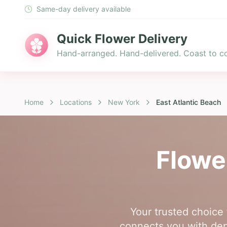
Same-day delivery available
Quick Flower Delivery
Hand-arranged. Hand-delivered. Coast to co
Home
Locations
New York
East Atlantic Beach
Flowe
Your trusted choice 
connects you with depe