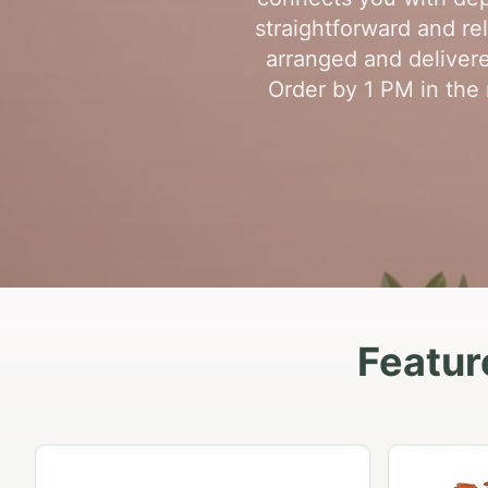
straightforward and re
arranged and delivere
Order by 1 PM in the 
Featur