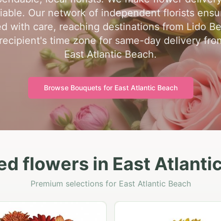
liable. Our network of independent florists ensu
d with care, reaching destinations from Lido B
recipient's time zone for same-day delivery from 
East Atlantic Beach.
Browse Bouquets for
East Atlantic Beach
ed flowers in East Atlanti
Premium selections for East Atlantic Beach