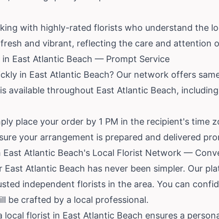
king with highly-rated florists who understand the l
resh and vibrant, reflecting the care and attention of
in East Atlantic Beach — Prompt Service
ckly in East Atlantic Beach? Our network offers same-
 is available throughout East Atlantic Beach, includin
ly place your order by 1 PM in the recipient's time zon
nsure your arrangement is prepared and delivered prom
 East Atlantic Beach's Local Florist Network — Conve
r East Atlantic Beach has never been simpler. Our pl
sted independent florists in the area. You can confi
l be crafted by a local professional.
 local florist in East Atlantic Beach ensures a persona