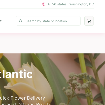
All 50 states · Washington, DC
t
tlantic
Quick Flower Delivery
 in East Atlantic Beach