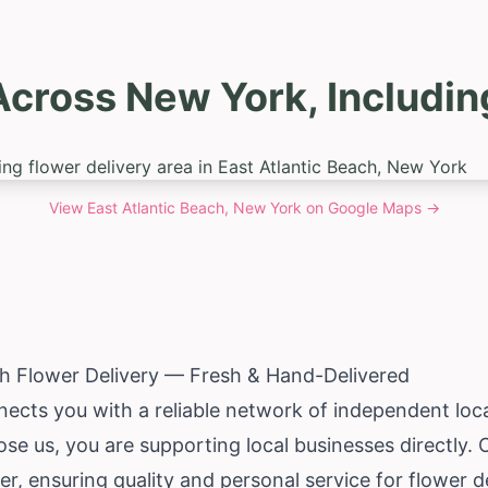
cross New York, Includin
View
East Atlantic Beach, New York
on Google Maps →
ch Flower Delivery — Fresh & Hand-Delivered
ects you with a reliable network of independent local 
e us, you are supporting local businesses directly. 
r, ensuring quality and personal service for flower de