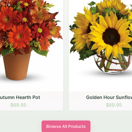
den Hour Sunflowers
Blush Carnation Gath
$69.95
$64.95
Browse All Products