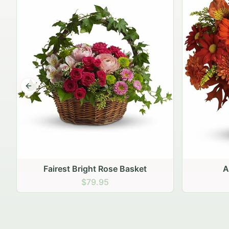
Previous slide
Autumn Hearth Pot
Gol
$69.95