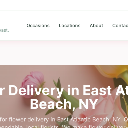
Occasions
Locations
About
Contac
ast.
r Delivery in
East A
Beach
,
NY
for flower delivery in East Atlantic Beach, NY. 
ndable, local florists. We make flower delivery