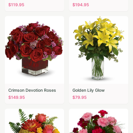
$
119.95
$
194.95
Crimson Devotion Roses
Golden Lily Glow
$
149.95
$
79.95