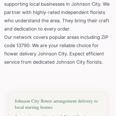
supporting local businesses in Johnson City. We
partner with highly-rated independent florists
who understand the area. They bring their craft
and dedication to every order.
Our network covers popular areas including ZIP
code 13790. We are your reliable choice for
flower delivery Johnson City. Expect efficient
service from dedicated Johnson City florists.
Johnson City
flower arrangement delivery to
local nursing homes