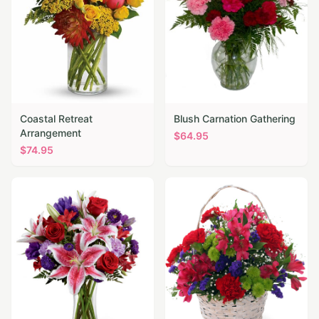
Coastal Retreat
Blush Carnation Gathering
Arrangement
$
64.95
$
74.95