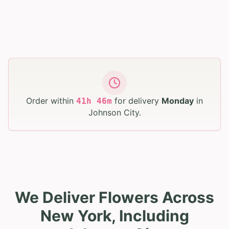
Order within
for delivery
Monday
in
41
h
46
m
Johnson City
.
We Deliver Flowers Across
New York, Including