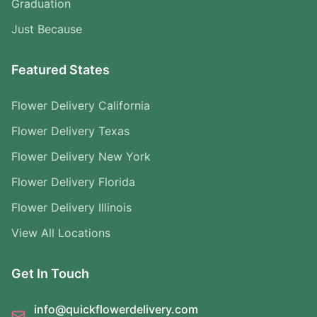
Graduation
Just Because
Featured States
Flower Delivery California
Flower Delivery Texas
Flower Delivery New York
Flower Delivery Florida
Flower Delivery Illinois
View All Locations
Get In Touch
info@quickflowerdelivery.com