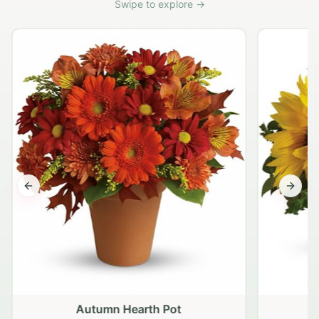
Swipe to explore →
Previous slide
Next s
Autumn Hearth Pot
G