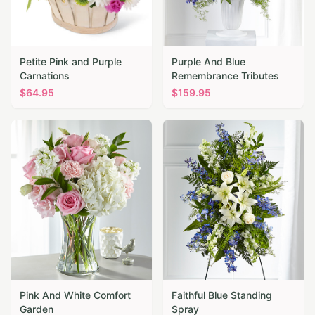
Petite Pink and Purple
Purple And Blue
Carnations
Remembrance Tributes
$
64.95
$
159.95
Pink And White Comfort
Faithful Blue Standing
Garden
Spray