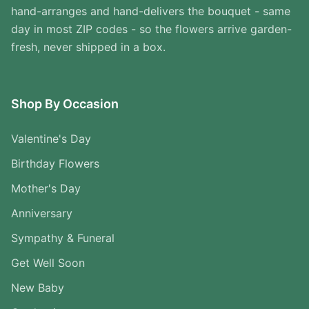
hand-arranges and hand-delivers the bouquet - same
day in most ZIP codes - so the flowers arrive garden-
fresh, never shipped in a box.
Shop By Occasion
Valentine's Day
Birthday Flowers
Mother's Day
Anniversary
Sympathy & Funeral
Get Well Soon
New Baby