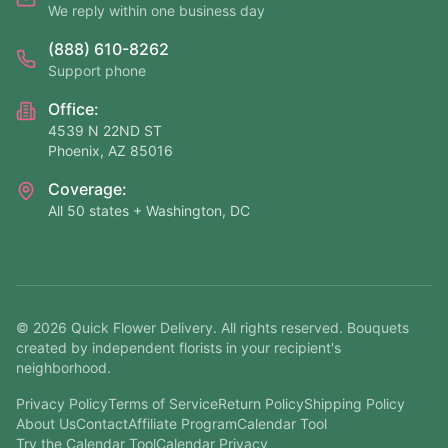
We reply within one business day
(888) 610-8262
Support phone
Office:
4539 N 22ND ST
Phoenix, AZ 85016
Coverage:
All 50 states + Washington, DC
©
2026
Quick Flower Delivery
. All rights reserved. Bouquets
created by independent florists in your recipient's
neighborhood.
Privacy Policy
Terms of Service
Return Policy
Shipping Policy
About Us
Contact
Affiliate Program
Calendar Tool
Try the Calendar Tool
Calendar Privacy