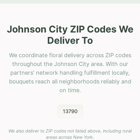
Johnson City ZIP Codes We
Deliver To
We coordinate floral delivery across ZIP codes
throughout the Johnson City area. With our
partners' network handling fulfillment locally,
bouquets reach all neighborhoods reliably and
on time.
13790
We also deliver to ZIP codes not listed above, including rural
areas across
New York
.