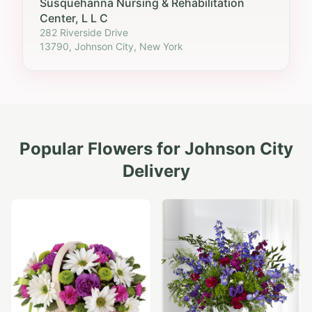
Susquehanna Nursing & Rehabilitation
Center, L L C
282 Riverside Drive
13790, Johnson City, New York
Popular Flowers for
Johnson City
Delivery