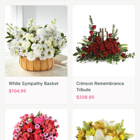
White Sympathy Basket
Crimson Remembrance
Tribute
$
104.95
$
209.95