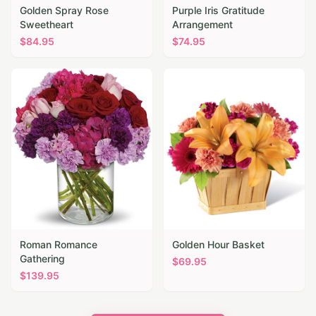
Golden Spray Rose
Purple Iris Gratitude
Sweetheart
Arrangement
$
84.95
$
74.95
Roman Romance
Golden Hour Basket
Gathering
$
69.95
$
139.95