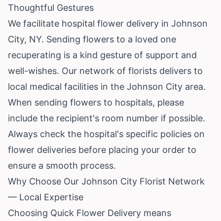
Thoughtful Gestures
We facilitate hospital flower delivery in Johnson
City, NY. Sending flowers to a loved one
recuperating is a kind gesture of support and
well-wishes. Our network of florists delivers to
local medical facilities in the Johnson City area.
When sending flowers to hospitals, please
include the recipient's room number if possible.
Always check the hospital's specific policies on
flower deliveries before placing your order to
ensure a smooth process.
Why Choose Our Johnson City Florist Network
— Local Expertise
Choosing Quick Flower Delivery means