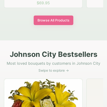
$69.95
Browse All Products
Johnson City Bestsellers
Most loved bouquets by customers in Johnson City
Swipe to explore →