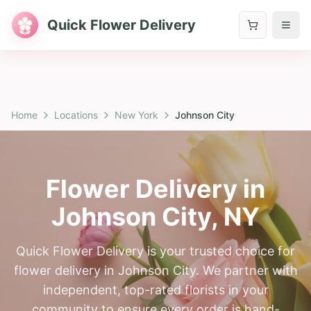
Quick Flower Delivery
Home
Locations
New York
Johnson City
Flower Delivery in
Johnson City
,
NY
Quick Flower Delivery is your trusted choice for
flower delivery in Johnson City. We partner with
independent, top-rated florists in your
community to ensure every order is hand-