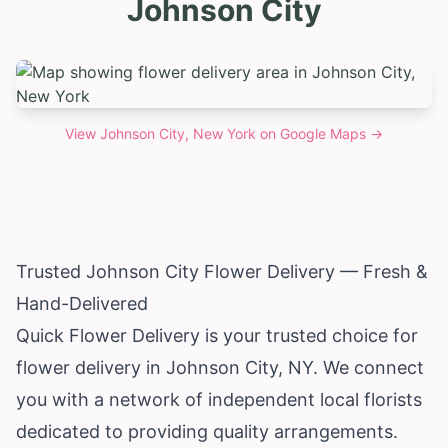
Johnson City
View
Johnson City, New York
on Google Maps →
Trusted Johnson City Flower Delivery — Fresh &
Hand-Delivered
Quick Flower Delivery is your trusted choice for
flower delivery in Johnson City, NY. We connect
you with a network of independent local florists
dedicated to providing quality arrangements.