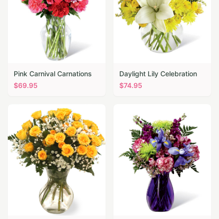
Pink Carnival Carnations
Daylight Lily Celebration
$
69.95
$
74.95