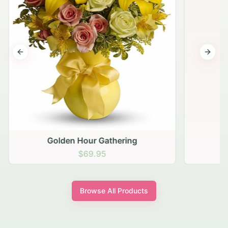
Previous slide
Next s
Golden Hour Gathering
$69.95
Browse All Products