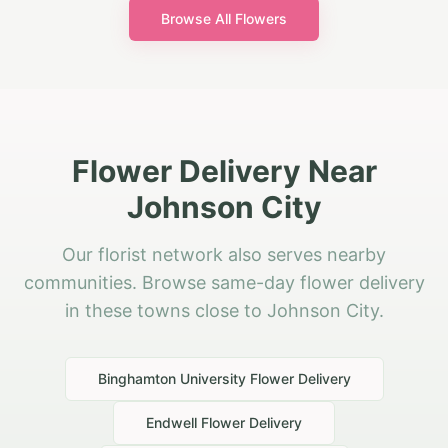
Browse All Flowers
Flower Delivery Near
Johnson City
Our florist network also serves nearby
communities. Browse same-day flower delivery
in these towns close to Johnson City.
Binghamton University
Flower Delivery
Endwell
Flower Delivery