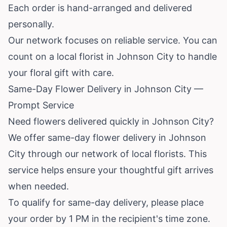
Each order is hand-arranged and delivered
personally.
Our network focuses on reliable service. You can
count on a local florist in Johnson City to handle
your floral gift with care.
Same-Day Flower Delivery in Johnson City —
Prompt Service
Need flowers delivered quickly in Johnson City?
We offer same-day flower delivery in Johnson
City through our network of local florists. This
service helps ensure your thoughtful gift arrives
when needed.
To qualify for same-day delivery, please place
your order by 1 PM in the recipient's time zone.