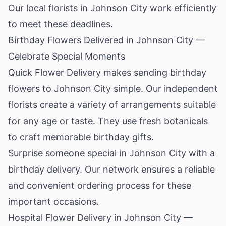
Our local florists in Johnson City work efficiently
to meet these deadlines.
Birthday Flowers Delivered in Johnson City —
Celebrate Special Moments
Quick Flower Delivery makes sending birthday
flowers to Johnson City simple. Our independent
florists create a variety of arrangements suitable
for any age or taste. They use fresh botanicals
to craft memorable birthday gifts.
Surprise someone special in Johnson City with a
birthday delivery. Our network ensures a reliable
and convenient ordering process for these
important occasions.
Hospital Flower Delivery in Johnson City —