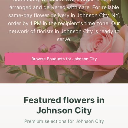
arranged and delivered with care. For reliable
same-day flower delivery in Johnson City, NY,
order by 1 PM in the recipient's time zone. Our
network of florists in Johnson City is ready to
serve.
Browse Bouquets for
Johnson City
Featured flowers in
Johnson City
Premium selections for Johnson City