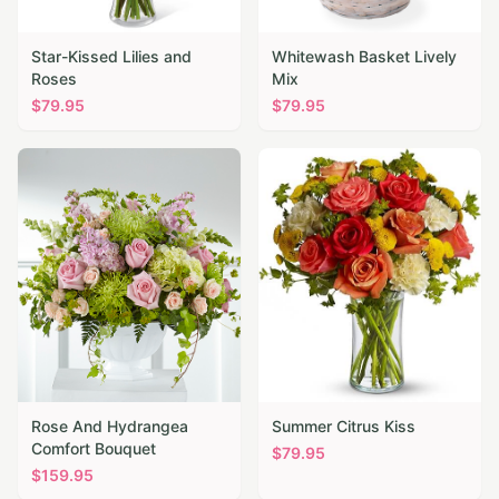
Star-Kissed Lilies and
Whitewash Basket Lively
Roses
Mix
$
79.95
$
79.95
Rose And Hydrangea
Summer Citrus Kiss
Comfort Bouquet
$
79.95
$
159.95