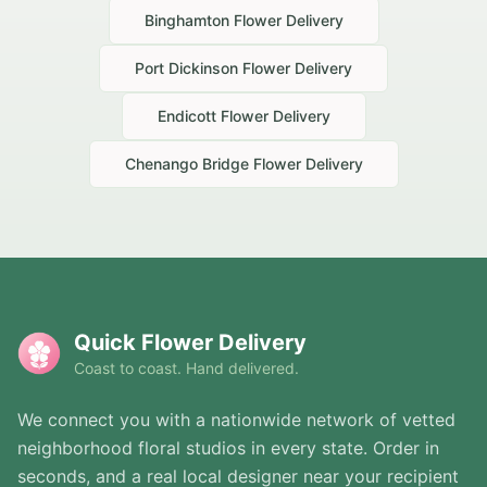
Binghamton
Flower Delivery
Port Dickinson
Flower Delivery
Endicott
Flower Delivery
Chenango Bridge
Flower Delivery
Quick Flower Delivery
Coast to coast. Hand delivered.
We connect you with a nationwide network of vetted
neighborhood floral studios in every state. Order in
seconds, and a real local designer near your recipient