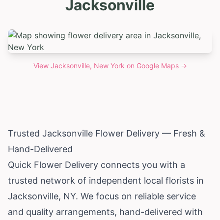
Jacksonville
View
Jacksonville, New York
on Google Maps →
Trusted Jacksonville Flower Delivery — Fresh &
Hand-Delivered
Quick Flower Delivery connects you with a
trusted network of independent local florists in
Jacksonville, NY. We focus on reliable service
and quality arrangements, hand-delivered with