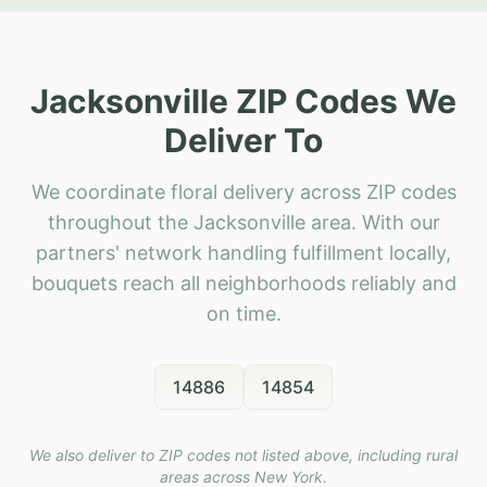
Jacksonville ZIP Codes We
Deliver To
We coordinate floral delivery across ZIP codes
throughout the Jacksonville area. With our
partners' network handling fulfillment locally,
bouquets reach all neighborhoods reliably and
on time.
14886
14854
We also deliver to ZIP codes not listed above, including rural
areas across
New York
.