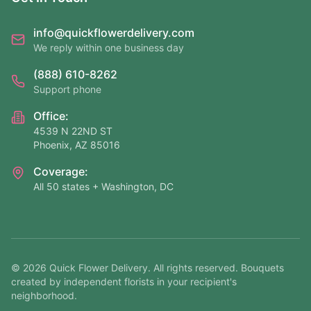
info@quickflowerdelivery.com
We reply within one business day
(888) 610-8262
Support phone
Office:
4539 N 22ND ST
Phoenix, AZ 85016
Coverage:
All 50 states + Washington, DC
©
2026
Quick Flower Delivery
. All rights reserved. Bouquets
created by independent florists in your recipient's
neighborhood.