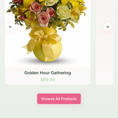
Previous slide
Next s
Golden Hour Gathering
$69.95
Browse All Products