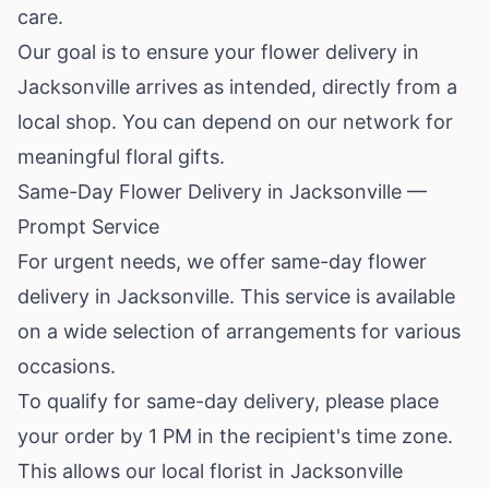
care.
Our goal is to ensure your flower delivery in
Jacksonville arrives as intended, directly from a
local shop. You can depend on our network for
meaningful floral gifts.
Same-Day Flower Delivery in Jacksonville —
Prompt Service
For urgent needs, we offer same-day flower
delivery in Jacksonville. This service is available
on a wide selection of arrangements for various
occasions.
To qualify for same-day delivery, please place
your order by 1 PM in the recipient's time zone.
This allows our local florist in Jacksonville