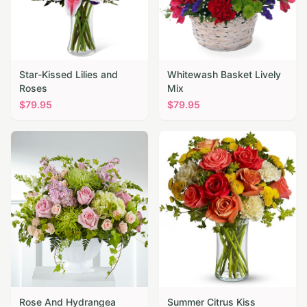
Star-Kissed Lilies and
Whitewash Basket Lively
Roses
Mix
$
79.95
$
79.95
Rose And Hydrangea
Summer Citrus Kiss