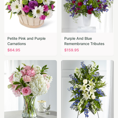
Petite Pink and Purple
Purple And Blue
Carnations
Remembrance Tributes
$
64.95
$
159.95