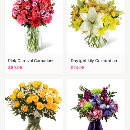
Pink Carnival Carnations
Daylight Lily Celebration
$
69.95
$
74.95