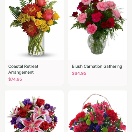
Coastal Retreat
Blush Carnation Gathering
Arrangement
$
64.95
$
74.95