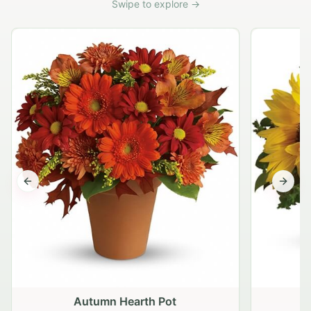
Swipe to explore →
Previous slide
Next s
Autumn Hearth Pot
G