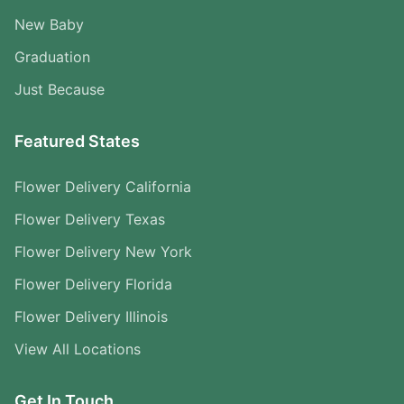
New Baby
Graduation
Just Because
Featured States
Flower Delivery California
Flower Delivery Texas
Flower Delivery New York
Flower Delivery Florida
Flower Delivery Illinois
View All Locations
Get In Touch