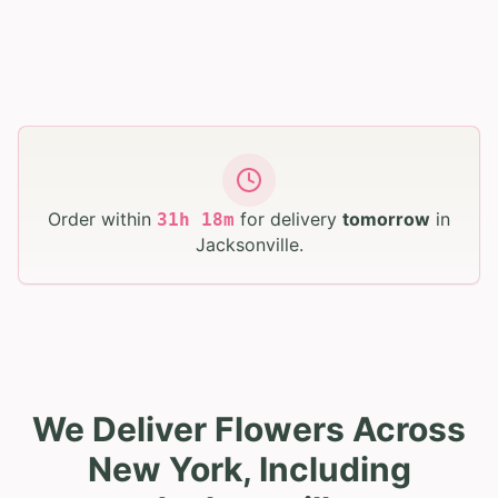
Order within
for delivery
tomorrow
in
31
h
18
m
Jacksonville
.
We Deliver Flowers Across
New York, Including