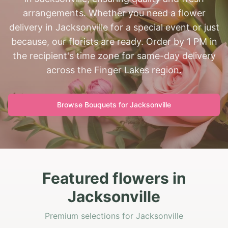
arrangements. Whether you need a flower
delivery in Jacksonville for a special event or just
because, our florists are ready. Order by 1 PM in
the recipient's time zone for same-day delivery
across the Finger Lakes region.
Browse Bouquets for
Jacksonville
Featured flowers in
Jacksonville
Premium selections for Jacksonville