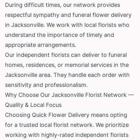
During difficult times, our network provides
respectful sympathy and funeral flower delivery
in Jacksonville. We work with local florists who
understand the importance of timely and
appropriate arrangements.
Our independent florists can deliver to funeral
homes, residences, or memorial services in the
Jacksonville area. They handle each order with
sensitivity and professionalism.
Why Choose Our Jacksonville Florist Network —
Quality & Local Focus
Choosing Quick Flower Delivery means opting
for a trusted local florist network. We prioritize
working with highly-rated independent florists