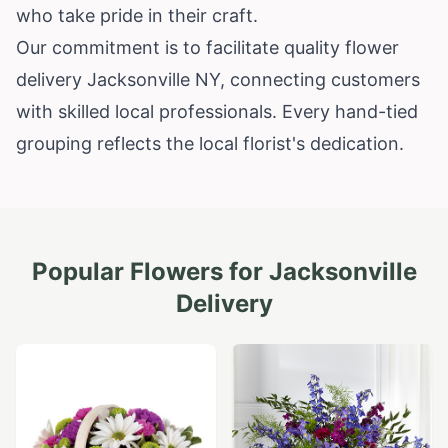
who take pride in their craft.
Our commitment is to facilitate quality flower
delivery Jacksonville NY, connecting customers
with skilled local professionals. Every hand-tied
grouping reflects the local florist's dedication.
Popular Flowers for
Jacksonville
Delivery