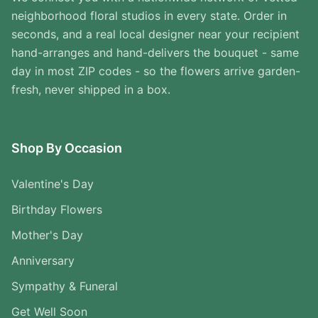
neighborhood floral studios in every state. Order in
seconds, and a real local designer near your recipient
hand-arranges and hand-delivers the bouquet - same
day in most ZIP codes - so the flowers arrive garden-
fresh, never shipped in a box.
Shop By Occasion
Valentine's Day
Birthday Flowers
Mother's Day
Anniversary
Sympathy & Funeral
Get Well Soon