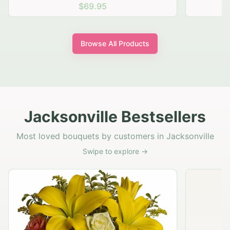
$69.95
Browse All Products
Jacksonville Bestsellers
Most loved bouquets by customers in Jacksonville
Swipe to explore →