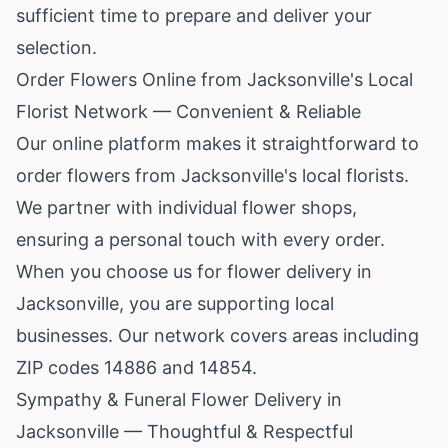
sufficient time to prepare and deliver your
selection.
Order Flowers Online from Jacksonville's Local
Florist Network — Convenient & Reliable
Our online platform makes it straightforward to
order flowers from Jacksonville's local florists.
We partner with individual flower shops,
ensuring a personal touch with every order.
When you choose us for flower delivery in
Jacksonville, you are supporting local
businesses. Our network covers areas including
ZIP codes 14886 and 14854.
Sympathy & Funeral Flower Delivery in
Jacksonville — Thoughtful & Respectful