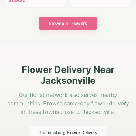
$
139.95
Browse All Flowers
Flower Delivery Near
Jacksonville
Our florist network also serves nearby
communities. Browse same-day flower delivery
in these towns close to Jacksonville.
Trumansburg
Flower Delivery