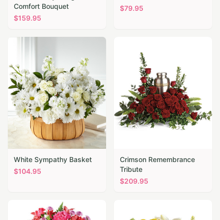
Comfort Bouquet
$
79.95
$
159.95
White Sympathy Basket
Crimson Remembrance
Tribute
$
104.95
$
209.95