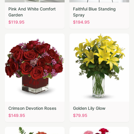
Pink And White Comfort
Faithful Blue Standing
Garden
Spray
$
119.95
$
194.95
Crimson Devotion Roses
Golden Lily Glow
$
149.95
$
79.95