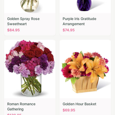
Golden Spray Rose
Purple Iris Gratitude
Sweetheart
Arrangement
$
84.95
$
74.95
Roman Romance
Golden Hour Basket
Gathering
$
69.95