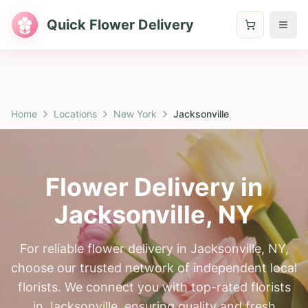
Quick Flower Delivery
Home
Locations
New York
Jacksonville
Flower Delivery in
Jacksonville
,
NY
For reliable flower delivery in Jacksonville, NY,
choose our trusted network of independent local
florists. We connect you with top-rated florists
in Jacksonville, ensuring quality and fresh