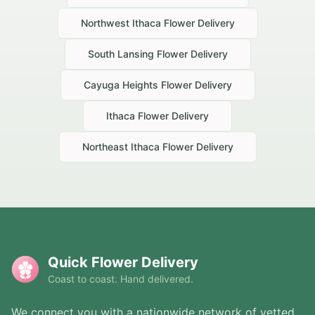
Northwest Ithaca
Flower Delivery
South Lansing
Flower Delivery
Cayuga Heights
Flower Delivery
Ithaca
Flower Delivery
Northeast Ithaca
Flower Delivery
Quick Flower Delivery
Coast to coast. Hand delivered.
We connect you with a nationwide network of vetted