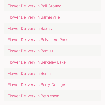
Flower Delivery in
Ball Ground
Flower Delivery in
Barnesville
Flower Delivery in
Baxley
Flower Delivery in
Belvedere Park
Flower Delivery in
Bemiss
Flower Delivery in
Berkeley Lake
Flower Delivery in
Berlin
Flower Delivery in
Berry College
Flower Delivery in
Bethlehem