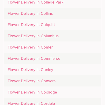
Flower Delivery in
College Park
Flower Delivery in
Collins
Flower Delivery in
Colquitt
Flower Delivery in
Columbus
Flower Delivery in
Comer
Flower Delivery in
Commerce
Flower Delivery in
Conley
Flower Delivery in
Conyers
Flower Delivery in
Coolidge
Flower Delivery in
Cordele