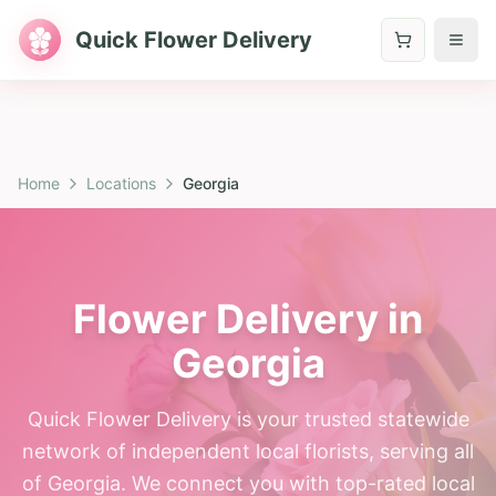
Quick Flower Delivery
Home
Locations
Georgia
Flower Delivery in
Georgia
Quick Flower Delivery is your trusted statewide
network of independent local florists, serving all
of Georgia. We connect you with top-rated local