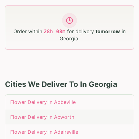
Order within
for delivery
tomorrow
in
28
h
08
m
Georgia
.
Cities We Deliver To In
Georgia
Flower Delivery in
Abbeville
Flower Delivery in
Acworth
Flower Delivery in
Adairsville