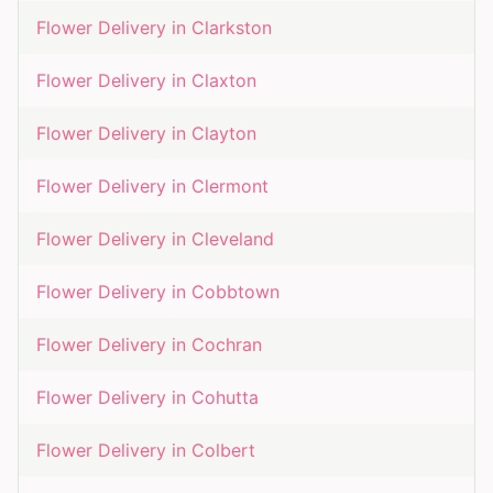
Flower Delivery in
Clarkston
Flower Delivery in
Claxton
Flower Delivery in
Clayton
Flower Delivery in
Clermont
Flower Delivery in
Cleveland
Flower Delivery in
Cobbtown
Flower Delivery in
Cochran
Flower Delivery in
Cohutta
Flower Delivery in
Colbert