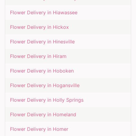
Flower Delivery in
Hiawassee
Flower Delivery in
Hickox
Flower Delivery in
Hinesville
Flower Delivery in
Hiram
Flower Delivery in
Hoboken
Flower Delivery in
Hogansville
Flower Delivery in
Holly Springs
Flower Delivery in
Homeland
Flower Delivery in
Homer