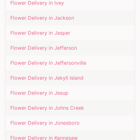
Flower Delivery in
Ivey
Flower Delivery in
Jackson
Flower Delivery in
Jasper
Flower Delivery in
Jefferson
Flower Delivery in
Jeffersonville
Flower Delivery in
Jekyll Island
Flower Delivery in
Jesup
Flower Delivery in
Johns Creek
Flower Delivery in
Jonesboro
Flower Delivery in
Kennesaw