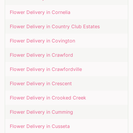
Flower Delivery in
Cornelia
Flower Delivery in
Country Club Estates
Flower Delivery in
Covington
Flower Delivery in
Crawford
Flower Delivery in
Crawfordville
Flower Delivery in
Crescent
Flower Delivery in
Crooked Creek
Flower Delivery in
Cumming
Flower Delivery in
Cusseta