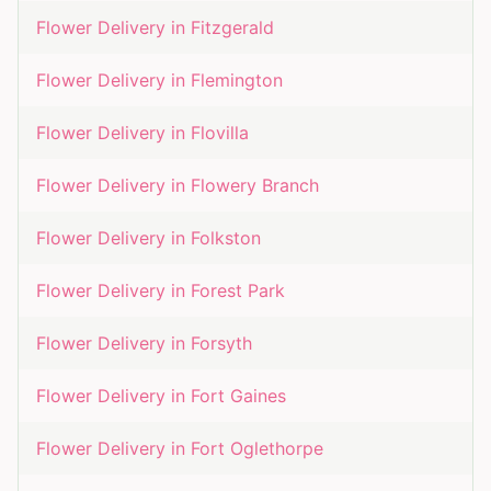
Flower Delivery in
Fitzgerald
Flower Delivery in
Flemington
Flower Delivery in
Flovilla
Flower Delivery in
Flowery Branch
Flower Delivery in
Folkston
Flower Delivery in
Forest Park
Flower Delivery in
Forsyth
Flower Delivery in
Fort Gaines
Flower Delivery in
Fort Oglethorpe