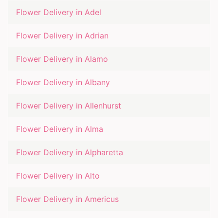
Flower Delivery in
Adel
Flower Delivery in
Adrian
Flower Delivery in
Alamo
Flower Delivery in
Albany
Flower Delivery in
Allenhurst
Flower Delivery in
Alma
Flower Delivery in
Alpharetta
Flower Delivery in
Alto
Flower Delivery in
Americus