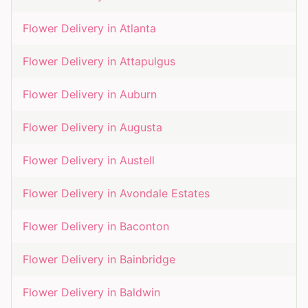
Flower Delivery in
Atlanta
Flower Delivery in
Attapulgus
Flower Delivery in
Auburn
Flower Delivery in
Augusta
Flower Delivery in
Austell
Flower Delivery in
Avondale Estates
Flower Delivery in
Baconton
Flower Delivery in
Bainbridge
Flower Delivery in
Baldwin