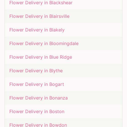
Flower Delivery in
Blackshear
Flower Delivery in
Blairsville
Flower Delivery in
Blakely
Flower Delivery in
Bloomingdale
Flower Delivery in
Blue Ridge
Flower Delivery in
Blythe
Flower Delivery in
Bogart
Flower Delivery in
Bonanza
Flower Delivery in
Boston
Flower Delivery in
Bowdon