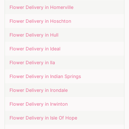
Flower Delivery in
Homerville
Flower Delivery in
Hoschton
Flower Delivery in
Hull
Flower Delivery in
Ideal
Flower Delivery in
Ila
Flower Delivery in
Indian Springs
Flower Delivery in
Irondale
Flower Delivery in
Irwinton
Flower Delivery in
Isle Of Hope