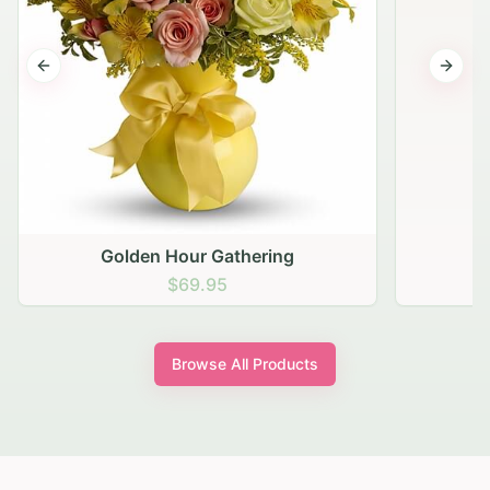
Previous slide
Next s
Golden Hour Gathering
$69.95
Browse All Products