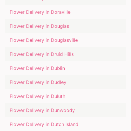
Flower Delivery in
Doraville
Flower Delivery in
Douglas
Flower Delivery in
Douglasville
Flower Delivery in
Druid Hills
Flower Delivery in
Dublin
Flower Delivery in
Dudley
Flower Delivery in
Duluth
Flower Delivery in
Dunwoody
Flower Delivery in
Dutch Island