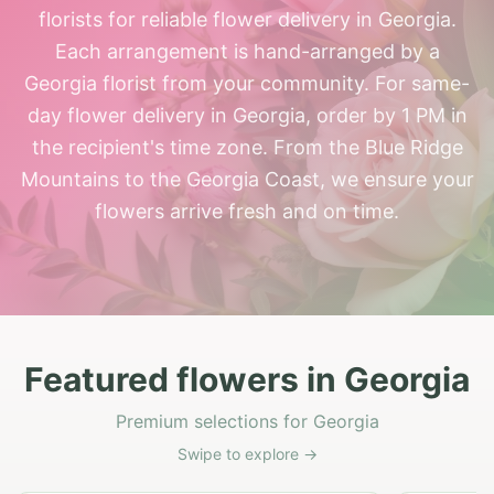
florists for reliable flower delivery in Georgia.
Each arrangement is hand-arranged by a
Georgia florist from your community. For same-
day flower delivery in Georgia, order by 1 PM in
the recipient's time zone. From the Blue Ridge
Mountains to the Georgia Coast, we ensure your
flowers arrive fresh and on time.
Featured flowers in Georgia
Premium selections for Georgia
Swipe to explore →