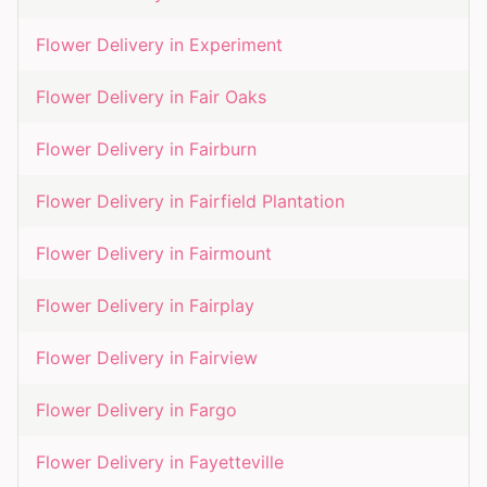
Flower Delivery in
Experiment
Flower Delivery in
Fair Oaks
Flower Delivery in
Fairburn
Flower Delivery in
Fairfield Plantation
Flower Delivery in
Fairmount
Flower Delivery in
Fairplay
Flower Delivery in
Fairview
Flower Delivery in
Fargo
Flower Delivery in
Fayetteville