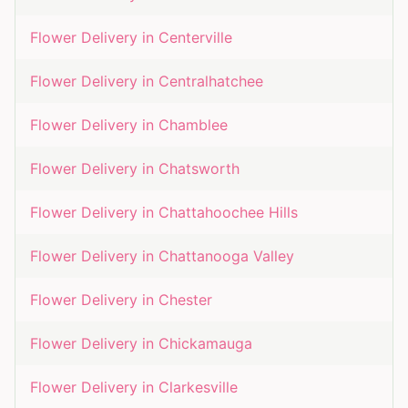
Flower Delivery in
Centerville
Flower Delivery in
Centralhatchee
Flower Delivery in
Chamblee
Flower Delivery in
Chatsworth
Flower Delivery in
Chattahoochee Hills
Flower Delivery in
Chattanooga Valley
Flower Delivery in
Chester
Flower Delivery in
Chickamauga
Flower Delivery in
Clarkesville