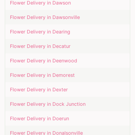
Flower Delivery in
Dawson
Flower Delivery in
Dawsonville
Flower Delivery in
Dearing
Flower Delivery in
Decatur
Flower Delivery in
Deenwood
Flower Delivery in
Demorest
Flower Delivery in
Dexter
Flower Delivery in
Dock Junction
Flower Delivery in
Doerun
Flower Delivery in
Donalsonville