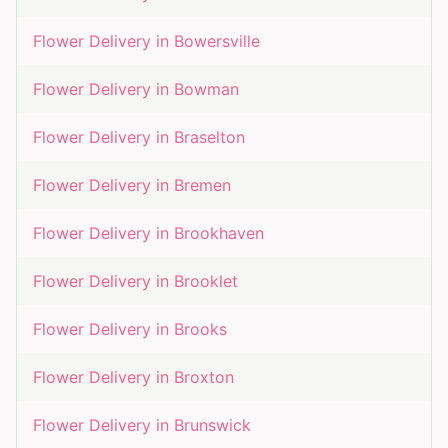
Flower Delivery in
Bowersville
Flower Delivery in
Bowman
Flower Delivery in
Braselton
Flower Delivery in
Bremen
Flower Delivery in
Brookhaven
Flower Delivery in
Brooklet
Flower Delivery in
Brooks
Flower Delivery in
Broxton
Flower Delivery in
Brunswick