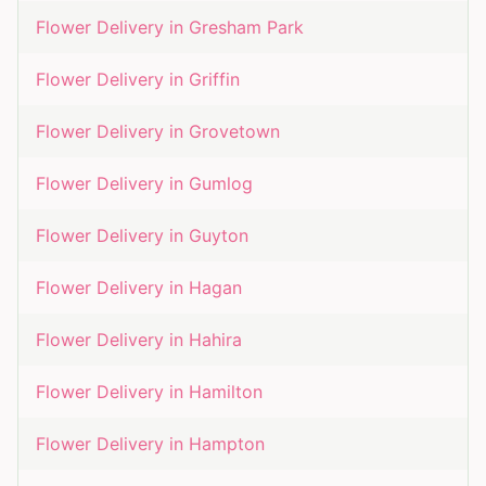
Flower Delivery in
Gresham Park
Flower Delivery in
Griffin
Flower Delivery in
Grovetown
Flower Delivery in
Gumlog
Flower Delivery in
Guyton
Flower Delivery in
Hagan
Flower Delivery in
Hahira
Flower Delivery in
Hamilton
Flower Delivery in
Hampton