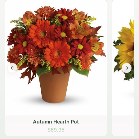
Previous slide
Next s
Autumn Hearth Pot
G
$69.95