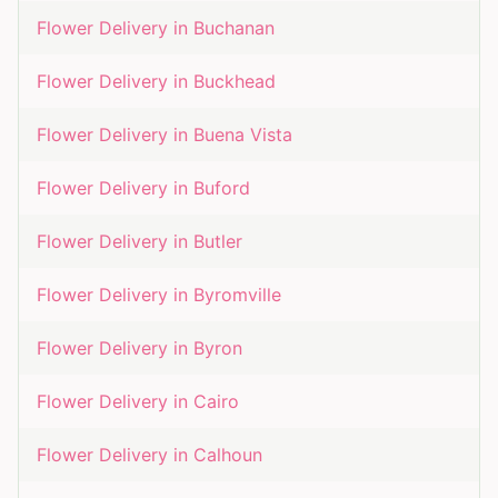
Flower Delivery in
Buchanan
Flower Delivery in
Buckhead
Flower Delivery in
Buena Vista
Flower Delivery in
Buford
Flower Delivery in
Butler
Flower Delivery in
Byromville
Flower Delivery in
Byron
Flower Delivery in
Cairo
Flower Delivery in
Calhoun