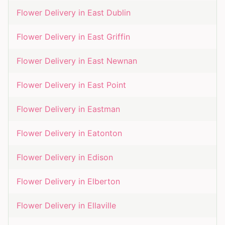
Flower Delivery in
East Dublin
Flower Delivery in
East Griffin
Flower Delivery in
East Newnan
Flower Delivery in
East Point
Flower Delivery in
Eastman
Flower Delivery in
Eatonton
Flower Delivery in
Edison
Flower Delivery in
Elberton
Flower Delivery in
Ellaville