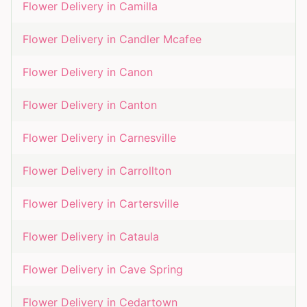
Flower Delivery in
Camilla
Flower Delivery in
Candler Mcafee
Flower Delivery in
Canon
Flower Delivery in
Canton
Flower Delivery in
Carnesville
Flower Delivery in
Carrollton
Flower Delivery in
Cartersville
Flower Delivery in
Cataula
Flower Delivery in
Cave Spring
Flower Delivery in
Cedartown