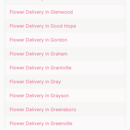
Flower Delivery in
Glenwood
Flower Delivery in
Good Hope
Flower Delivery in
Gordon
Flower Delivery in
Graham
Flower Delivery in
Grantville
Flower Delivery in
Gray
Flower Delivery in
Grayson
Flower Delivery in
Greensboro
Flower Delivery in
Greenville