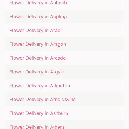
Flower Delivery in
Antioch
Flower Delivery in
Appling
Flower Delivery in
Arabi
Flower Delivery in
Aragon
Flower Delivery in
Arcade
Flower Delivery in
Argyle
Flower Delivery in
Arlington
Flower Delivery in
Arnoldsville
Flower Delivery in
Ashburn
Flower Delivery in
Athens