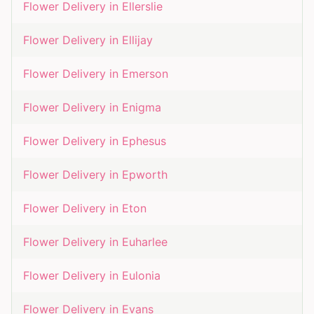
Flower Delivery in
Ellerslie
Flower Delivery in
Ellijay
Flower Delivery in
Emerson
Flower Delivery in
Enigma
Flower Delivery in
Ephesus
Flower Delivery in
Epworth
Flower Delivery in
Eton
Flower Delivery in
Euharlee
Flower Delivery in
Eulonia
Flower Delivery in
Evans