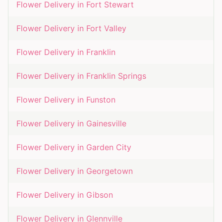
Flower Delivery in
Fort Stewart
Flower Delivery in
Fort Valley
Flower Delivery in
Franklin
Flower Delivery in
Franklin Springs
Flower Delivery in
Funston
Flower Delivery in
Gainesville
Flower Delivery in
Garden City
Flower Delivery in
Georgetown
Flower Delivery in
Gibson
Flower Delivery in
Glennville