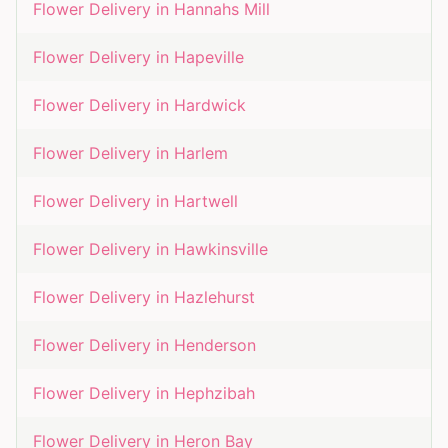
Flower Delivery in
Hannahs Mill
Flower Delivery in
Hapeville
Flower Delivery in
Hardwick
Flower Delivery in
Harlem
Flower Delivery in
Hartwell
Flower Delivery in
Hawkinsville
Flower Delivery in
Hazlehurst
Flower Delivery in
Henderson
Flower Delivery in
Hephzibah
Flower Delivery in
Heron Bay