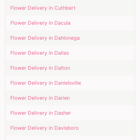
Flower Delivery in
Cuthbert
Flower Delivery in
Dacula
Flower Delivery in
Dahlonega
Flower Delivery in
Dallas
Flower Delivery in
Dalton
Flower Delivery in
Danielsville
Flower Delivery in
Darien
Flower Delivery in
Dasher
Flower Delivery in
Davisboro