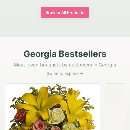
Browse All Products
Georgia Bestsellers
Most loved bouquets by customers in Georgia
Swipe to explore →