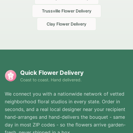
Trussville
Flower Delivery
Clay
Flower Delivery
Quick Flower Delivery
Coast to coast. Hand delivered.
We connect you with a nationwide network of vetted
neighborhood floral studios in every state. Order in
seconds, and a real local designer near your recipient
hand-arranges and hand-delivers the bouquet - same
day in most ZIP codes - so the flowers arrive garden-
fresh, never shipped in a box.