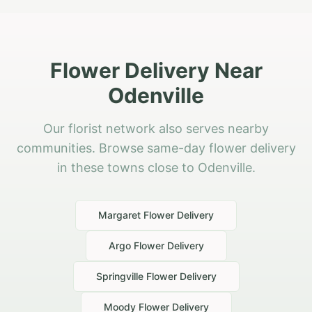
Flower Delivery Near
Odenville
Our florist network also serves nearby
communities. Browse same-day flower delivery
in these towns close to Odenville.
Margaret
Flower Delivery
Argo
Flower Delivery
Springville
Flower Delivery
Moody
Flower Delivery