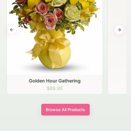
Previous slide
Next s
Golden Hour Gathering
$69.95
Browse All Products