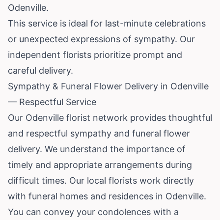
Odenville.
This service is ideal for last-minute celebrations
or unexpected expressions of sympathy. Our
independent florists prioritize prompt and
careful delivery.
Sympathy & Funeral Flower Delivery in Odenville
— Respectful Service
Our Odenville florist network provides thoughtful
and respectful sympathy and funeral flower
delivery. We understand the importance of
timely and appropriate arrangements during
difficult times. Our local florists work directly
with funeral homes and residences in Odenville.
You can convey your condolences with a