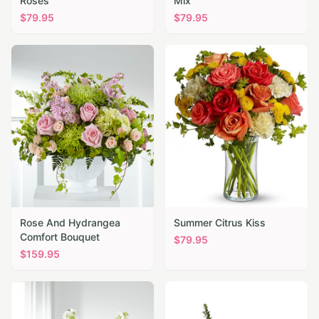
Roses
Mix
$
79.95
$
79.95
Rose And Hydrangea
Summer Citrus Kiss
Comfort Bouquet
$
79.95
$
159.95