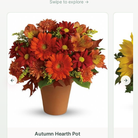
Swipe to explore →
Previous slide
Next s
Autumn Hearth Pot
G