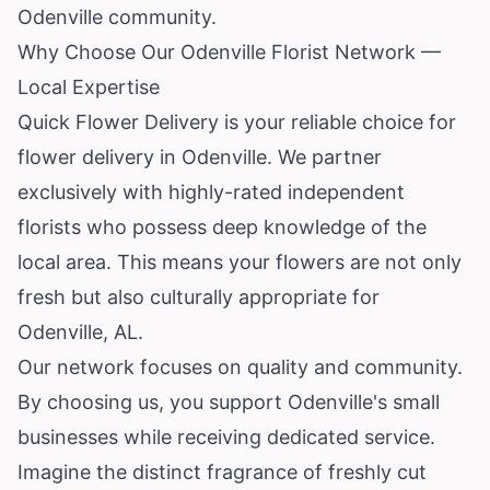
Odenville community.
Why Choose Our Odenville Florist Network —
Local Expertise
Quick Flower Delivery is your reliable choice for
flower delivery in Odenville. We partner
exclusively with highly-rated independent
florists who possess deep knowledge of the
local area. This means your flowers are not only
fresh but also culturally appropriate for
Odenville, AL.
Our network focuses on quality and community.
By choosing us, you support Odenville's small
businesses while receiving dedicated service.
Imagine the distinct fragrance of freshly cut