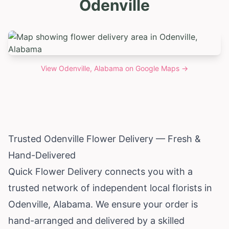
Odenville
View
Odenville, Alabama
on Google Maps →
Trusted Odenville Flower Delivery — Fresh &
Hand-Delivered
Quick Flower Delivery connects you with a
trusted network of independent local florists in
Odenville,
Alabama
. We ensure your order is
hand-arranged and delivered by a skilled