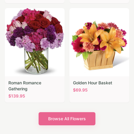
Roman Romance
Golden Hour Basket
Gathering
$
69.95
$
139.95
Browse All Flowers