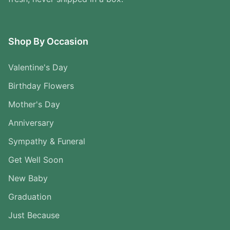
Shop By Occasion
Valentine's Day
Birthday Flowers
Mother's Day
Anniversary
Sympathy & Funeral
Get Well Soon
New Baby
Graduation
Just Because