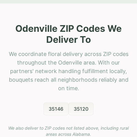
Odenville ZIP Codes We
Deliver To
We coordinate floral delivery across ZIP codes
throughout the Odenville area. With our
partners' network handling fulfillment locally,
bouquets reach all neighborhoods reliably and
on time.
35146
35120
We also deliver to ZIP codes not listed above, including rural
areas across
Alabama
.