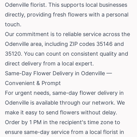
Odenville florist. This supports local businesses
directly, providing fresh flowers with a personal
touch.
Our commitment is to reliable service across the
Odenville area, including ZIP codes 35146 and
35120. You can count on consistent quality and
direct delivery from a local expert.
Same-Day Flower Delivery in Odenville —
Convenient & Prompt
For urgent needs, same-day flower delivery in
Odenville is available through our network. We
make it easy to send flowers without delay.
Order by 1 PM in the recipient's time zone to
ensure same-day service from a local florist in