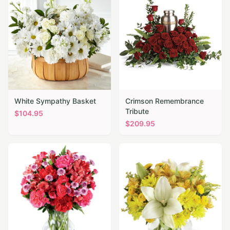
White Sympathy Basket
Crimson Remembrance
Tribute
$
104.95
$
209.95