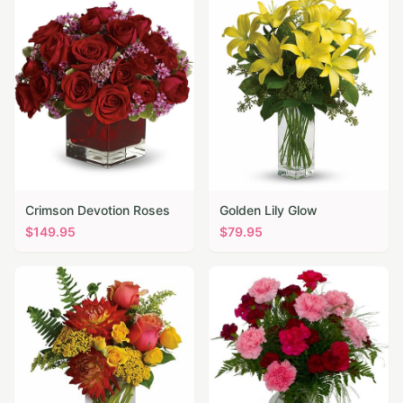
Crimson Devotion Roses
Golden Lily Glow
$
149.95
$
79.95