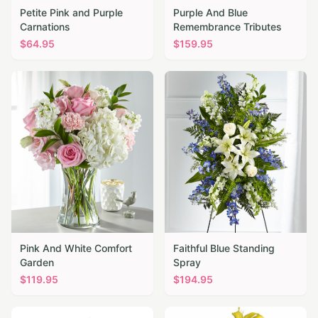
Petite Pink and Purple
Purple And Blue
Carnations
Remembrance Tributes
$
64.95
$
159.95
Pink And White Comfort
Faithful Blue Standing
Garden
Spray
$
119.95
$
194.95