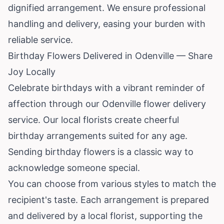
dignified arrangement. We ensure professional
handling and delivery, easing your burden with
reliable service.
Birthday Flowers Delivered in Odenville — Share
Joy Locally
Celebrate birthdays with a vibrant reminder of
affection through our Odenville flower delivery
service. Our local florists create cheerful
birthday arrangements suited for any age.
Sending birthday flowers is a classic way to
acknowledge someone special.
You can choose from various styles to match the
recipient's taste. Each arrangement is prepared
and delivered by a local florist, supporting the