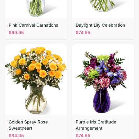
Pink Carnival Carnations
Daylight Lily Celebration
$
69.95
$
74.95
Golden Spray Rose
Purple Iris Gratitude
Sweetheart
Arrangement
$
84.95
$
74.95