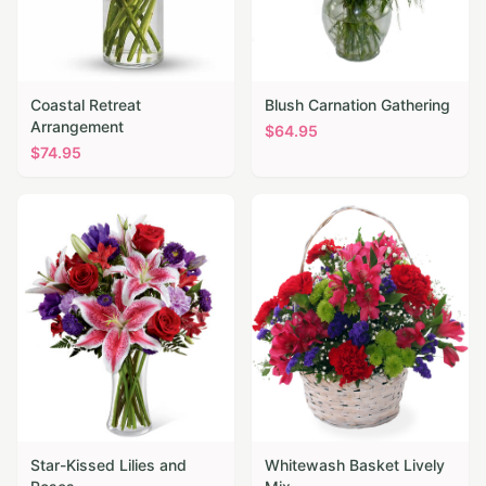
Coastal Retreat
Blush Carnation Gathering
Arrangement
$
64.95
$
74.95
Star-Kissed Lilies and
Whitewash Basket Lively