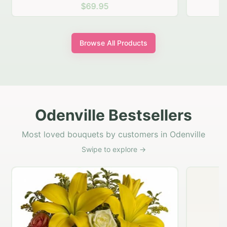
$69.95
Browse All Products
Odenville Bestsellers
Most loved bouquets by customers in Odenville
Swipe to explore →