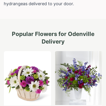
hydrangeas delivered to your door.
Popular Flowers for
Odenville
Delivery