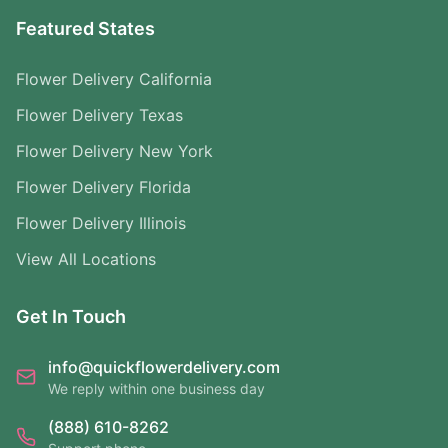
Featured States
Flower Delivery California
Flower Delivery Texas
Flower Delivery New York
Flower Delivery Florida
Flower Delivery Illinois
View All Locations
Get In Touch
info@quickflowerdelivery.com
We reply within one business day
(888) 610-8262