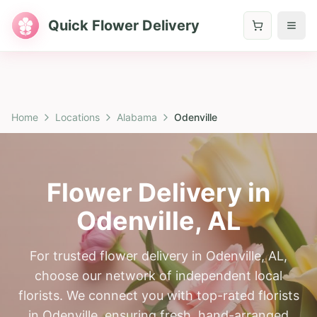
Quick Flower Delivery
Home
Locations
Alabama
Odenville
Flower Delivery in
Odenville
,
AL
For trusted flower delivery in Odenville, AL,
choose our network of independent local
florists. We connect you with top-rated florists
in Odenville, ensuring fresh, hand-arranged