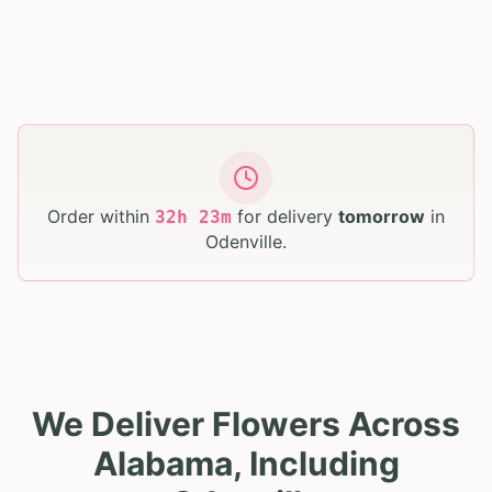
Order within
for delivery
tomorrow
in
32
h
23
m
Odenville
.
We Deliver Flowers Across
Alabama, Including