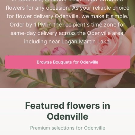
flowers for any occasion. As your reliable choice
for flower delivery Odenville, we make it simple.
Order by 1 PM in the recipient's time zone for
same-day delivery across the Odenville area,
including near Logan Martin Lake.
Browse Bouquets for
Odenville
Featured flowers in
Odenville
Premium selections for Odenville