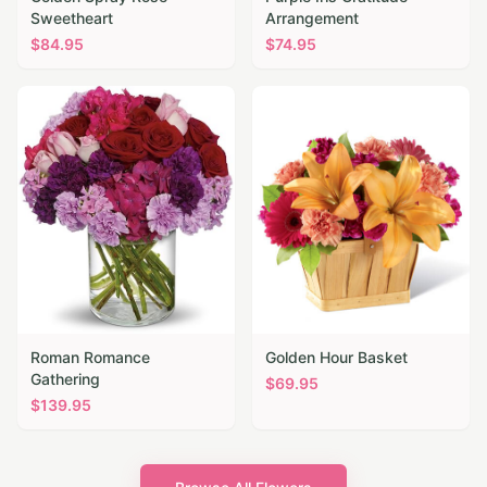
Sweetheart
Arrangement
$
84.95
$
74.95
Roman Romance
Golden Hour Basket
Gathering
$
69.95
$
139.95