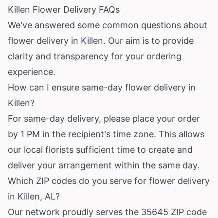
Killen Flower Delivery FAQs
We've answered some common questions about
flower delivery in Killen. Our aim is to provide
clarity and transparency for your ordering
experience.
How can I ensure same-day flower delivery in
Killen?
For same-day delivery, please place your order
by 1 PM in the recipient's time zone. This allows
our local florists sufficient time to create and
deliver your arrangement within the same day.
Which ZIP codes do you serve for flower delivery
in Killen, AL?
Our network proudly serves the 35645 ZIP code