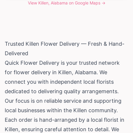
View
Killen, Alabama
on Google Maps →
Trusted Killen Flower Delivery — Fresh & Hand-
Delivered
Quick Flower Delivery is your trusted network
for flower delivery in Killen,
Alabama
. We
connect you with independent local florists
dedicated to delivering quality arrangements.
Our focus is on reliable service and supporting
local businesses within the Killen community.
Each order is hand-arranged by a local florist in
Killen, ensuring careful attention to detail. We