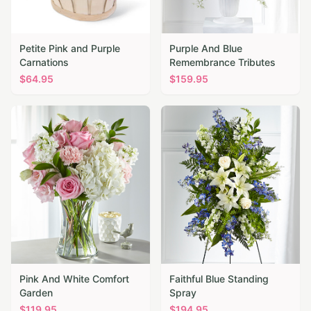
Petite Pink and Purple
Purple And Blue
Carnations
Remembrance Tributes
$
64.95
$
159.95
Pink And White Comfort
Faithful Blue Standing
Garden
Spray
$
119.95
$
194.95