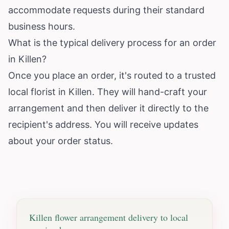
accommodate requests during their standard
business hours.
What is the typical delivery process for an order
in Killen?
Once you place an order, it's routed to a trusted
local florist in Killen. They will hand-craft your
arrangement and then deliver it directly to the
recipient's address. You will receive updates
about your order status.
Killen
flower arrangement delivery to local