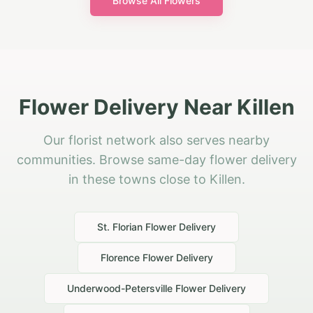
Browse All Flowers
Flower Delivery Near Killen
Our florist network also serves nearby
communities. Browse same-day flower delivery
in these towns close to Killen.
St. Florian
Flower Delivery
Florence
Flower Delivery
Underwood-Petersville
Flower Delivery