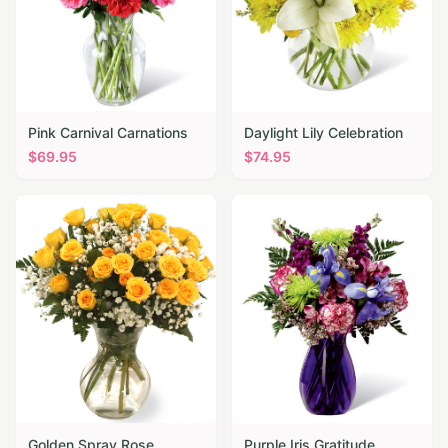
Pink Carnival Carnations
Daylight Lily Celebration
$
69.95
$
74.95
Golden Spray Rose
Purple Iris Gratitude