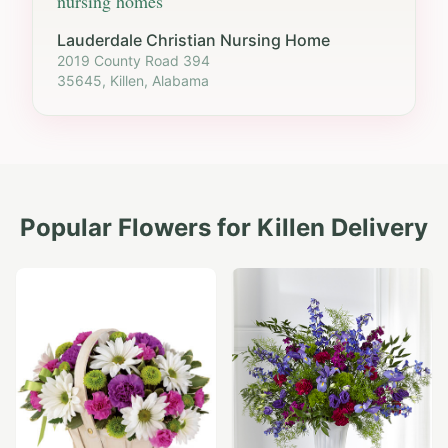
nursing homes
Lauderdale Christian Nursing Home
2019 County Road 394
35645, Killen, Alabama
Popular Flowers for
Killen
Delivery