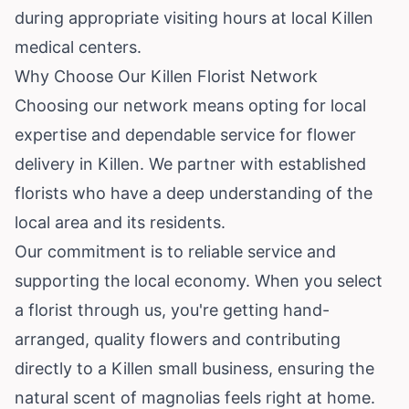
during appropriate visiting hours at local Killen
medical centers.
Why Choose Our Killen Florist Network
Choosing our network means opting for local
expertise and dependable service for flower
delivery in Killen. We partner with established
florists who have a deep understanding of the
local area and its residents.
Our commitment is to reliable service and
supporting the local economy. When you select
a florist through us, you're getting hand-
arranged, quality flowers and contributing
directly to a Killen small business, ensuring the
natural scent of magnolias feels right at home.