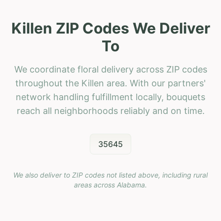
Killen ZIP Codes We Deliver
To
We coordinate floral delivery across ZIP codes
throughout the Killen area. With our partners'
network handling fulfillment locally, bouquets
reach all neighborhoods reliably and on time.
35645
We also deliver to ZIP codes not listed above, including rural
areas across
Alabama
.