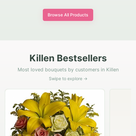
Browse All Products
Killen Bestsellers
Most loved bouquets by customers in Killen
Swipe to explore →