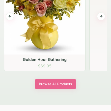
Previous slide
Next s
Golden Hour Gathering
$69.95
Browse All Products