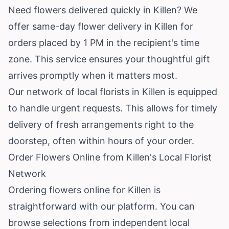
Need flowers delivered quickly in Killen? We
offer same-day flower delivery in Killen for
orders placed by 1 PM in the recipient's time
zone. This service ensures your thoughtful gift
arrives promptly when it matters most.
Our network of local florists in Killen is equipped
to handle urgent requests. This allows for timely
delivery of fresh arrangements right to the
doorstep, often within hours of your order.
Order Flowers Online from Killen's Local Florist
Network
Ordering flowers online for Killen is
straightforward with our platform. You can
browse selections from independent local