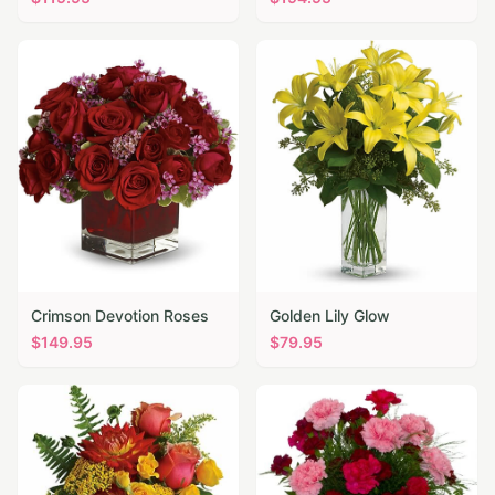
Crimson Devotion Roses
Golden Lily Glow
$
149.95
$
79.95