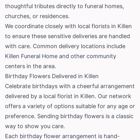
thoughtful tributes directly to funeral homes,
churches, or residences.
We coordinate closely with local florists in Killen
to ensure these sensitive deliveries are handled
with care. Common delivery locations include
Killen Funeral Home and other community
centers in the area.
Birthday Flowers Delivered in Killen
Celebrate birthdays with a cheerful arrangement
delivered by a local florist in Killen. Our network
offers a variety of options suitable for any age or
preference. Sending birthday flowers is a classic
way to show you care.
Each birthday flower arrangement is hand-