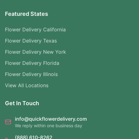
Featured States
Flower Delivery California
Flower Delivery Texas
Flower Delivery New York
Flower Delivery Florida
Flower Delivery Illinois
View All Locations
Get In Touch
info@quickflowerdelivery.com
We reply within one business day
(888) 610-8262