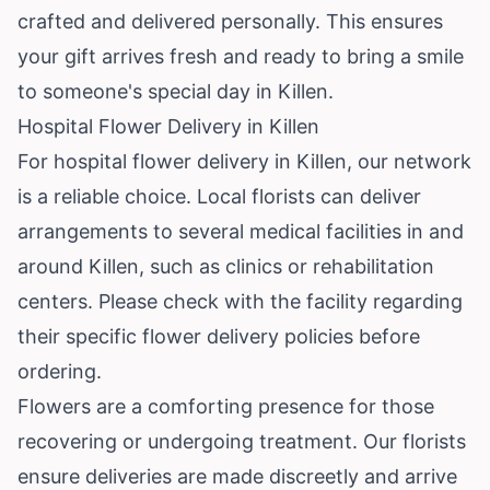
crafted and delivered personally. This ensures
your gift arrives fresh and ready to bring a smile
to someone's special day in Killen.
Hospital Flower Delivery in Killen
For hospital flower delivery in Killen, our network
is a reliable choice. Local florists can deliver
arrangements to several medical facilities in and
around Killen, such as clinics or rehabilitation
centers. Please check with the facility regarding
their specific flower delivery policies before
ordering.
Flowers are a comforting presence for those
recovering or undergoing treatment. Our florists
ensure deliveries are made discreetly and arrive