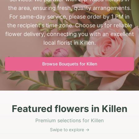
the area, ensuring fresh, quality arrangements.
For same-day service, please order by 1 PM in
the recipient's time zone. Choose us for reliable
flower delivery, connecting you with an excellent
local florist in Killen.
Browse Bouquets for
Killen
Featured flowers in Killen
Premium selections for Killen
Swipe to explore →