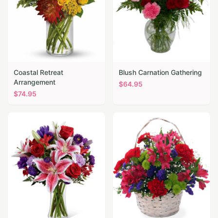
Coastal Retreat
Blush Carnation Gathering
Arrangement
$
64.95
$
74.95