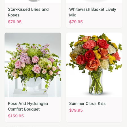
Star-Kissed Lilies and
Whitewash Basket Lively
Roses
Mix
$
79.95
$
79.95
Rose And Hydrangea
Summer Citrus Kiss
Comfort Bouquet
$
79.95
$
159.95