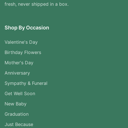
fresh, never shipped in a box.
Shop By Occasion
Valentine's Day
Birthday Flowers
Mother's Day
Anniversary
Sympathy & Funeral
Get Well Soon
New Baby
Graduation
Just Because