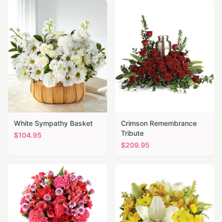
White Sympathy Basket
Crimson Remembrance
Tribute
$
104.95
$
209.95