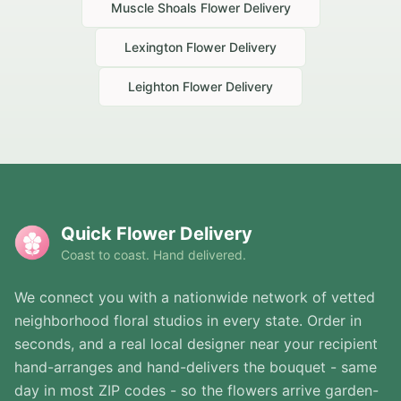
Muscle Shoals
Flower Delivery
Lexington
Flower Delivery
Leighton
Flower Delivery
Quick Flower Delivery
Coast to coast. Hand delivered.
We connect you with a nationwide network of vetted
neighborhood floral studios in every state. Order in
seconds, and a real local designer near your recipient
hand-arranges and hand-delivers the bouquet - same
day in most ZIP codes - so the flowers arrive garden-