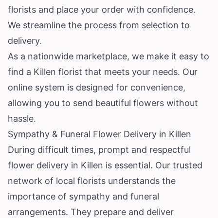
florists and place your order with confidence.
We streamline the process from selection to
delivery.
As a nationwide marketplace, we make it easy to
find a Killen florist that meets your needs. Our
online system is designed for convenience,
allowing you to send beautiful flowers without
hassle.
Sympathy & Funeral Flower Delivery in Killen
During difficult times, prompt and respectful
flower delivery in Killen is essential. Our trusted
network of local florists understands the
importance of sympathy and funeral
arrangements. They prepare and deliver