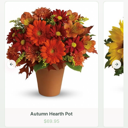
Previous slide
Next s
Autumn Hearth Pot
G
$69.95