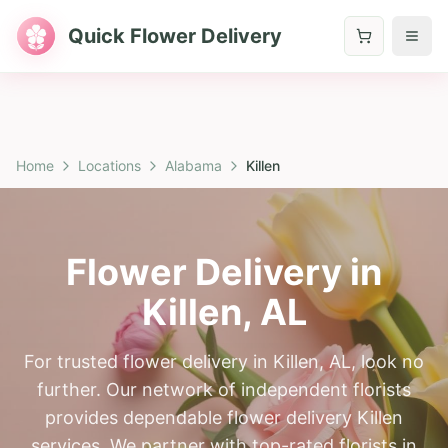
Quick Flower Delivery
Home
Locations
Alabama
Killen
Flower Delivery in
Killen
,
AL
For trusted flower delivery in Killen, AL, look no
further. Our network of independent florists
provides dependable flower delivery Killen
services. We partner with top-rated florists in