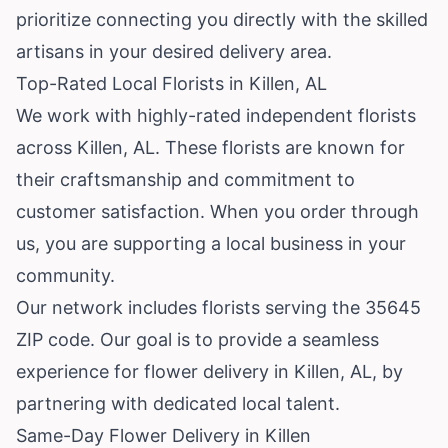
prioritize connecting you directly with the skilled
artisans in your desired delivery area.
Top-Rated Local Florists in Killen, AL
We work with highly-rated independent florists
across Killen, AL. These florists are known for
their craftsmanship and commitment to
customer satisfaction. When you order through
us, you are supporting a local business in your
community.
Our network includes florists serving the 35645
ZIP code. Our goal is to provide a seamless
experience for flower delivery in Killen, AL, by
partnering with dedicated local talent.
Same-Day Flower Delivery in Killen