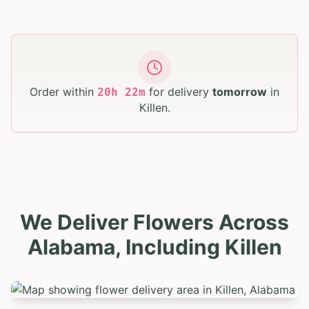
Order within
for delivery
tomorrow
in
20
h
22
m
Killen
.
We Deliver Flowers Across
Alabama, Including Killen