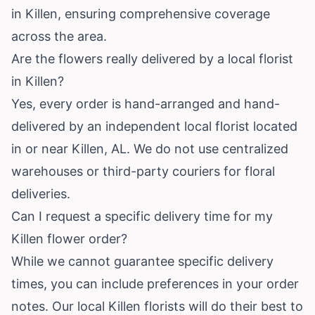
in Killen, ensuring comprehensive coverage
across the area.
Are the flowers really delivered by a local florist
in Killen?
Yes, every order is hand-arranged and hand-
delivered by an independent local florist located
in or near Killen, AL. We do not use centralized
warehouses or third-party couriers for floral
deliveries.
Can I request a specific delivery time for my
Killen flower order?
While we cannot guarantee specific delivery
times, you can include preferences in your order
notes. Our local Killen florists will do their best to