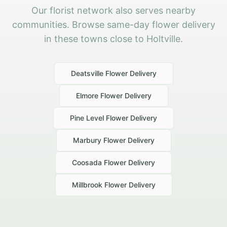
Our florist network also serves nearby
communities. Browse same-day flower delivery
in these towns close to Holtville.
Deatsville
Flower Delivery
Elmore
Flower Delivery
Pine Level
Flower Delivery
Marbury
Flower Delivery
Coosada
Flower Delivery
Millbrook
Flower Delivery