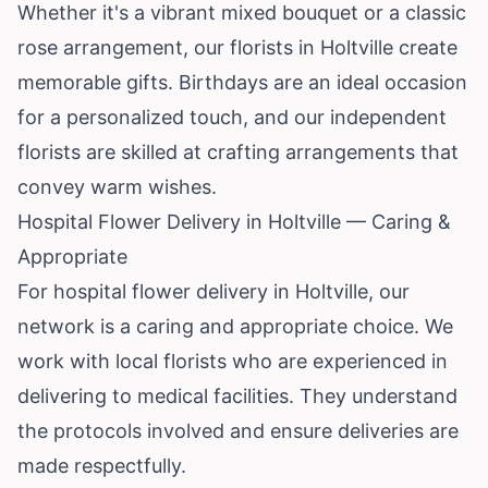
Whether it's a vibrant mixed bouquet or a classic
rose arrangement, our florists in Holtville create
memorable gifts. Birthdays are an ideal occasion
for a personalized touch, and our independent
florists are skilled at crafting arrangements that
convey warm wishes.
Hospital Flower Delivery in Holtville — Caring &
Appropriate
For hospital flower delivery in Holtville, our
network is a caring and appropriate choice. We
work with local florists who are experienced in
delivering to medical facilities. They understand
the protocols involved and ensure deliveries are
made respectfully.