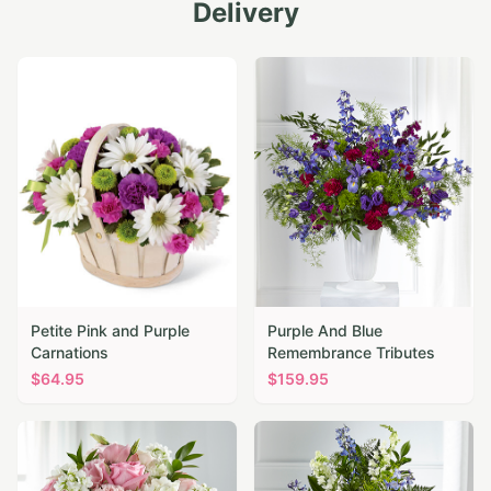
Delivery
Petite Pink and Purple
Purple And Blue
Carnations
Remembrance Tributes
$
64.95
$
159.95