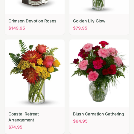
Crimson Devotion Roses
Golden Lily Glow
$
149.95
$
79.95
Coastal Retreat
Blush Carnation Gathering
Arrangement
$
64.95
$
74.95