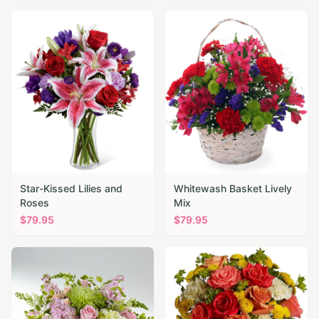
Star-Kissed Lilies and
Whitewash Basket Lively
Roses
Mix
$
79.95
$
79.95