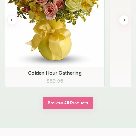
Previous slide
Next s
Golden Hour Gathering
$69.95
Browse All Products