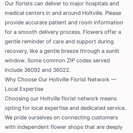
Our florists can deliver to major hospitals and
medical centers in and around Holtville. Please
provide accurate patient and room information
for a smooth delivery process. Flowers offer a
gentle reminder of care and support during
recovery, like a gentle breeze through a sunlit
window. Some common ZIP codes served
include 36092 and 36022.
Why Choose Our Holtville Florist Network —
Local Expertise
Choosing our Holtville florist network means
opting for local expertise and dedicated service.
We pride ourselves on connecting customers
with independent flower shops that are deeply