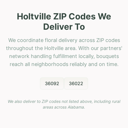
Holtville ZIP Codes We
Deliver To
We coordinate floral delivery across ZIP codes
throughout the Holtville area. With our partners'
network handling fulfillment locally, bouquets
reach all neighborhoods reliably and on time.
36092
36022
We also deliver to ZIP codes not listed above, including rural
areas across
Alabama
.