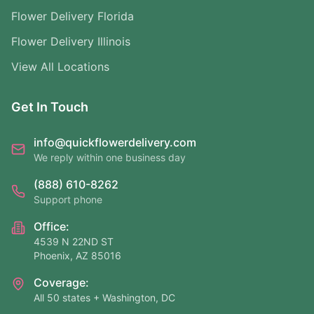
Flower Delivery Florida
Flower Delivery Illinois
View All Locations
Get In Touch
info@quickflowerdelivery.com
We reply within one business day
(888) 610-8262
Support phone
Office:
4539 N 22ND ST
Phoenix, AZ 85016
Coverage:
All 50 states + Washington, DC