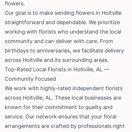
flowers.
Our goal is to make sending flowers in Holtville
straightforward and dependable. We prioritize
working with florists who understand the local
community and can deliver with care. From
birthdays to anniversaries, we facilitate delivery
across Holtville and its surrounding areas.
Top-Rated Local Florists in Holtville, AL —
Community Focused
We work with highly-rated independent florists
across Holtville, AL. These local businesses are
known for their commitment to quality and
service. Our network ensures that your floral
arrangements are crafted by professionals right