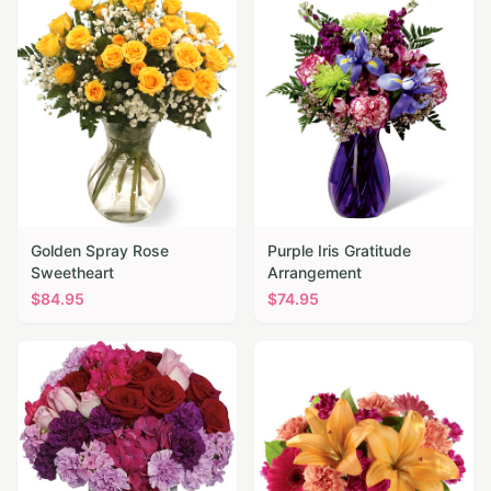
Golden Spray Rose
Purple Iris Gratitude
Sweetheart
Arrangement
$
84.95
$
74.95