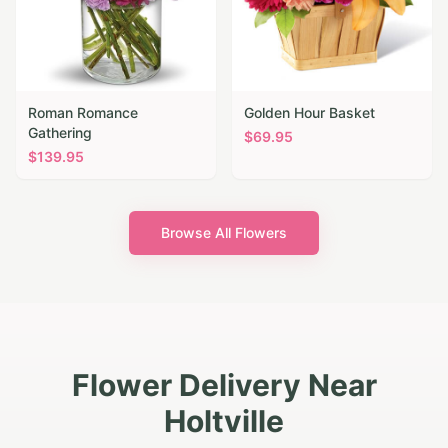
Roman Romance
Golden Hour Basket
Gathering
$
69.95
$
139.95
Browse All Flowers
Flower Delivery Near
Holtville