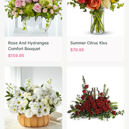
Rose And Hydrangea
Summer Citrus Kiss
Comfort Bouquet
$
79.95
$
159.95