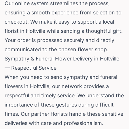
Our online system streamlines the process,
ensuring a smooth experience from selection to
checkout. We make it easy to support a local
florist in Holtville while sending a thoughtful gift.
Your order is processed securely and directly
communicated to the chosen flower shop.
Sympathy & Funeral Flower Delivery in Holtville
— Respectful Service
When you need to send sympathy and funeral
flowers in Holtville, our network provides a
respectful and timely service. We understand the
importance of these gestures during difficult
times. Our partner florists handle these sensitive
deliveries with care and professionalism.