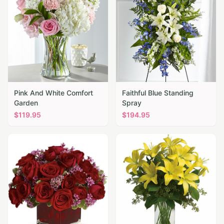
Pink And White Comfort
Faithful Blue Standing
Garden
Spray
$
119.95
$
194.95