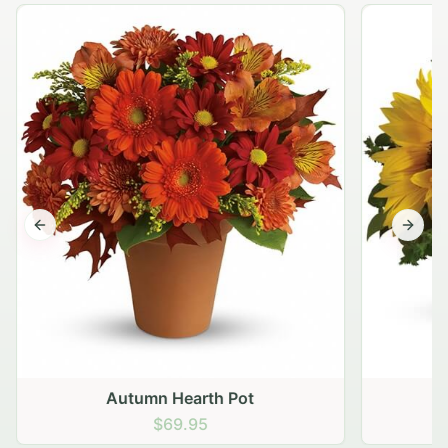
Previous slide
Next s
Autumn Hearth Pot
G
$69.95