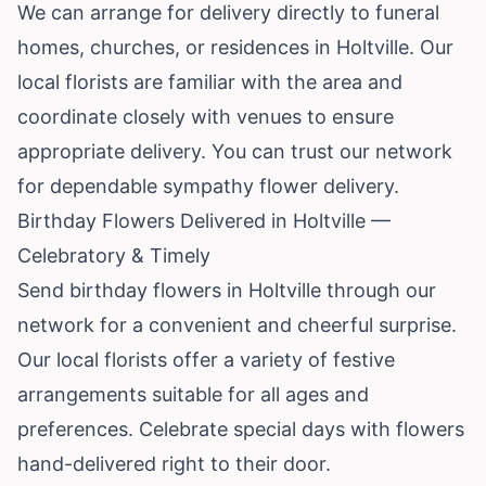
We can arrange for delivery directly to funeral
homes, churches, or residences in Holtville. Our
local florists are familiar with the area and
coordinate closely with venues to ensure
appropriate delivery. You can trust our network
for dependable sympathy flower delivery.
Birthday Flowers Delivered in Holtville —
Celebratory & Timely
Send birthday flowers in Holtville through our
network for a convenient and cheerful surprise.
Our local florists offer a variety of festive
arrangements suitable for all ages and
preferences. Celebrate special days with flowers
hand-delivered right to their door.