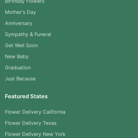
Birthday Flowers
Mother's Day
Anniversary
Sympathy & Funeral
Get Well Soon
New Baby
Graduation
Just Because
Featured States
Flower Delivery California
Flower Delivery Texas
Flower Delivery New York