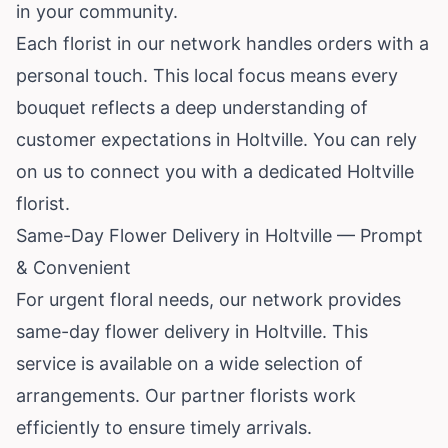
in your community.
Each florist in our network handles orders with a
personal touch. This local focus means every
bouquet reflects a deep understanding of
customer expectations in Holtville. You can rely
on us to connect you with a dedicated Holtville
florist.
Same-Day Flower Delivery in Holtville — Prompt
& Convenient
For urgent floral needs, our network provides
same-day flower delivery in Holtville. This
service is available on a wide selection of
arrangements. Our partner florists work
efficiently to ensure timely arrivals.