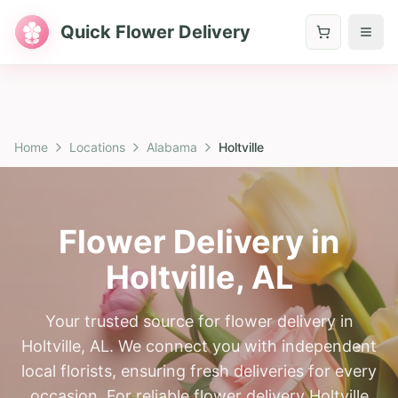
Quick Flower Delivery
Home
Locations
Alabama
Holtville
Flower Delivery in
Holtville
,
AL
Your trusted source for flower delivery in
Holtville, AL. We connect you with independent
local florists, ensuring fresh deliveries for every
occasion. For reliable flower delivery Holtville