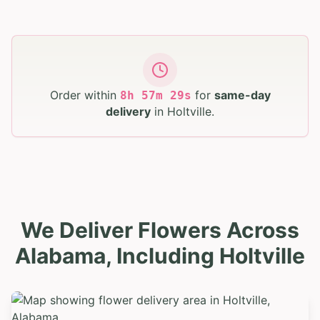
Order within
for
same-day
8
h
57
m
28
s
delivery
in
Holtville
.
We Deliver Flowers Across
Alabama, Including Holtville