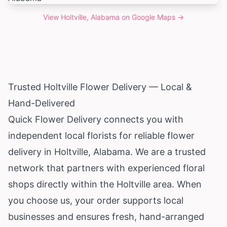
View
Holtville, Alabama
on Google Maps →
Trusted Holtville Flower Delivery — Local &
Hand-Delivered
Quick Flower Delivery connects you with
independent local florists for reliable flower
delivery in Holtville,
Alabama
. We are a trusted
network that partners with experienced floral
shops directly within the Holtville area. When
you choose us, your order supports local
businesses and ensures fresh, hand-arranged