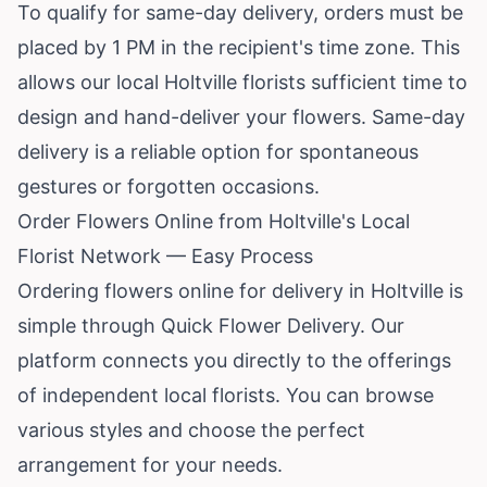
To qualify for same-day delivery, orders must be
placed by 1 PM in the recipient's time zone. This
allows our local Holtville florists sufficient time to
design and hand-deliver your flowers. Same-day
delivery is a reliable option for spontaneous
gestures or forgotten occasions.
Order Flowers Online from Holtville's Local
Florist Network — Easy Process
Ordering flowers online for delivery in Holtville is
simple through Quick Flower Delivery. Our
platform connects you directly to the offerings
of independent local florists. You can browse
various styles and choose the perfect
arrangement for your needs.