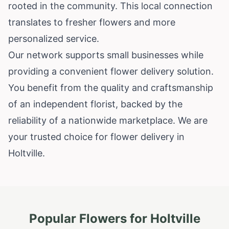
rooted in the community. This local connection
translates to fresher flowers and more
personalized service.
Our network supports small businesses while
providing a convenient flower delivery solution.
You benefit from the quality and craftsmanship
of an independent florist, backed by the
reliability of a nationwide marketplace. We are
your trusted choice for flower delivery in
Holtville.
Popular Flowers for
Holtville