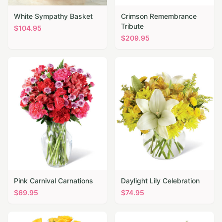
White Sympathy Basket
Crimson Remembrance
Tribute
$
104.95
$
209.95
Pink Carnival Carnations
Daylight Lily Celebration
$
69.95
$
74.95