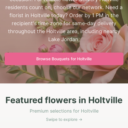
residents count on, choose our network. Need a
florist in Holtville today? Order by 1 PM in the
recipient's time zone for same-day delivery
throughout the Holtville area, including nearby
Lake Jordan.
Browse Bouquets for
Holtville
Featured flowers in Holtville
Premium selections for Holtville
Swipe to explore →