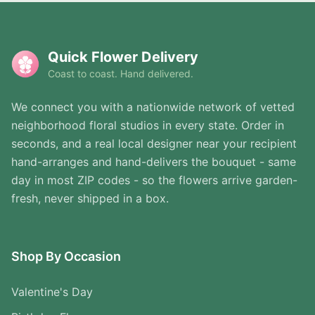
Quick Flower Delivery
Coast to coast. Hand delivered.
We connect you with a nationwide network of vetted
neighborhood floral studios in every state. Order in
seconds, and a real local designer near your recipient
hand-arranges and hand-delivers the bouquet - same
day in most ZIP codes - so the flowers arrive garden-
fresh, never shipped in a box.
Shop By Occasion
Valentine's Day