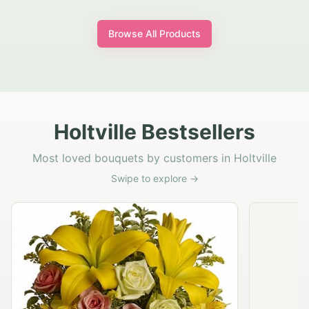
Browse All Products
Holtville Bestsellers
Most loved bouquets by customers in Holtville
Swipe to explore →