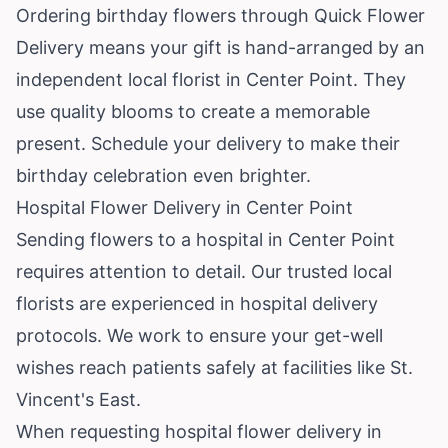
Ordering birthday flowers through Quick Flower
Delivery means your gift is hand-arranged by an
independent local florist in Center Point. They
use quality blooms to create a memorable
present. Schedule your delivery to make their
birthday celebration even brighter.
Hospital Flower Delivery in Center Point
Sending flowers to a hospital in Center Point
requires attention to detail. Our trusted local
florists are experienced in hospital delivery
protocols. We work to ensure your get-well
wishes reach patients safely at facilities like St.
Vincent's East.
When requesting hospital flower delivery in