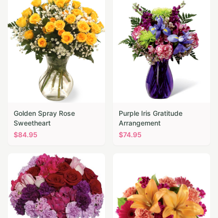
Golden Spray Rose
Purple Iris Gratitude
Sweetheart
Arrangement
$
84.95
$
74.95