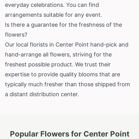
everyday celebrations. You can find
arrangements suitable for any event.
Is there a guarantee for the freshness of the
flowers?
Our local florists in Center Point hand-pick and
hand-arrange all flowers, striving for the
freshest possible product. We trust their
expertise to provide quality blooms that are
typically much fresher than those shipped from
a distant distribution center.
Popular Flowers for
Center Point