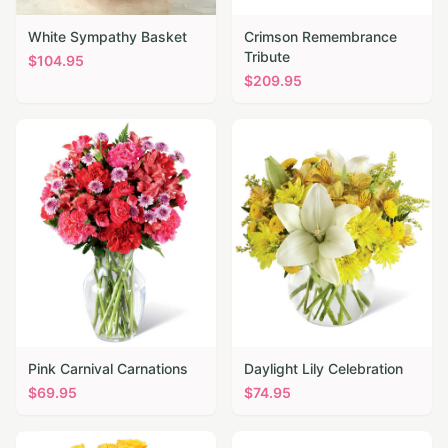
White Sympathy Basket
Crimson Remembrance
Tribute
$
104.95
$
209.95
Pink Carnival Carnations
Daylight Lily Celebration
$
69.95
$
74.95