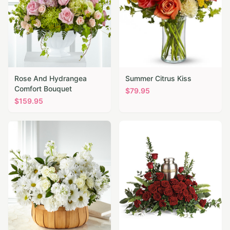
Rose And Hydrangea
Summer Citrus Kiss
Comfort Bouquet
$
79.95
$
159.95