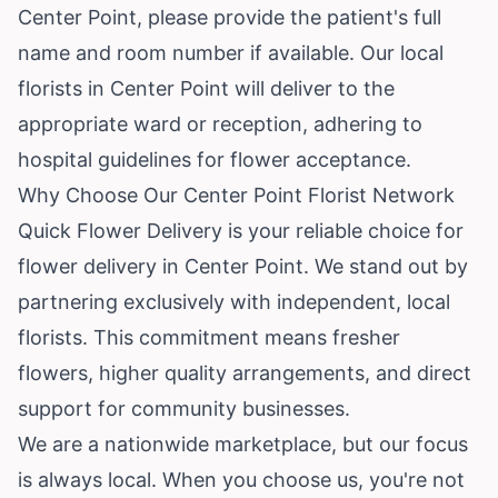
Center Point, please provide the patient's full
name and room number if available. Our local
florists in Center Point will deliver to the
appropriate ward or reception, adhering to
hospital guidelines for flower acceptance.
Why Choose Our Center Point Florist Network
Quick Flower Delivery is your reliable choice for
flower delivery in Center Point. We stand out by
partnering exclusively with independent, local
florists. This commitment means fresher
flowers, higher quality arrangements, and direct
support for community businesses.
We are a nationwide marketplace, but our focus
is always local. When you choose us, you're not