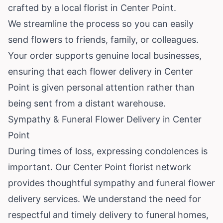
crafted by a local florist in Center Point.
We streamline the process so you can easily
send flowers to friends, family, or colleagues.
Your order supports genuine local businesses,
ensuring that each flower delivery in Center
Point is given personal attention rather than
being sent from a distant warehouse.
Sympathy & Funeral Flower Delivery in Center
Point
During times of loss, expressing condolences is
important. Our Center Point florist network
provides thoughtful sympathy and funeral flower
delivery services. We understand the need for
respectful and timely delivery to funeral homes,