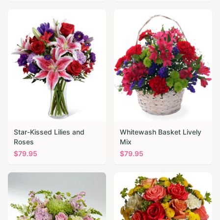
Star-Kissed Lilies and
Whitewash Basket Lively
Roses
Mix
$
79.95
$
79.95