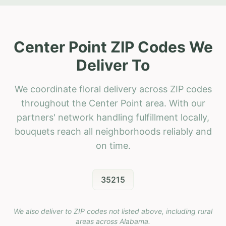
Center Point ZIP Codes We
Deliver To
We coordinate floral delivery across ZIP codes
throughout the Center Point area. With our
partners' network handling fulfillment locally,
bouquets reach all neighborhoods reliably and
on time.
35215
We also deliver to ZIP codes not listed above, including rural
areas across
Alabama
.