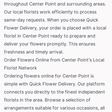
throughout Center Point and surrounding areas.
Our local florists work efficiently to process
same-day requests. When you choose Quick
Flower Delivery, your order is placed with a local
florist in Center Point ready to prepare and
deliver your flowers promptly. This ensures
freshness and timely arrival.
Order Flowers Online from Center Point's Local
Florist Network
Ordering flowers online for Center Point is
simple with Quick Flower Delivery. Our platform
connects you directly to the finest independent
florists in the area. Browse a selection of
arrangements suitable for various occasions, all