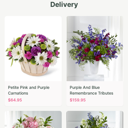
Delivery
Petite Pink and Purple
Purple And Blue
Carnations
Remembrance Tributes
$
64.95
$
159.95