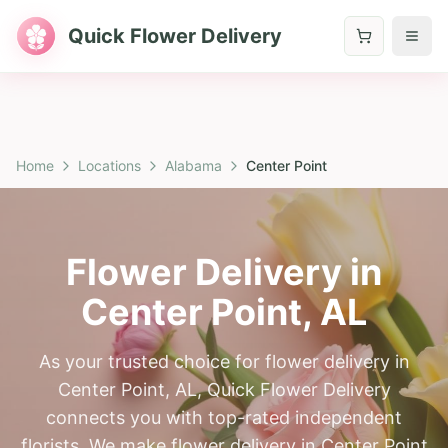
Quick Flower Delivery
Home
Locations
Alabama
Center Point
Flower Delivery in
Center Point
,
AL
As your trusted choice for flower delivery in
Center Point, AL, Quick Flower Delivery
connects you with top-rated independent
florists. We make flower delivery in Center Point