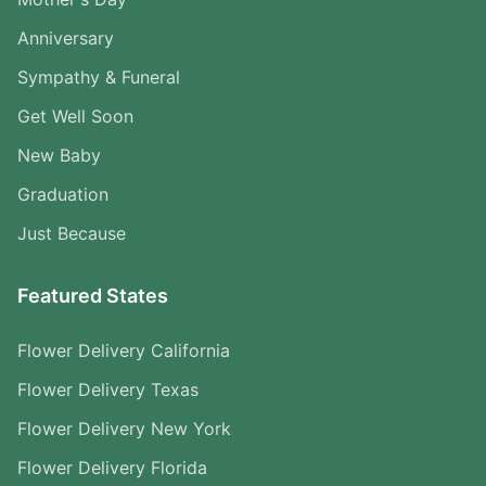
Anniversary
Sympathy & Funeral
Get Well Soon
New Baby
Graduation
Just Because
Featured States
Flower Delivery California
Flower Delivery Texas
Flower Delivery New York
Flower Delivery Florida