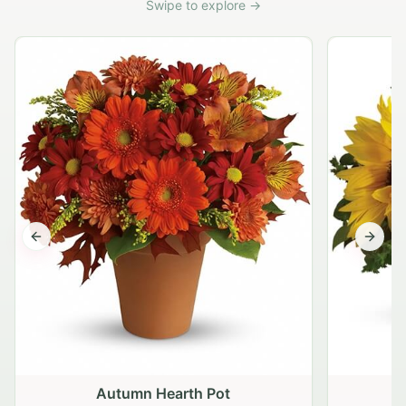
Swipe to explore →
Previous slide
Next s
Autumn Hearth Pot
G