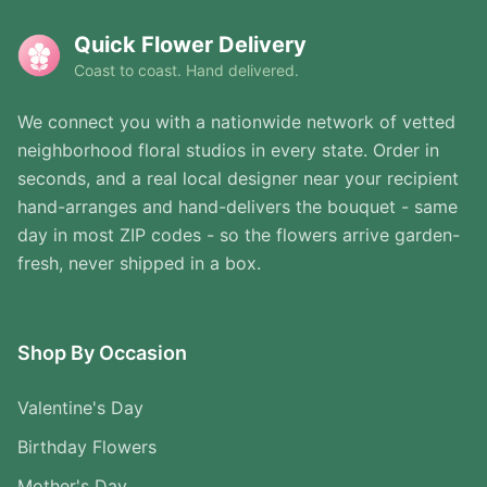
Quick Flower Delivery
Coast to coast. Hand delivered.
We connect you with a nationwide network of vetted
neighborhood floral studios in every state. Order in
seconds, and a real local designer near your recipient
hand-arranges and hand-delivers the bouquet - same
day in most ZIP codes - so the flowers arrive garden-
fresh, never shipped in a box.
Shop By Occasion
Valentine's Day
Birthday Flowers
Mother's Day