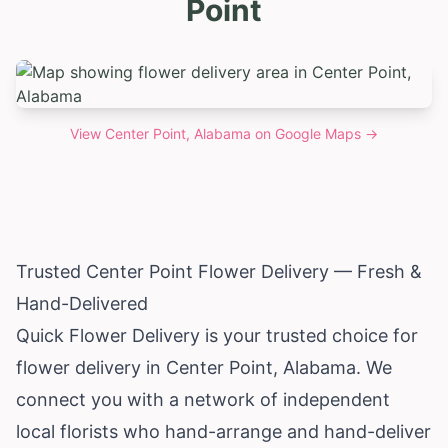
Point
View
Center Point, Alabama
on Google Maps →
Trusted Center Point Flower Delivery — Fresh &
Hand-Delivered
Quick Flower Delivery is your trusted choice for
flower delivery in Center Point,
Alabama
. We
connect you with a network of independent
local florists who hand-arrange and hand-deliver