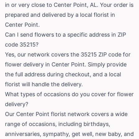
in or very close to Center Point, AL. Your order is
prepared and delivered by a local florist in
Center Point.
Can I send flowers to a specific address in ZIP
code 35215?
Yes, our network covers the 35215 ZIP code for
flower delivery in Center Point. Simply provide
the full address during checkout, and a local
florist will handle the delivery.
What types of occasions do you cover for flower
delivery?
Our Center Point florist network covers a wide
range of occasions, including birthdays,
anniversaries, sympathy, get well, new baby, and