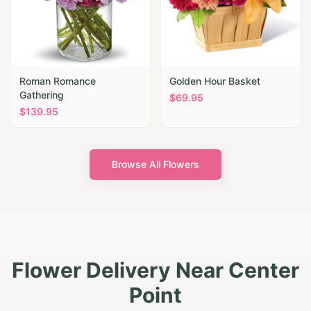
Roman Romance
Golden Hour Basket
Gathering
$
69.95
$
139.95
Browse All Flowers
Flower Delivery Near Center
Point