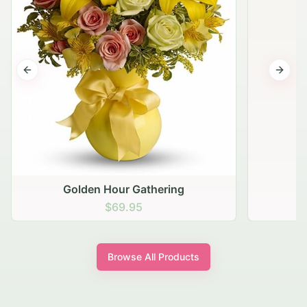
Previous slide
Next s
Golden Hour Gathering
$69.95
Browse All Products