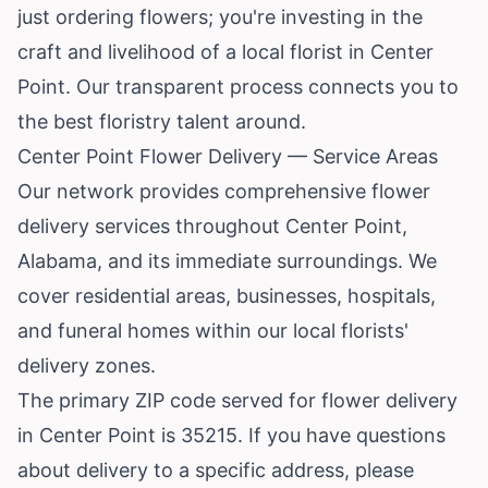
just ordering flowers; you're investing in the
craft and livelihood of a local florist in Center
Point. Our transparent process connects you to
the best floristry talent around.
Center Point Flower Delivery — Service Areas
Our network provides comprehensive flower
delivery services throughout Center Point,
Alabama, and its immediate surroundings. We
cover residential areas, businesses, hospitals,
and funeral homes within our local florists'
delivery zones.
The primary ZIP code served for flower delivery
in Center Point is 35215. If you have questions
about delivery to a specific address, please