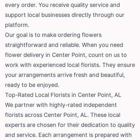
every order. You receive quality service and
support local businesses directly through our
platform.
Our goal is to make ordering flowers
straightforward and reliable. When you need
flower delivery in Center Point, count on us to
work with experienced local florists. They ensure
your arrangements arrive fresh and beautiful,
ready to be enjoyed.
Top-Rated Local Florists in Center Point, AL
We partner with highly-rated independent
florists across Center Point, AL. These local
experts are chosen for their dedication to quality
and service. Each arrangement is prepared with