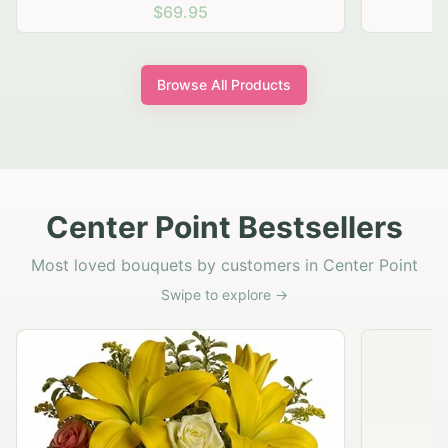
$69.95
Browse All Products
Center Point Bestsellers
Most loved bouquets by customers in Center Point
Swipe to explore →