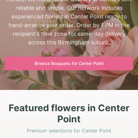
reliable and simple. Our network includes
experienced florists in Center Point ready to
hand-arrange your order. Order by 1 PM in the
recipient's time zone for same-day delivery
across this Birmingham suburb.
Browse Bouquets for
Center Point
Featured flowers in Center
Point
Premium selections for Center Point