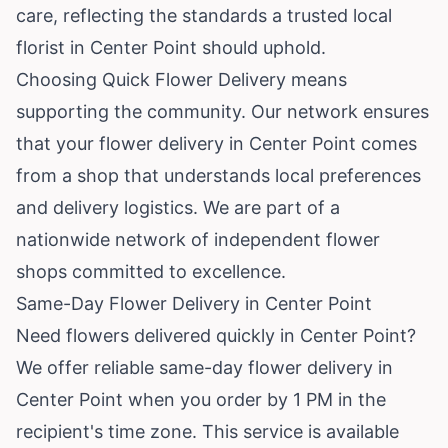
care, reflecting the standards a trusted local
florist in Center Point should uphold.
Choosing Quick Flower Delivery means
supporting the community. Our network ensures
that your flower delivery in Center Point comes
from a shop that understands local preferences
and delivery logistics. We are part of a
nationwide network of independent flower
shops committed to excellence.
Same-Day Flower Delivery in Center Point
Need flowers delivered quickly in Center Point?
We offer reliable same-day flower delivery in
Center Point when you order by 1 PM in the
recipient's time zone. This service is available