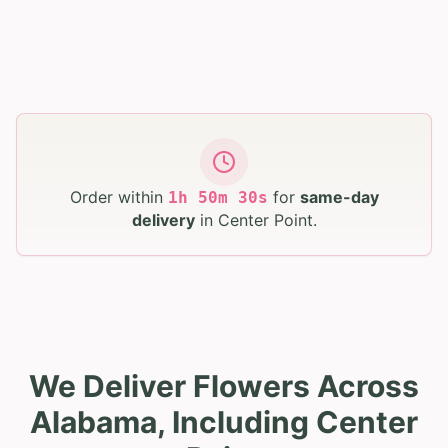
Order within
for
same-day
1
h
50
m
28
s
delivery
in
Center Point
.
We Deliver Flowers Across
Alabama, Including Center