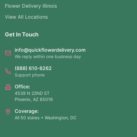
Flower Delivery Illinois
View All Locations
Get In Touch
info@quickflowerdelivery.com
We reply within one business day
(888) 610-8262
Support phone
Office:
4539 N 22ND ST
Phoenix, AZ 85016
Coverage:
All 50 states + Washington, DC