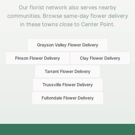
Our florist network also serves nearby
communities. Browse same-day flower delivery
in these towns close to Center Point.
Grayson Valley
Flower Delivery
Pinson
Flower Delivery
Clay
Flower Delivery
Tarrant
Flower Delivery
Trussville
Flower Delivery
Fultondale
Flower Delivery