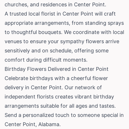
churches, and residences in Center Point.
A trusted local florist in Center Point will craft
appropriate arrangements, from standing sprays
to thoughtful bouquets. We coordinate with local
venues to ensure your sympathy flowers arrive
sensitively and on schedule, offering some
comfort during difficult moments.
Birthday Flowers Delivered in Center Point
Celebrate birthdays with a cheerful flower
delivery in Center Point. Our network of
independent florists creates vibrant birthday
arrangements suitable for all ages and tastes.
Send a personalized touch to someone special in
Center Point, Alabama.