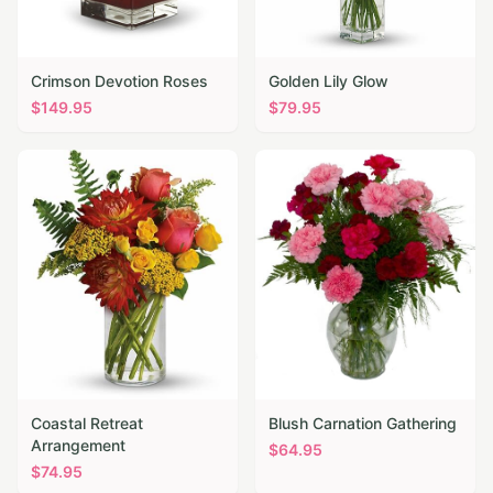
Crimson Devotion Roses
Golden Lily Glow
$
149.95
$
79.95
Coastal Retreat
Blush Carnation Gathering
Arrangement
$
64.95
$
74.95