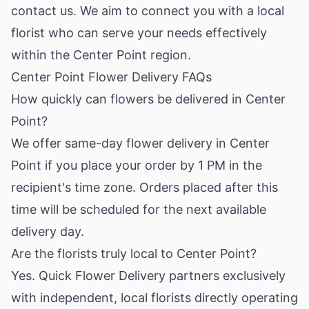
contact us. We aim to connect you with a local
florist who can serve your needs effectively
within the Center Point region.
Center Point Flower Delivery FAQs
How quickly can flowers be delivered in Center
Point?
We offer same-day flower delivery in Center
Point if you place your order by 1 PM in the
recipient's time zone. Orders placed after this
time will be scheduled for the next available
delivery day.
Are the florists truly local to Center Point?
Yes. Quick Flower Delivery partners exclusively
with independent, local florists directly operating