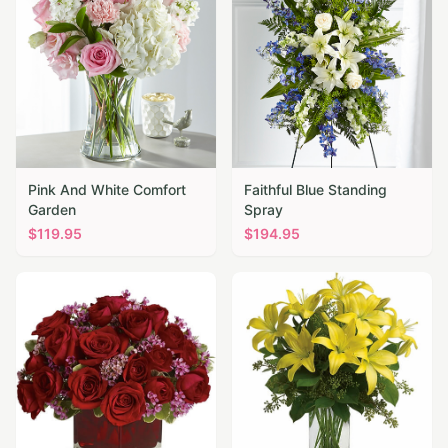
Pink And White Comfort
Faithful Blue Standing
Garden
Spray
$
119.95
$
194.95