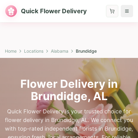
Quick Flower Delivery
Home
Locations
Alabama
Brundidge
Flower Delivery in
Brundidge
,
AL
Quick Flower Delivery is your trusted choice for
flower delivery in Brundidge, AL. We connect you
with top-rated independent florists in Brundidge,
ensuring fresh, local arrangements. For reliable