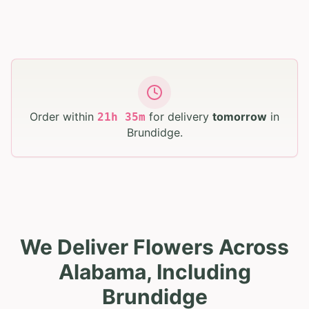
Order within
for delivery
tomorrow
in
21
h
35
m
Brundidge
.
We Deliver Flowers Across
Alabama, Including
Brundidge