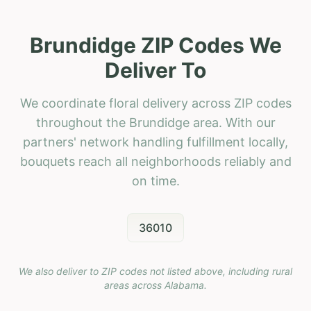
Brundidge ZIP Codes We
Deliver To
We coordinate floral delivery across ZIP codes
throughout the Brundidge area. With our
partners' network handling fulfillment locally,
bouquets reach all neighborhoods reliably and
on time.
36010
We also deliver to ZIP codes not listed above, including rural
areas across
Alabama
.