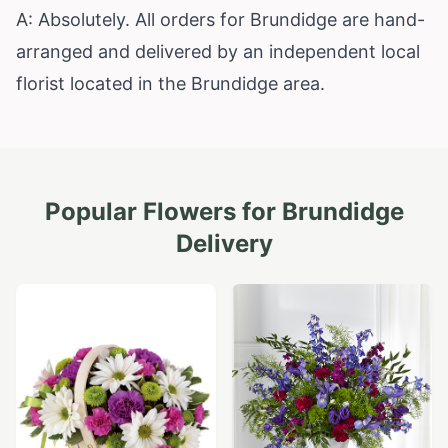
A: Absolutely. All orders for Brundidge are hand-
arranged and delivered by an independent local
florist located in the Brundidge area.
Popular Flowers for
Brundidge
Delivery