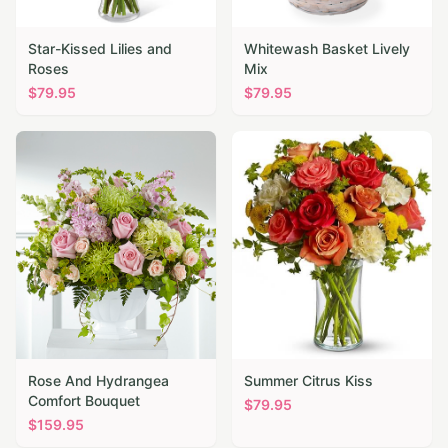
Star-Kissed Lilies and
Whitewash Basket Lively
Roses
Mix
$
79.95
$
79.95
Rose And Hydrangea
Summer Citrus Kiss
Comfort Bouquet
$
79.95
$
159.95