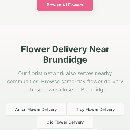
Browse All Flowers
Flower Delivery Near
Brundidge
Our florist network also serves nearby
communities. Browse same-day flower delivery
in these towns close to Brundidge.
Ariton
Flower Delivery
Troy
Flower Delivery
Clio
Flower Delivery