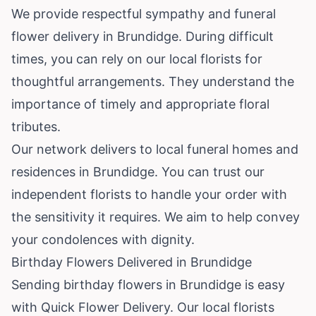
We provide respectful sympathy and funeral
flower delivery in Brundidge. During difficult
times, you can rely on our local florists for
thoughtful arrangements. They understand the
importance of timely and appropriate floral
tributes.
Our network delivers to local funeral homes and
residences in Brundidge. You can trust our
independent florists to handle your order with
the sensitivity it requires. We aim to help convey
your condolences with dignity.
Birthday Flowers Delivered in Brundidge
Sending birthday flowers in Brundidge is easy
with Quick Flower Delivery. Our local florists