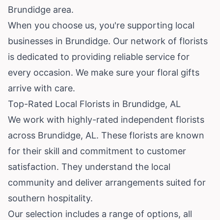
Brundidge area.
When you choose us, you're supporting local
businesses in Brundidge. Our network of florists
is dedicated to providing reliable service for
every occasion. We make sure your floral gifts
arrive with care.
Top-Rated Local Florists in Brundidge, AL
We work with highly-rated independent florists
across Brundidge, AL. These florists are known
for their skill and commitment to customer
satisfaction. They understand the local
community and deliver arrangements suited for
southern hospitality.
Our selection includes a range of options, all