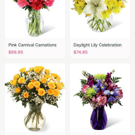
Pink Carnival Carnations
Daylight Lily Celebration
$
69.95
$
74.95