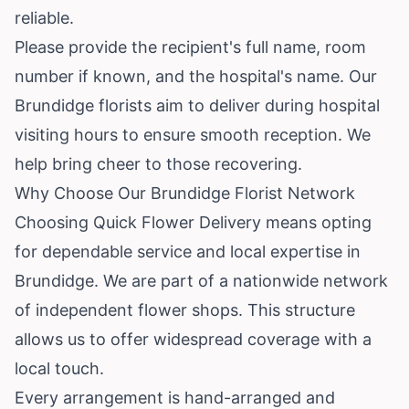
reliable.
Please provide the recipient's full name, room
number if known, and the hospital's name. Our
Brundidge florists aim to deliver during hospital
visiting hours to ensure smooth reception. We
help bring cheer to those recovering.
Why Choose Our Brundidge Florist Network
Choosing Quick Flower Delivery means opting
for dependable service and local expertise in
Brundidge. We are part of a nationwide network
of independent flower shops. This structure
allows us to offer widespread coverage with a
local touch.
Every arrangement is hand-arranged and