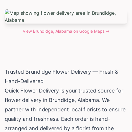
View
Brundidge, Alabama
on Google Maps →
Trusted Brundidge Flower Delivery — Fresh &
Hand-Delivered
Quick Flower Delivery is your trusted source for
flower delivery in Brundidge,
Alabama
. We
partner with independent local florists to ensure
quality and freshness. Each order is hand-
arranged and delivered by a florist from the