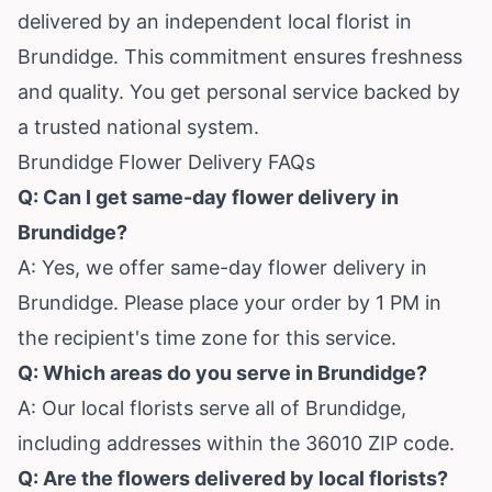
delivered by an independent local florist in
Brundidge. This commitment ensures freshness
and quality. You get personal service backed by
a trusted national system.
Brundidge Flower Delivery FAQs
Q: Can I get same-day flower delivery in
Brundidge?
A: Yes, we offer same-day flower delivery in
Brundidge. Please place your order by 1 PM in
the recipient's time zone for this service.
Q: Which areas do you serve in Brundidge?
A: Our local florists serve all of Brundidge,
including addresses within the 36010 ZIP code.
Q: Are the flowers delivered by local florists?