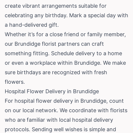
create vibrant arrangements suitable for
celebrating any birthday. Mark a special day with
a hand-delivered gift.
Whether it’s for a close friend or family member,
our Brundidge florist partners can craft
something fitting. Schedule delivery to a home
or even a workplace within Brundidge. We make
sure birthdays are recognized with fresh
flowers.
Hospital Flower Delivery in Brundidge
For hospital flower delivery in Brundidge, count
on our local network. We coordinate with florists
who are familiar with local hospital delivery
protocols. Sending well wishes is simple and