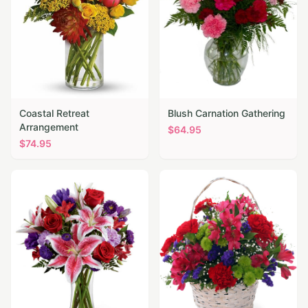
Coastal Retreat
Blush Carnation Gathering
Arrangement
$
64.95
$
74.95