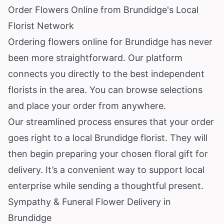
Order Flowers Online from Brundidge's Local
Florist Network
Ordering flowers online for Brundidge has never
been more straightforward. Our platform
connects you directly to the best independent
florists in the area. You can browse selections
and place your order from anywhere.
Our streamlined process ensures that your order
goes right to a local Brundidge florist. They will
then begin preparing your chosen floral gift for
delivery. It’s a convenient way to support local
enterprise while sending a thoughtful present.
Sympathy & Funeral Flower Delivery in
Brundidge