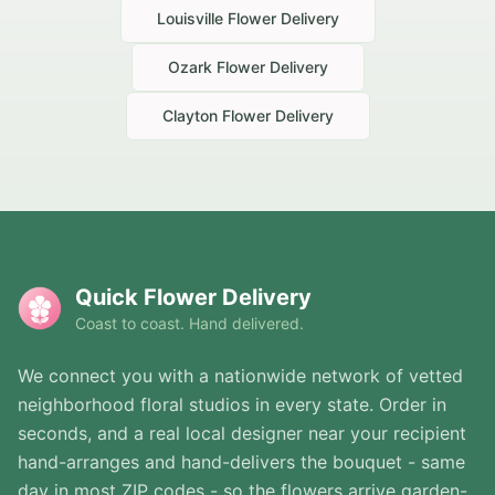
Louisville
Flower Delivery
Ozark
Flower Delivery
Clayton
Flower Delivery
Quick Flower Delivery
Coast to coast. Hand delivered.
We connect you with a nationwide network of vetted
neighborhood floral studios in every state. Order in
seconds, and a real local designer near your recipient
hand-arranges and hand-delivers the bouquet - same
day in most ZIP codes - so the flowers arrive garden-