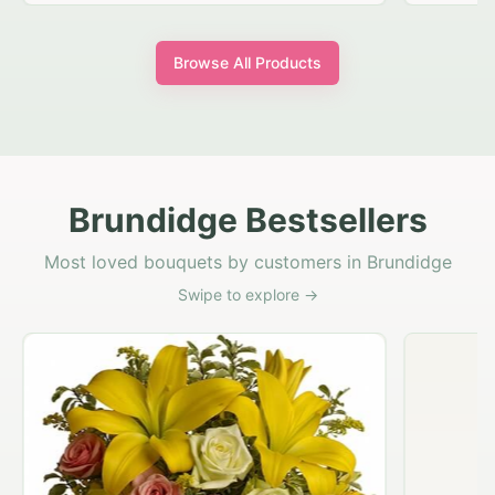
Browse All Products
Brundidge Bestsellers
Most loved bouquets by customers in Brundidge
Swipe to explore →