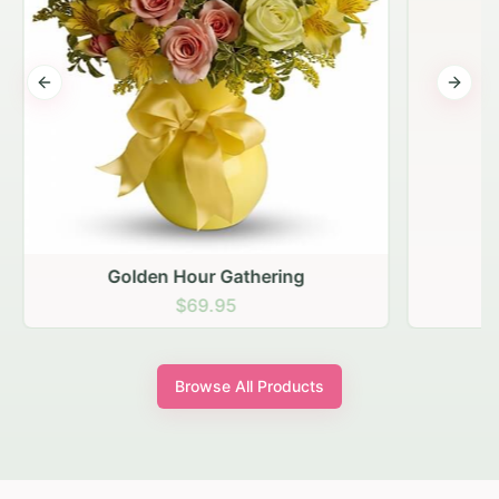
Previous slide
Next s
Golden Hour Gathering
$69.95
Browse All Products