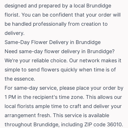
designed and prepared by a local Brundidge
florist. You can be confident that your order will
be handled professionally from creation to
delivery.
Same-Day Flower Delivery in Brundidge
Need same-day flower delivery in Brundidge?
We're your reliable choice. Our network makes it
simple to send flowers quickly when time is of
the essence.
For same-day service, please place your order by
1 PM in the recipient's time zone. This allows our
local florists ample time to craft and deliver your
arrangement fresh. This service is available
throughout Brundidge, including ZIP code 36010.