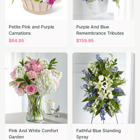
Petite Pink and Purple
Purple And Blue
Carnations
Remembrance Tributes
$
64.95
$
159.95
Pink And White Comfort
Faithful Blue Standing
Garden
Spray