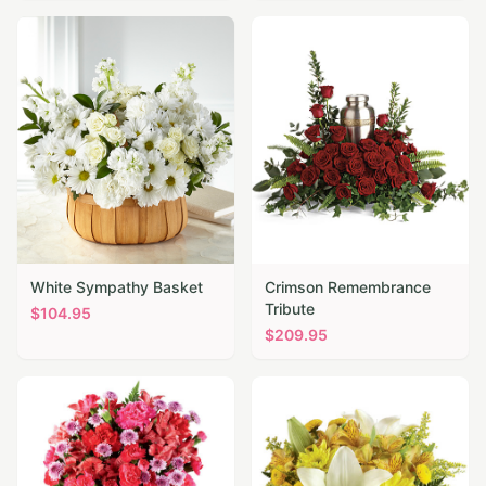
White Sympathy Basket
Crimson Remembrance
Tribute
$
104.95
$
209.95