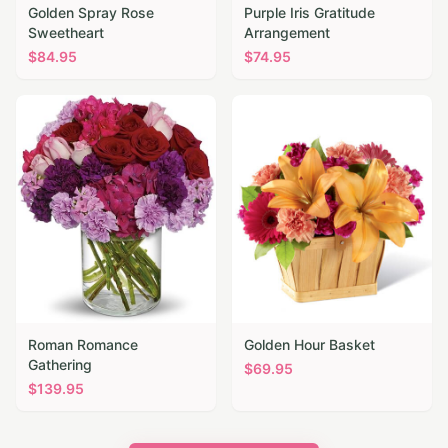
Golden Spray Rose
Purple Iris Gratitude
Sweetheart
Arrangement
$
84.95
$
74.95
Roman Romance
Golden Hour Basket
Gathering
$
69.95
$
139.95