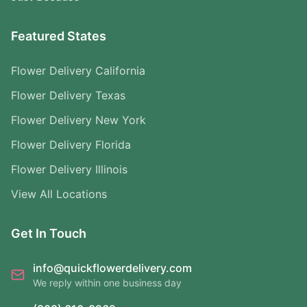
Featured States
Flower Delivery California
Flower Delivery Texas
Flower Delivery New York
Flower Delivery Florida
Flower Delivery Illinois
View All Locations
Get In Touch
info@quickflowerdelivery.com
We reply within one business day