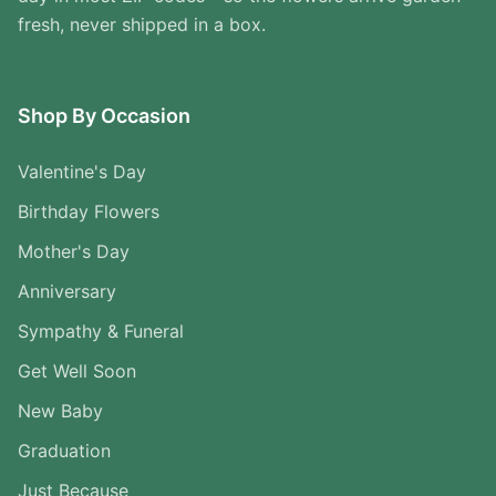
fresh, never shipped in a box.
Shop By Occasion
Valentine's Day
Birthday Flowers
Mother's Day
Anniversary
Sympathy & Funeral
Get Well Soon
New Baby
Graduation
Just Because