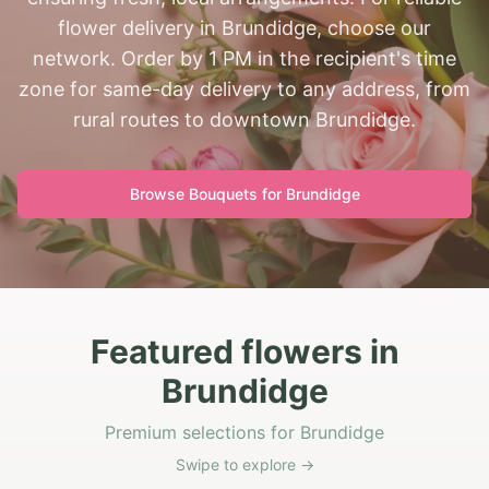
flower delivery in Brundidge, choose our
network. Order by 1 PM in the recipient's time
zone for same-day delivery to any address, from
rural routes to downtown Brundidge.
Browse Bouquets for
Brundidge
Featured flowers in
Brundidge
Premium selections for Brundidge
Swipe to explore →