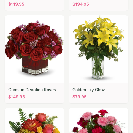
$
119.95
$
194.95
Crimson Devotion Roses
Golden Lily Glow
$
149.95
$
79.95