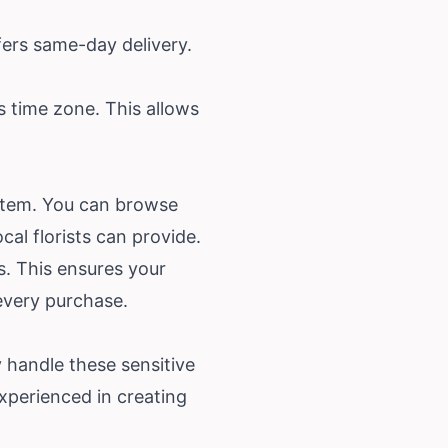
fers same-day delivery.
s time zone. This allows
system. You can browse
al florists can provide.
s. This ensures your
 every purchase.
y handle these sensitive
xperienced in creating