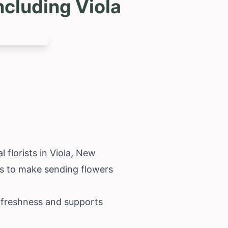
ncluding Viola
florists in Viola,
New
l is to make sending flowers
s freshness and supports