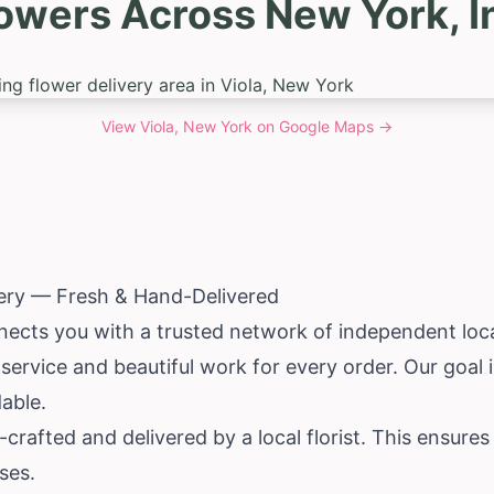
owers Across New York, I
View
Viola, New York
on Google Maps →
very — Fresh & Hand-Delivered
ects you with a trusted network of independent local 
le service and beautiful work for every order. Our goa
able.
rafted and delivered by a local florist. This ensure
ses.