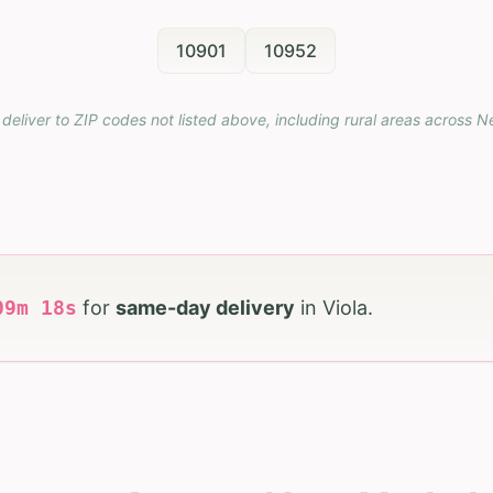
10901
10952
deliver to ZIP codes not listed above, including rural areas across
N
09
m
16
s
for
same-day delivery
in
Viola
.