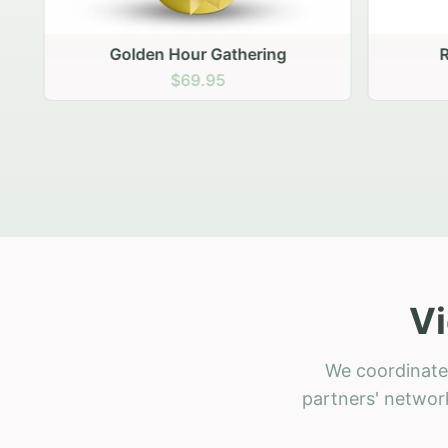
Golden Hour Gathering
Ru
$69.95
Vi
We coordinate 
partners' network