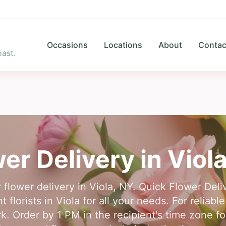
Occasions
Locations
About
Contac
ast.
er Delivery in
Viol
r flower delivery in Viola, NY. Quick Flower Del
florists in Viola for all your needs. For reliable
. Order by 1 PM in the recipient's time zone f