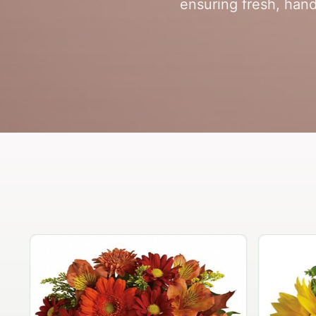
ensuring fresh, hand