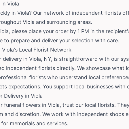
in Viola
ckly in Viola? Our network of independent florists of
throughout Viola and surrounding areas.
ola, please place your order by 1 PM in the recipient'
me to prepare and deliver your selection with care.
Viola's Local Florist Network
r delivery in Viola, NY, is straightforward with our 
ed independent florists directly. We showcase what loc
professional florists who understand local preference
eets expectations. You support local businesses with
 Delivery in Viola
uneral flowers in Viola, trust our local florists. The
sm and discretion. We work with independent shops e
for memorials and services.