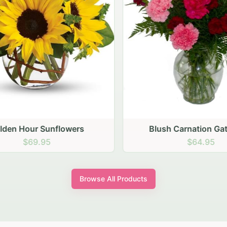
den Hour Sunflowers
Blush Carnation Gath
$69.95
$64.95
Browse All Products