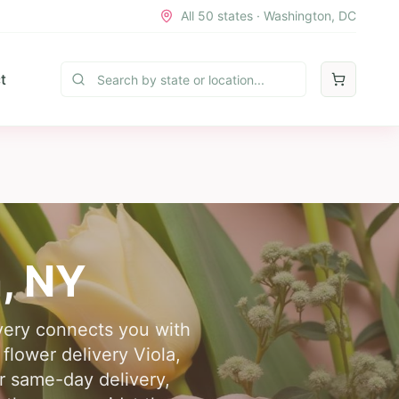
All 50 states · Washington, DC
t
a
,
NY
ivery connects you with
 flower delivery Viola,
or same-day delivery,