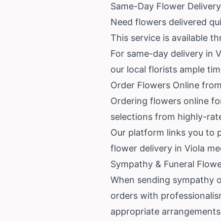
Same-Day Flower Delivery 
Need flowers delivered qui
This service is available 
For same-day delivery in Vi
our local florists ample ti
Order Flowers Online from 
Ordering flowers online fo
selections from highly-rat
Our platform links you to 
flower delivery in Viola m
Sympathy & Funeral Flower
When sending sympathy or f
orders with professionali
appropriate arrangements 