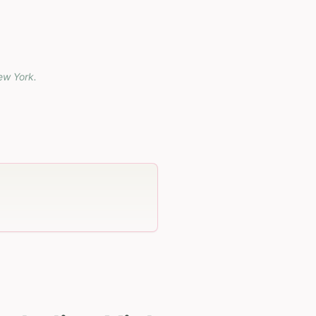
ew York
.