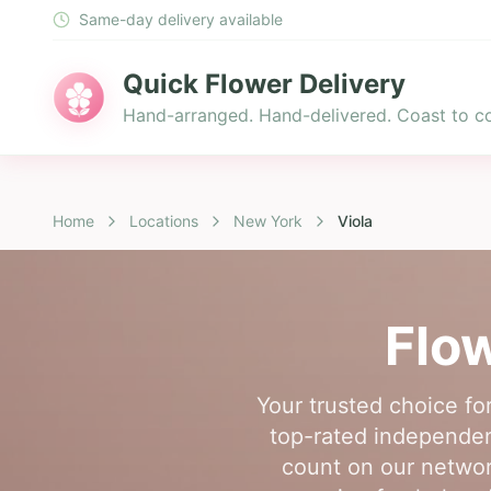
Same-day delivery available
Quick Flower Delivery
Hand-arranged. Hand-delivered. Coast to co
Home
Locations
New York
Viola
Flow
Your trusted choice fo
top-rated independent 
count on our network