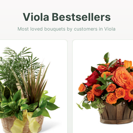
Viola Bestsellers
Most loved bouquets by customers in Viola