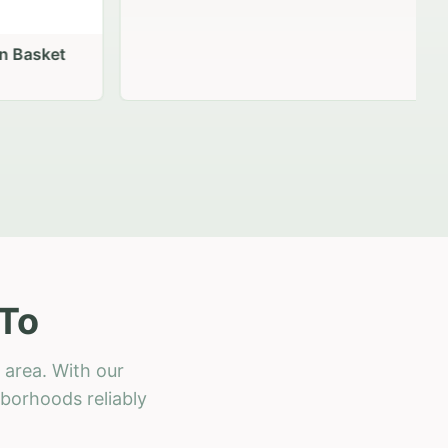
 Basket
 To
 area. With our
hborhoods reliably