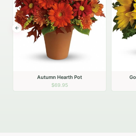
Previous slide
Autumn Hearth Pot
Gol
$69.95