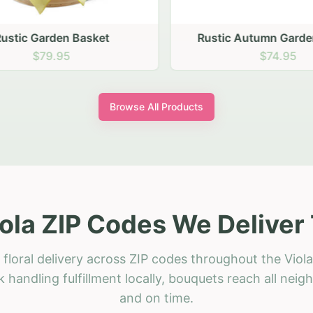
stic Garden Basket
Rustic Autumn Garden
$79.95
$74.95
Browse All Products
ola ZIP Codes We Deliver
floral delivery across ZIP codes throughout the Viola
 handling fulfillment locally, bouquets reach all neig
and on time.