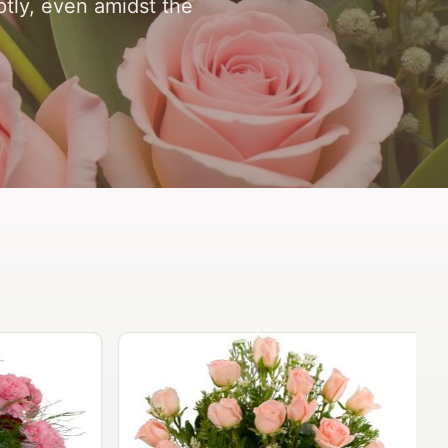
ptly, even amidst the