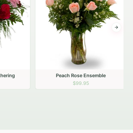
Next sli
ering
Peach Rose Ensemble
$99.95