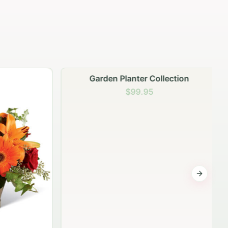
Garden Planter Collection
$99.95
Next sli