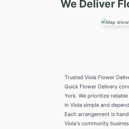
We Deliver Fl
Trusted Viola Flower Deli
Quick Flower Delivery conn
York
. We prioritize reliab
in Viola simple and depend
Each arrangement is hand-c
Viola's community busines