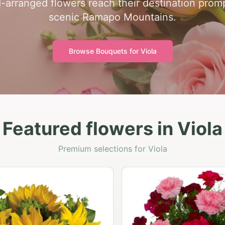
-arranged flowers reach their destination prom
scenic Ramapo Mountains.
Browse Bouquets for
Viola
Featured flowers in Viola
Premium selections for Viola