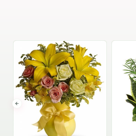
Previous slide