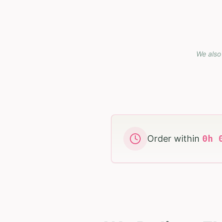
We also 
Order within
0
h