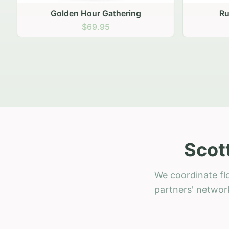
Golden Hour Gathering
Ru
$69.95
Scot
We coordinate flo
partners' network