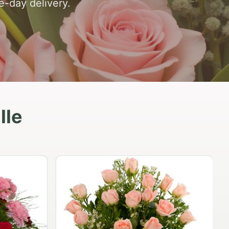
e-day delivery.
lle