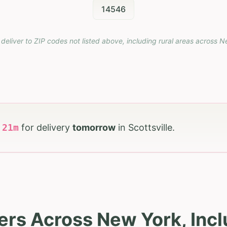
14546
deliver to ZIP codes not listed above, including rural areas across
N
h
20
m
for delivery
tomorrow
in
Scottsville
.
rs Across New York, Incl