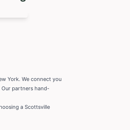
ew York
. We connect you
. Our partners hand-
hoosing a Scottsville