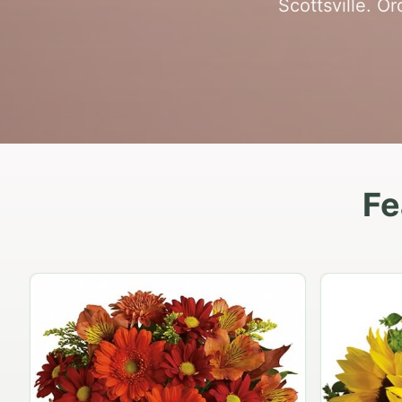
Scottsville. O
Fe