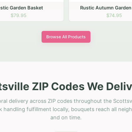
stic Garden Basket
Rustic Autumn Garden
$79.95
$74.95
Browse All Products
tsville ZIP Codes We Deliv
ral delivery across ZIP codes throughout the Scottsvi
 handling fulfillment locally, bouquets reach all neig
and on time.