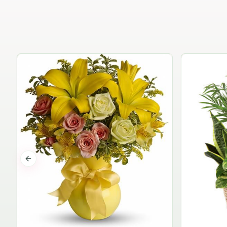
Previous slide