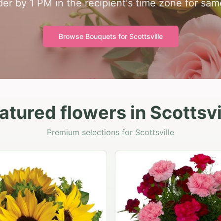
rder by 1 PM in the recipient's time zone for sam
Browse Bouquets for
Scottsville
atured flowers in Scottsvi
Premium selections for Scottsville