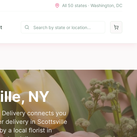
All 50 states · Washington, DC
t
ille
,
NY
er Delivery connects you
r delivery in Scottsville
 a local florist in