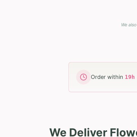
We also 
Order within
19
We Deliver Flowe