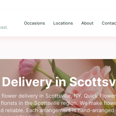
Occasions
Locations
About
Contac
ast.
 Delivery in
Scottsv
 flower delivery in Scottsville, NY. Quick Flow
lorists in the Scottsville region. We make flowe
d reliable. Each arrangement is hand-arranged by