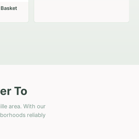
 Basket
er To
lle area. With our
hborhoods reliably