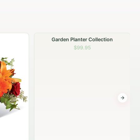
Garden Planter Collection
$99.95
Next sli