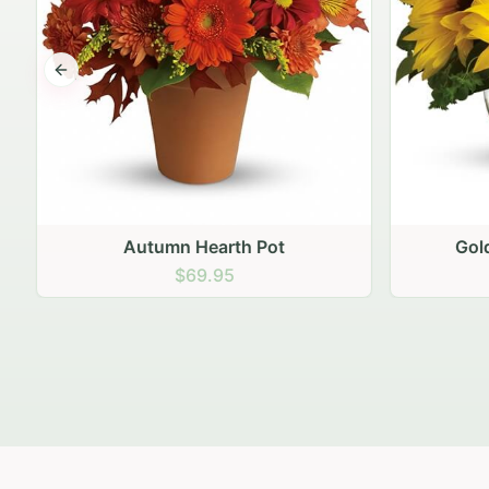
Previous slide
Autumn Hearth Pot
Gol
$69.95