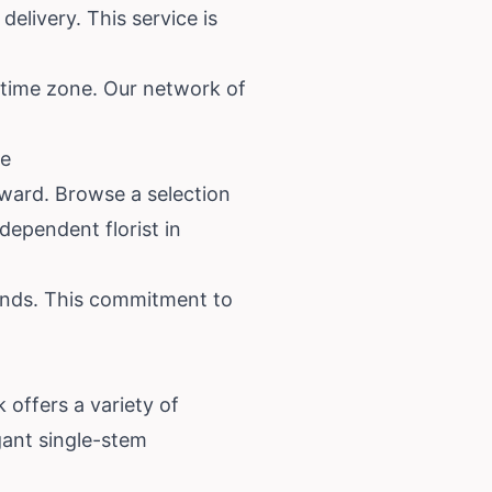
delivery. This service is
s time zone. Our network of
re
orward. Browse a selection
dependent florist in
hands. This commitment to
 offers a variety of
gant single-stem