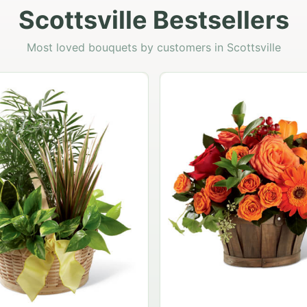
Scottsville Bestsellers
Most loved bouquets by customers in Scottsville