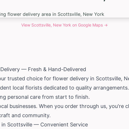
View
Scottsville, New York
on Google Maps →
r Delivery — Fresh & Hand-Delivered
ur trusted choice for flower delivery in Scottsville,
N
ent local florists dedicated to quality arrangements
ng personal care from start to finish.
ocal businesses. When you order through us, you're c
 craft and community.
in Scottsville — Convenient Service