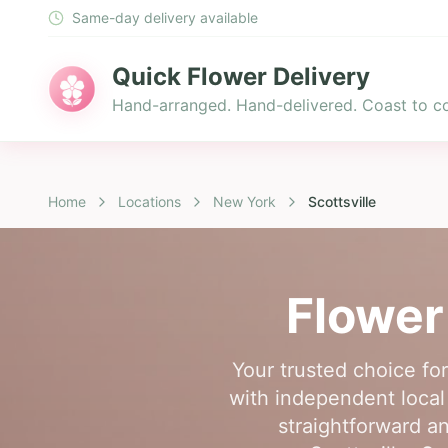
Same-day delivery available
Quick Flower Delivery
Hand-arranged. Hand-delivered. Coast to co
Home
Locations
New York
Scottsville
Flower
Your trusted choice for
with independent local f
straightforward an