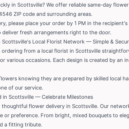
kly in Scottsville? We offer reliable same-day flower 
14546 ZIP code and surrounding areas.
y, please place your order by 1 PM in the recipient'
to deliver fresh arrangements right to the door.
 Scottsville's Local Florist Network — Simple & Secu
ordering from a local florist in Scottsville straightf
or various occasions. Each design is created by an in
flowers knowing they are prepared by skilled local 
one of our service.
 in Scottsville — Celebrate Milestones
thoughtful flower delivery in Scottsville. Our network
ge or preference. From bright, mixed bouquets to ele
a fitting tribute.