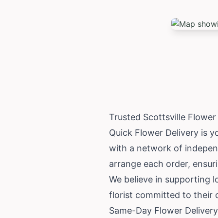
Trusted Scottsville Flowe
Quick Flower Delivery is yo
with a network of independ
arrange each order, ensuri
We believe in supporting l
florist committed to their
Same-Day Flower Delivery 