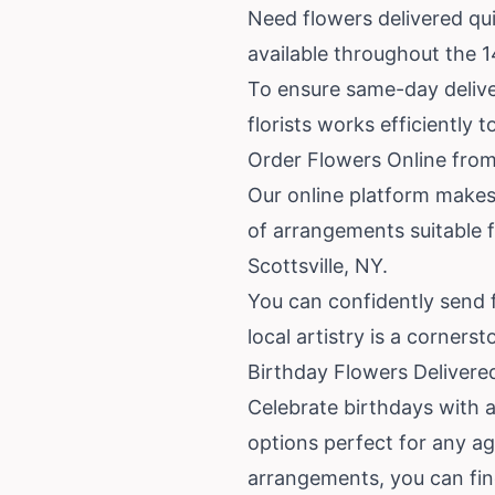
Need flowers delivered quic
available throughout the 
To ensure same-day deliver
florists works efficiently 
Order Flowers Online from
Our online platform makes 
of arrangements suitable f
Scottsville, NY.
You can confidently send 
local artistry is a cornerst
Birthday Flowers Delivered
Celebrate birthdays with a 
options perfect for any a
arrangements, you can find 