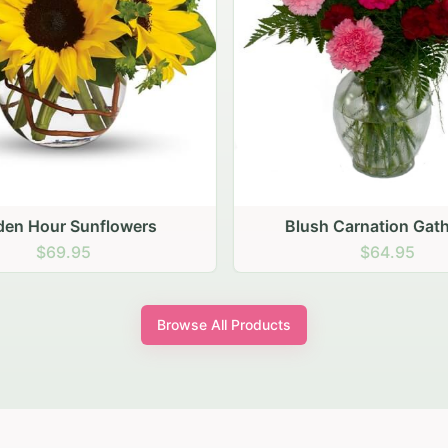
den Hour Sunflowers
Blush Carnation Gath
$69.95
$64.95
Browse All Products