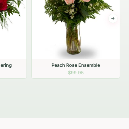
Next sli
ering
Peach Rose Ensemble
$99.95