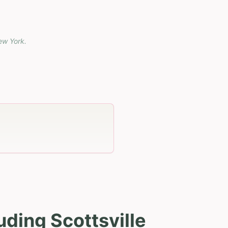
ew York
.
uding Scottsville