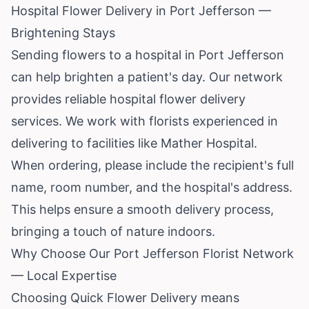
Hospital Flower Delivery in Port Jefferson —
Brightening Stays
Sending flowers to a hospital in Port Jefferson
can help brighten a patient's day. Our network
provides reliable hospital flower delivery
services. We work with florists experienced in
delivering to facilities like Mather Hospital.
When ordering, please include the recipient's full
name, room number, and the hospital's address.
This helps ensure a smooth delivery process,
bringing a touch of nature indoors.
Why Choose Our Port Jefferson Florist Network
— Local Expertise
Choosing Quick Flower Delivery means