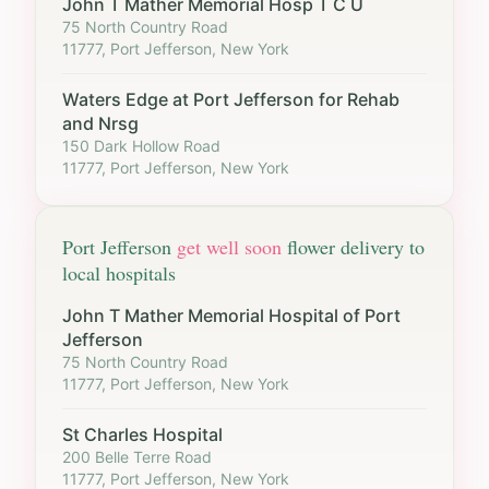
John T Mather Memorial Hosp T C U
75 North Country Road
11777, Port Jefferson, New York
Waters Edge at Port Jefferson for Rehab
and Nrsg
150 Dark Hollow Road
11777, Port Jefferson, New York
Port Jefferson
get well soon
flower delivery to
local hospitals
John T Mather Memorial Hospital of Port
Jefferson
75 North Country Road
11777, Port Jefferson, New York
St Charles Hospital
200 Belle Terre Road
11777, Port Jefferson, New York