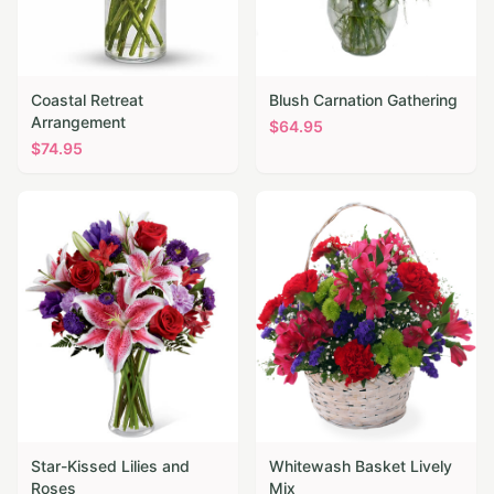
Coastal Retreat
Blush Carnation Gathering
Arrangement
$
64.95
$
74.95
Star-Kissed Lilies and
Whitewash Basket Lively
Roses
Mix