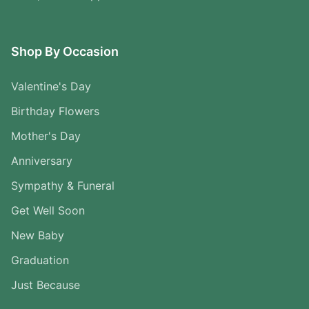
Shop By Occasion
Valentine's Day
Birthday Flowers
Mother's Day
Anniversary
Sympathy & Funeral
Get Well Soon
New Baby
Graduation
Just Because