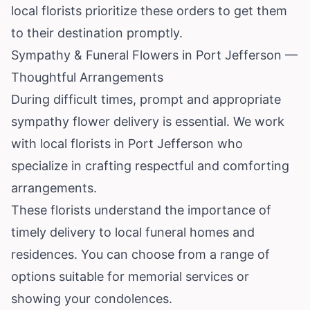
local florists prioritize these orders to get them
to their destination promptly.
Sympathy & Funeral Flowers in Port Jefferson —
Thoughtful Arrangements
During difficult times, prompt and appropriate
sympathy flower delivery is essential. We work
with local florists in Port Jefferson who
specialize in crafting respectful and comforting
arrangements.
These florists understand the importance of
timely delivery to local funeral homes and
residences. You can choose from a range of
options suitable for memorial services or
showing your condolences.