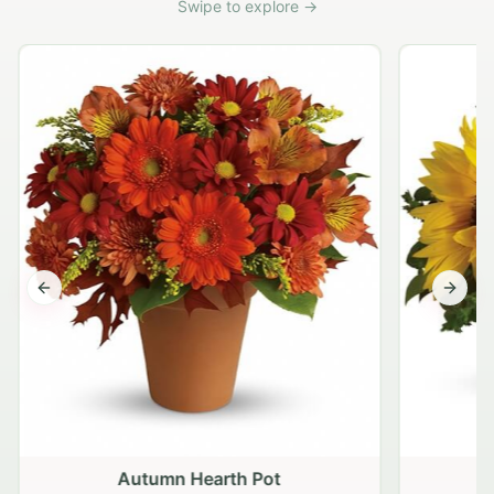
Swipe to explore →
Previous slide
Next s
Autumn Hearth Pot
G