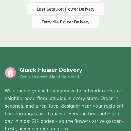
East Setauket
Flower Delivery
Terryville
Flower Delivery
Quick Flower Delivery
Coast to coast. Hand delivered.
We connect you with a nationwide network of vetted
neighborhood floral studios in every state. Order in
seconds, and a real local designer near your recipient
hand-arranges and hand-delivers the bouquet - same
day in most ZIP codes - so the flowers arrive garden-
fresh, never shipped in a box.