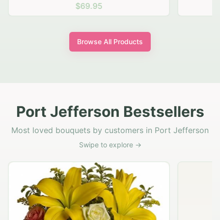
$69.95
Browse All Products
Port Jefferson Bestsellers
Most loved bouquets by customers in Port Jefferson
Swipe to explore →