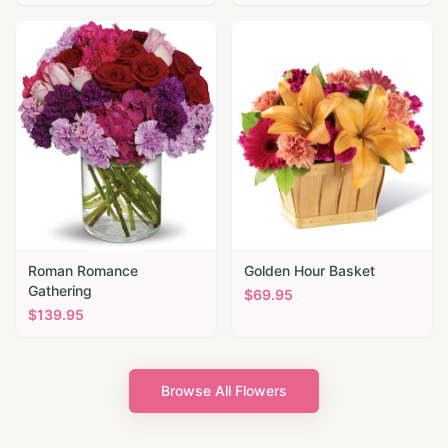
Roman Romance
Golden Hour Basket
Gathering
$
69.95
$
139.95
Browse All Flowers