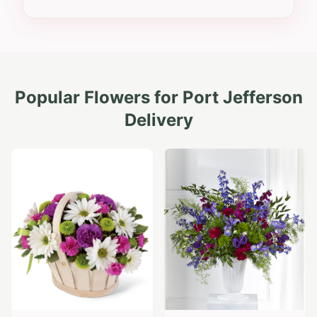
Popular Flowers for
Port Jefferson
Delivery