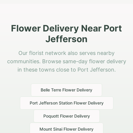
Flower Delivery Near Port
Jefferson
Our florist network also serves nearby
communities. Browse same-day flower delivery
in these towns close to Port Jefferson.
Belle Terre
Flower Delivery
Port Jefferson Station
Flower Delivery
Poquott
Flower Delivery
Mount Sinai
Flower Delivery