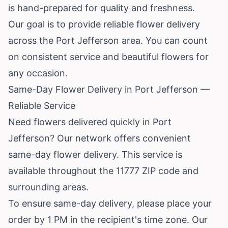
is hand-prepared for quality and freshness.
Our goal is to provide reliable flower delivery
across the Port Jefferson area. You can count
on consistent service and beautiful flowers for
any occasion.
Same-Day Flower Delivery in Port Jefferson —
Reliable Service
Need flowers delivered quickly in Port
Jefferson? Our network offers convenient
same-day flower delivery. This service is
available throughout the 11777 ZIP code and
surrounding areas.
To ensure same-day delivery, please place your
order by 1 PM in the recipient's time zone. Our