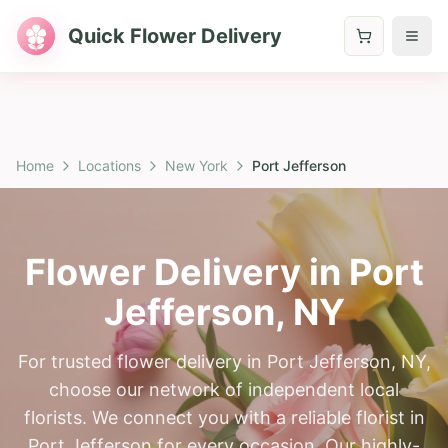
Quick Flower Delivery
Home
Locations
New York
Port Jefferson
Flower Delivery in
Port
Jefferson
,
NY
For trusted flower delivery in Port Jefferson, NY,
choose our network of independent local
florists. We connect you with a reliable florist in
Port Jefferson for every occasion. Our highly-