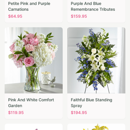
Petite Pink and Purple
Purple And Blue
Carnations
Remembrance Tributes
$
64.95
$
159.95
Pink And White Comfort
Faithful Blue Standing
Garden
Spray
$
119.95
$
194.95