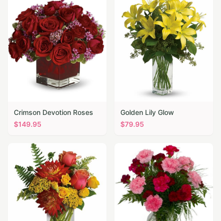
Crimson Devotion Roses
Golden Lily Glow
$
149.95
$
79.95