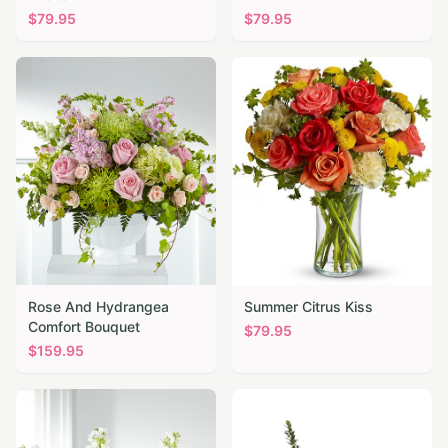
$
79.95
$
79.95
Rose And Hydrangea
Summer Citrus Kiss
Comfort Bouquet
$
79.95
$
159.95