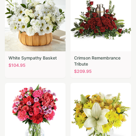
White Sympathy Basket
Crimson Remembrance
Tribute
$
104.95
$
209.95