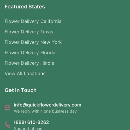
Featured States
Flower Delivery California
Flower Delivery Texas
Flower Delivery New York
Flower Delivery Florida
Flower Delivery Illinois
View All Locations
Get In Touch
info@quickflowerdelivery.com
We reply within one business day
(888) 610-8262
Support phone