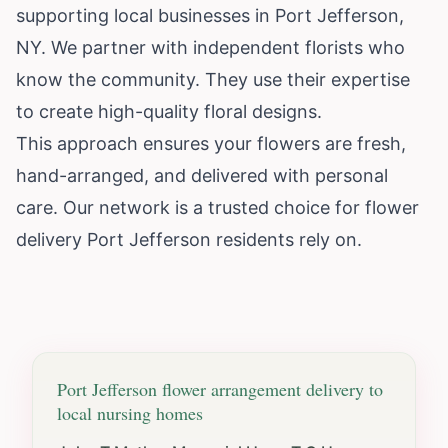
supporting local businesses in Port Jefferson,
NY. We partner with independent florists who
know the community. They use their expertise
to create high-quality floral designs.
This approach ensures your flowers are fresh,
hand-arranged, and delivered with personal
care. Our network is a trusted choice for flower
delivery Port Jefferson residents rely on.
Port Jefferson
flower arrangement delivery to
local nursing homes