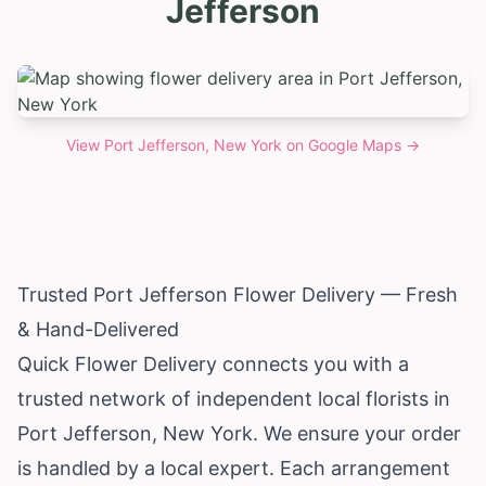
Jefferson
View
Port Jefferson, New York
on Google Maps →
Trusted Port Jefferson Flower Delivery — Fresh
& Hand-Delivered
Quick Flower Delivery connects you with a
trusted network of independent local florists in
Port Jefferson,
New York
. We ensure your order
is handled by a local expert. Each arrangement