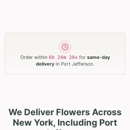
Order within
for
same-day
6
h
26
m
25
s
delivery
in
Port Jefferson
.
We Deliver Flowers Across
New York, Including Port