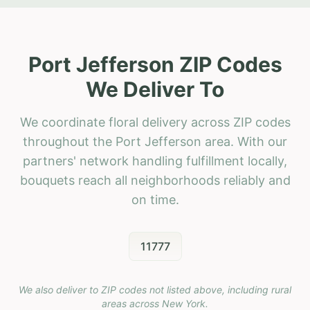
Port Jefferson ZIP Codes
We Deliver To
We coordinate floral delivery across ZIP codes
throughout the Port Jefferson area. With our
partners' network handling fulfillment locally,
bouquets reach all neighborhoods reliably and
on time.
11777
We also deliver to ZIP codes not listed above, including rural
areas across
New York
.