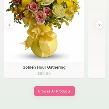
Previous slide
Next s
Golden Hour Gathering
$69.95
Browse All Products