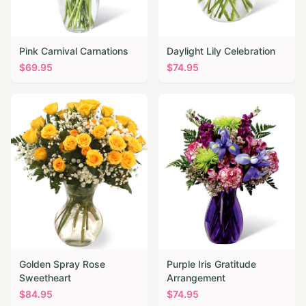
Pink Carnival Carnations
Daylight Lily Celebration
$
69.95
$
74.95
Golden Spray Rose
Purple Iris Gratitude
Sweetheart
Arrangement
$
84.95
$
74.95