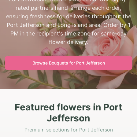
rated partners hand-arrange each order,
ensuring freshness for deliveries throughout the
Port Jefferson and Long Island area. Order by 1
PM in the recipient's time zone for same-day
flower delivery.
Browse Bouquets for
Port Jefferson
Featured flowers in Port
Jefferson
Premium selections for Port Jefferson