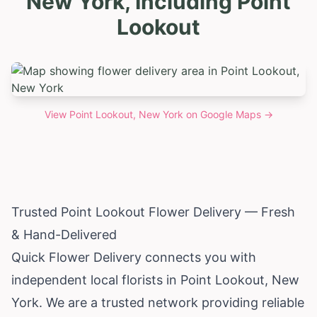
New York, Including Point
Lookout
View
Point Lookout, New York
on Google Maps →
Trusted Point Lookout Flower Delivery — Fresh
& Hand-Delivered
Quick Flower Delivery connects you with
independent local florists in Point Lookout,
New
York
. We are a trusted network providing reliable