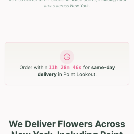
areas across
New York
.
Order within
for
same-day
11
h
28
m
45
s
delivery
in
Point Lookout
.
We Deliver Flowers Across