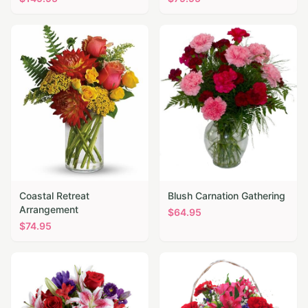
Coastal Retreat
Blush Carnation Gathering
Arrangement
$
64.95
$
74.95