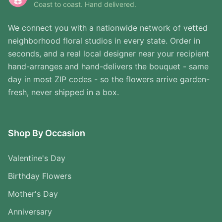
Coast to coast. Hand delivered.
We connect you with a nationwide network of vetted
neighborhood floral studios in every state. Order in
seconds, and a real local designer near your recipient
hand-arranges and hand-delivers the bouquet - same
day in most ZIP codes - so the flowers arrive garden-
fresh, never shipped in a box.
Shop By Occasion
Valentine's Day
Birthday Flowers
Mother's Day
Anniversary