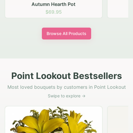
Autumn Hearth Pot
G
$69.95
Browse All Products
Point Lookout Bestsellers
Most loved bouquets by customers in Point Lookout
Swipe to explore →