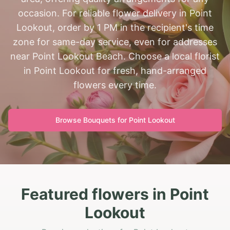
occasion. For reliable flower delivery in Point
Lookout, order by 1 PM in the recipient's time
zone for same-day service, even for addresses
near Point Lookout Beach. Choose a local florist
in Point Lookout for fresh, hand-arranged
flowers every time.
Browse Bouquets for
Point Lookout
Featured flowers in Point
Lookout