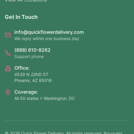
Get In Touch
info@quickflowerdelivery.com
We reply within one business day
(888) 610-8262
Support phone
Office:
4539 N 22ND ST
Phoenix, AZ 85016
Coverage:
All 50 states + Washington, DC
©
2026
Quick Flower Delivery
. All rights reserved. Bouquets