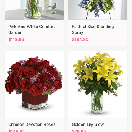
Pink And White Comfort
Faithful Blue Standing
Garden
Spray
$
119.95
$
194.95
Crimson Devotion Roses
Golden Lily Glow
$
149.95
$
79.95