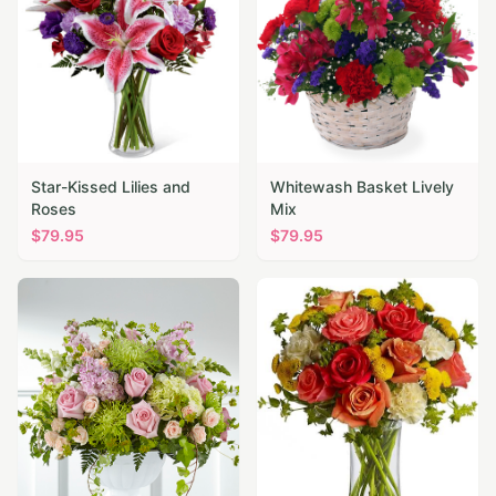
Star-Kissed Lilies and
Whitewash Basket Lively
Roses
Mix
$
79.95
$
79.95