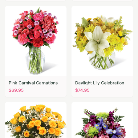
Pink Carnival Carnations
Daylight Lily Celebration
$
69.95
$
74.95