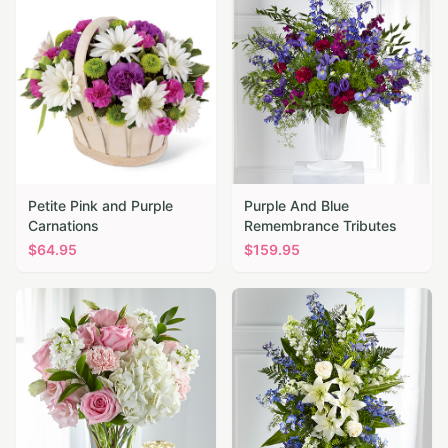
Petite Pink and Purple
Purple And Blue
Carnations
Remembrance Tributes
$
64.95
$
159.95