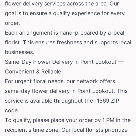
flower delivery services across the area. Our
goal is to ensure a quality experience for every
order.
Each arrangement is hand-prepared by a local
florist. This ensures freshness and supports local
businesses.
Same-Day Flower Delivery in Point Lookout —
Convenient & Reliable
For urgent floral needs, our network offers
same-day flower delivery in Point Lookout. This
service is available throughout the 11569 ZIP
code.
To qualify, please place your order by 1 PM in the
recipient's time zone. Our local florists prioritize