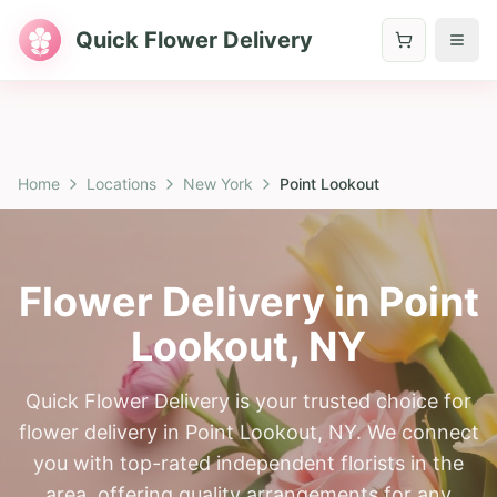
Quick Flower Delivery
Home
Locations
New York
Point Lookout
Flower Delivery in
Point
Lookout
,
NY
Quick Flower Delivery is your trusted choice for
flower delivery in Point Lookout, NY. We connect
you with top-rated independent florists in the
area, offering quality arrangements for any