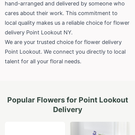
hand-arranged and delivered by someone who
cares about their work. This commitment to
local quality makes us a reliable choice for flower
delivery Point Lookout NY.
We are your trusted choice for flower delivery
Point Lookout. We connect you directly to local
talent for all your floral needs.
Popular Flowers for
Point Lookout
Delivery