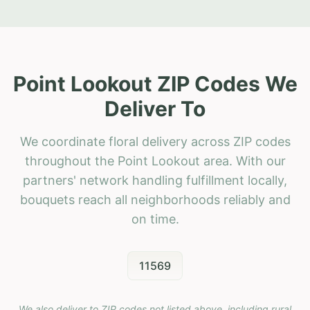
Point Lookout ZIP Codes We
Deliver To
We coordinate floral delivery across ZIP codes
throughout the Point Lookout area. With our
partners' network handling fulfillment locally,
bouquets reach all neighborhoods reliably and
on time.
11569
We also deliver to ZIP codes not listed above, including rural