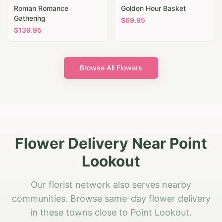
Roman Romance
Golden Hour Basket
Gathering
$
69.95
$
139.95
Browse All Flowers
Flower Delivery Near Point
Lookout
Our florist network also serves nearby
communities. Browse same-day flower delivery
in these towns close to Point Lookout.