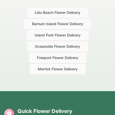
Lido Beach
Flower Delivery
Barnum Island
Flower Delivery
Island Park
Flower Delivery
Oceanside
Flower Delivery
Freeport
Flower Delivery
Merrick
Flower Delivery
Quick Flower Delivery