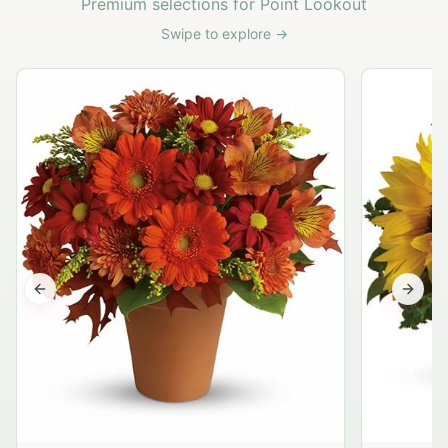
Premium selections for Point Lookout
Swipe to explore →
Previous slide
Next s