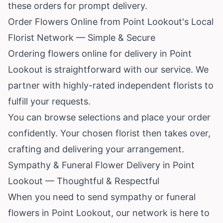
these orders for prompt delivery.
Order Flowers Online from Point Lookout's Local
Florist Network — Simple & Secure
Ordering flowers online for delivery in Point
Lookout is straightforward with our service. We
partner with highly-rated independent florists to
fulfill your requests.
You can browse selections and place your order
confidently. Your chosen florist then takes over,
crafting and delivering your arrangement.
Sympathy & Funeral Flower Delivery in Point
Lookout — Thoughtful & Respectful
When you need to send sympathy or funeral
flowers in Point Lookout, our network is here to