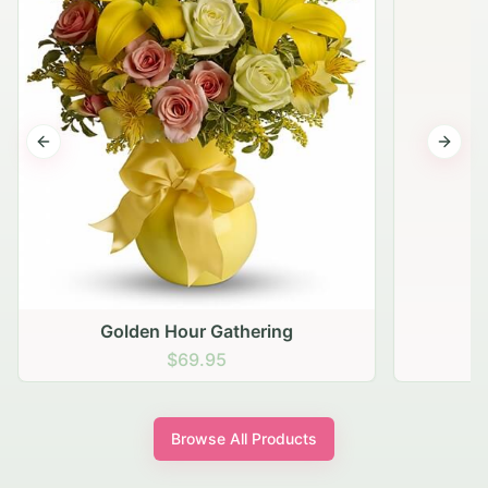
Previous slide
Next s
Golden Hour Gathering
$69.95
Browse All Products