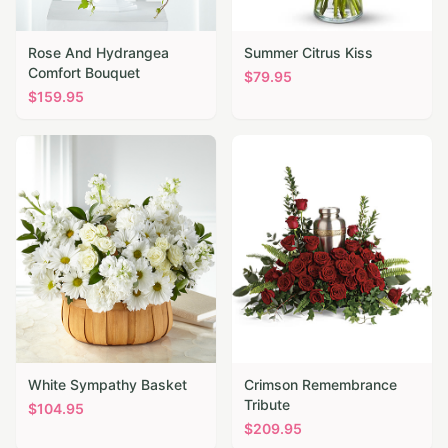
Rose And Hydrangea
Summer Citrus Kiss
Comfort Bouquet
$
79.95
$
159.95
White Sympathy Basket
Crimson Remembrance
Tribute
$
104.95
$
209.95