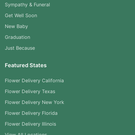
Sympathy & Funeral
Get Well Soon
New Baby
Graduation
Just Because
Featured States
Flower Delivery California
Flower Delivery Texas
Flower Delivery New York
Flower Delivery Florida
Flower Delivery Illinois
View All Locations