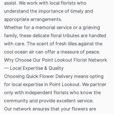
assist. We work with local florists who
understand the importance of timely and
appropriate arrangements.
Whether for a memorial service or a grieving
family, these delicate floral tributes are handled
with care. The scent of fresh lilies against the
cool ocean air can offer a measure of peace.
Why Choose Our Point Lookout Florist Network
— Local Expertise & Quality
Choosing Quick Flower Delivery means opting
for local expertise in Point Lookout. We partner
only with independent florists who know the
community and provide excellent service.
Our network ensures that your flowers are