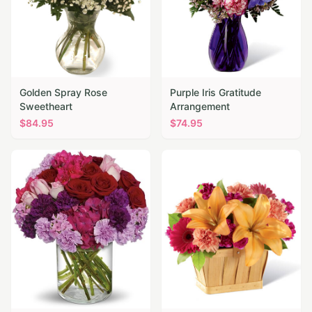
Golden Spray Rose
Purple Iris Gratitude
Sweetheart
Arrangement
$
84.95
$
74.95