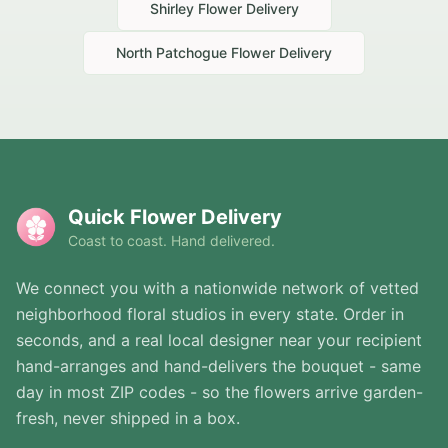
Shirley
Flower Delivery
North Patchogue
Flower Delivery
Quick Flower Delivery
Coast to coast. Hand delivered.
We connect you with a nationwide network of vetted
neighborhood floral studios in every state. Order in
seconds, and a real local designer near your recipient
hand-arranges and hand-delivers the bouquet - same
day in most ZIP codes - so the flowers arrive garden-
fresh, never shipped in a box.