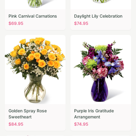
Pink Carnival Carnations
Daylight Lily Celebration
$
69.95
$
74.95
Golden Spray Rose
Purple Iris Gratitude
Sweetheart
Arrangement
$
84.95
$
74.95