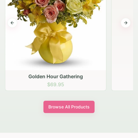
Previous slide
Next s
Golden Hour Gathering
$69.95
Browse All Products