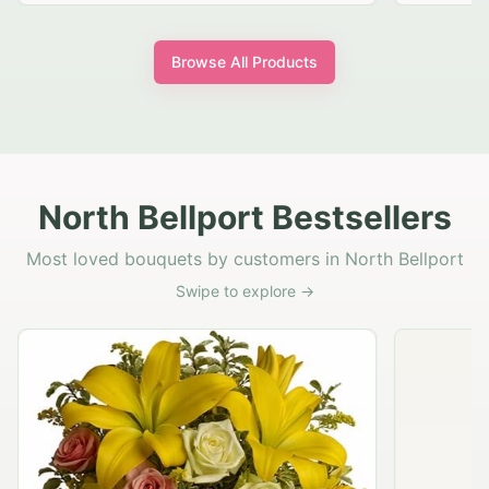
Browse All Products
North Bellport Bestsellers
Most loved bouquets by customers in North Bellport
Swipe to explore →