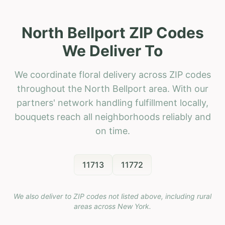
North Bellport ZIP Codes
We Deliver To
We coordinate floral delivery across ZIP codes
throughout the North Bellport area. With our
partners' network handling fulfillment locally,
bouquets reach all neighborhoods reliably and
on time.
11713
11772
We also deliver to ZIP codes not listed above, including rural
areas across
New York
.