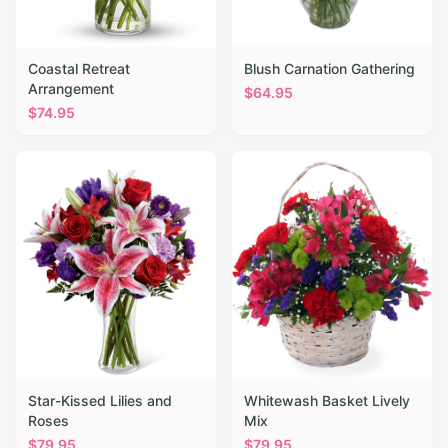
Coastal Retreat
Blush Carnation Gathering
Arrangement
$
64.95
$
74.95
Star-Kissed Lilies and
Whitewash Basket Lively
Roses
Mix
$
79.95
$
79.95