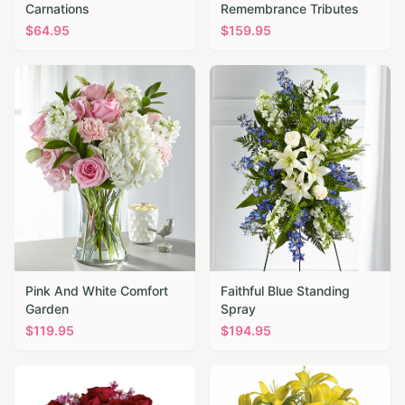
Carnations
Remembrance Tributes
$
64.95
$
159.95
Pink And White Comfort
Faithful Blue Standing
Garden
Spray
$
119.95
$
194.95