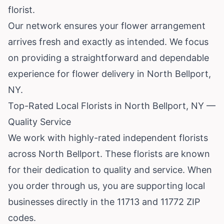
florist.
Our network ensures your flower arrangement
arrives fresh and exactly as intended. We focus
on providing a straightforward and dependable
experience for flower delivery in North Bellport,
NY.
Top-Rated Local Florists in North Bellport, NY —
Quality Service
We work with highly-rated independent florists
across North Bellport. These florists are known
for their dedication to quality and service. When
you order through us, you are supporting local
businesses directly in the 11713 and 11772 ZIP
codes.