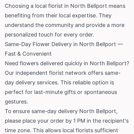
Choosing a local florist in North Bellport means
benefiting from their local expertise. They
understand the community and provide a more
personalized touch for every order.
Same-Day Flower Delivery in North Bellport —
Fast & Convenient
Need flowers delivered quickly in North Bellport?
Our independent florist network offers same-
day delivery services. This reliable option is
perfect for last-minute gifts or spontaneous
gestures.
To ensure same-day delivery North Bellport,
please place your order by 1 PM in the recipient's
time zone. This allows local florists sufficient