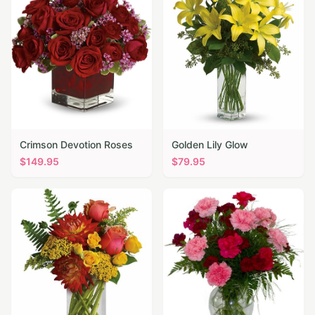
Crimson Devotion Roses
Golden Lily Glow
$
149.95
$
79.95