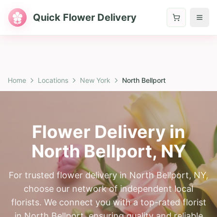
Quick Flower Delivery
Home
Locations
New York
North Bellport
Flower Delivery in
North Bellport
,
NY
For trusted flower delivery in North Bellport, NY,
choose our network of independent local
florists. We connect you with a top-rated florist
in North Bellport, ensuring quality and reliable