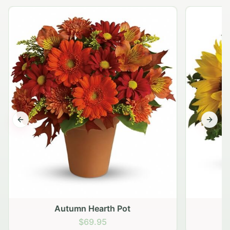
Previous slide
Next s
Autumn Hearth Pot
G
$69.95