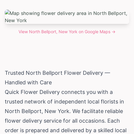
View
North Bellport, New York
on Google Maps →
Trusted North Bellport Flower Delivery —
Handled with Care
Quick Flower Delivery connects you with a
trusted network of independent local florists in
North Bellport,
New York
. We facilitate reliable
flower delivery service for all occasions. Each
order is prepared and delivered by a skilled local