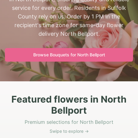
service for every order. Residents in Suffolk
County rely on us. Order by 1 PM in the
recipient's time zone for same-day flower
delivery North Bellport.
Browse Bouquets for
North Bellport
Featured flowers in North
Bellport
Premium selections for North Bellport
Swipe to explore →