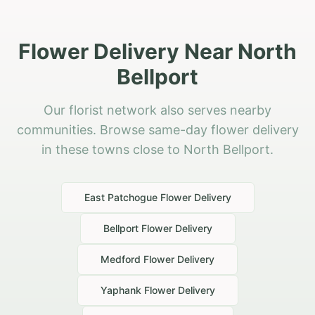
Flower Delivery Near North
Bellport
Our florist network also serves nearby
communities. Browse same-day flower delivery
in these towns close to North Bellport.
East Patchogue
Flower Delivery
Bellport
Flower Delivery
Medford
Flower Delivery
Yaphank
Flower Delivery