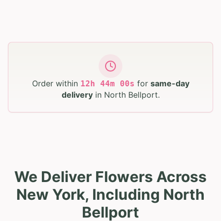
Order within
for
same-day
12
h
43
m
59
s
delivery
in
North Bellport
.
We Deliver Flowers Across
New York, Including North
Bellport