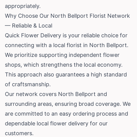
appropriately.
Why Choose Our North Bellport Florist Network
— Reliable & Local
Quick Flower Delivery is your reliable choice for
connecting with a local florist in North Bellport.
We prioritize supporting independent flower
shops, which strengthens the local economy.
This approach also guarantees a high standard
of craftsmanship.
Our network covers North Bellport and
surrounding areas, ensuring broad coverage. We
are committed to an easy ordering process and
dependable local flower delivery for our
customers.