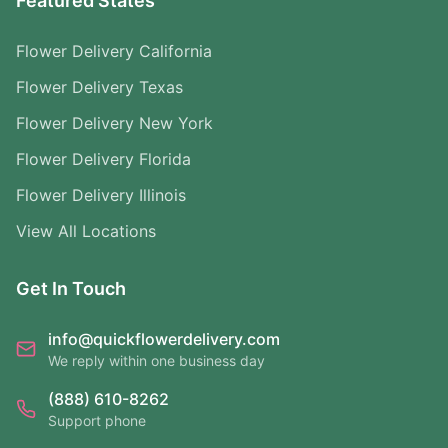
Featured States
Flower Delivery California
Flower Delivery Texas
Flower Delivery New York
Flower Delivery Florida
Flower Delivery Illinois
View All Locations
Get In Touch
info@quickflowerdelivery.com
We reply within one business day
(888) 610-8262
Support phone