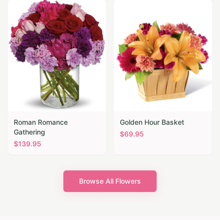
Roman Romance
Golden Hour Basket
Gathering
$
69.95
$
139.95
Browse All Flowers