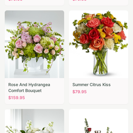
Rose And Hydrangea
Summer Citrus Kiss
Comfort Bouquet
$
79.95
$
159.95