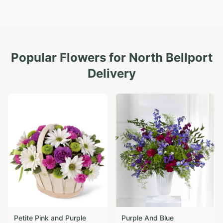
Popular Flowers for
North Bellport
Delivery
Petite Pink and Purple
Purple And Blue