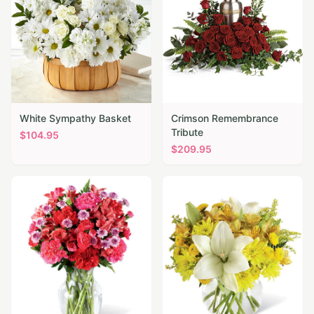
White Sympathy Basket
Crimson Remembrance
Tribute
$
104.95
$
209.95