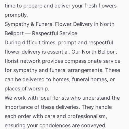
time to prepare and deliver your fresh flowers
promptly.
Sympathy & Funeral Flower Delivery in North
Bellport — Respectful Service
During difficult times, prompt and respectful
flower delivery is essential. Our North Bellport
florist network provides compassionate service
for sympathy and funeral arrangements. These
can be delivered to homes, funeral homes, or
places of worship.
We work with local florists who understand the
importance of these deliveries. They handle
each order with care and professionalism,
ensuring your condolences are conveyed