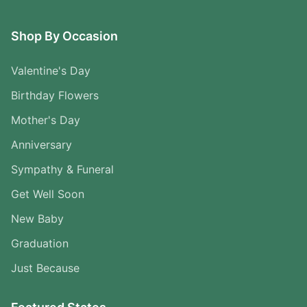
Shop By Occasion
Valentine's Day
Birthday Flowers
Mother's Day
Anniversary
Sympathy & Funeral
Get Well Soon
New Baby
Graduation
Just Because