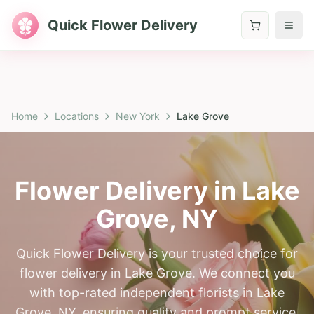
Quick Flower Delivery
Home
Locations
New York
Lake Grove
Flower Delivery in
Lake
Grove
,
NY
Quick Flower Delivery is your trusted choice for
flower delivery in Lake Grove. We connect you
with top-rated independent florists in Lake
Grove, NY, ensuring quality and prompt service.