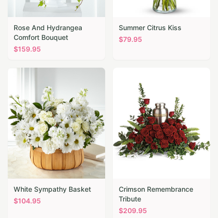
Rose And Hydrangea
Summer Citrus Kiss
Comfort Bouquet
$
79.95
$
159.95
White Sympathy Basket
Crimson Remembrance
Tribute
$
104.95
$
209.95