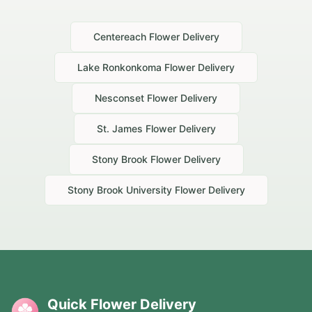
Centereach
Flower Delivery
Lake Ronkonkoma
Flower Delivery
Nesconset
Flower Delivery
St. James
Flower Delivery
Stony Brook
Flower Delivery
Stony Brook University
Flower Delivery
Quick Flower Delivery