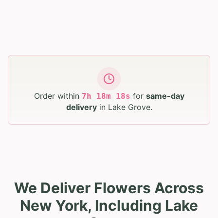
Order within
for
same-day
7
h
18
m
16
s
delivery
in
Lake Grove
.
We Deliver Flowers Across
New York, Including Lake