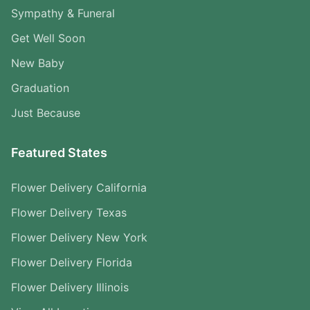
Sympathy & Funeral
Get Well Soon
New Baby
Graduation
Just Because
Featured States
Flower Delivery California
Flower Delivery Texas
Flower Delivery New York
Flower Delivery Florida
Flower Delivery Illinois