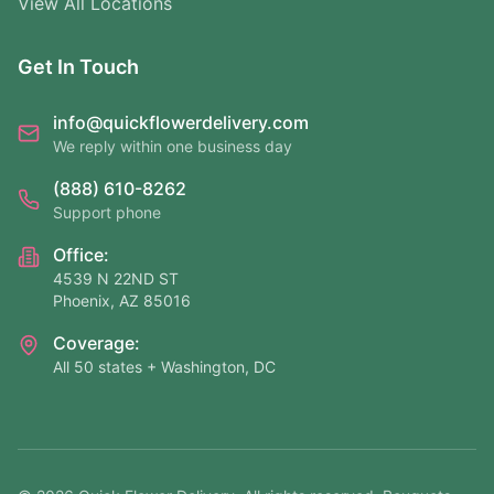
View All Locations
Get In Touch
info@quickflowerdelivery.com
We reply within one business day
(888) 610-8262
Support phone
Office:
4539 N 22ND ST
Phoenix, AZ 85016
Coverage:
All 50 states + Washington, DC