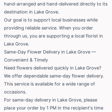
hand-arranged and hand-delivered directly to its
destination in Lake Grove.
Our goal is to support local businesses while
providing reliable service. When you order
through us, you are supporting a local florist in
Lake Grove.
Same-Day Flower Delivery in Lake Grove —
Convenient & Timely
Need flowers delivered quickly in Lake Grove?
We offer dependable same-day flower delivery.
This service is available for a wide range of
occasions.
For same-day delivery in Lake Grove, please
place your order by 1 PM in the recipient's time