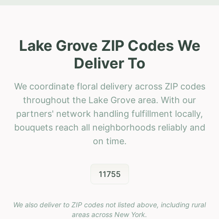
Lake Grove ZIP Codes We
Deliver To
We coordinate floral delivery across ZIP codes
throughout the Lake Grove area. With our
partners' network handling fulfillment locally,
bouquets reach all neighborhoods reliably and
on time.
11755
We also deliver to ZIP codes not listed above, including rural
areas across
New York
.