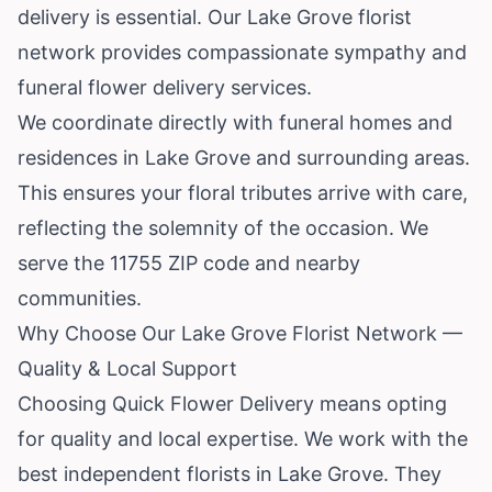
delivery is essential. Our Lake Grove florist
network provides compassionate sympathy and
funeral flower delivery services.
We coordinate directly with funeral homes and
residences in Lake Grove and surrounding areas.
This ensures your floral tributes arrive with care,
reflecting the solemnity of the occasion. We
serve the 11755 ZIP code and nearby
communities.
Why Choose Our Lake Grove Florist Network —
Quality & Local Support
Choosing Quick Flower Delivery means opting
for quality and local expertise. We work with the
best independent florists in Lake Grove. They