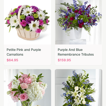
Petite Pink and Purple
Purple And Blue
Carnations
Remembrance Tributes
$
64.95
$
159.95