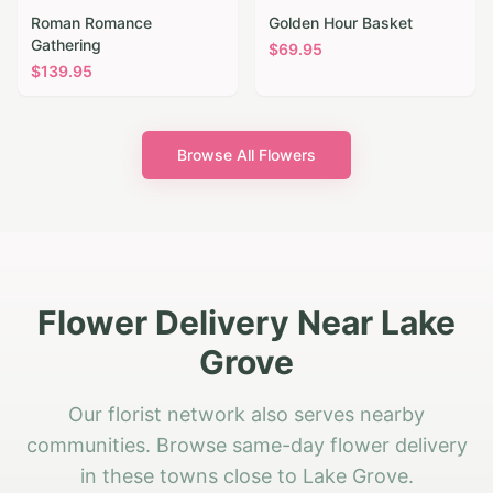
Roman Romance
Golden Hour Basket
Gathering
$
69.95
$
139.95
Browse All Flowers
Flower Delivery Near Lake
Grove
Our florist network also serves nearby
communities. Browse same-day flower delivery
in these towns close to Lake Grove.