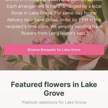
Each arrangement is hand-arranged by a local
florist in Lake Grove. For same-day flower
delivery near Lake Grove, order by 1 PM in the
recipient's time zone. We simplify sending fresh
flowers from Long Island's best.
Browse Bouquets for
Lake Grove
Featured flowers in Lake
Grove
Premium selections for Lake Grove