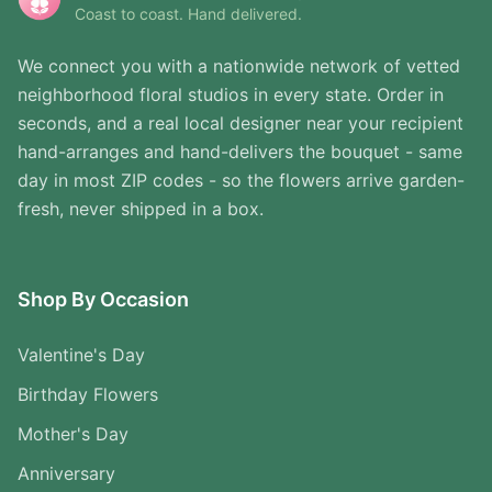
Coast to coast. Hand delivered.
We connect you with a nationwide network of vetted
neighborhood floral studios in every state. Order in
seconds, and a real local designer near your recipient
hand-arranges and hand-delivers the bouquet - same
day in most ZIP codes - so the flowers arrive garden-
fresh, never shipped in a box.
Shop By Occasion
Valentine's Day
Birthday Flowers
Mother's Day
Anniversary