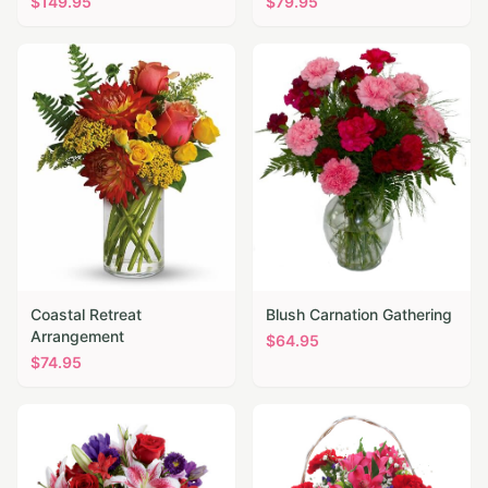
$
149.95
$
79.95
Coastal Retreat
Blush Carnation Gathering
Arrangement
$
64.95
$
74.95