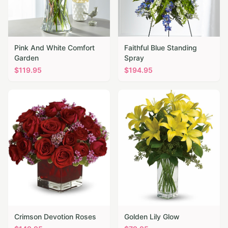
Pink And White Comfort
Faithful Blue Standing
Garden
Spray
$
119.95
$
194.95
Crimson Devotion Roses
Golden Lily Glow