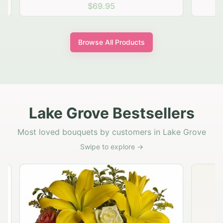
$69.95
Browse All Products
Lake Grove Bestsellers
Most loved bouquets by customers in Lake Grove
Swipe to explore →