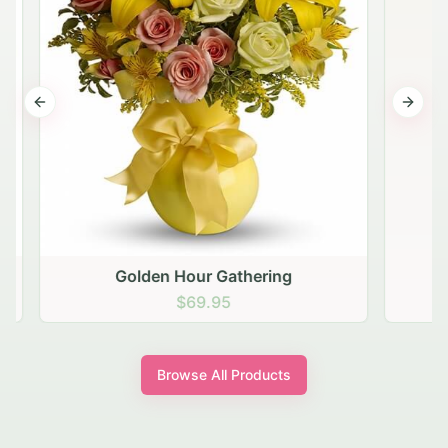
Previous slide
Next s
Golden Hour Gathering
$69.95
Browse All Products