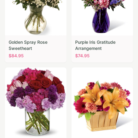
Golden Spray Rose
Purple Iris Gratitude
Sweetheart
Arrangement
$
84.95
$
74.95