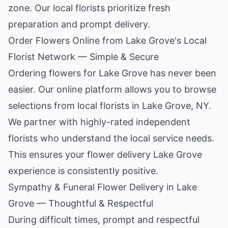
zone. Our local florists prioritize fresh
preparation and prompt delivery.
Order Flowers Online from Lake Grove's Local
Florist Network — Simple & Secure
Ordering flowers for Lake Grove has never been
easier. Our online platform allows you to browse
selections from local florists in Lake Grove, NY.
We partner with highly-rated independent
florists who understand the local service needs.
This ensures your flower delivery Lake Grove
experience is consistently positive.
Sympathy & Funeral Flower Delivery in Lake
Grove — Thoughtful & Respectful
During difficult times, prompt and respectful