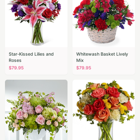
Star-Kissed Lilies and
Whitewash Basket Lively
Roses
Mix
$
79.95
$
79.95