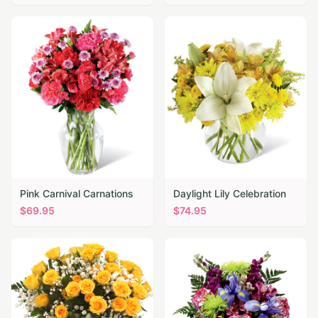
Pink Carnival Carnations
Daylight Lily Celebration
$
69.95
$
74.95