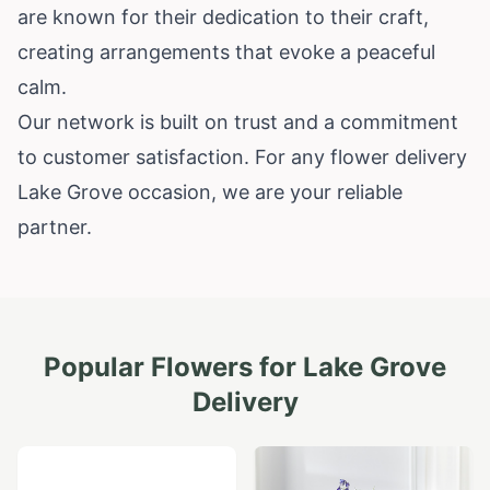
are known for their dedication to their craft,
creating arrangements that evoke a peaceful
calm.
Our network is built on trust and a commitment
to customer satisfaction. For any flower delivery
Lake Grove occasion, we are your reliable
partner.
Popular Flowers for
Lake Grove
Delivery