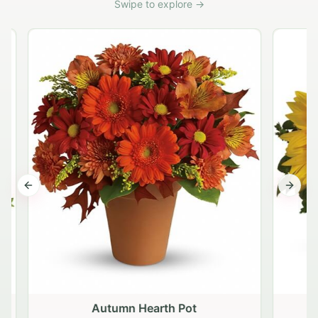
Swipe to explore →
Previous slide
Next s
Autumn Hearth Pot
G