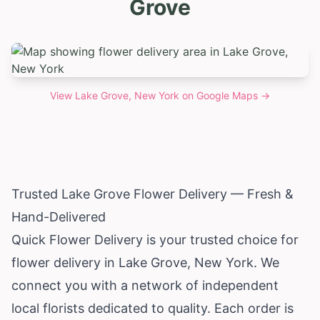
Grove
View
Lake Grove, New York
on Google Maps →
Trusted Lake Grove Flower Delivery — Fresh &
Hand-Delivered
Quick Flower Delivery is your trusted choice for
flower delivery in Lake Grove,
New York
. We
connect you with a network of independent
local florists dedicated to quality. Each order is