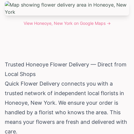
View
Honeoye, New York
on Google Maps →
Trusted Honeoye Flower Delivery — Direct from
Local Shops
Quick Flower Delivery connects you with a
trusted network of independent local florists in
Honeoye,
New York
. We ensure your order is
handled by a florist who knows the area. This
means your flowers are fresh and delivered with
care.