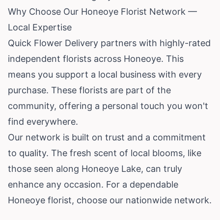
Why Choose Our Honeoye Florist Network —
Local Expertise
Quick Flower Delivery partners with highly-rated
independent florists across Honeoye. This
means you support a local business with every
purchase. These florists are part of the
community, offering a personal touch you won't
find everywhere.
Our network is built on trust and a commitment
to quality. The fresh scent of local blooms, like
those seen along Honeoye Lake, can truly
enhance any occasion. For a dependable
Honeoye florist, choose our nationwide network.