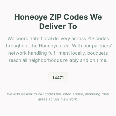
Honeoye ZIP Codes We
Deliver To
We coordinate floral delivery across ZIP codes
throughout the Honeoye area. With our partners'
network handling fulfillment locally, bouquets
reach all neighborhoods reliably and on time.
14471
We also deliver to ZIP codes not listed above, including rural
areas across
New York
.