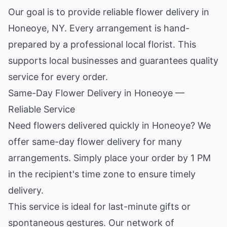
Our goal is to provide reliable flower delivery in
Honeoye, NY. Every arrangement is hand-
prepared by a professional local florist. This
supports local businesses and guarantees quality
service for every order.
Same-Day Flower Delivery in Honeoye —
Reliable Service
Need flowers delivered quickly in Honeoye? We
offer same-day flower delivery for many
arrangements. Simply place your order by 1 PM
in the recipient's time zone to ensure timely
delivery.
This service is ideal for last-minute gifts or
spontaneous gestures. Our network of