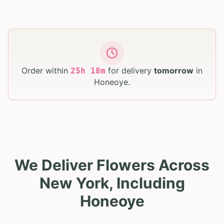
Order within
for delivery
tomorrow
in
25
h
18
m
Honeoye
.
We Deliver Flowers Across
New York, Including
Honeoye