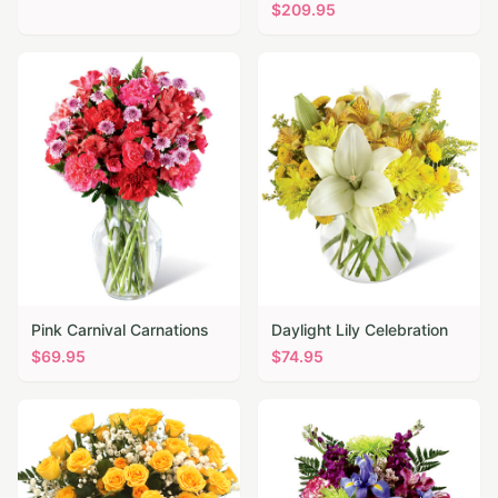
$
209.95
Pink Carnival Carnations
Daylight Lily Celebration
$
69.95
$
74.95