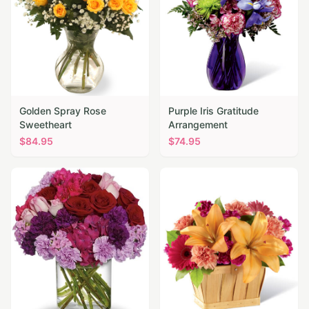
Golden Spray Rose
Purple Iris Gratitude
Sweetheart
Arrangement
$
84.95
$
74.95