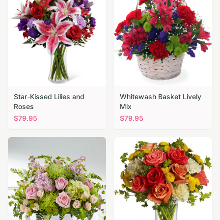
Star-Kissed Lilies and
Whitewash Basket Lively
Roses
Mix
$
79.95
$
79.95