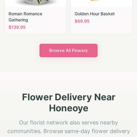
Roman Romance
Golden Hour Basket
Gathering
$
69.95
$
139.95
Browse All Flowers
Flower Delivery Near
Honeoye
Our florist network also serves nearby
communities. Browse same-day flower delivery