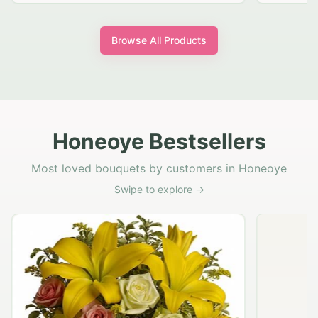
Browse All Products
Honeoye Bestsellers
Most loved bouquets by customers in Honeoye
Swipe to explore →