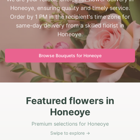
Honeoye, ensuring quality and timely service.
Order by 1 PM in the recipient's time zone for
same-day delivery from a skilled florist in
Honeoye.
Browse Bouquets for
Honeoye
Featured flowers in
Honeoye
Premium selections for Honeoye
Swipe to explore →