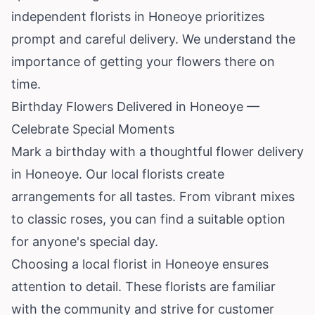
independent florists in Honeoye prioritizes
prompt and careful delivery. We understand the
importance of getting your flowers there on
time.
Birthday Flowers Delivered in Honeoye —
Celebrate Special Moments
Mark a birthday with a thoughtful flower delivery
in Honeoye. Our local florists create
arrangements for all tastes. From vibrant mixes
to classic roses, you can find a suitable option
for anyone's special day.
Choosing a local florist in Honeoye ensures
attention to detail. These florists are familiar
with the community and strive for customer