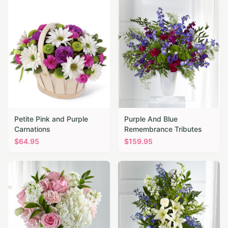
Petite Pink and Purple
Purple And Blue
Carnations
Remembrance Tributes
$
64.95
$
159.95