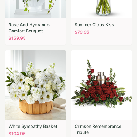
Rose And Hydrangea
Summer Citrus Kiss
Comfort Bouquet
$
79.95
$
159.95
White Sympathy Basket
Crimson Remembrance
Tribute
$
104.95