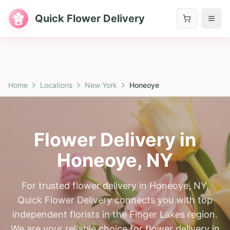
Quick Flower Delivery
Home
Locations
New York
Honeoye
Flower Delivery in
Honeoye
,
NY
For trusted flower delivery in Honeoye, NY,
Quick Flower Delivery connects you with top
independent florists in the Finger Lakes region.
We are your reliable choice for flower delivery in