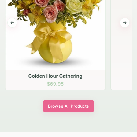
Previous slide
Next s
Golden Hour Gathering
$69.95
Browse All Products