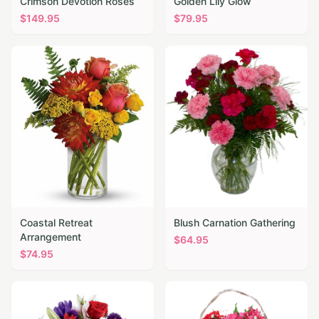
Crimson Devotion Roses
Golden Lily Glow
$
149.95
$
79.95
Coastal Retreat
Blush Carnation Gathering
Arrangement
$
64.95
$
74.95