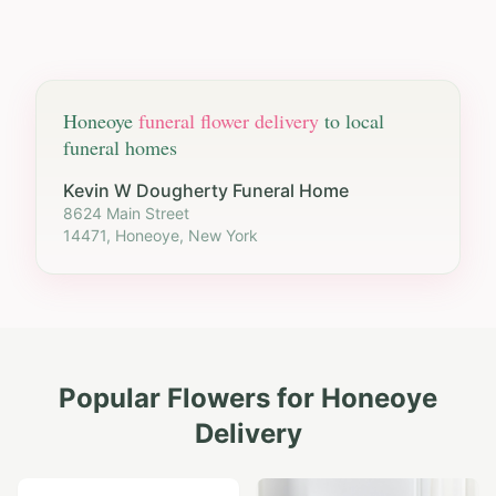
Honeoye
funeral flower delivery
to local
funeral homes
Kevin W Dougherty Funeral Home
8624 Main Street
14471, Honeoye, New York
Popular Flowers for
Honeoye
Delivery