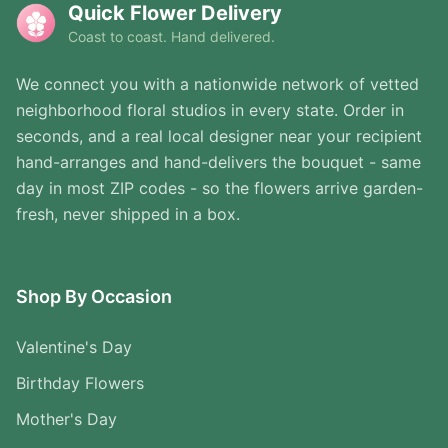
Quick Flower Delivery
Coast to coast. Hand delivered.
We connect you with a nationwide network of vetted
neighborhood floral studios in every state. Order in
seconds, and a real local designer near your recipient
hand-arranges and hand-delivers the bouquet - same
day in most ZIP codes - so the flowers arrive garden-
fresh, never shipped in a box.
Shop By Occasion
Valentine's Day
Birthday Flowers
Mother's Day