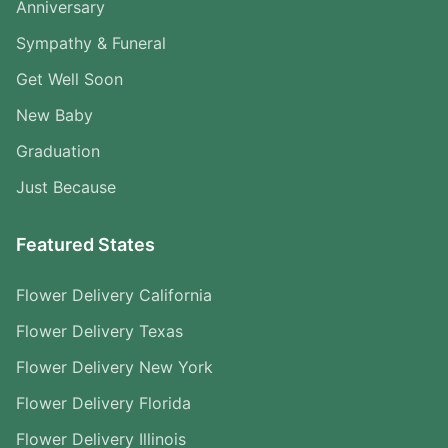
Anniversary
Sympathy & Funeral
Get Well Soon
New Baby
Graduation
Just Because
Featured States
Flower Delivery California
Flower Delivery Texas
Flower Delivery New York
Flower Delivery Florida
Flower Delivery Illinois