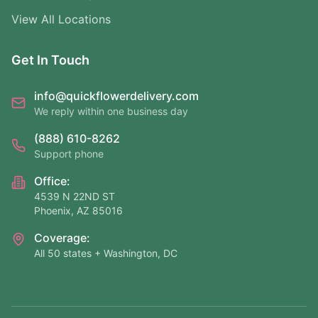
View All Locations
Get In Touch
info@quickflowerdelivery.com
We reply within one business day
(888) 610-8262
Support phone
Office:
4539 N 22ND ST
Phoenix, AZ 85016
Coverage:
All 50 states + Washington, DC