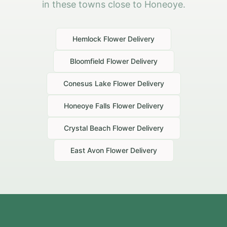
in these towns close to Honeoye.
Hemlock
Flower Delivery
Bloomfield
Flower Delivery
Conesus Lake
Flower Delivery
Honeoye Falls
Flower Delivery
Crystal Beach
Flower Delivery
East Avon
Flower Delivery