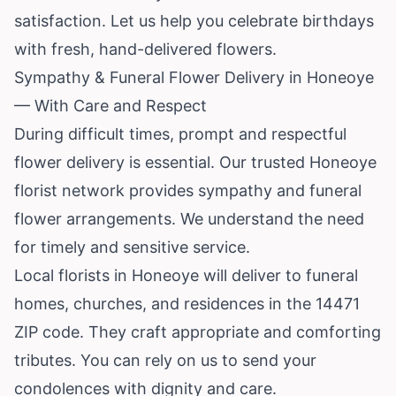
satisfaction. Let us help you celebrate birthdays
with fresh, hand-delivered flowers.
Sympathy & Funeral Flower Delivery in Honeoye
— With Care and Respect
During difficult times, prompt and respectful
flower delivery is essential. Our trusted Honeoye
florist network provides sympathy and funeral
flower arrangements. We understand the need
for timely and sensitive service.
Local florists in Honeoye will deliver to funeral
homes, churches, and residences in the 14471
ZIP code. They craft appropriate and comforting
tributes. You can rely on us to send your
condolences with dignity and care.