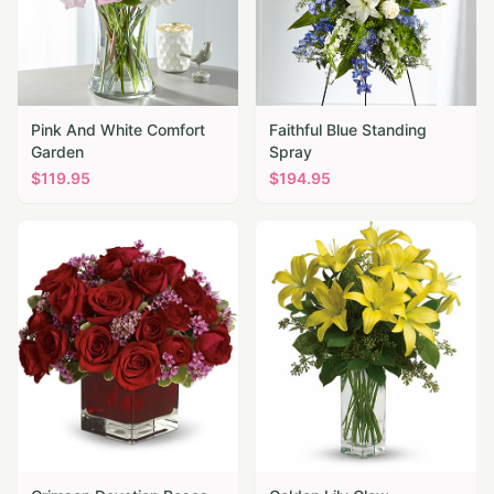
Pink And White Comfort
Faithful Blue Standing
Garden
Spray
$
119.95
$
194.95