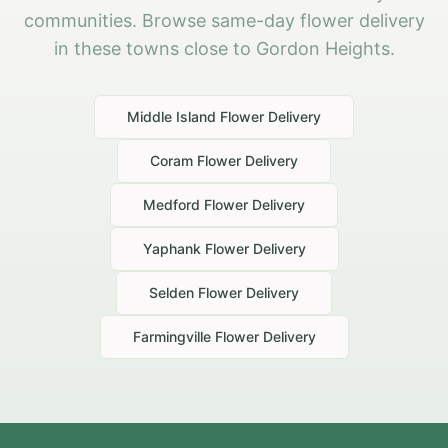
communities. Browse same-day flower delivery
in these towns close to Gordon Heights.
Middle Island
Flower Delivery
Coram
Flower Delivery
Medford
Flower Delivery
Yaphank
Flower Delivery
Selden
Flower Delivery
Farmingville
Flower Delivery