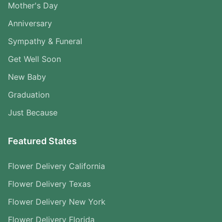
Mother's Day
Anniversary
Sympathy & Funeral
Get Well Soon
New Baby
Graduation
Just Because
Featured States
Flower Delivery California
Flower Delivery Texas
Flower Delivery New York
Flower Delivery Florida