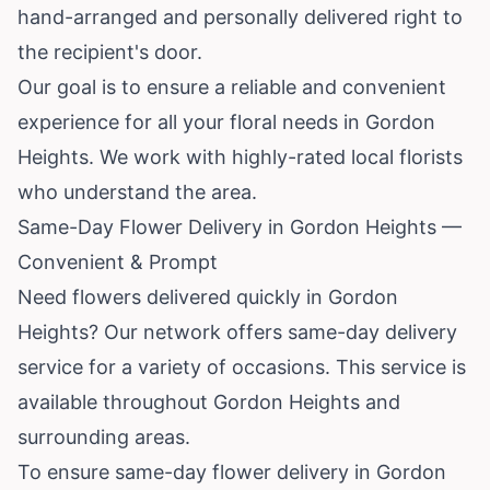
hand-arranged and personally delivered right to
the recipient's door.
Our goal is to ensure a reliable and convenient
experience for all your floral needs in Gordon
Heights. We work with highly-rated local florists
who understand the area.
Same-Day Flower Delivery in Gordon Heights —
Convenient & Prompt
Need flowers delivered quickly in Gordon
Heights? Our network offers same-day delivery
service for a variety of occasions. This service is
available throughout Gordon Heights and
surrounding areas.
To ensure same-day flower delivery in Gordon