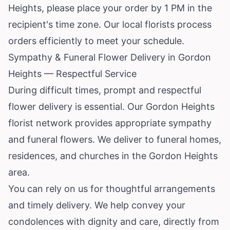
Heights, please place your order by 1 PM in the
recipient's time zone. Our local florists process
orders efficiently to meet your schedule.
Sympathy & Funeral Flower Delivery in Gordon
Heights — Respectful Service
During difficult times, prompt and respectful
flower delivery is essential. Our Gordon Heights
florist network provides appropriate sympathy
and funeral flowers. We deliver to funeral homes,
residences, and churches in the Gordon Heights
area.
You can rely on us for thoughtful arrangements
and timely delivery. We help convey your
condolences with dignity and care, directly from