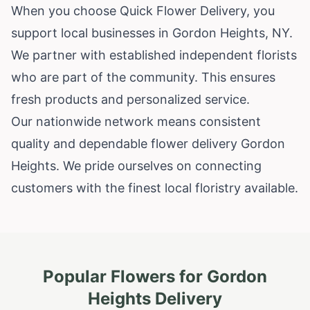
When you choose Quick Flower Delivery, you
support local businesses in Gordon Heights, NY.
We partner with established independent florists
who are part of the community. This ensures
fresh products and personalized service.
Our nationwide network means consistent
quality and dependable flower delivery Gordon
Heights. We pride ourselves on connecting
customers with the finest local floristry available.
Popular Flowers for
Gordon
Heights
Delivery