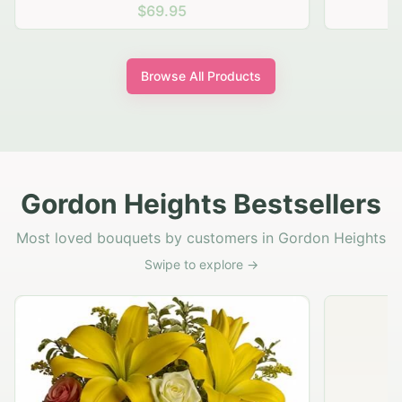
$69.95
Browse All Products
Gordon Heights Bestsellers
Most loved bouquets by customers in Gordon Heights
Swipe to explore →