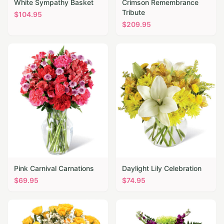
White Sympathy Basket
Crimson Remembrance
Tribute
$
104.95
$
209.95
Pink Carnival Carnations
Daylight Lily Celebration
$
69.95
$
74.95