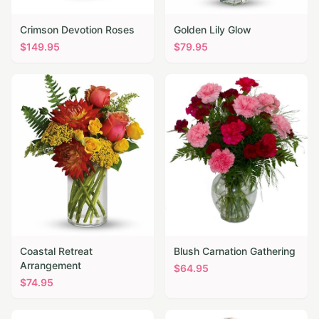
Crimson Devotion Roses
Golden Lily Glow
$
149.95
$
79.95
Coastal Retreat
Blush Carnation Gathering
Arrangement
$
64.95
$
74.95