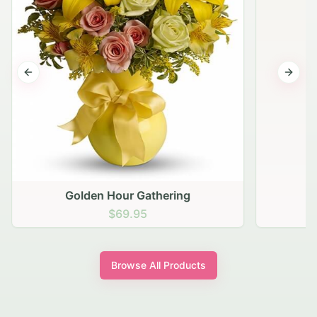
Previous slide
Next s
Golden Hour Gathering
$69.95
Browse All Products