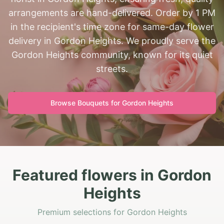
arrangements are hand-delivered. Order by 1 PM
in the recipient's time zone for same-day flower
delivery in Gordon Heights. We proudly serve the
Gordon Heights community, known for its quiet
streets.
Browse Bouquets for
Gordon Heights
Featured flowers in Gordon
Heights
Premium selections for Gordon Heights