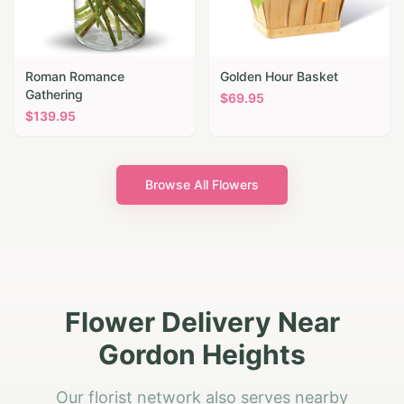
Roman Romance
Golden Hour Basket
Gathering
$
69.95
$
139.95
Browse All Flowers
Flower Delivery Near
Gordon Heights
Our florist network also serves nearby