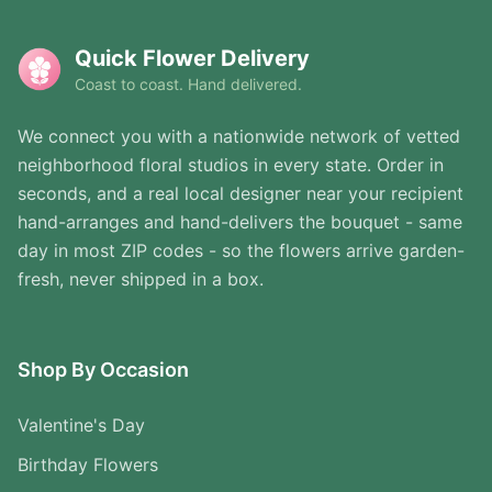
Quick Flower Delivery
Coast to coast. Hand delivered.
We connect you with a nationwide network of vetted
neighborhood floral studios in every state. Order in
seconds, and a real local designer near your recipient
hand-arranges and hand-delivers the bouquet - same
day in most ZIP codes - so the flowers arrive garden-
fresh, never shipped in a box.
Shop By Occasion
Valentine's Day
Birthday Flowers