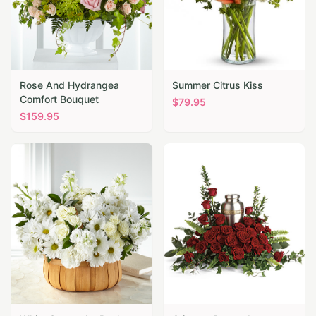
Rose And Hydrangea
Summer Citrus Kiss
Comfort Bouquet
$
79.95
$
159.95