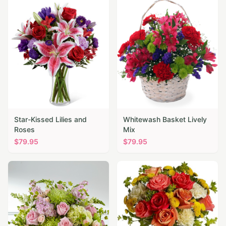
Star-Kissed Lilies and
Whitewash Basket Lively
Roses
Mix
$
79.95
$
79.95