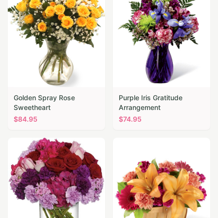
Golden Spray Rose
Purple Iris Gratitude
Sweetheart
Arrangement
$
84.95
$
74.95