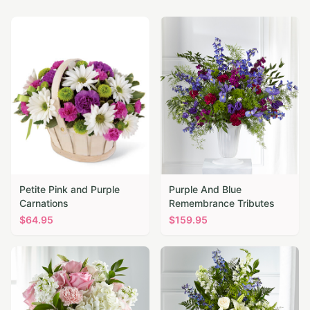
Petite Pink and Purple
Purple And Blue
Carnations
Remembrance Tributes
$
64.95
$
159.95