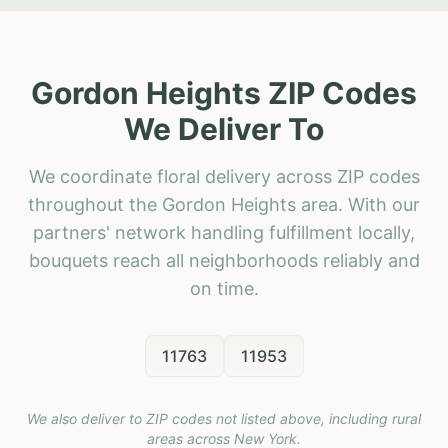
Gordon Heights ZIP Codes
We Deliver To
We coordinate floral delivery across ZIP codes
throughout the Gordon Heights area. With our
partners' network handling fulfillment locally,
bouquets reach all neighborhoods reliably and
on time.
11763
11953
We also deliver to ZIP codes not listed above, including rural
areas across
New York
.