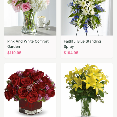
Pink And White Comfort
Faithful Blue Standing
Garden
Spray
$
119.95
$
194.95