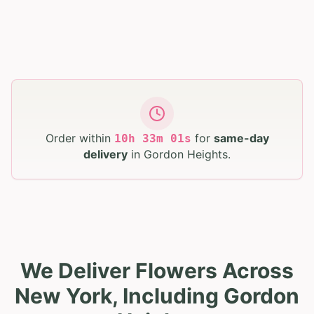
Order within
for
same-day
10
h
33
m
00
s
delivery
in
Gordon Heights
.
We Deliver Flowers Across
New York, Including Gordon