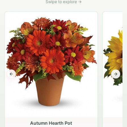
Swipe to explore →
Previous slide
Next s
Autumn Hearth Pot
G