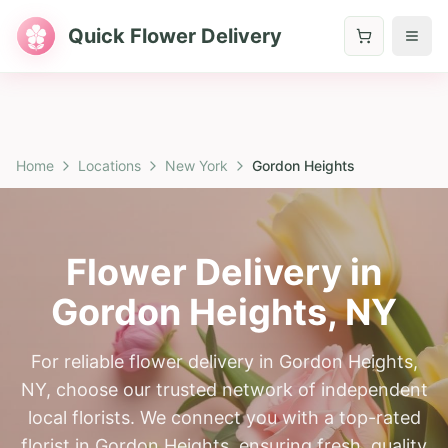
Quick Flower Delivery
Home
Locations
New York
Gordon Heights
Flower Delivery in
Gordon Heights
,
NY
For reliable flower delivery in Gordon Heights,
NY, choose our trusted network of independent
local florists. We connect you with a top-rated
florist in Gordon Heights, ensuring fresh, quality