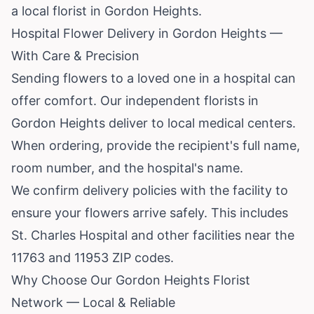
a local florist in Gordon Heights.
Hospital Flower Delivery in Gordon Heights —
With Care & Precision
Sending flowers to a loved one in a hospital can
offer comfort. Our independent florists in
Gordon Heights deliver to local medical centers.
When ordering, provide the recipient's full name,
room number, and the hospital's name.
We confirm delivery policies with the facility to
ensure your flowers arrive safely. This includes
St. Charles Hospital and other facilities near the
11763 and 11953 ZIP codes.
Why Choose Our Gordon Heights Florist
Network — Local & Reliable