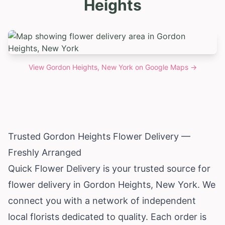
Heights
View
Gordon Heights, New York
on Google Maps →
Trusted Gordon Heights Flower Delivery —
Freshly Arranged
Quick Flower Delivery is your trusted source for
flower delivery in Gordon Heights,
New York
. We
connect you with a network of independent
local florists dedicated to quality. Each order is