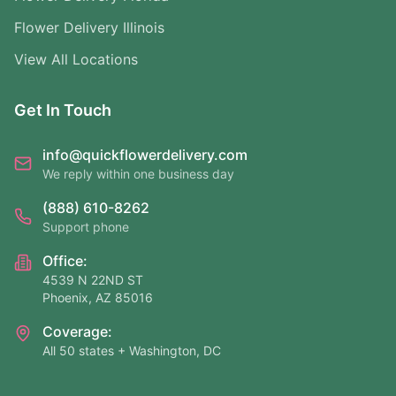
Flower Delivery Illinois
View All Locations
Get In Touch
info@quickflowerdelivery.com
We reply within one business day
(888) 610-8262
Support phone
Office:
4539 N 22ND ST
Phoenix, AZ 85016
Coverage:
All 50 states + Washington, DC