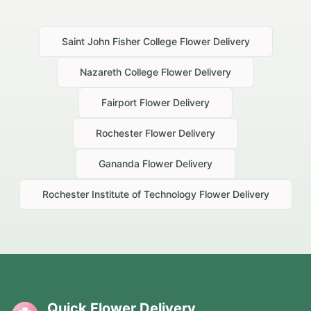
Saint John Fisher College
Flower Delivery
Nazareth College
Flower Delivery
Fairport
Flower Delivery
Rochester
Flower Delivery
Gananda
Flower Delivery
Rochester Institute of Technology
Flower Delivery
Quick Flower Delivery