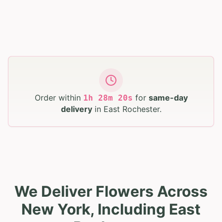
Order within
for
same-day
1
h
28
m
19
s
delivery
in
East Rochester
.
We Deliver Flowers Across
New York, Including East