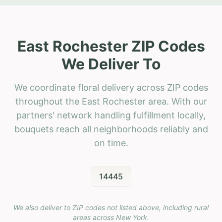
East Rochester ZIP Codes
We Deliver To
We coordinate floral delivery across ZIP codes
throughout the East Rochester area. With our
partners' network handling fulfillment locally,
bouquets reach all neighborhoods reliably and
on time.
14445
We also deliver to ZIP codes not listed above, including rural
areas across
New York
.