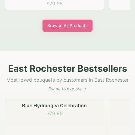
$69.95
Browse All Products
East Rochester Bestsellers
Most loved bouquets by customers in East Rochester
Swipe to explore →
Golden Hour Gathering
$69.95