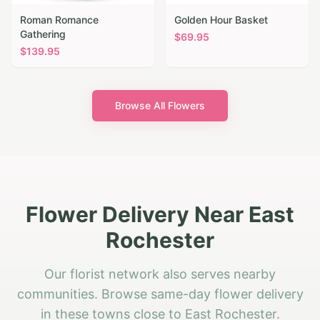
Roman Romance
Golden Hour Basket
Gathering
$
69.95
$
139.95
Browse All Flowers
Flower Delivery Near East
Rochester
Our florist network also serves nearby
communities. Browse same-day flower delivery
in these towns close to East Rochester.