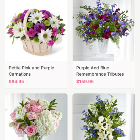
Petite Pink and Purple
Purple And Blue
Carnations
Remembrance Tributes
$
64.95
$
159.95