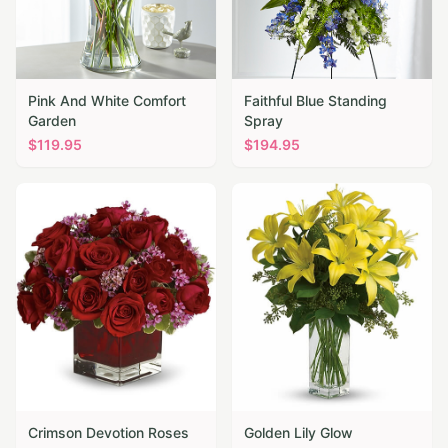
Pink And White Comfort
Faithful Blue Standing
Garden
Spray
$
119.95
$
194.95
Crimson Devotion Roses
Golden Lily Glow