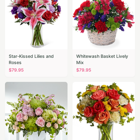
Star-Kissed Lilies and
Whitewash Basket Lively
Roses
Mix
$
79.95
$
79.95