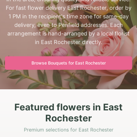
For fast flower delivery East Rochester, order by
1 PM in the recipient's time zone for same-day
delivery, even to Penfield addresses. Each
arrangement is hand-arranged by a local florist
in East Rochester directly.
Browse Bouquets for
East Rochester
Featured flowers in East
Rochester
Premium selections for East Rochester