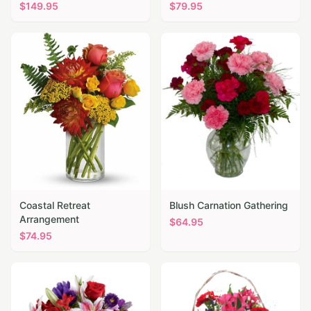
$
149.95
$
79.95
Coastal Retreat
Blush Carnation Gathering
Arrangement
$
64.95
$
74.95