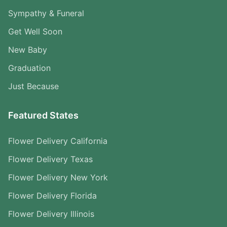
Sympathy & Funeral
Get Well Soon
New Baby
Graduation
Just Because
Featured States
Flower Delivery California
Flower Delivery Texas
Flower Delivery New York
Flower Delivery Florida
Flower Delivery Illinois