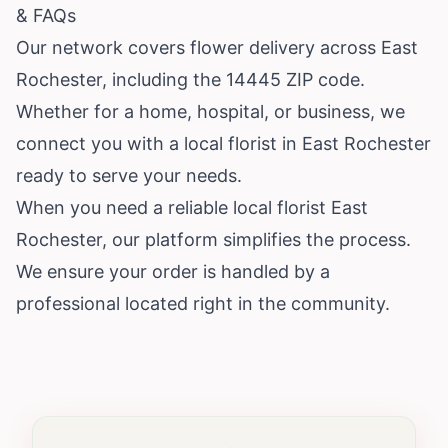
& FAQs
Our network covers flower delivery across East
Rochester, including the 14445 ZIP code.
Whether for a home, hospital, or business, we
connect you with a local florist in East Rochester
ready to serve your needs.
When you need a reliable local florist East
Rochester, our platform simplifies the process.
We ensure your order is handled by a
professional located right in the community.