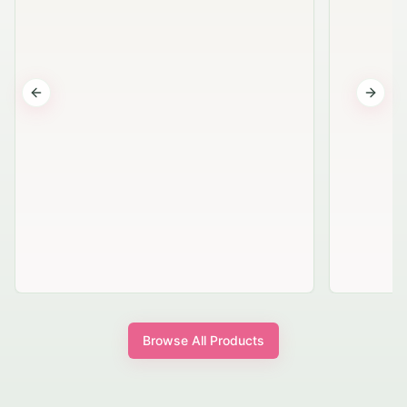
Previous slide
Next s
Browse All Products