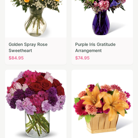
Golden Spray Rose
Purple Iris Gratitude
Sweetheart
Arrangement
$
84.95
$
74.95