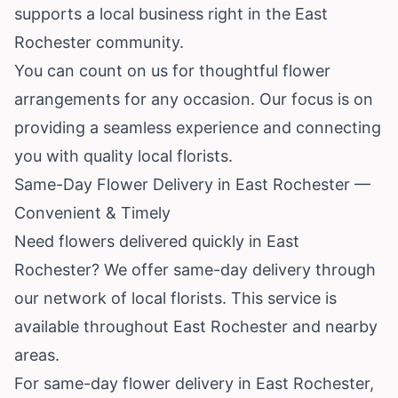
supports a local business right in the East
Rochester community.
You can count on us for thoughtful flower
arrangements for any occasion. Our focus is on
providing a seamless experience and connecting
you with quality local florists.
Same-Day Flower Delivery in East Rochester —
Convenient & Timely
Need flowers delivered quickly in East
Rochester? We offer same-day delivery through
our network of local florists. This service is
available throughout East Rochester and nearby
areas.
For same-day flower delivery in East Rochester,