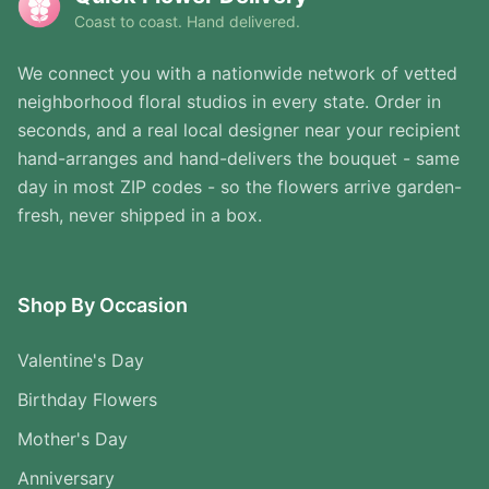
Coast to coast. Hand delivered.
We connect you with a nationwide network of vetted
neighborhood floral studios in every state. Order in
seconds, and a real local designer near your recipient
hand-arranges and hand-delivers the bouquet - same
day in most ZIP codes - so the flowers arrive garden-
fresh, never shipped in a box.
Shop By Occasion
Valentine's Day
Birthday Flowers
Mother's Day
Anniversary