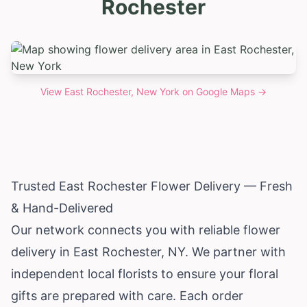
Rochester
View
East Rochester, New York
on Google Maps →
Trusted East Rochester Flower Delivery — Fresh
& Hand-Delivered
Our network connects you with reliable flower
delivery in East Rochester, NY. We partner with
independent local florists to ensure your floral
gifts are prepared with care. Each order