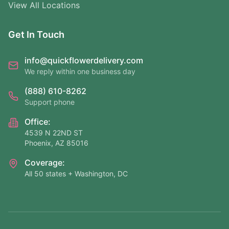
View All Locations
Get In Touch
info@quickflowerdelivery.com
We reply within one business day
(888) 610-8262
Support phone
Office:
4539 N 22ND ST
Phoenix, AZ 85016
Coverage:
All 50 states + Washington, DC