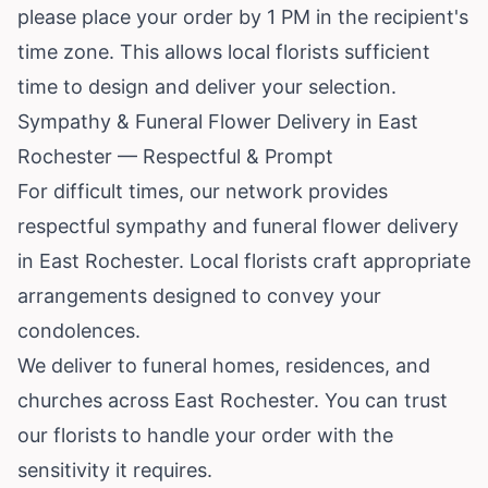
please place your order by 1 PM in the recipient's
time zone. This allows local florists sufficient
time to design and deliver your selection.
Sympathy & Funeral Flower Delivery in East
Rochester — Respectful & Prompt
For difficult times, our network provides
respectful sympathy and funeral flower delivery
in East Rochester. Local florists craft appropriate
arrangements designed to convey your
condolences.
We deliver to funeral homes, residences, and
churches across East Rochester. You can trust
our florists to handle your order with the
sensitivity it requires.