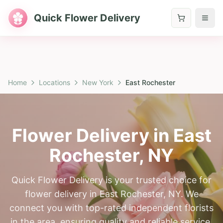
Quick Flower Delivery
Home
Locations
New York
East Rochester
Flower Delivery in
East
Rochester
,
NY
Quick Flower Delivery is your trusted choice for
flower delivery in East Rochester, NY. We
connect you with top-rated independent florists
in the area, ensuring quality and reliable service.