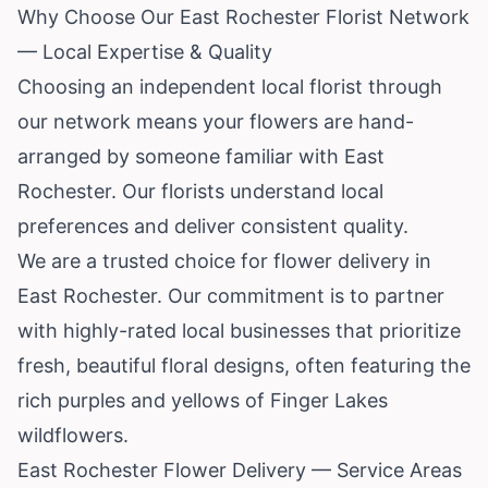
Why Choose Our East Rochester Florist Network
— Local Expertise & Quality
Choosing an independent local florist through
our network means your flowers are hand-
arranged by someone familiar with East
Rochester. Our florists understand local
preferences and deliver consistent quality.
We are a trusted choice for flower delivery in
East Rochester. Our commitment is to partner
with highly-rated local businesses that prioritize
fresh, beautiful floral designs, often featuring the
rich purples and yellows of Finger Lakes
wildflowers.
East Rochester Flower Delivery — Service Areas