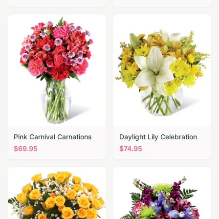
Pink Carnival Carnations
Daylight Lily Celebration
$
69.95
$
74.95