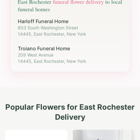
East Rochester
funeral flower delivery
to local
funeral homes
Harloff Funeral Home
803 South Washington Street
14445, East Rochester, New York
Troiano Funeral Home
209 West Avenue
14445, East Rochester, New York
Popular Flowers for
East Rochester
Delivery