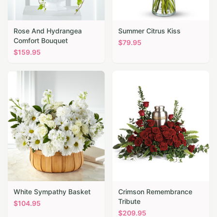
Rose And Hydrangea
Summer Citrus Kiss
Comfort Bouquet
$
79.95
$
159.95
White Sympathy Basket
Crimson Remembrance
Tribute
$
104.95
$
209.95