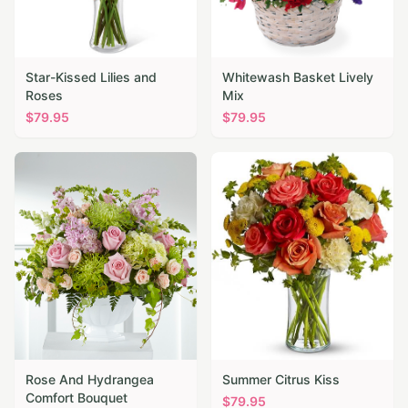
Star-Kissed Lilies and
Whitewash Basket Lively
Roses
Mix
$
79.95
$
79.95
Rose And Hydrangea
Summer Citrus Kiss
Comfort Bouquet
$
79.95