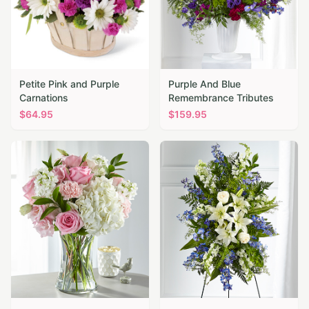
Petite Pink and Purple
Purple And Blue
Carnations
Remembrance Tributes
$
64.95
$
159.95