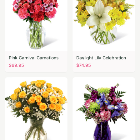
Pink Carnival Carnations
Daylight Lily Celebration
$
69.95
$
74.95