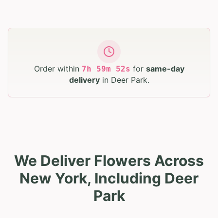
Order within
for
same-day
7
h
59
m
51
s
delivery
in
Deer Park
.
We Deliver Flowers Across
New York, Including Deer
Park