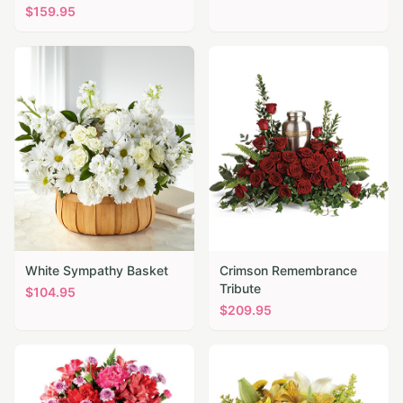
$
159.95
White Sympathy Basket
Crimson Remembrance
Tribute
$
104.95
$
209.95