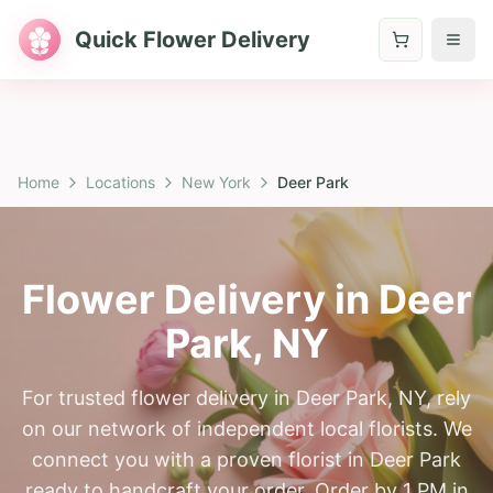
Quick Flower Delivery
Home
Locations
New York
Deer Park
Flower Delivery in
Deer
Park
,
NY
For trusted flower delivery in Deer Park, NY, rely
on our network of independent local florists. We
connect you with a proven florist in Deer Park
ready to handcraft your order. Order by 1 PM in