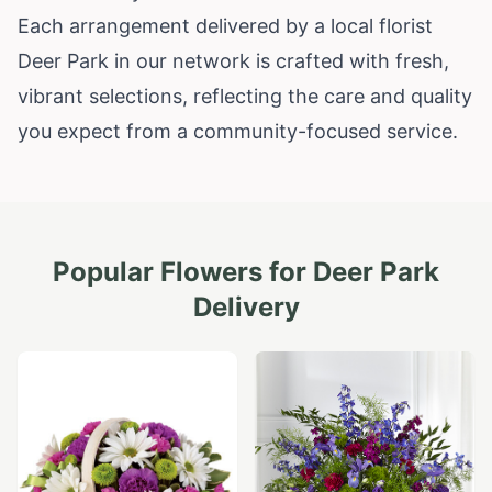
Each arrangement delivered by a local florist
Deer Park in our network is crafted with fresh,
vibrant selections, reflecting the care and quality
you expect from a community-focused service.
Popular Flowers for
Deer Park
Delivery