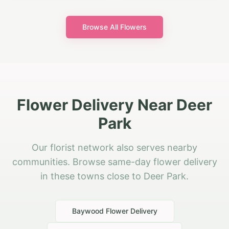
Browse All Flowers
Flower Delivery Near Deer
Park
Our florist network also serves nearby
communities. Browse same-day flower delivery
in these towns close to Deer Park.
Baywood
Flower Delivery