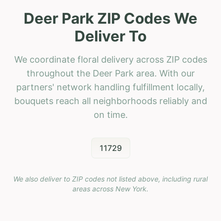
Deer Park ZIP Codes We
Deliver To
We coordinate floral delivery across ZIP codes
throughout the Deer Park area. With our
partners' network handling fulfillment locally,
bouquets reach all neighborhoods reliably and
on time.
11729
We also deliver to ZIP codes not listed above, including rural
areas across
New York
.