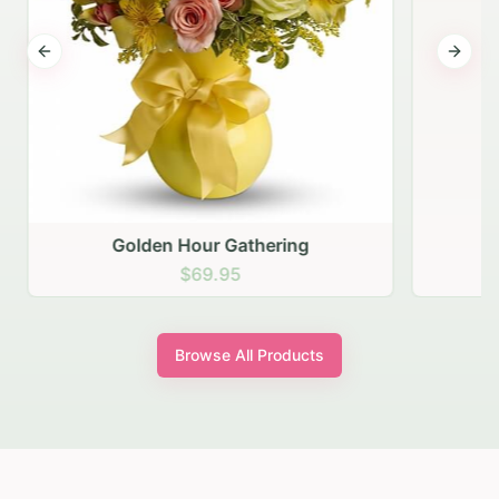
Previous slide
Next s
Golden Hour Gathering
$69.95
Browse All Products