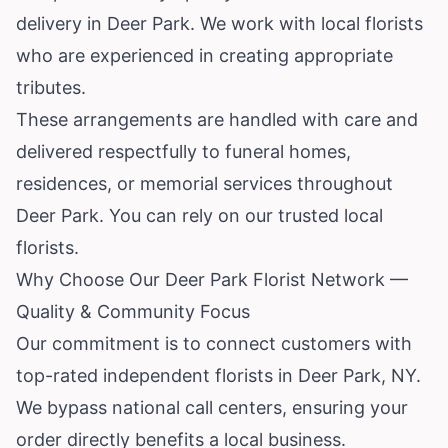
delivery in Deer Park. We work with local florists
who are experienced in creating appropriate
tributes.
These arrangements are handled with care and
delivered respectfully to funeral homes,
residences, or memorial services throughout
Deer Park. You can rely on our trusted local
florists.
Why Choose Our Deer Park Florist Network —
Quality & Community Focus
Our commitment is to connect customers with
top-rated independent florists in Deer Park, NY.
We bypass national call centers, ensuring your
order directly benefits a local business.