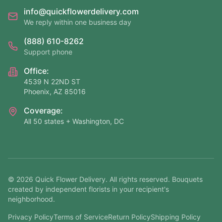
info@quickflowerdelivery.com
We reply within one business day
(888) 610-8262
Support phone
Office:
4539 N 22ND ST
Phoenix, AZ 85016
Coverage:
All 50 states + Washington, DC
©
2026
Quick Flower Delivery
. All rights reserved. Bouquets
created by independent florists in your recipient's
neighborhood.
Privacy Policy
Terms of Service
Return Policy
Shipping Policy