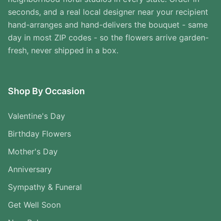
seconds, and a real local designer near your recipient
hand-arranges and hand-delivers the bouquet - same
day in most ZIP codes - so the flowers arrive garden-
fresh, never shipped in a box.
Shop By Occasion
Valentine's Day
Birthday Flowers
Mother's Day
Anniversary
Sympathy & Funeral
Get Well Soon