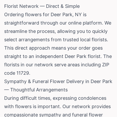
Florist Network — Direct & Simple
Ordering flowers for Deer Park, NY is
straightforward through our online platform. We
streamline the process, allowing you to quickly
select arrangements from trusted local florists.
This direct approach means your order goes
straight to an independent Deer Park florist. The
florists in our network serve areas including ZIP
code 11729.
Sympathy & Funeral Flower Delivery in Deer Park
— Thoughtful Arrangements
During difficult times, expressing condolences
with flowers is important. Our network provides
compassionate sympathy and funeral flower