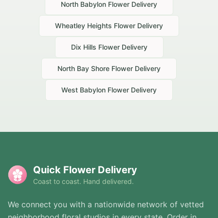
North Babylon
Flower Delivery
Wheatley Heights
Flower Delivery
Dix Hills
Flower Delivery
North Bay Shore
Flower Delivery
West Babylon
Flower Delivery
Quick Flower Delivery
Coast to coast. Hand delivered.
We connect you with a nationwide network of vetted
neighborhood floral studios in every state. Order in