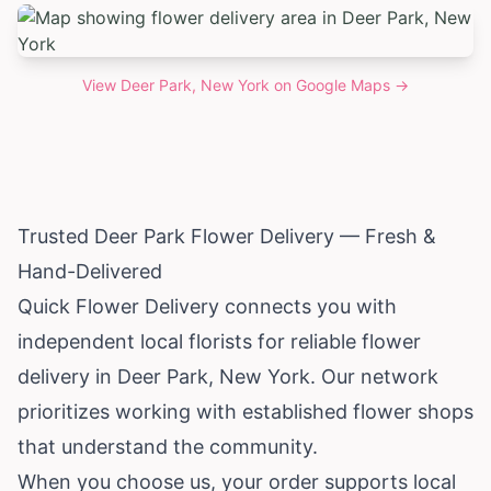
View
Deer Park, New York
on Google Maps →
Trusted Deer Park Flower Delivery — Fresh &
Hand-Delivered
Quick Flower Delivery connects you with
independent local florists for reliable flower
delivery in Deer Park,
New York
. Our network
prioritizes working with established flower shops
that understand the community.
When you choose us, your order supports local