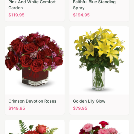
Pink And White Comfort
Faithful Blue Standing
Garden
Spray
$
119.95
$
194.95
Crimson Devotion Roses
Golden Lily Glow
$
149.95
$
79.95