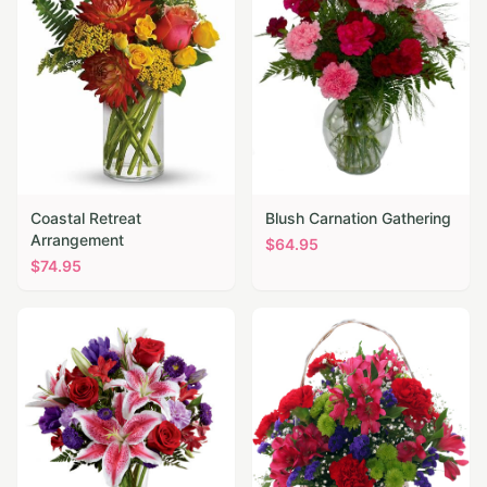
Coastal Retreat
Blush Carnation Gathering
Arrangement
$
64.95
$
74.95