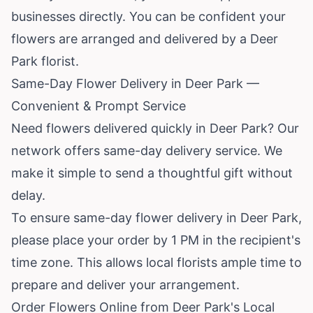
businesses directly. You can be confident your
flowers are arranged and delivered by a Deer
Park florist.
Same-Day Flower Delivery in Deer Park —
Convenient & Prompt Service
Need flowers delivered quickly in Deer Park? Our
network offers same-day delivery service. We
make it simple to send a thoughtful gift without
delay.
To ensure same-day flower delivery in Deer Park,
please place your order by 1 PM in the recipient's
time zone. This allows local florists ample time to
prepare and deliver your arrangement.
Order Flowers Online from Deer Park's Local