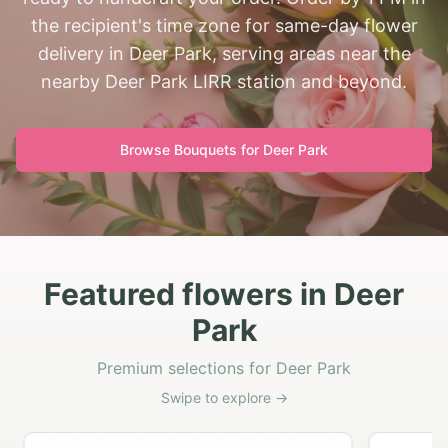
the recipient's time zone for same-day flower
delivery in Deer Park, serving areas near the
nearby Deer Park LIRR station and beyond.
Browse Bouquets for
Deer Park
Featured flowers in Deer
Park
Premium selections for Deer Park
Swipe to explore →