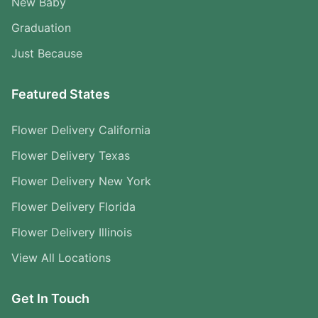
New Baby
Graduation
Just Because
Featured States
Flower Delivery California
Flower Delivery Texas
Flower Delivery New York
Flower Delivery Florida
Flower Delivery Illinois
View All Locations
Get In Touch