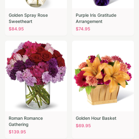
Golden Spray Rose
Purple Iris Gratitude
Sweetheart
Arrangement
$
84.95
$
74.95
Roman Romance
Golden Hour Basket
Gathering
$
69.95
$
139.95