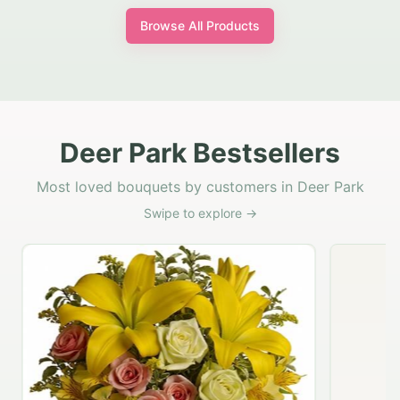
Browse All Products
Deer Park Bestsellers
Most loved bouquets by customers in Deer Park
Swipe to explore →