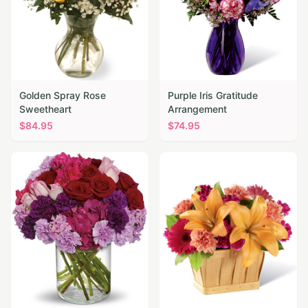
Golden Spray Rose
Purple Iris Gratitude
Sweetheart
Arrangement
$
84.95
$
74.95