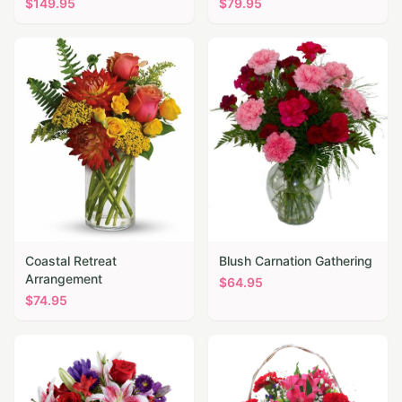
$
149.95
$
79.95
Coastal Retreat
Blush Carnation Gathering
Arrangement
$
64.95
$
74.95