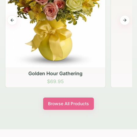
Previous slide
Next s
Golden Hour Gathering
$69.95
Browse All Products