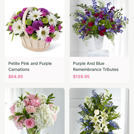
Petite Pink and Purple
Purple And Blue
Carnations
Remembrance Tributes
$
64.95
$
159.95