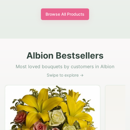
Browse All Products
Albion Bestsellers
Most loved bouquets by customers in Albion
Swipe to explore →