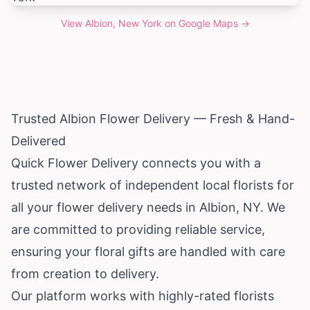
View
Albion, New York
on Google Maps →
Trusted Albion Flower Delivery — Fresh & Hand-
Delivered
Quick Flower Delivery connects you with a
trusted network of independent local florists for
all your flower delivery needs in Albion, NY. We
are committed to providing reliable service,
ensuring your floral gifts are handled with care
from creation to delivery.
Our platform works with highly-rated florists