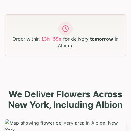
Order within
for delivery
tomorrow
in
13
h
59
m
Albion
.
We Deliver Flowers Across
New York, Including Albion