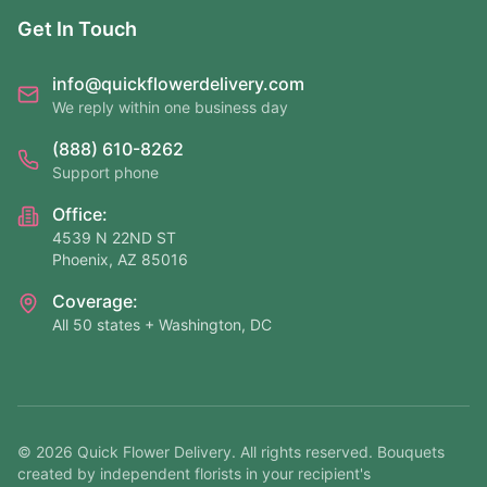
Get In Touch
info@quickflowerdelivery.com
We reply within one business day
(888) 610-8262
Support phone
Office:
4539 N 22ND ST
Phoenix, AZ 85016
Coverage:
All 50 states + Washington, DC
©
2026
Quick Flower Delivery
. All rights reserved. Bouquets
created by independent florists in your recipient's