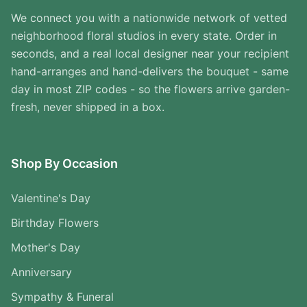
We connect you with a nationwide network of vetted
neighborhood floral studios in every state. Order in
seconds, and a real local designer near your recipient
hand-arranges and hand-delivers the bouquet - same
day in most ZIP codes - so the flowers arrive garden-
fresh, never shipped in a box.
Shop By Occasion
Valentine's Day
Birthday Flowers
Mother's Day
Anniversary
Sympathy & Funeral