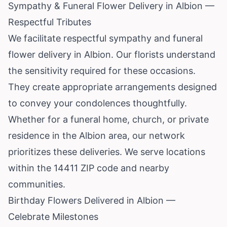
Sympathy & Funeral Flower Delivery in Albion —
Respectful Tributes
We facilitate respectful sympathy and funeral
flower delivery in Albion. Our florists understand
the sensitivity required for these occasions.
They create appropriate arrangements designed
to convey your condolences thoughtfully.
Whether for a funeral home, church, or private
residence in the Albion area, our network
prioritizes these deliveries. We serve locations
within the 14411 ZIP code and nearby
communities.
Birthday Flowers Delivered in Albion —
Celebrate Milestones