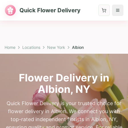
Quick Flower Delivery
Home
Locations
New York
Albion
Flower Delivery in
Albion
,
NY
Quick Flower Delivery is your trusted choice for
flower delivery in Albion. We connect you with
top-rated independent florists in Albion, NY,
ensuring quality and prompt service. For reliable