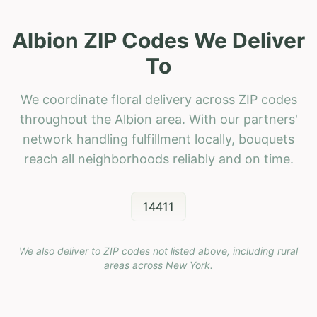
Albion ZIP Codes We Deliver
To
We coordinate floral delivery across ZIP codes
throughout the Albion area. With our partners'
network handling fulfillment locally, bouquets
reach all neighborhoods reliably and on time.
14411
We also deliver to ZIP codes not listed above, including rural
areas across
New York
.