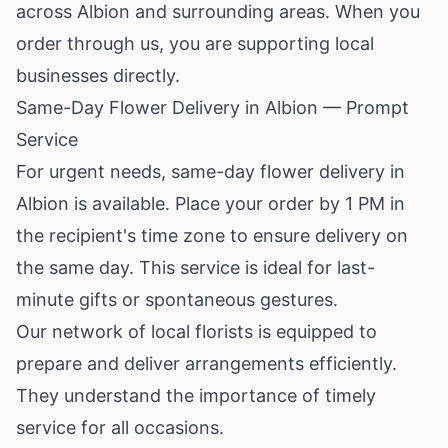
across Albion and surrounding areas. When you
order through us, you are supporting local
businesses directly.
Same-Day Flower Delivery in Albion — Prompt
Service
For urgent needs, same-day flower delivery in
Albion is available. Place your order by 1 PM in
the recipient's time zone to ensure delivery on
the same day. This service is ideal for last-
minute gifts or spontaneous gestures.
Our network of local florists is equipped to
prepare and deliver arrangements efficiently.
They understand the importance of timely
service for all occasions.