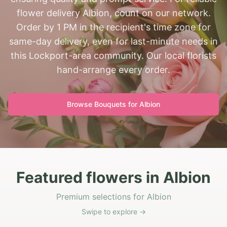
flower delivery Albion, count on our network.
Order by 1 PM in the recipient's time zone for
same-day delivery, even for last-minute needs in
this Lockport-area community. Our local florists
hand-arrange every order.
Browse Bouquets for
Albion
Featured flowers in Albion
Premium selections for Albion
Swipe to explore →