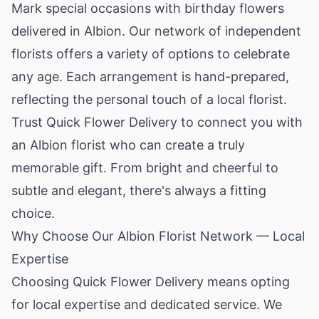
Mark special occasions with birthday flowers
delivered in Albion. Our network of independent
florists offers a variety of options to celebrate
any age. Each arrangement is hand-prepared,
reflecting the personal touch of a local florist.
Trust Quick Flower Delivery to connect you with
an Albion florist who can create a truly
memorable gift. From bright and cheerful to
subtle and elegant, there's always a fitting
choice.
Why Choose Our Albion Florist Network — Local
Expertise
Choosing Quick Flower Delivery means opting
for local expertise and dedicated service. We