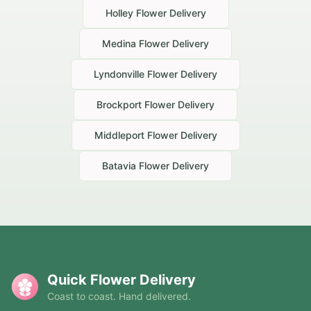
Holley
Flower Delivery
Medina
Flower Delivery
Lyndonville
Flower Delivery
Brockport
Flower Delivery
Middleport
Flower Delivery
Batavia
Flower Delivery
Quick Flower Delivery
Coast to coast. Hand delivered.