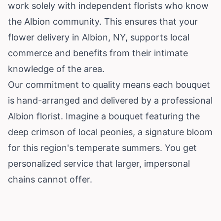
work solely with independent florists who know
the Albion community. This ensures that your
flower delivery in Albion, NY, supports local
commerce and benefits from their intimate
knowledge of the area.
Our commitment to quality means each bouquet
is hand-arranged and delivered by a professional
Albion florist. Imagine a bouquet featuring the
deep crimson of local peonies, a signature bloom
for this region's temperate summers. You get
personalized service that larger, impersonal
chains cannot offer.