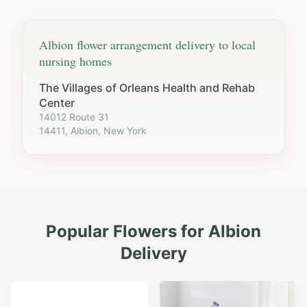
Albion
flower arrangement delivery to local
nursing homes
The Villages of Orleans Health and Rehab
Center
14012 Route 31
14411, Albion, New York
Popular Flowers for
Albion
Delivery