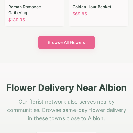
Roman Romance
Golden Hour Basket
Gathering
$
69.95
$
139.95
Browse All Flowers
Flower Delivery Near Albion
Our florist network also serves nearby
communities. Browse same-day flower delivery
in these towns close to Albion.