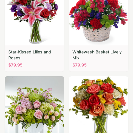
Star-Kissed Lilies and
Whitewash Basket Lively
Roses
Mix
$
79.95
$
79.95