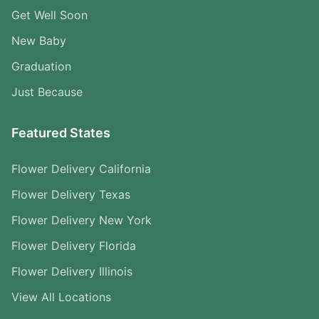
Get Well Soon
New Baby
Graduation
Just Because
Featured States
Flower Delivery California
Flower Delivery Texas
Flower Delivery New York
Flower Delivery Florida
Flower Delivery Illinois
View All Locations