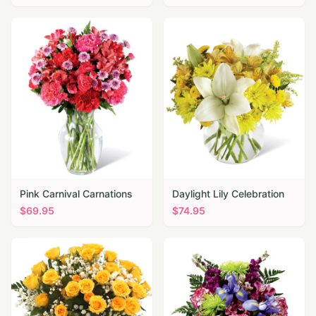
Pink Carnival Carnations
Daylight Lily Celebration
$
69.95
$
74.95