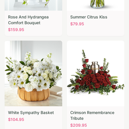
Rose And Hydrangea
Summer Citrus Kiss
Comfort Bouquet
$
79.95
$
159.95
White Sympathy Basket
Crimson Remembrance
Tribute
$
104.95
$
209.95