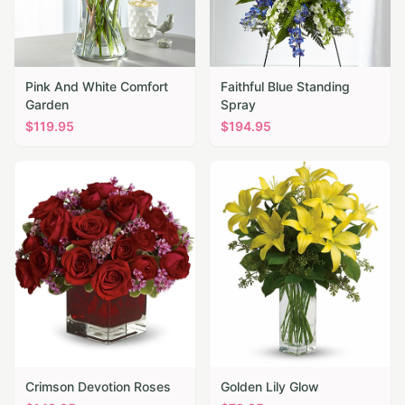
Pink And White Comfort
Faithful Blue Standing
Garden
Spray
$
119.95
$
194.95
Crimson Devotion Roses
Golden Lily Glow