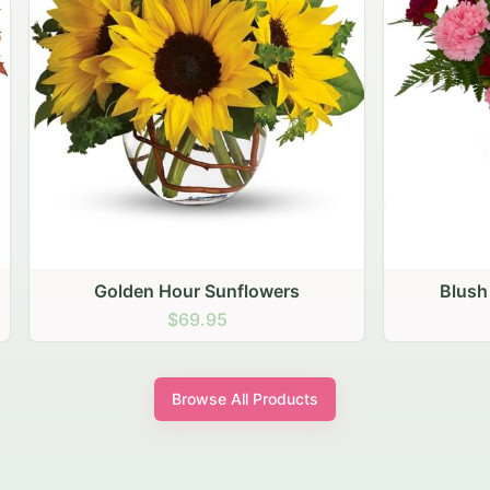
den Hour Sunflowers
Blush Carnation Gath
$69.95
$64.95
Browse All Products