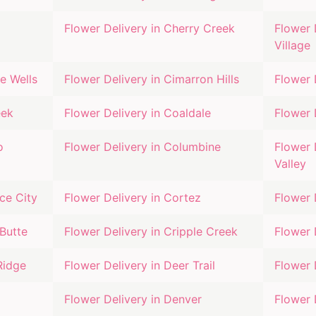
Flower Delivery in
Cherry Creek
Flower 
Village
e Wells
Flower Delivery in
Cimarron Hills
Flower 
eek
Flower Delivery in
Coaldale
Flower 
o
Flower Delivery in
Columbine
Flower 
Valley
e City
Flower Delivery in
Cortez
Flower 
Butte
Flower Delivery in
Cripple Creek
Flower 
Ridge
Flower Delivery in
Deer Trail
Flower 
Flower Delivery in
Denver
Flower 