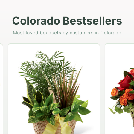
Colorado Bestsellers
Most loved bouquets by customers in Colorado