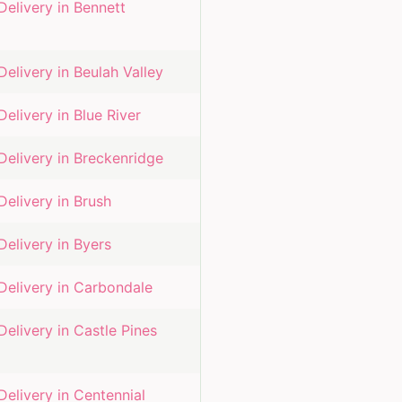
Delivery in
Bennett
Delivery in
Beulah Valley
Delivery in
Blue River
Delivery in
Breckenridge
Delivery in
Brush
Delivery in
Byers
Delivery in
Carbondale
Delivery in
Castle Pines
Delivery in
Centennial