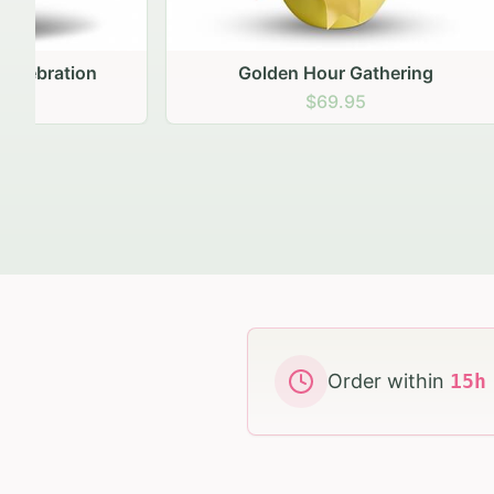
Golden Hour Gathering
Ru
$69.95
Order within
15