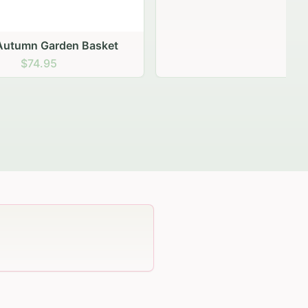
 Basket