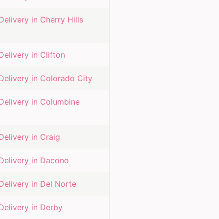
Delivery in
Cherry Hills
Delivery in
Clifton
Delivery in
Colorado City
Delivery in
Columbine
Delivery in
Craig
Delivery in
Dacono
Delivery in
Del Norte
Delivery in
Derby