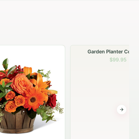
Garden Planter Collection
$99.95
Next sli