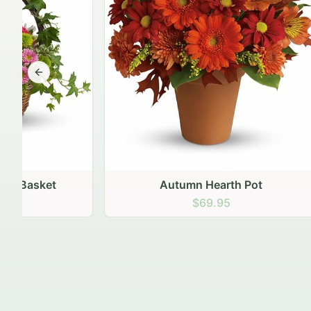
Previous slide
Autumn Hearth Pot
Gol
$69.95