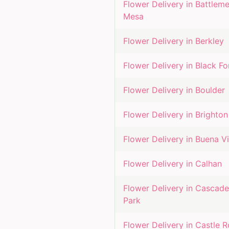
Flower Delivery in
Battleme
Mesa
Flower Delivery in
Berkley
Flower Delivery in
Black Fo
Flower Delivery in
Boulder
Flower Delivery in
Brighton
Flower Delivery in
Buena Vi
Flower Delivery in
Calhan
Flower Delivery in
Cascade
Park
Flower Delivery in
Castle 