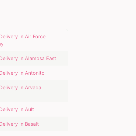
Delivery in
Air Force
my
Delivery in
Alamosa East
Delivery in
Antonito
Delivery in
Arvada
Delivery in
Ault
Delivery in
Basalt