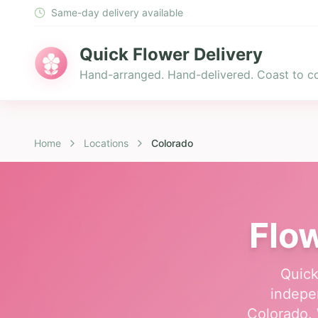
Same-day delivery available
Quick Flower Delivery
Hand-arranged. Hand-delivered. Coast to co
Home
Locations
Colorado
Flow
Quick
indepen
Colorado. 