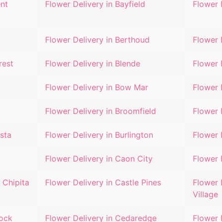
nt
Flower Delivery in
Bayfield
Flower 
Flower Delivery in
Berthoud
Flower 
rest
Flower Delivery in
Blende
Flower 
Flower Delivery in
Bow Mar
Flower 
Flower Delivery in
Broomfield
Flower 
sta
Flower Delivery in
Burlington
Flower 
Flower Delivery in
Caon City
Flower 
 Chipita
Flower Delivery in
Castle Pines
Flower 
Village
Rock
Flower Delivery in
Cedaredge
Flower 