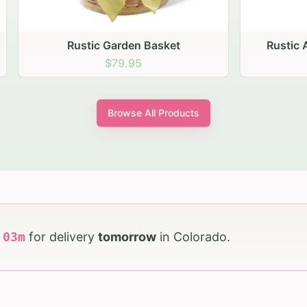
stic Garden Basket
Rustic Autumn Garden
$79.95
$74.95
Browse All Products
h
03
m
for delivery
tomorrow
in
Colorado
.