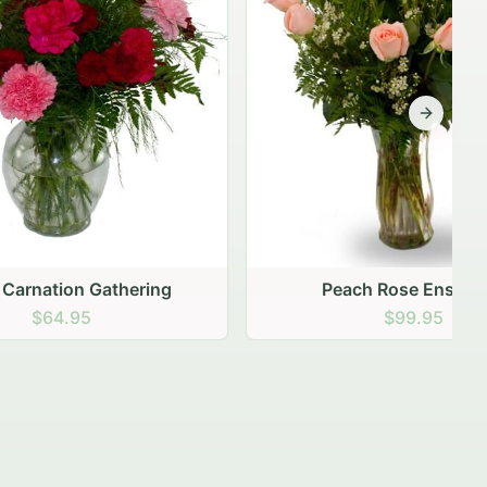
Next sli
ering
Peach Rose Ensemble
$99.95