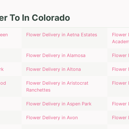
er To In
Colorado
reen
Flower Delivery in
Aetna Estates
Flower 
Acade
Flower Delivery in
Alamosa
Flower 
rk
Flower Delivery in
Altona
Flower 
ood
Flower Delivery in
Aristocrat
Flower 
Ranchettes
Flower Delivery in
Aspen Park
Flower 
Flower Delivery in
Avon
Flower 