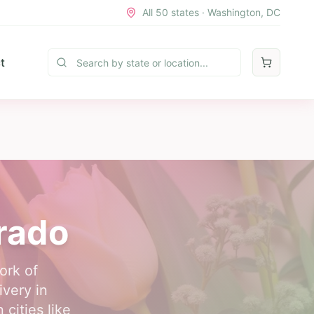
All 50 states · Washington, DC
t
orado
ork of
ivery in
cities like