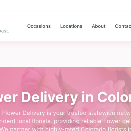
Occasions
Locations
About
Contac
ast.
er Delivery in Col
 Flower Delivery is your trusted statewide netw
dent local florists, providing reliable flower del
We partner with highly-rated Colorado florists in 