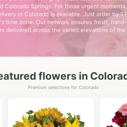
d Colorado Springs. For those urgent moments
livery in Colorado is available. Just order by 1
t's time zone. Our network ensures fresh, hand
rs delivered across the varied elevations of the 
eatured flowers in Colora
Premium selections for Colorado