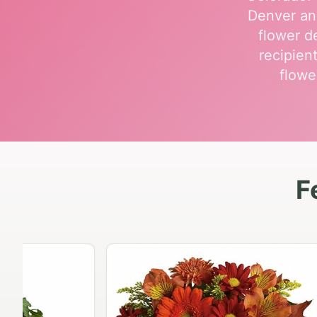
Denver an
flower de
recipien
flowe
F