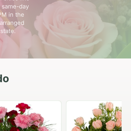
, same-day
 PM in the
-arranged
state.
do