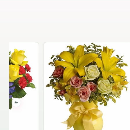
Previous slide