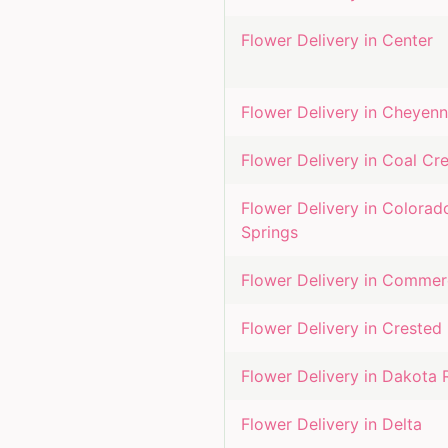
Flower Delivery in
Center
Flower Delivery in
Cheyenn
Flower Delivery in
Coal Cr
Flower Delivery in
Colorad
Springs
Flower Delivery in
Commerc
Flower Delivery in
Crested 
Flower Delivery in
Dakota 
Flower Delivery in
Delta