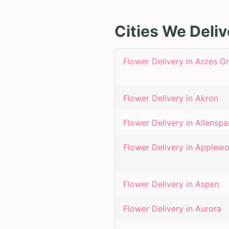
Cities We Deliv
Flower Delivery in
Acres G
Flower Delivery in
Akron
Flower Delivery in
Allenspa
Flower Delivery in
Applew
Flower Delivery in
Aspen
Flower Delivery in
Aurora