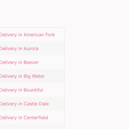
Delivery in
American Fork
Delivery in
Aurora
Delivery in
Beaver
Delivery in
Big Water
Delivery in
Bountiful
Delivery in
Castle Dale
Delivery in
Centerfield