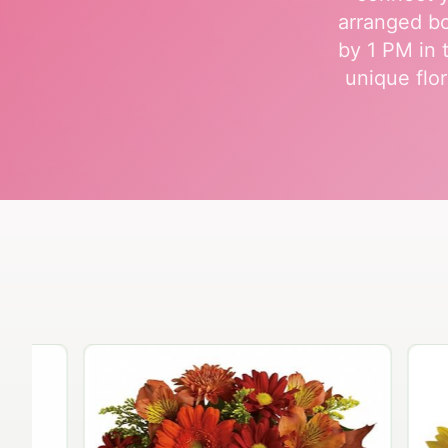
arranged bo
by 1 PM in 
unique flor