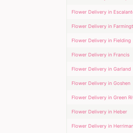
Flower Delivery in
Escalant
Flower Delivery in
Farming
Flower Delivery in
Fielding
Flower Delivery in
Francis
Flower Delivery in
Garland
Flower Delivery in
Goshen
Flower Delivery in
Green Ri
Flower Delivery in
Heber
Flower Delivery in
Herrima