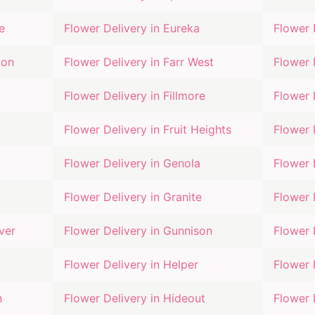
e
Flower Delivery in
Eureka
Flower 
ton
Flower Delivery in
Farr West
Flower 
Flower Delivery in
Fillmore
Flower 
Flower Delivery in
Fruit Heights
Flower 
Flower Delivery in
Genola
Flower 
Flower Delivery in
Granite
Flower 
ver
Flower Delivery in
Gunnison
Flower 
Flower Delivery in
Helper
Flower 
n
Flower Delivery in
Hideout
Flower 