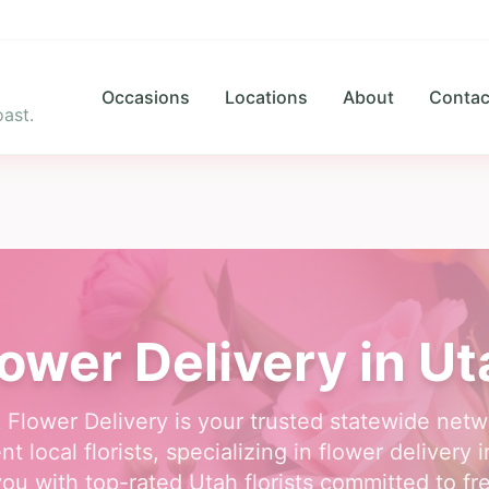
Occasions
Locations
About
Contac
ast.
lower Delivery in Ut
 Flower Delivery is your trusted statewide netw
t local florists, specializing in flower delivery 
ou with top-rated Utah florists committed to fr