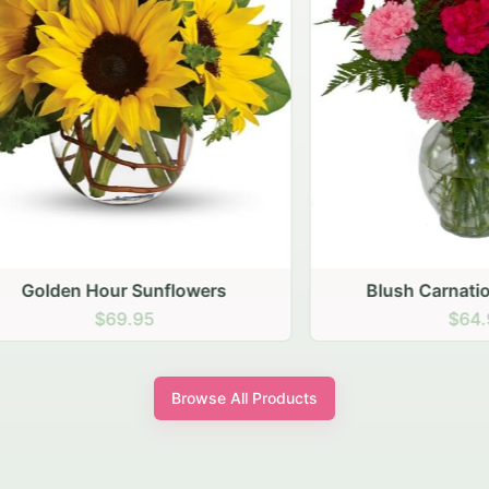
den Hour Sunflowers
Blush Carnation Gath
$69.95
$64.95
Browse All Products