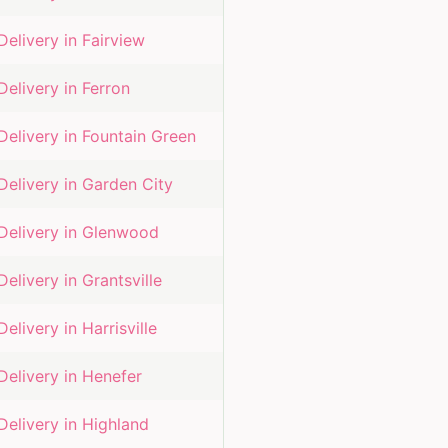
Delivery in
Fairview
Delivery in
Ferron
Delivery in
Fountain Green
Delivery in
Garden City
Delivery in
Glenwood
Delivery in
Grantsville
Delivery in
Harrisville
Delivery in
Henefer
Delivery in
Highland