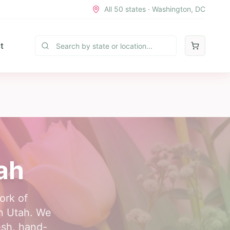
All 50 states · Washington, DC
t
ah
ork of
in Utah. We
esh, hand-