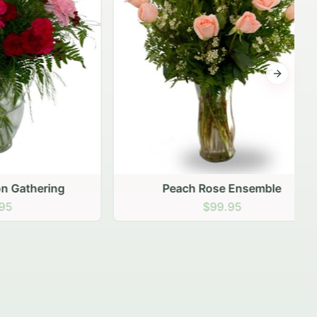
Next sli
ering
Peach Rose Ensemble
$99.95