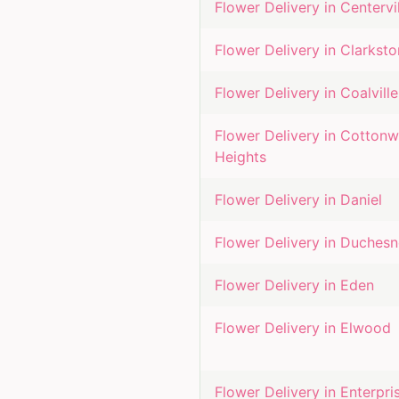
Flower Delivery in
Centervi
Flower Delivery in
Clarksto
Flower Delivery in
Coalville
Flower Delivery in
Cotton
Heights
Flower Delivery in
Daniel
Flower Delivery in
Duchesn
Flower Delivery in
Eden
Flower Delivery in
Elwood
Flower Delivery in
Enterpri