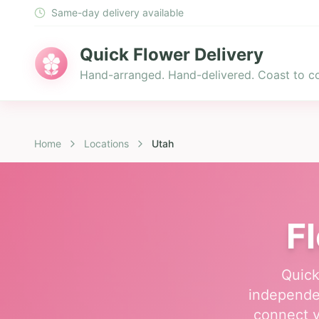
Same-day delivery available
Quick Flower Delivery
Hand-arranged. Hand-delivered. Coast to co
Home
Locations
Utah
F
Quick
independen
connect y