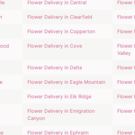
lle
Flower Delivery in
Central
Flower 
n
Flower Delivery in
Clearfield
Flower 
Flower Delivery in
Copperton
Flower 
wood
Flower Delivery in
Cove
Flower 
Valley
Flower Delivery in
Delta
Flower 
e
Flower Delivery in
Eagle Mountain
Flower 
Flower Delivery in
Elk Ridge
Flower 
Flower Delivery in
Emigration
Flower 
Canyon
se
Flower Delivery in
Ephraim
Flower 