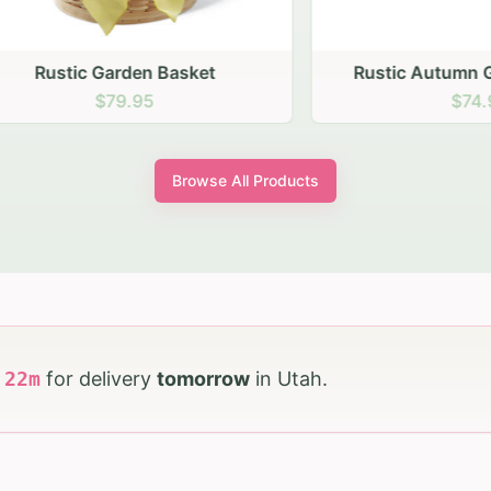
stic Garden Basket
Rustic Autumn Garden
$79.95
$74.95
Browse All Products
h
22
m
for delivery
tomorrow
in
Utah
.