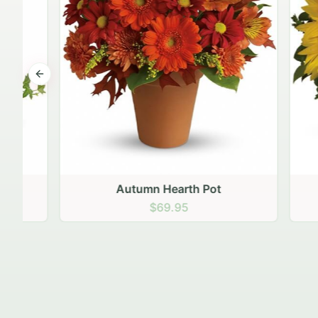
Previous slide
Autumn Hearth Pot
Gol
$69.95