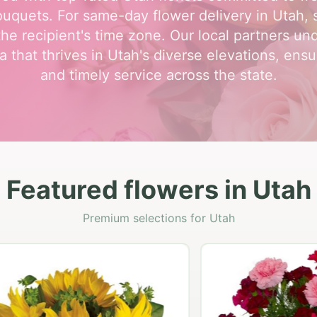
uquets. For same-day flower delivery in Utah, 
the recipient's time zone. Our local partners un
a that thrives in Utah's diverse elevations, ensu
and timely service across the state.
Featured flowers in Utah
Premium selections for Utah