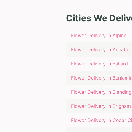
Cities We Deliv
Flower Delivery in
Alpine
Flower Delivery in
Annabell
Flower Delivery in
Ballard
Flower Delivery in
Benjami
Flower Delivery in
Blanding
Flower Delivery in
Brigham 
Flower Delivery in
Cedar Ci