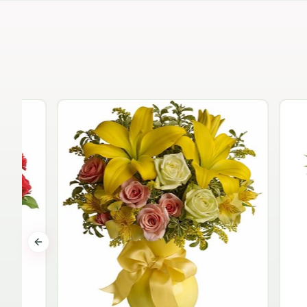
Previous slide