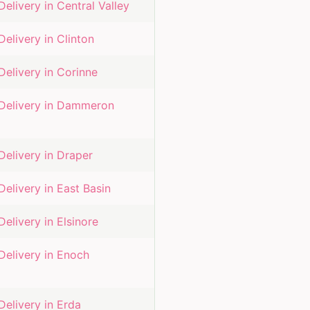
Delivery in
Central Valley
Delivery in
Clinton
Delivery in
Corinne
Delivery in
Dammeron
Delivery in
Draper
Delivery in
East Basin
Delivery in
Elsinore
Delivery in
Enoch
Delivery in
Erda