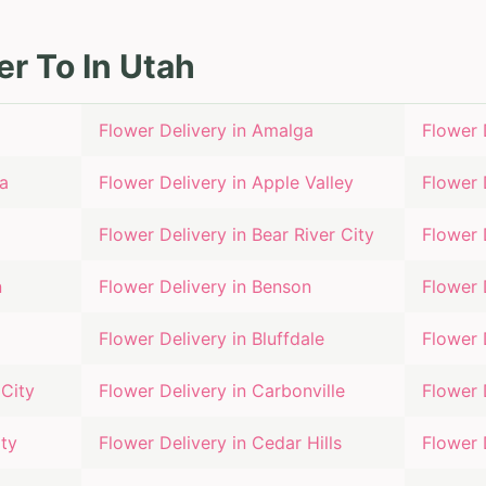
er To In
Utah
Flower Delivery in
Amalga
Flower 
a
Flower Delivery in
Apple Valley
Flower 
Flower Delivery in
Bear River City
Flower 
n
Flower Delivery in
Benson
Flower 
Flower Delivery in
Bluffdale
Flower 
City
Flower Delivery in
Carbonville
Flower 
ty
Flower Delivery in
Cedar Hills
Flower 