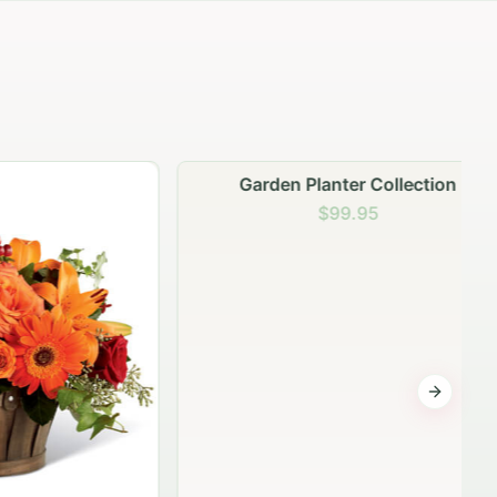
Garden Planter Collection
$99.95
Next sli