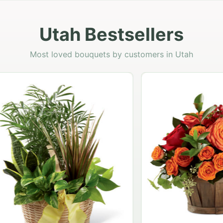
Utah Bestsellers
Most loved bouquets by customers in Utah