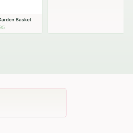
 Basket