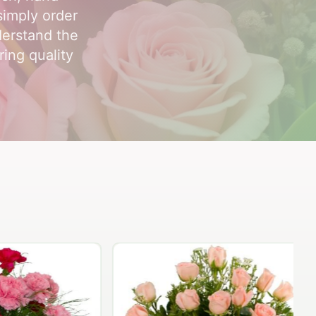
simply order
derstand the
ring quality