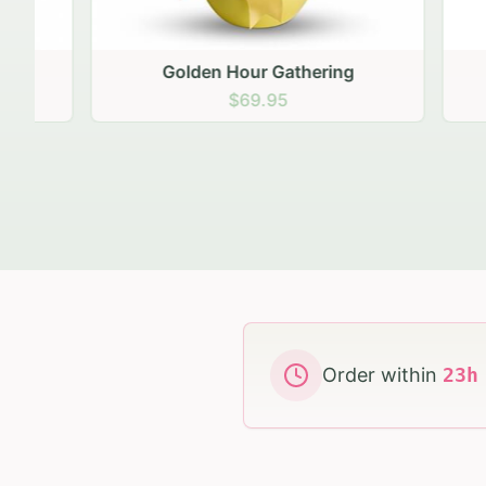
Golden Hour Gathering
Ru
$69.95
Order within
23