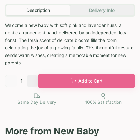
Description
Delivery Info
Welcome a new baby with soft pink and lavender hues, a
gentle arrangement hand-delivered by an independent local
florist. The fresh scent of delicate blooms fills the room,
celebrating the joy of a growing family. This thoughtful gesture
sends warm wishes, creating a memorable moment for new
parents.
1
Add to Cart
Same Day Delivery
100% Satisfaction
More from
New Baby