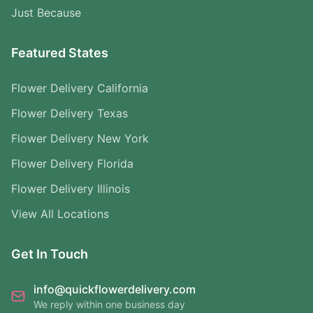
Just Because
Featured States
Flower Delivery California
Flower Delivery Texas
Flower Delivery New York
Flower Delivery Florida
Flower Delivery Illinois
View All Locations
Get In Touch
info@quickflowerdelivery.com
We reply within one business day