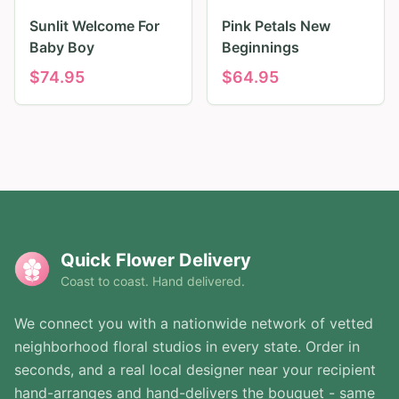
Sunlit Welcome For
Pink Petals New
Baby Boy
Beginnings
$
74.95
$
64.95
Quick Flower Delivery
Coast to coast. Hand delivered.
We connect you with a nationwide network of vetted
neighborhood floral studios in every state. Order in
seconds, and a real local designer near your recipient
hand-arranges and hand-delivers the bouquet - same