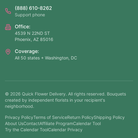
(888) 610-8262
Support phone
Office:
4539 N 22ND ST
Phoenix, AZ 85016
Coverage:
All 50 states + Washington, DC
©
2026
Quick Flower Delivery
. All rights reserved. Bouquets
created by independent florists in your recipient's
neighborhood.
Privacy Policy
Terms of Service
Return Policy
Shipping Policy
About Us
Contact
Affiliate Program
Calendar Tool
Try the Calendar Tool
Calendar Privacy