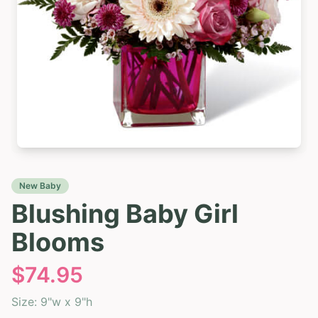
New Baby
Blushing Baby Girl
Blooms
$
74.95
Size:
9"w x 9"h