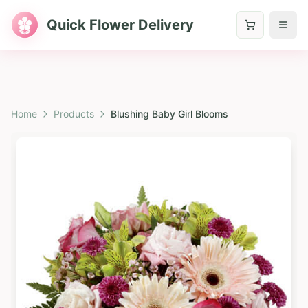
Quick Flower Delivery
Home
Products
Blushing Baby Girl Blooms