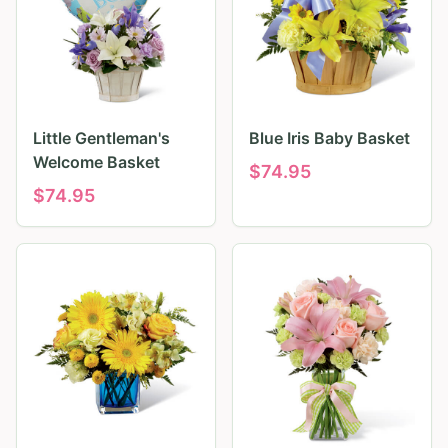
Little Gentleman's
Blue Iris Baby Basket
Welcome Basket
$
74.95
$
74.95