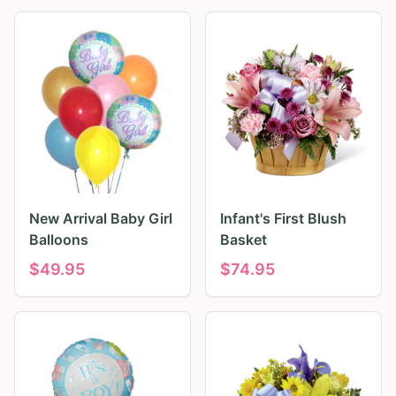
New Arrival Baby Girl
Infant's First Blush
Balloons
Basket
$
49.95
$
74.95