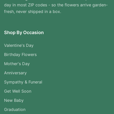
day in most ZIP codes - so the flowers arrive garden-
fresh, never shipped in a box.
Shop By Occasion
Valentine's Day
Birthday Flowers
Mother's Day
Anniversary
Sympathy & Funeral
Get Well Soon
New Baby
Graduation