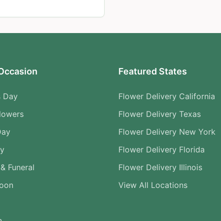
Occasion
Featured States
s Day
Flower Delivery California
lowers
Flower Delivery Texas
Day
Flower Delivery New York
ry
Flower Delivery Florida
& Funeral
Flower Delivery Illinois
Soon
View All Locations
n