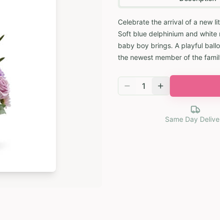
Celebrate the arrival of a new li
Soft blue delphinium and white 
baby boy brings. A playful ball
the newest member of the famil
1
Same Day Delive