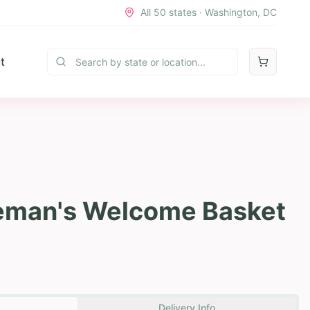
All 50 states · Washington, DC
t
leman's Welcome Basket
Delivery Info