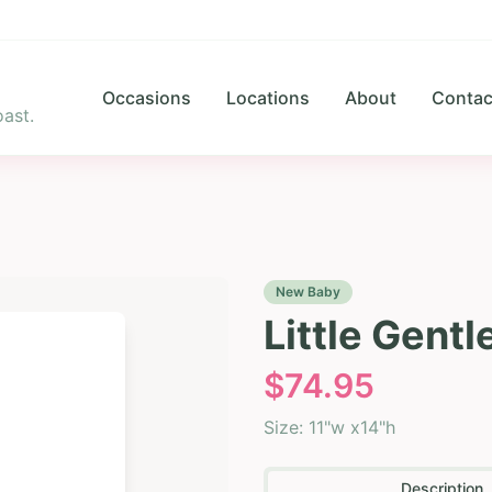
Occasions
Locations
About
Contac
ast.
New Baby
Little Gent
$
74.95
Size:
11"w x14"h
Description