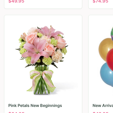
$
49.95
$
74.95
Pink Petals New Beginnings
New Arriv