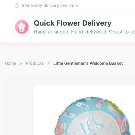
Same-day delivery available
Quick Flower Delivery
Hand-arranged. Hand-delivered. Coast to co
Home
Products
Little Gentleman's Welcome Basket