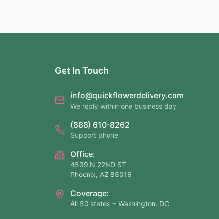
Get In Touch
info@quickflowerdelivery.com
We reply within one business day
(888) 610-8262
Support phone
Office:
4539 N 22ND ST
Phoenix, AZ 85016
Coverage:
All 50 states + Washington, DC