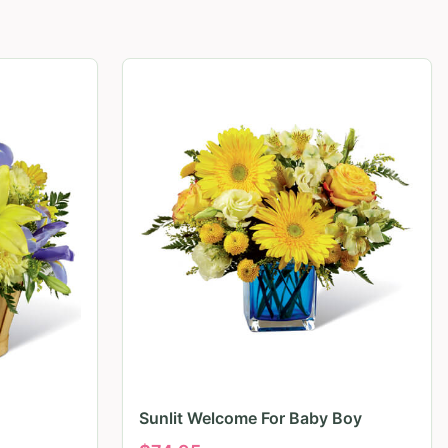
Sunlit Welcome For Baby Boy