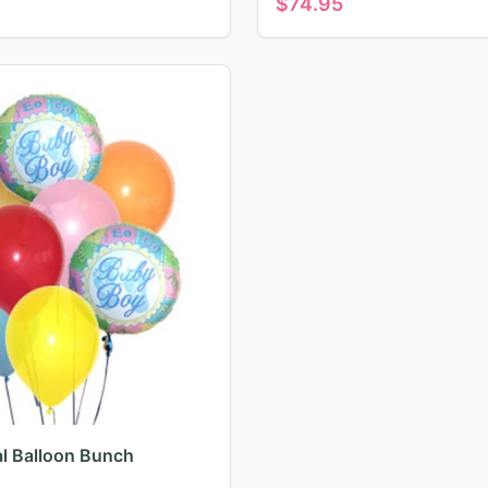
$
74.95
al Balloon Bunch