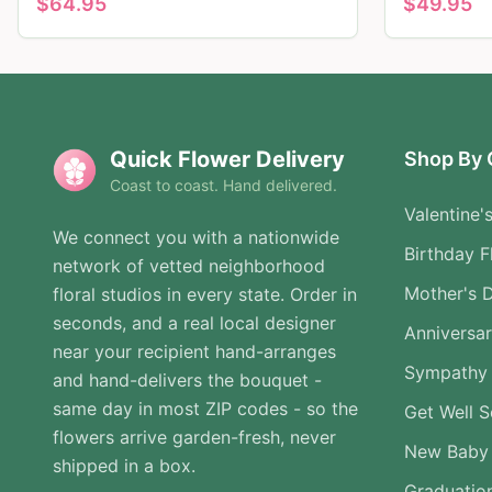
$
64.95
$
49.95
Quick Flower Delivery
Shop By 
Coast to coast. Hand delivered.
Valentine'
We connect you with a nationwide
Birthday F
network of vetted neighborhood
Mother's 
floral studios in every state. Order in
seconds, and a real local designer
Anniversa
near your recipient hand-arranges
Sympathy 
and hand-delivers the bouquet -
same day in most ZIP codes - so the
Get Well 
flowers arrive garden-fresh, never
New Baby
shipped in a box.
Graduatio