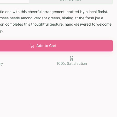
ttle one with this cheerful arrangement, crafted by a local florist.
roses nestle among verdant greens, hinting at the fresh joy a
oon completes this thoughtful gesture, hand-delivered to welcome
y.
Add to Cart
ry
100% Satisfaction