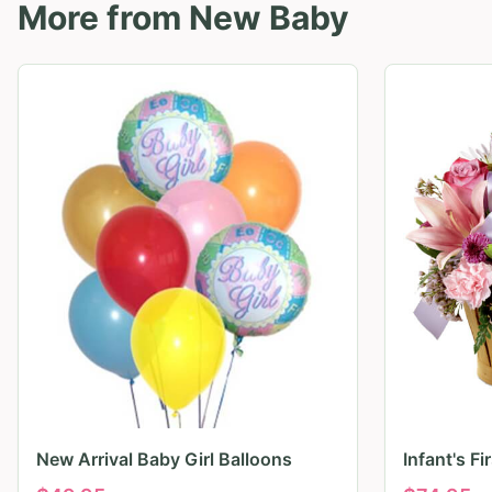
More from
New Baby
New Arrival Baby Girl Balloons
Infant's F