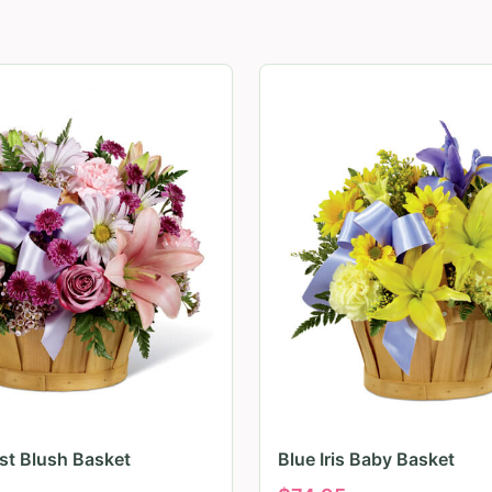
irst Blush Basket
Blue Iris Baby Basket