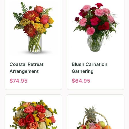
Coastal Retreat
Blush Carnation
Arrangement
Gathering
$
74.95
$
64.95