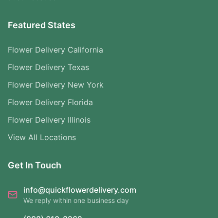
Featured States
Flower Delivery California
Flower Delivery Texas
Flower Delivery New York
Flower Delivery Florida
Flower Delivery Illinois
View All Locations
Get In Touch
info@quickflowerdelivery.com
We reply within one business day