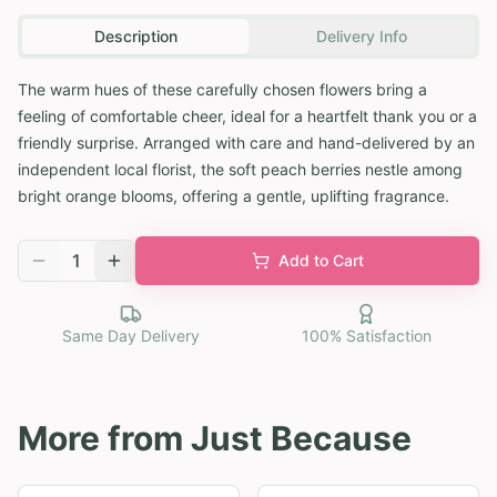
Description
Delivery Info
The warm hues of these carefully chosen flowers bring a
feeling of comfortable cheer, ideal for a heartfelt thank you or a
friendly surprise. Arranged with care and hand-delivered by an
independent local florist, the soft peach berries nestle among
bright orange blooms, offering a gentle, uplifting fragrance.
1
Add to Cart
Same Day Delivery
100% Satisfaction
More from
Just Because