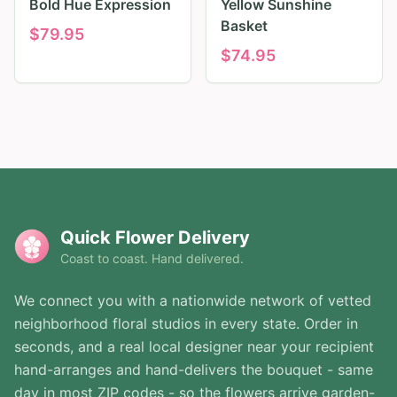
Bold Hue Expression
Yellow Sunshine
Basket
$
79.95
$
74.95
Quick Flower Delivery
Coast to coast. Hand delivered.
We connect you with a nationwide network of vetted
neighborhood floral studios in every state. Order in
seconds, and a real local designer near your recipient
hand-arranges and hand-delivers the bouquet - same
day in most ZIP codes - so the flowers arrive garden-