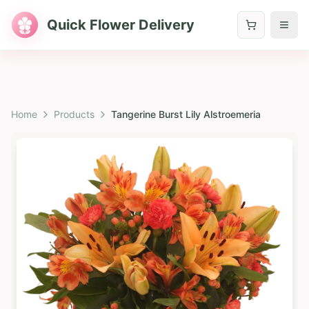
Quick Flower Delivery
Home
Products
Tangerine Burst Lily Alstroemeria