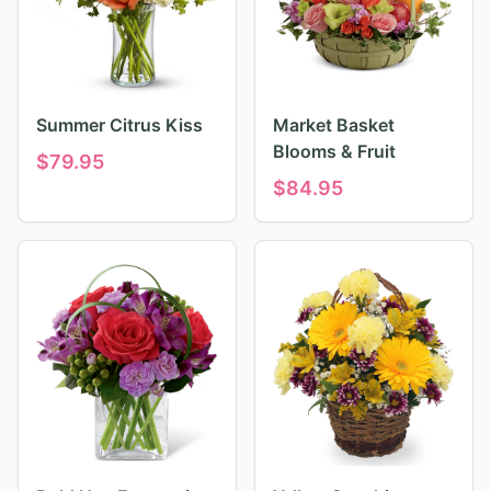
Summer Citrus Kiss
Market Basket
Blooms & Fruit
$
79.95
$
84.95