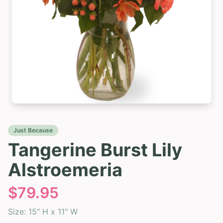
Just Because
Tangerine Burst Lily
Alstroemeria
$
79.95
Size:
15" H x 11" W