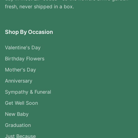
fresh, never shipped in a box.
Shop By Occasion
Valentine's Day
Birthday Flowers
Mother's Day
Anniversary
Sympathy & Funeral
Get Well Soon
New Baby
Graduation
Just Because