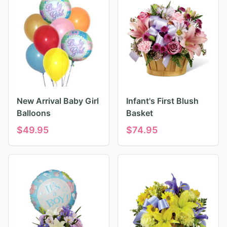
New Arrival Baby Girl
Infant's First Blush
Balloons
Basket
$
49.95
$
74.95