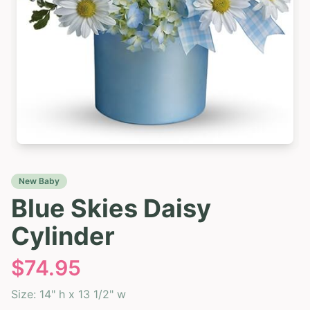
New Baby
Blue Skies Daisy
Cylinder
$
74.95
Size:
14" h x 13 1/2" w