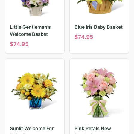
Little Gentleman's
Blue Iris Baby Basket
Welcome Basket
$
74.95
$
74.95
Sunlit Welcome For
Pink Petals New