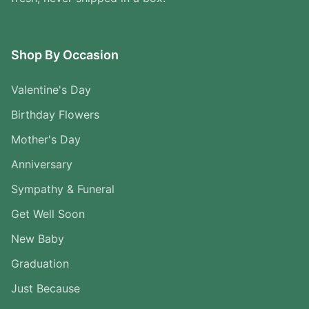
Shop By Occasion
Valentine's Day
Birthday Flowers
Mother's Day
Anniversary
Sympathy & Funeral
Get Well Soon
New Baby
Graduation
Just Because