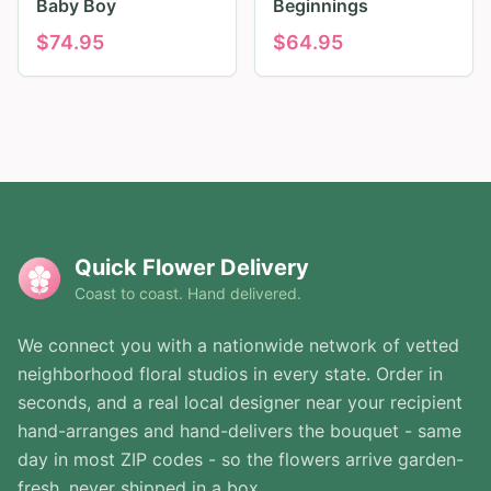
Baby Boy
Beginnings
$
74.95
$
64.95
Quick Flower Delivery
Coast to coast. Hand delivered.
We connect you with a nationwide network of vetted
neighborhood floral studios in every state. Order in
seconds, and a real local designer near your recipient
hand-arranges and hand-delivers the bouquet - same
day in most ZIP codes - so the flowers arrive garden-
fresh, never shipped in a box.