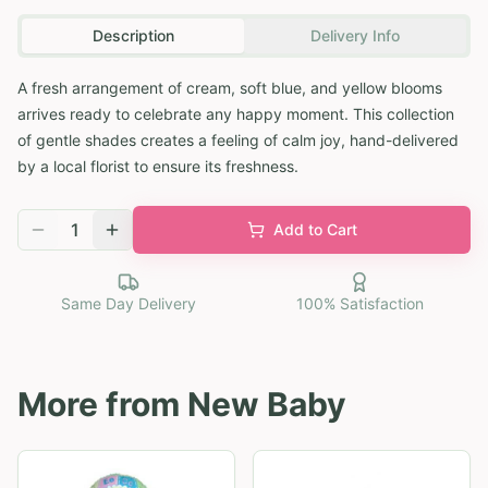
Description
Delivery Info
A fresh arrangement of cream, soft blue, and yellow blooms
arrives ready to celebrate any happy moment. This collection
of gentle shades creates a feeling of calm joy, hand-delivered
by a local florist to ensure its freshness.
1
Add to Cart
Same Day Delivery
100% Satisfaction
More from
New Baby