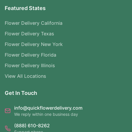
Featured States
Flower Delivery California
Flower Delivery Texas
Flower Delivery New York
Flower Delivery Florida
Flower Delivery Illinois
View All Locations
Get In Touch
info@quickflowerdelivery.com
We reply within one business day
(888) 610-8262
Support phone