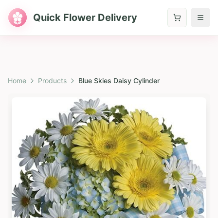
Quick Flower Delivery
Home
Products
Blue Skies Daisy Cylinder