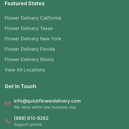
Featured States
Flower Delivery California
Flower Delivery Texas
Flower Delivery New York
Flower Delivery Florida
Flower Delivery Illinois
View All Locations
Get In Touch
info@quickflowerdelivery.com
We reply within one business day
(888) 610-8262
Support phone