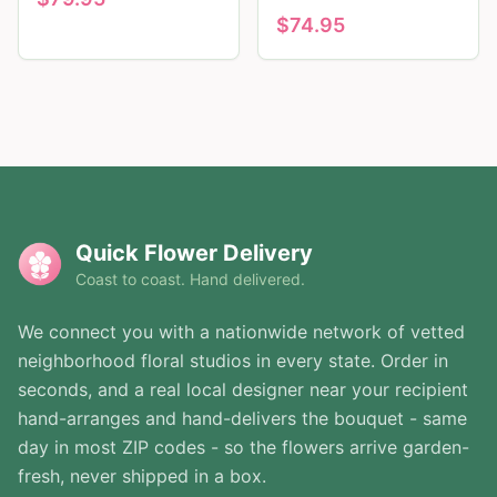
$
74.95
Quick Flower Delivery
Coast to coast. Hand delivered.
We connect you with a nationwide network of vetted
neighborhood floral studios in every state. Order in
seconds, and a real local designer near your recipient
hand-arranges and hand-delivers the bouquet - same
day in most ZIP codes - so the flowers arrive garden-
fresh, never shipped in a box.