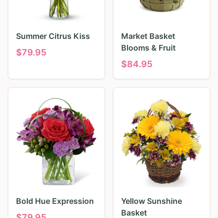
Summer Citrus Kiss
Market Basket
Blooms & Fruit
$
79.95
$
84.95
Bold Hue Expression
Yellow Sunshine
Basket
$
79.95