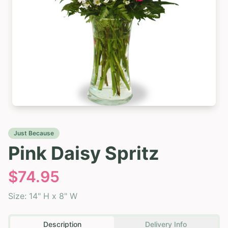
Just Because
Pink Daisy Spritz
$
74.95
Size:
14" H x 8" W
Description
Delivery Info