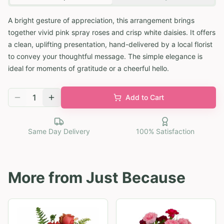
A bright gesture of appreciation, this arrangement brings
together vivid pink spray roses and crisp white daisies. It offers
a clean, uplifting presentation, hand-delivered by a local florist
to convey your thoughtful message. The simple elegance is
ideal for moments of gratitude or a cheerful hello.
1
Add to Cart
Same Day Delivery
100% Satisfaction
More from
Just Because