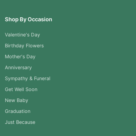
Shop By Occasion
Valentine's Day
Birthday Flowers
Mother's Day
Anniversary
Sympathy & Funeral
Get Well Soon
New Baby
Graduation
Just Because