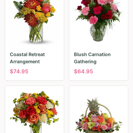
Coastal Retreat
Blush Carnation
Arrangement
Gathering
$
74.95
$
64.95