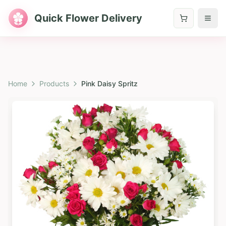
Quick Flower Delivery
Home
Products
Pink Daisy Spritz