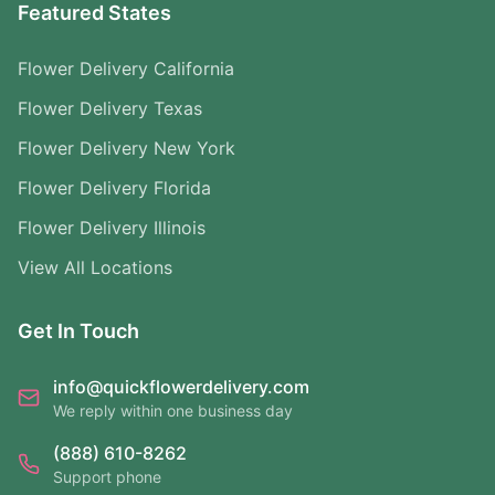
Featured States
Flower Delivery California
Flower Delivery Texas
Flower Delivery New York
Flower Delivery Florida
Flower Delivery Illinois
View All Locations
Get In Touch
info@quickflowerdelivery.com
We reply within one business day
(888) 610-8262
Support phone