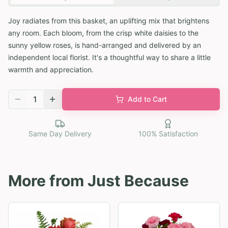
Joy radiates from this basket, an uplifting mix that brightens
any room. Each bloom, from the crisp white daisies to the
sunny yellow roses, is hand-arranged and delivered by an
independent local florist. It's a thoughtful way to share a little
warmth and appreciation.
1
Add to Cart
Same Day Delivery
100% Satisfaction
More from
Just Because