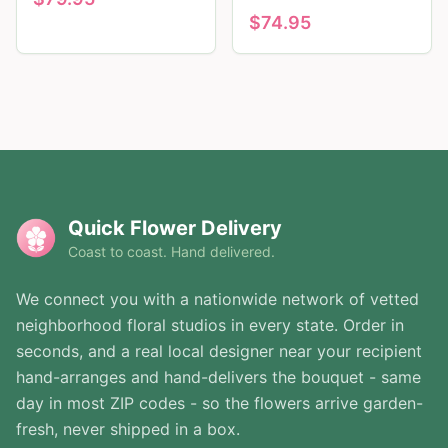
$
74.95
Quick Flower Delivery
Coast to coast. Hand delivered.
We connect you with a nationwide network of vetted
neighborhood floral studios in every state. Order in
seconds, and a real local designer near your recipient
hand-arranges and hand-delivers the bouquet - same
day in most ZIP codes - so the flowers arrive garden-
fresh, never shipped in a box.