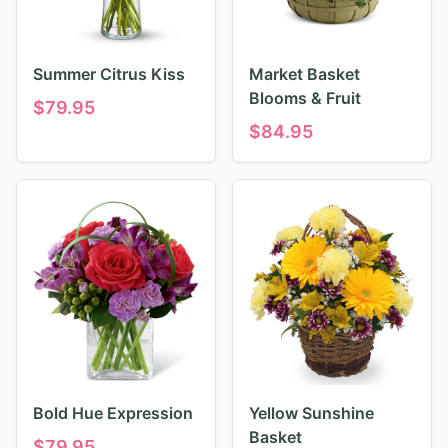
Summer Citrus Kiss
Market Basket
Blooms & Fruit
$
79.95
$
84.95
Bold Hue Expression
Yellow Sunshine
Basket
$
79.95