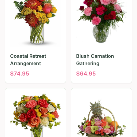
Coastal Retreat
Blush Carnation
Arrangement
Gathering
$
74.95
$
64.95