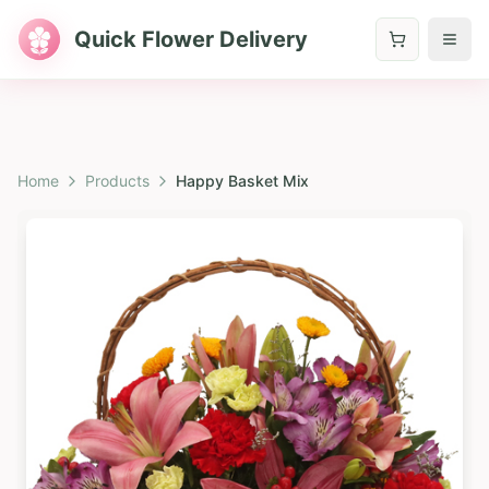
Quick Flower Delivery
Home
Products
Happy Basket Mix