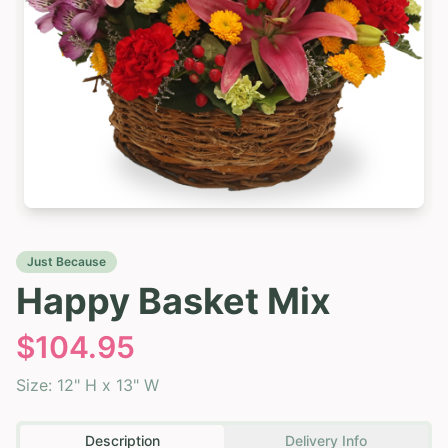
Just Because
Happy Basket Mix
$
104.95
Size:
12" H x 13" W
Description
Delivery Info