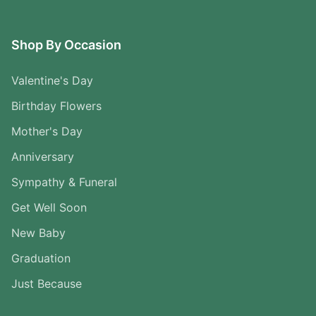
Shop By Occasion
Valentine's Day
Birthday Flowers
Mother's Day
Anniversary
Sympathy & Funeral
Get Well Soon
New Baby
Graduation
Just Because