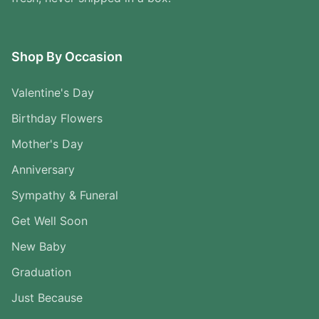
Shop By Occasion
Valentine's Day
Birthday Flowers
Mother's Day
Anniversary
Sympathy & Funeral
Get Well Soon
New Baby
Graduation
Just Because