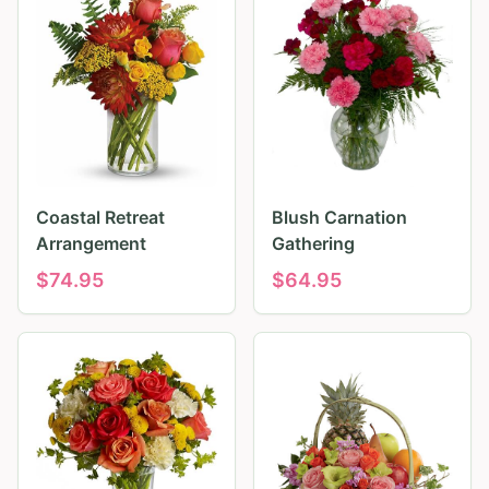
Coastal Retreat
Blush Carnation
Arrangement
Gathering
$
74.95
$
64.95