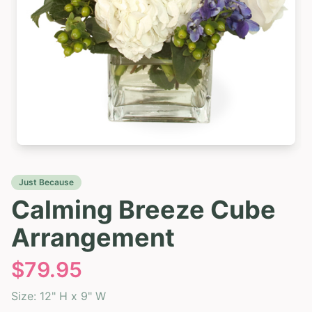
Just Because
Calming Breeze Cube
Arrangement
$
79.95
Size:
12" H x 9" W