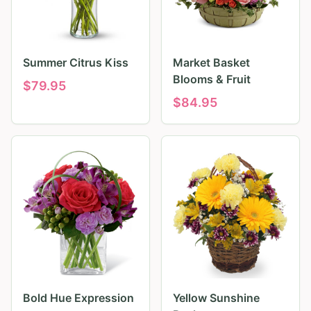
Summer Citrus Kiss
Market Basket
Blooms & Fruit
$
79.95
$
84.95
Bold Hue Expression
Yellow Sunshine