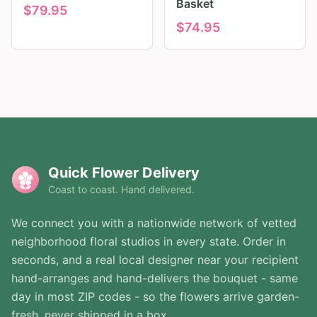
Basket
$
79.95
$
74.95
Quick Flower Delivery
Coast to coast. Hand delivered.
We connect you with a nationwide network of vetted
neighborhood floral studios in every state. Order in
seconds, and a real local designer near your recipient
hand-arranges and hand-delivers the bouquet - same
day in most ZIP codes - so the flowers arrive garden-
fresh, never shipped in a box.