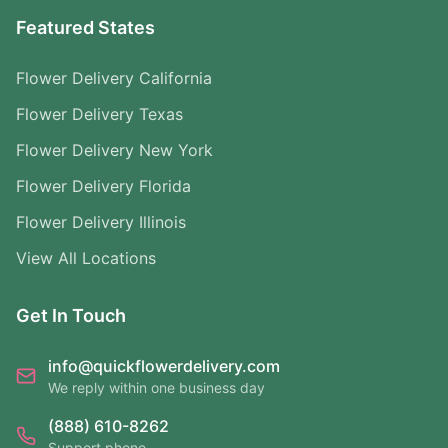
Featured States
Flower Delivery California
Flower Delivery Texas
Flower Delivery New York
Flower Delivery Florida
Flower Delivery Illinois
View All Locations
Get In Touch
info@quickflowerdelivery.com
We reply within one business day
(888) 610-8262
Support phone