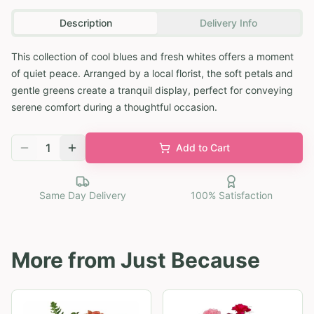
Description
Delivery Info
This collection of cool blues and fresh whites offers a moment
of quiet peace. Arranged by a local florist, the soft petals and
gentle greens create a tranquil display, perfect for conveying
serene comfort during a thoughtful occasion.
1
Add to Cart
Same Day Delivery
100% Satisfaction
More from
Just Because