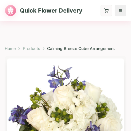
Quick Flower Delivery
Home
Products
Calming Breeze Cube Arrangement