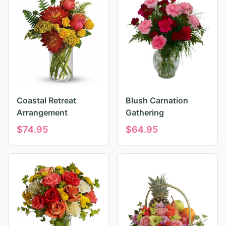
Coastal Retreat
Blush Carnation
Arrangement
Gathering
$
74.95
$
64.95