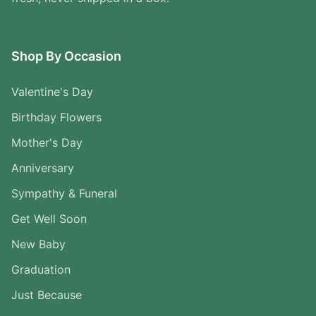
Shop By Occasion
Valentine's Day
Birthday Flowers
Mother's Day
Anniversary
Sympathy & Funeral
Get Well Soon
New Baby
Graduation
Just Because