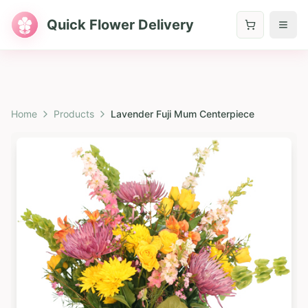
Quick Flower Delivery
Home
Products
Lavender Fuji Mum Centerpiece