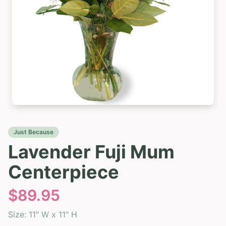
Just Because
Lavender Fuji Mum
Centerpiece
$
89.95
Size:
11" W x 11" H