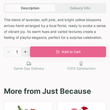
Description
Delivery Info
This blend of lavender, soft pink, and bright yellow blossoms
arrives hand-arranged by a local florist, ready to evoke a sense
of vibrant joy. Its warm hues and varied textures create a
feeling of playful elegance, perfect for a surprise celebration.
1
Add to Cart
Same Day Delivery
100% Satisfaction
More from
Just Because