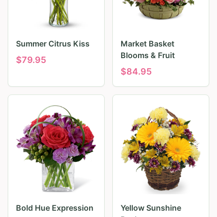
Summer Citrus Kiss
Market Basket
Blooms & Fruit
$
79.95
$
84.95
Bold Hue Expression
Yellow Sunshine