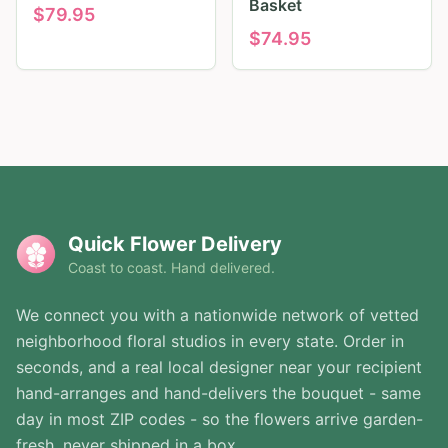
Basket
$
79.95
$
74.95
Quick Flower Delivery
Coast to coast. Hand delivered.
We connect you with a nationwide network of vetted
neighborhood floral studios in every state. Order in
seconds, and a real local designer near your recipient
hand-arranges and hand-delivers the bouquet - same
day in most ZIP codes - so the flowers arrive garden-
fresh, never shipped in a box.