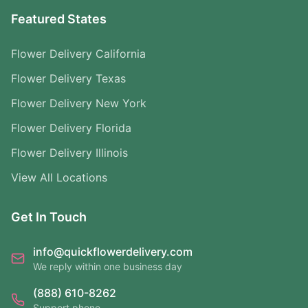
Featured States
Flower Delivery California
Flower Delivery Texas
Flower Delivery New York
Flower Delivery Florida
Flower Delivery Illinois
View All Locations
Get In Touch
info@quickflowerdelivery.com
We reply within one business day
(888) 610-8262
Support phone