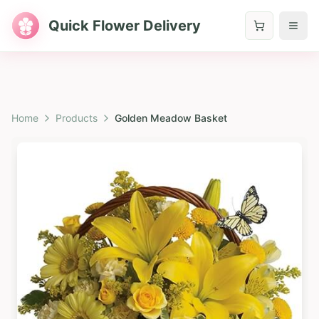
Quick Flower Delivery
Home
Products
Golden Meadow Basket