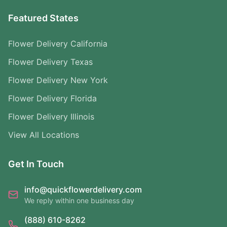
Featured States
Flower Delivery California
Flower Delivery Texas
Flower Delivery New York
Flower Delivery Florida
Flower Delivery Illinois
View All Locations
Get In Touch
info@quickflowerdelivery.com
We reply within one business day
(888) 610-8262