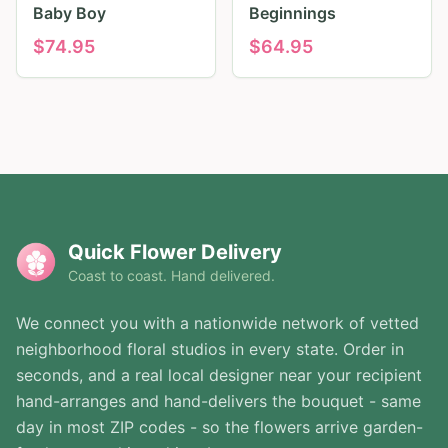
Baby Boy
Beginnings
$
74.95
$
64.95
Quick Flower Delivery
Coast to coast. Hand delivered.
We connect you with a nationwide network of vetted
neighborhood floral studios in every state. Order in
seconds, and a real local designer near your recipient
hand-arranges and hand-delivers the bouquet - same
day in most ZIP codes - so the flowers arrive garden-