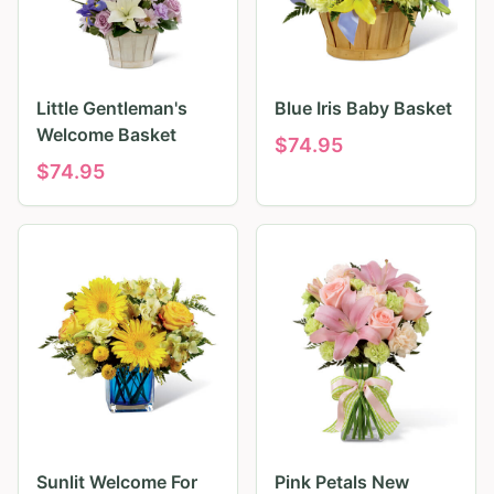
Little Gentleman's
Blue Iris Baby Basket
Welcome Basket
$
74.95
$
74.95
Sunlit Welcome For
Pink Petals New