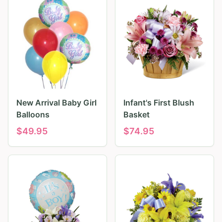
New Arrival Baby Girl
Infant's First Blush
Balloons
Basket
$
49.95
$
74.95