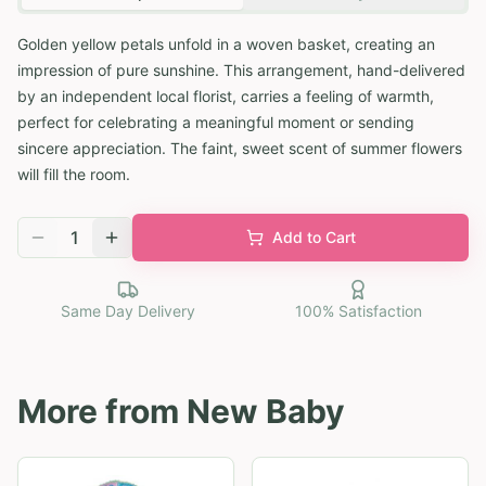
Golden yellow petals unfold in a woven basket, creating an
impression of pure sunshine. This arrangement, hand-delivered
by an independent local florist, carries a feeling of warmth,
perfect for celebrating a meaningful moment or sending
sincere appreciation. The faint, sweet scent of summer flowers
will fill the room.
1
Add to Cart
Same Day Delivery
100% Satisfaction
More from
New Baby