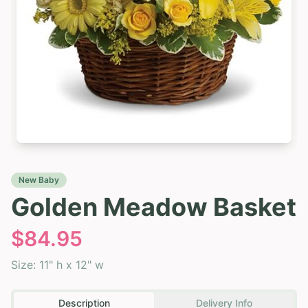
New Baby
Golden Meadow Basket
$
84.95
Size:
11" h x 12" w
Description
Delivery Info