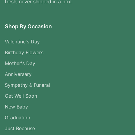
fresh, never shipped in a box.
Shop By Occasion
Valentine's Day
Birthday Flowers
Mother's Day
Anniversary
Sympathy & Funeral
Get Well Soon
New Baby
Graduation
Just Because