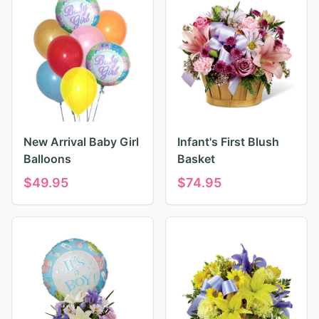
New Arrival Baby Girl
Infant's First Blush
Balloons
Basket
$
49.95
$
74.95