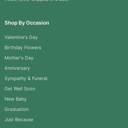
Shop By Occasion
Valentine's Day
Birthday Flowers
Mother's Day
Anniversary
Sympathy & Funeral
Get Well Soon
New Baby
Graduation
Just Because