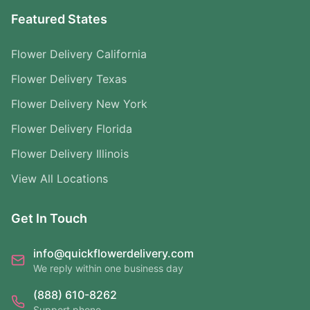
Featured States
Flower Delivery California
Flower Delivery Texas
Flower Delivery New York
Flower Delivery Florida
Flower Delivery Illinois
View All Locations
Get In Touch
info@quickflowerdelivery.com
We reply within one business day
(888) 610-8262
Support phone