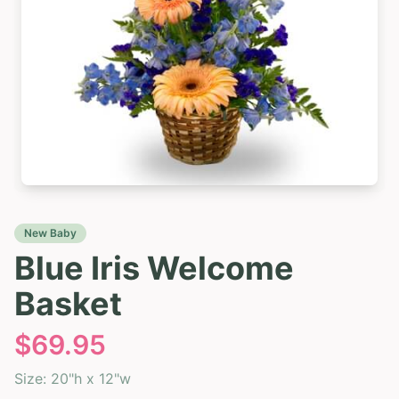
New Baby
Blue Iris Welcome
Basket
$
69.95
Size:
20"h x 12"w