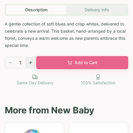
Description
Delivery Info
A gentle collection of soft blues and crisp whites, delivered to
celebrate a new arrival. This basket, hand-arranged by a local
florist, conveys a warm welcome as new parents embrace this
special time.
1
Add to Cart
Same Day Delivery
100% Satisfaction
More from
New Baby