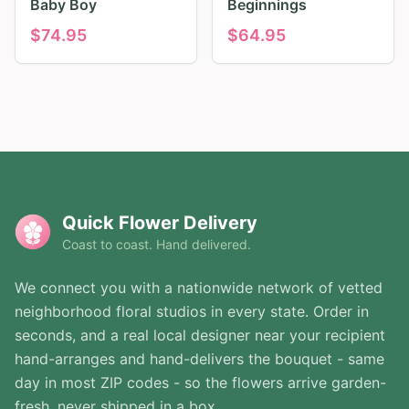
Baby Boy
Beginnings
$
74.95
$
64.95
Quick Flower Delivery
Coast to coast. Hand delivered.
We connect you with a nationwide network of vetted
neighborhood floral studios in every state. Order in
seconds, and a real local designer near your recipient
hand-arranges and hand-delivers the bouquet - same
day in most ZIP codes - so the flowers arrive garden-
fresh, never shipped in a box.