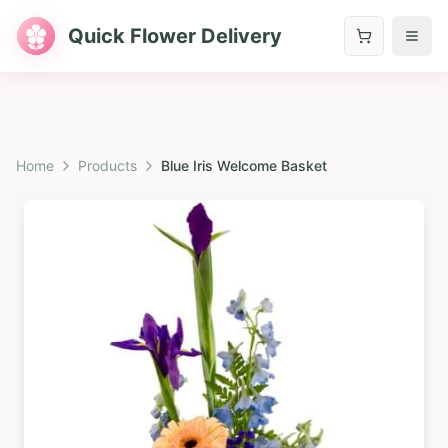
Quick Flower Delivery
Home
Products
Blue Iris Welcome Basket