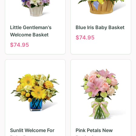
Little Gentleman's
Blue Iris Baby Basket
Welcome Basket
$
74.95
$
74.95
Sunlit Welcome For
Pink Petals New