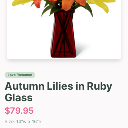
Love Romance
Autumn Lilies in Ruby
Glass
$
79.95
Size:
14"w x 16"h