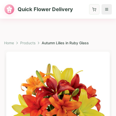
Quick Flower Delivery
Home
Products
Autumn Lilies in Ruby Glass