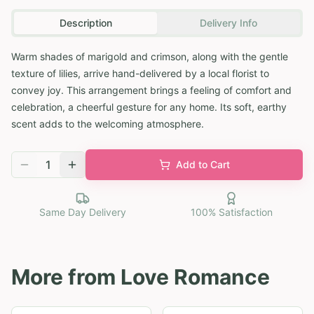
Description
Delivery Info
Warm shades of marigold and crimson, along with the gentle
texture of lilies, arrive hand-delivered by a local florist to
convey joy. This arrangement brings a feeling of comfort and
celebration, a cheerful gesture for any home. Its soft, earthy
scent adds to the welcoming atmosphere.
1
Add to Cart
Same Day Delivery
100% Satisfaction
More from
Love Romance