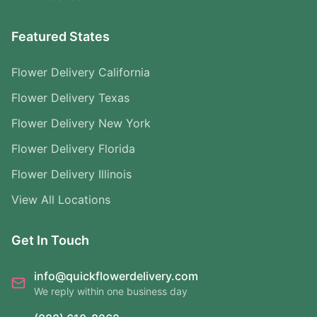
Featured States
Flower Delivery California
Flower Delivery Texas
Flower Delivery New York
Flower Delivery Florida
Flower Delivery Illinois
View All Locations
Get In Touch
info@quickflowerdelivery.com
We reply within one business day