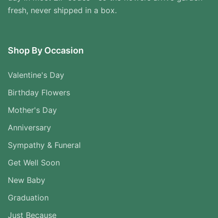
fresh, never shipped in a box.
Shop By Occasion
Valentine's Day
Birthday Flowers
Mother's Day
Anniversary
Sympathy & Funeral
Get Well Soon
New Baby
Graduation
Just Because