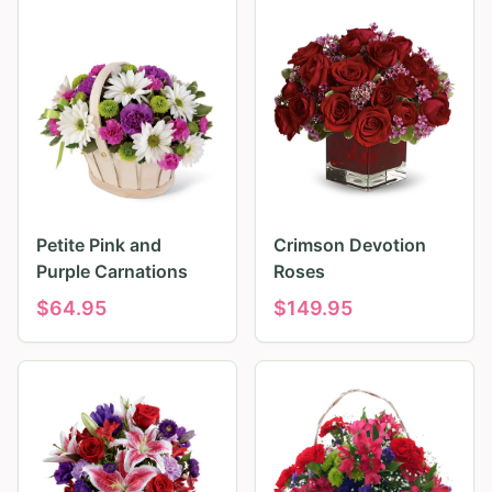
Petite Pink and
Crimson Devotion
Purple Carnations
Roses
$
64.95
$
149.95