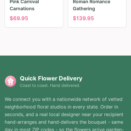
Pink Carnival
Roman Romance
Carnations
Gathering
$
69.95
$
139.95
Quick Flower Delivery
Coast to coast. Hand delivered.
We connect you with a nationwide network of vetted
neighborhood floral studios in every state. Order in
seconds, and a real local designer near your recipient
hand-arranges and hand-delivers the bouquet - same
day in most ZIP codes - so the flowers arrive garden-