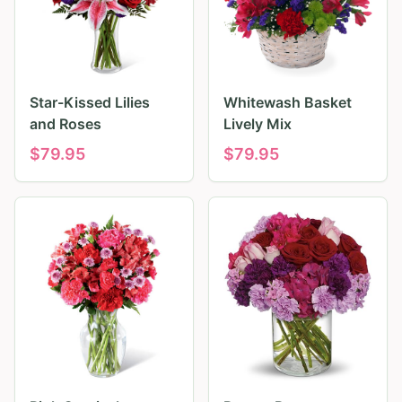
Star-Kissed Lilies
Whitewash Basket
and Roses
Lively Mix
$
79.95
$
79.95