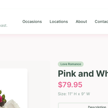
Occasions
Locations
About
Contac
ast.
Love Romance
Pink and W
$
79.95
Size:
11" H x 9" W
Description