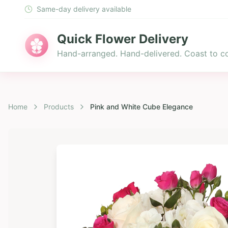
Same-day delivery available
Quick Flower Delivery
Hand-arranged. Hand-delivered. Coast to co
Home
Products
Pink and White Cube Elegance