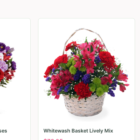
ses
Whitewash Basket Lively Mix