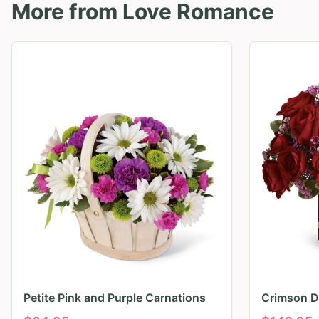
More from
Love Romance
Petite Pink and Purple Carnations
Crimson D