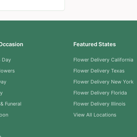
Occasion
Featured States
s Day
Flower Delivery California
lowers
Flower Delivery Texas
Day
Flower Delivery New York
ry
Flower Delivery Florida
& Funeral
Flower Delivery Illinois
Soon
View All Locations
n