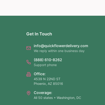
Get In Touch
info@quickflowerdelivery.com
We reply within one business day
(888) 610-8262
Support phone
Office:
4539 N 22ND ST
Phoenix, AZ 85016
Coverage:
All 50 states + Washington, DC