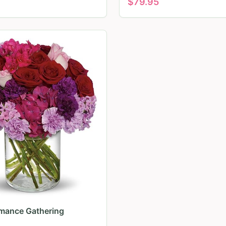
$
79.95
mance Gathering