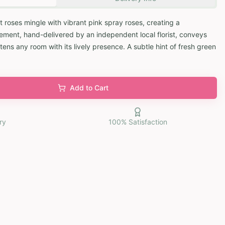
 roses mingle with vibrant pink spray roses, creating a
ement, hand-delivered by an independent local florist, conveys
tens any room with its lively presence. A subtle hint of fresh green
Add to Cart
ry
100% Satisfaction