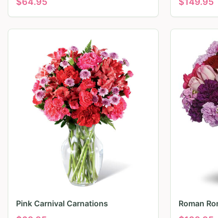
$
64.95
$
149.95
Pink Carnival Carnations
Roman Ro