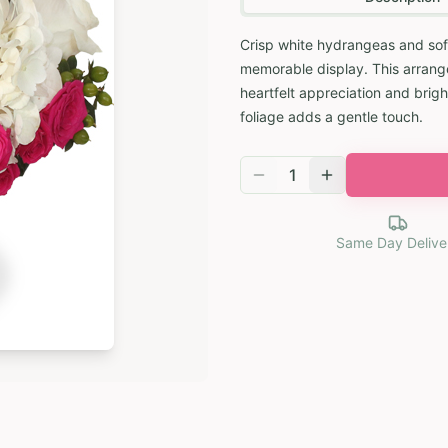
Crisp white hydrangeas and soft
memorable display. This arrang
heartfelt appreciation and brigh
foliage adds a gentle touch.
1
Same Day Delive