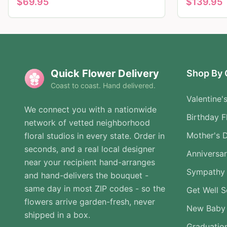
$
69.95
$
139.95
Quick Flower Delivery
Shop By 
Coast to coast. Hand delivered.
Valentine'
We connect you with a nationwide
Birthday F
network of vetted neighborhood
Mother's 
floral studios in every state. Order in
seconds, and a real local designer
Anniversa
near your recipient hand-arranges
Sympathy 
and hand-delivers the bouquet -
same day in most ZIP codes - so the
Get Well 
flowers arrive garden-fresh, never
New Baby
shipped in a box.
Graduatio