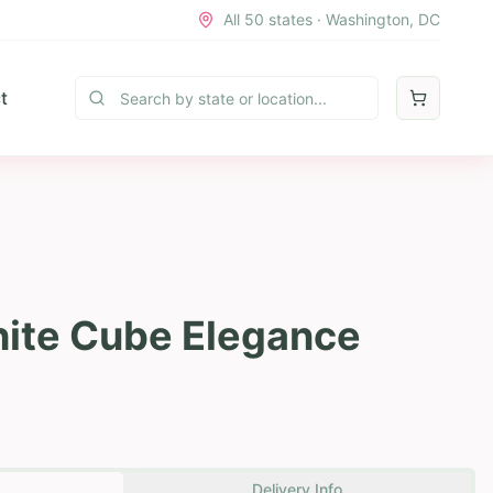
All 50 states · Washington, DC
t
hite Cube Elegance
Delivery Info