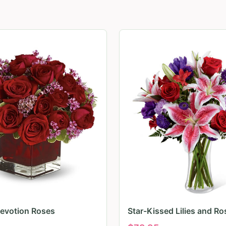
evotion Roses
Star-Kissed Lilies and Ro