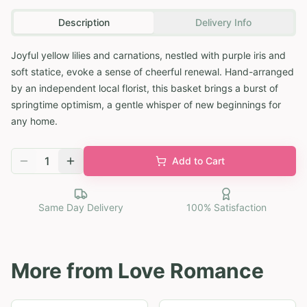
Description
Delivery Info
Joyful yellow lilies and carnations, nestled with purple iris and
soft statice, evoke a sense of cheerful renewal. Hand-arranged
by an independent local florist, this basket brings a burst of
springtime optimism, a gentle whisper of new beginnings for
any home.
1
Add to Cart
Same Day Delivery
100% Satisfaction
More from
Love Romance