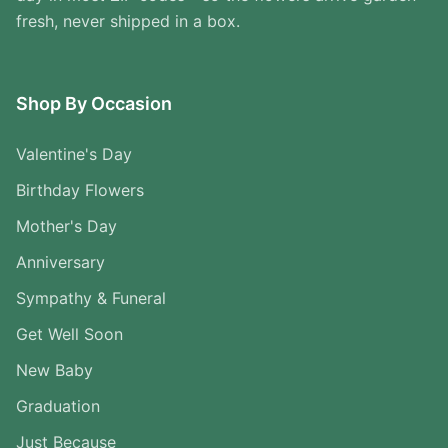
fresh, never shipped in a box.
Shop By Occasion
Valentine's Day
Birthday Flowers
Mother's Day
Anniversary
Sympathy & Funeral
Get Well Soon
New Baby
Graduation
Just Because