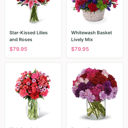
Star-Kissed Lilies
Whitewash Basket
and Roses
Lively Mix
$
79.95
$
79.95