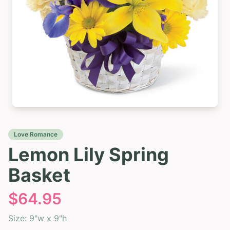
Love Romance
Lemon Lily Spring
Basket
$
64.95
Size:
9"w x 9"h