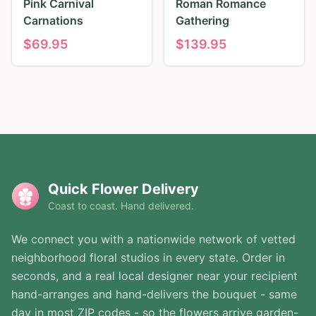
Pink Carnival
Roman Romance
Carnations
Gathering
$
69.95
$
139.95
Quick Flower Delivery
Coast to coast. Hand delivered.
We connect you with a nationwide network of vetted
neighborhood floral studios in every state. Order in
seconds, and a real local designer near your recipient
hand-arranges and hand-delivers the bouquet - same
day in most ZIP codes - so the flowers arrive garden-