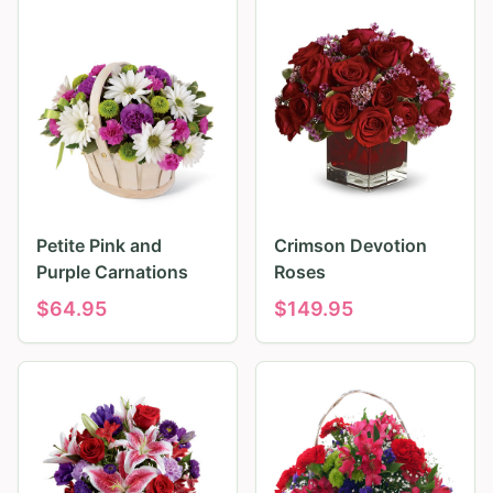
Petite Pink and
Crimson Devotion
Purple Carnations
Roses
$
64.95
$
149.95