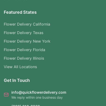
Featured States
Flower Delivery California
Flower Delivery Texas
Flower Delivery New York
Flower Delivery Florida
Flower Delivery Illinois
View All Locations
Get In Touch
info@quickflowerdelivery.com
We reply within one business day