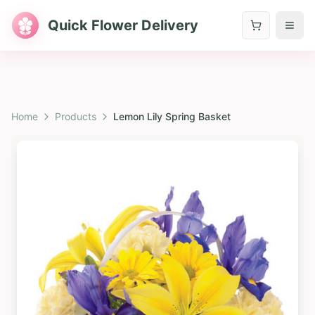
Quick Flower Delivery
Home
Products
Lemon Lily Spring Basket