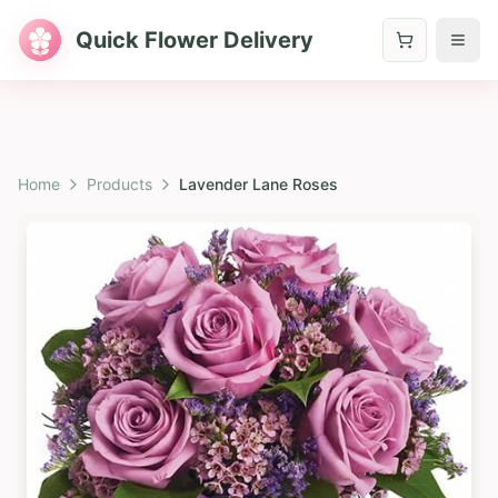
Quick Flower Delivery
Home
Products
Lavender Lane Roses