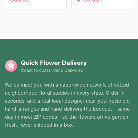
Quick Flower Delivery
Coast to coast. Hand delivered.
We connect you with a nationwide network of vetted
neighborhood floral studios in every state. Order in
seconds, and a real local designer near your recipient
hand-arranges and hand-delivers the bouquet - same
day in most ZIP codes - so the flowers arrive garden-
fresh, never shipped in a box.