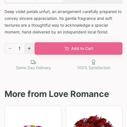
Deep violet petals unfurl, an arrangement carefully prepared to
convey sincere appreciation. Its gentle fragrance and soft
textures are a thoughtful way to acknowledge a special
moment, hand-delivered by an independent local florist.
1
Add to Cart
Same Day Delivery
100% Satisfaction
More from
Love Romance