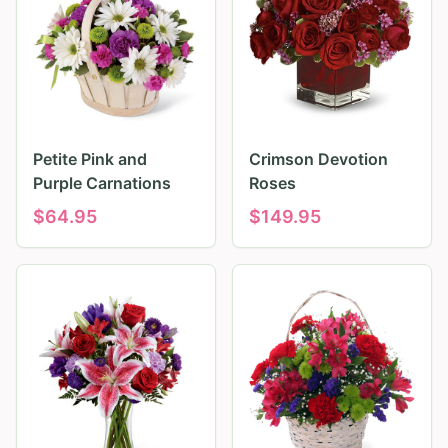
Petite Pink and
Crimson Devotion
Purple Carnations
Roses
$
64.95
$
149.95