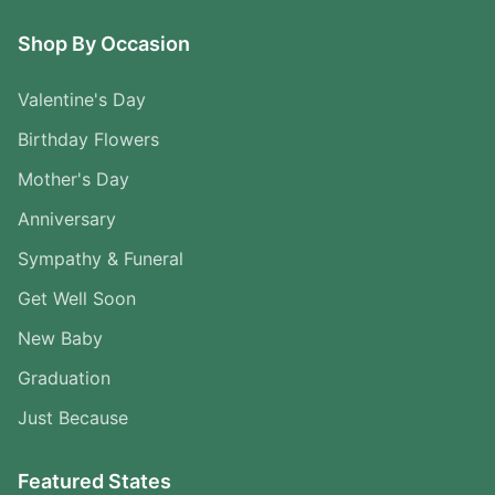
Shop By Occasion
Valentine's Day
Birthday Flowers
Mother's Day
Anniversary
Sympathy & Funeral
Get Well Soon
New Baby
Graduation
Just Because
Featured States