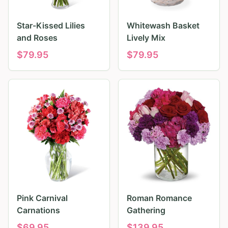
Star-Kissed Lilies
Whitewash Basket
and Roses
Lively Mix
$
79.95
$
79.95
Pink Carnival
Roman Romance
Carnations
Gathering
$
69.95
$
139.95