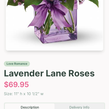
Love Romance
Lavender Lane Roses
$
69.95
Size:
11" h x 10 1/2" w
Description
Delivery Info