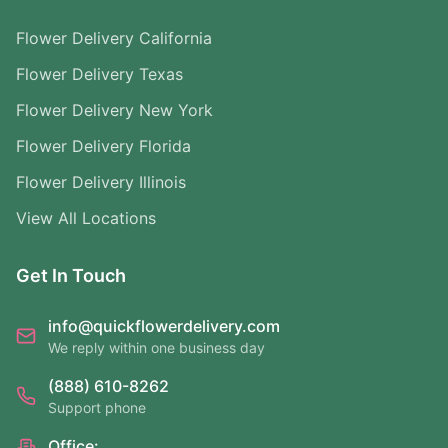
Flower Delivery California
Flower Delivery Texas
Flower Delivery New York
Flower Delivery Florida
Flower Delivery Illinois
View All Locations
Get In Touch
info@quickflowerdelivery.com
We reply within one business day
(888) 610-8262
Support phone
Office: