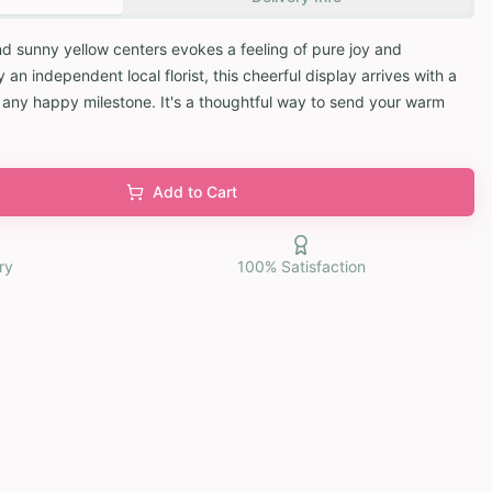
and sunny yellow centers evokes a feeling of pure joy and
 independent local florist, this cheerful display arrives with a
k any happy milestone. It's a thoughtful way to send your warm
Add to Cart
ry
100% Satisfaction