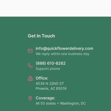
Get In Touch
info@quickflowerdelivery.com
We reply within one business day
(888) 610-8262
Support phone
Office:
4539 N 22ND ST
Phoenix, AZ 85016
Coverage:
All 50 states + Washington, DC