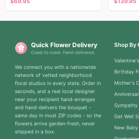
$
69.95
$
139.95
Quick Flower Delivery
Shop By 
Coast to coast. Hand delivered.
Valentine'
We connect you with a nationwide
Birthday F
network of vetted neighborhood
Mother's 
floral studios in every state. Order in
seconds, and a real local designer
Anniversa
near your recipient hand-arranges
Sympathy 
and hand-delivers the bouquet -
same day in most ZIP codes - so the
Get Well 
flowers arrive garden-fresh, never
New Baby
shipped in a box.
Graduatio