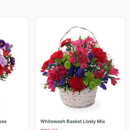
ses
Whitewash Basket Lively Mix