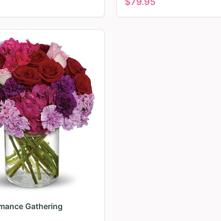
$
79.95
mance Gathering