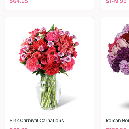
$
64.95
$
149.95
Pink Carnival Carnations
Roman Ro