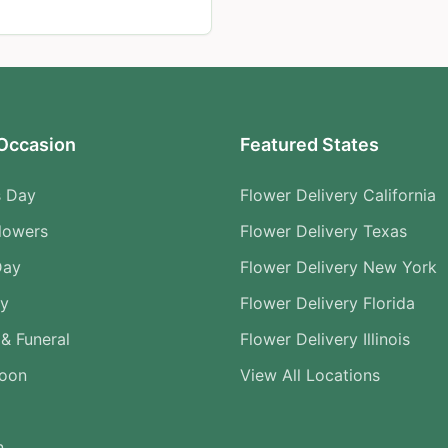
Occasion
Featured States
s Day
Flower Delivery California
lowers
Flower Delivery Texas
Day
Flower Delivery New York
ry
Flower Delivery Florida
& Funeral
Flower Delivery Illinois
Soon
View All Locations
n