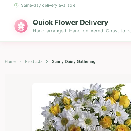
Same-day delivery available
Quick Flower Delivery
Hand-arranged. Hand-delivered. Coast to co
Home
Products
Sunny Daisy Gathering