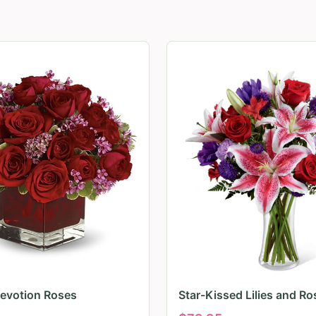
evotion Roses
Star-Kissed Lilies and Ro