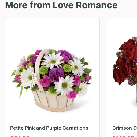
More from
Love Romance
Petite Pink and Purple Carnations
Crimson D