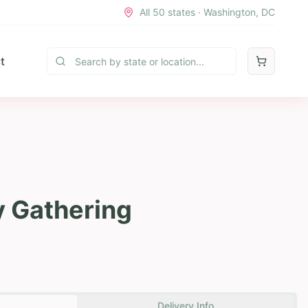
All 50 states · Washington, DC
t
y Gathering
Delivery Info