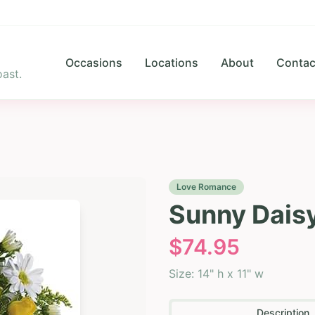
Occasions
Locations
About
Contac
ast.
Love Romance
Sunny Dais
$
74.95
Size:
14" h x 11" w
Description