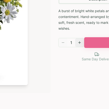
A burst of bright white petals 
contentment. Hand-arranged by an
soft, fresh scent, ready to mar
wishes.
1
Same Day Delive