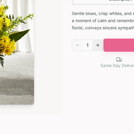
Gentle blues, crisp whites, and 
a moment of calm and remembran
florist, conveys sincere sympat
1
Same Day Delive