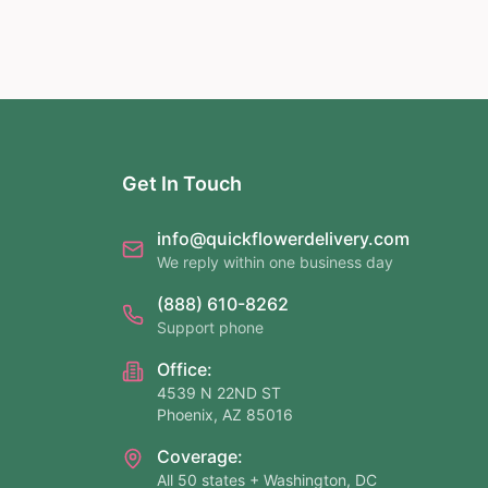
Get In Touch
info@quickflowerdelivery.com
We reply within one business day
(888) 610-8262
Support phone
Office:
4539 N 22ND ST
Phoenix, AZ 85016
Coverage:
All 50 states + Washington, DC