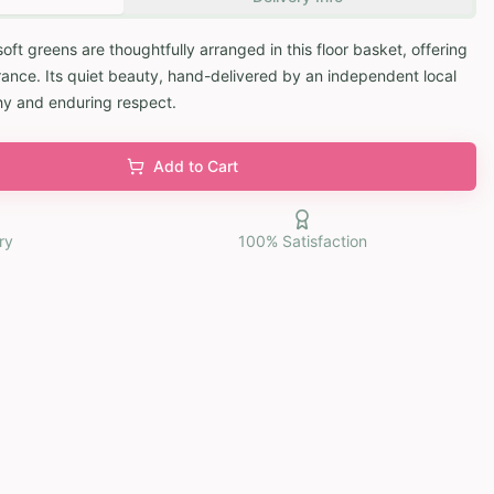
soft greens are thoughtfully arranged in this floor basket, offering
ce. Its quiet beauty, hand-delivered by an independent local
hy and enduring respect.
Add to Cart
ry
100% Satisfaction