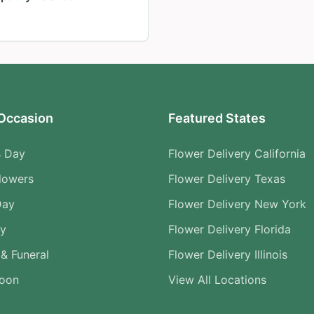
Occasion
Featured States
s Day
Flower Delivery California
lowers
Flower Delivery Texas
Day
Flower Delivery New York
ry
Flower Delivery Florida
& Funeral
Flower Delivery Illinois
Soon
View All Locations