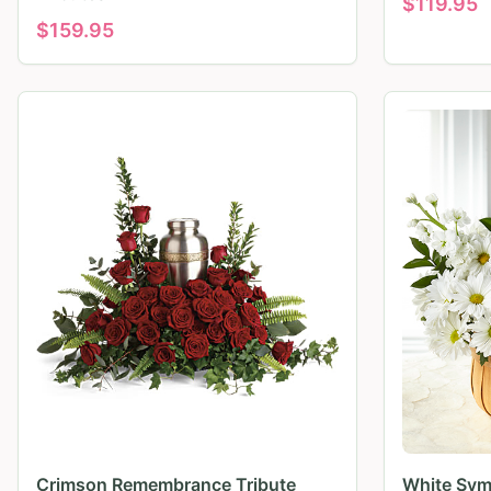
$
119.95
$
159.95
Crimson Remembrance Tribute
White Sym