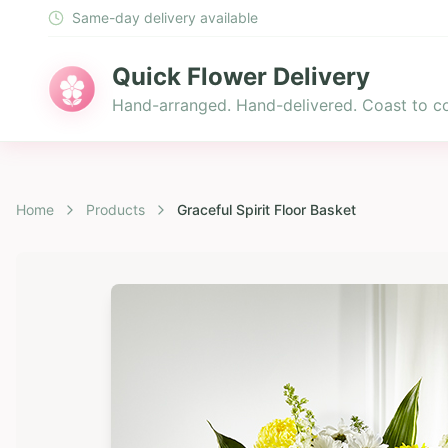
Same-day delivery available
Quick Flower Delivery
Hand-arranged. Hand-delivered. Coast to co
Home
Products
Graceful Spirit Floor Basket