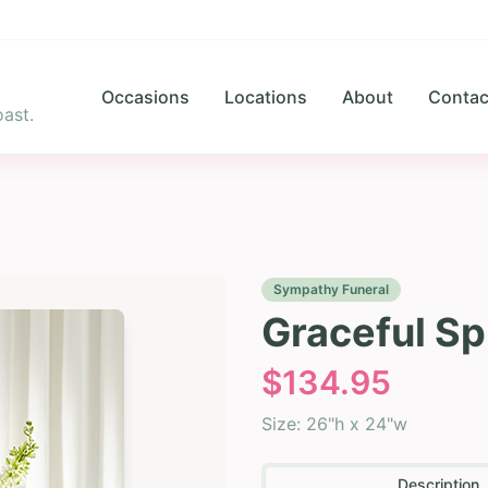
Occasions
Locations
About
Contac
ast.
Sympathy Funeral
Graceful Spi
$
134.95
Size:
26"h x 24"w
Description