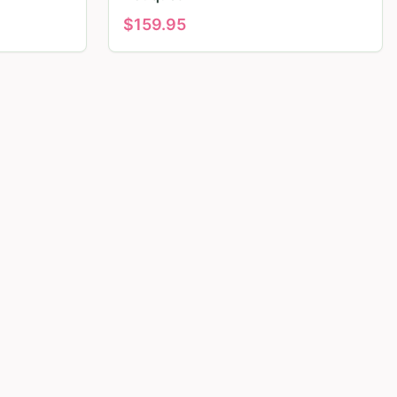
$
159.95