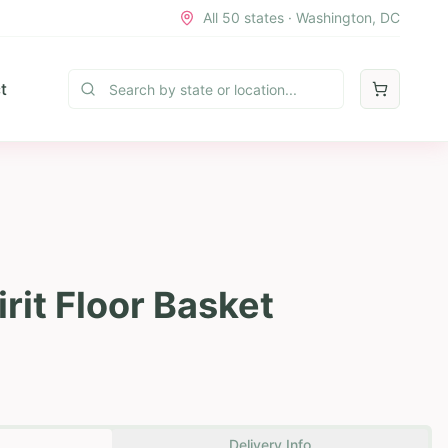
All 50 states · Washington, DC
t
rit Floor Basket
Delivery Info