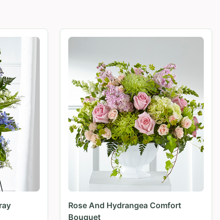
ray
Rose And Hydrangea Comfort
Bouquet