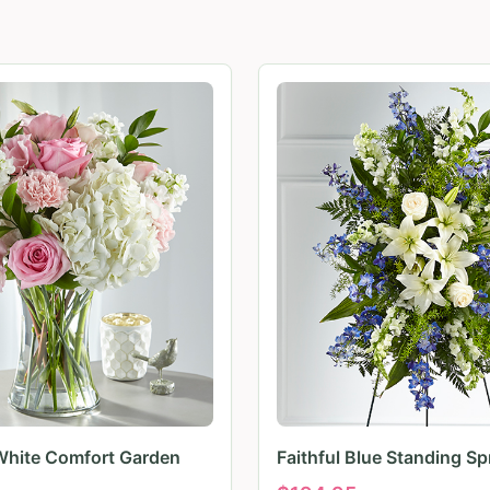
White Comfort Garden
Faithful Blue Standing Sp