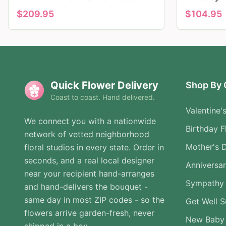
$
209.95
$
104.95
Quick Flower Delivery
Shop By 
Coast to coast. Hand delivered.
Valentine'
We connect you with a nationwide
Birthday F
network of vetted neighborhood
Mother's 
floral studios in every state. Order in
seconds, and a real local designer
Anniversa
near your recipient hand-arranges
Sympathy 
and hand-delivers the bouquet -
same day in most ZIP codes - so the
Get Well 
flowers arrive garden-fresh, never
New Baby