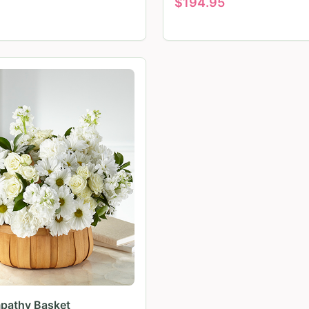
$
194.95
pathy Basket