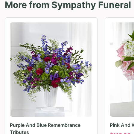
More from
Sympathy Funeral
Purple And Blue Remembrance
Pink And 
Tributes