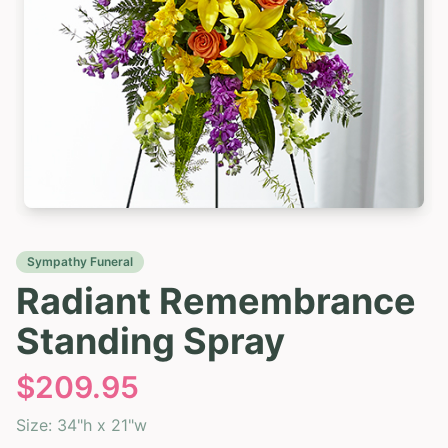
Sympathy Funeral
Radiant Remembrance
Standing Spray
$
209.95
Size:
34"h x 21"w