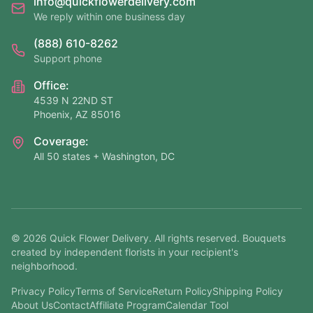
info@quickflowerdelivery.com
We reply within one business day
(888) 610-8262
Support phone
Office:
4539 N 22ND ST
Phoenix, AZ 85016
Coverage:
All 50 states + Washington, DC
©
2026
Quick Flower Delivery
. All rights reserved. Bouquets
created by independent florists in your recipient's
neighborhood.
Privacy Policy
Terms of Service
Return Policy
Shipping Policy
About Us
Contact
Affiliate Program
Calendar Tool