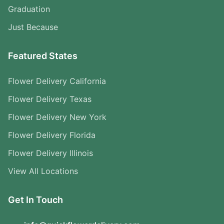
Graduation
Just Because
Featured States
Flower Delivery California
Flower Delivery Texas
Flower Delivery New York
Flower Delivery Florida
Flower Delivery Illinois
View All Locations
Get In Touch