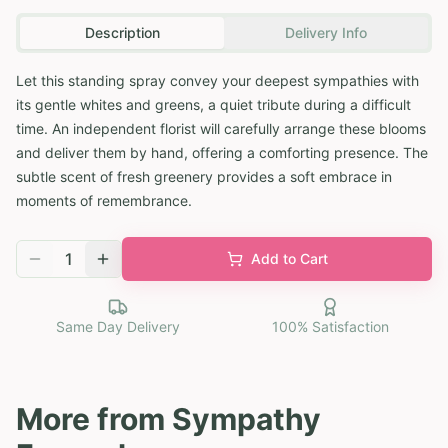
Description
Delivery Info
Let this standing spray convey your deepest sympathies with
its gentle whites and greens, a quiet tribute during a difficult
time. An independent florist will carefully arrange these blooms
and deliver them by hand, offering a comforting presence. The
subtle scent of fresh greenery provides a soft embrace in
moments of remembrance.
1
Add to Cart
Same Day Delivery
100% Satisfaction
More from
Sympathy