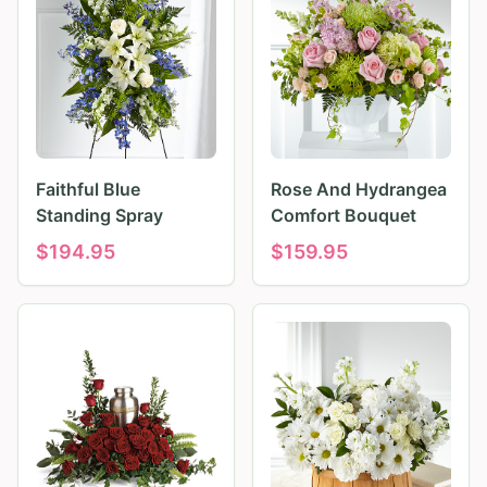
Faithful Blue
Rose And Hydrangea
Standing Spray
Comfort Bouquet
$
194.95
$
159.95