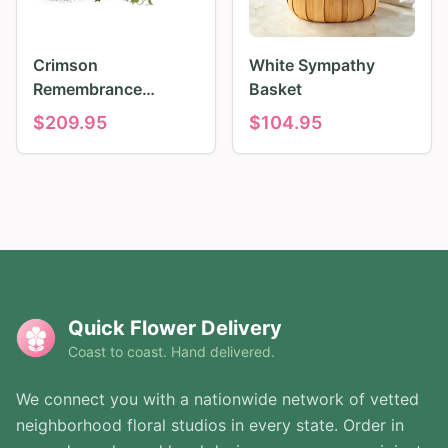
Crimson
White Sympathy
Remembrance
Basket
Tribute
$
209.95
$
104.95
Quick Flower Delivery
Coast to coast. Hand delivered.
We connect you with a nationwide network of vetted
neighborhood floral studios in every state. Order in