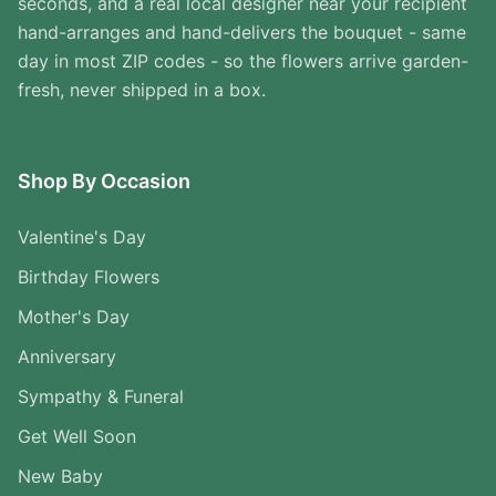
seconds, and a real local designer near your recipient
hand-arranges and hand-delivers the bouquet - same
day in most ZIP codes - so the flowers arrive garden-
fresh, never shipped in a box.
Shop By Occasion
Valentine's Day
Birthday Flowers
Mother's Day
Anniversary
Sympathy & Funeral
Get Well Soon
New Baby