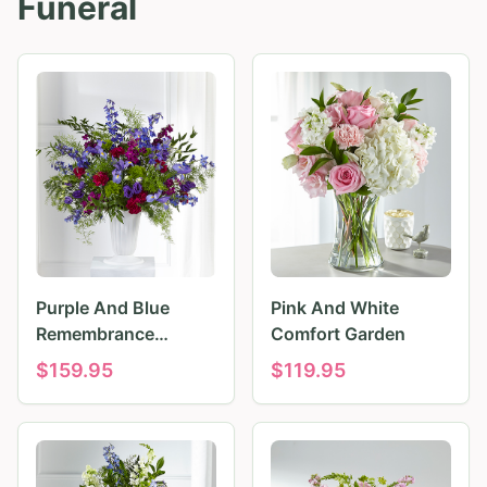
Funeral
Purple And Blue
Pink And White
Remembrance
Comfort Garden
Tributes
$
159.95
$
119.95