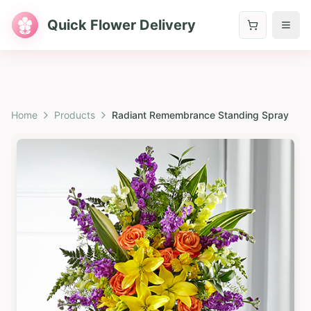
Quick Flower Delivery
Home
Products
Radiant Remembrance Standing Spray