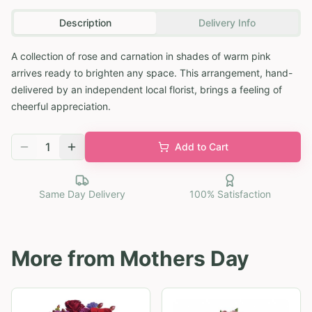
Description
Delivery Info
A collection of rose and carnation in shades of warm pink
arrives ready to brighten any space. This arrangement, hand-
delivered by an independent local florist, brings a feeling of
cheerful appreciation.
1
Add to Cart
Same Day Delivery
100% Satisfaction
More from
Mothers Day