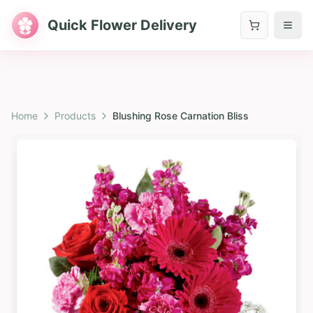
Quick Flower Delivery
Home
Products
Blushing Rose Carnation Bliss