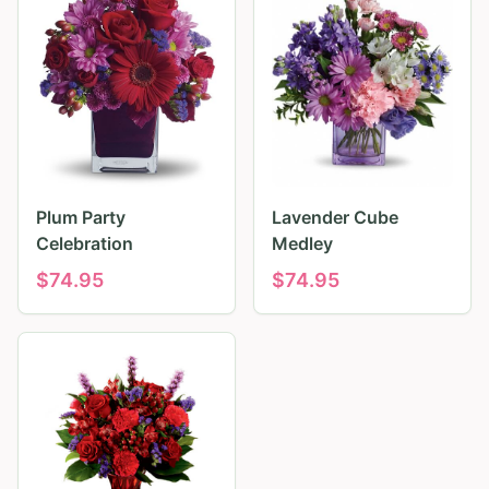
Plum Party
Lavender Cube
Celebration
Medley
$
74.95
$
74.95