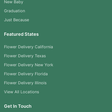
New Baby
Graduation
Just Because
Featured States
Flower Delivery California
Flower Delivery Texas
Flower Delivery New York
Flower Delivery Florida
Flower Delivery Illinois
View All Locations
Get In Touch