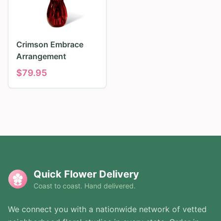
Crimson Embrace
Arrangement
$
79.95
Quick Flower Delivery
Coast to coast. Hand delivered.
We connect you with a nationwide network of vetted