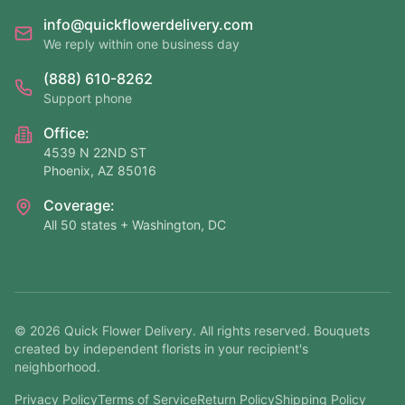
info@quickflowerdelivery.com
We reply within one business day
(888) 610-8262
Support phone
Office:
4539 N 22ND ST
Phoenix, AZ 85016
Coverage:
All 50 states + Washington, DC
©
2026
Quick Flower Delivery
. All rights reserved. Bouquets
created by independent florists in your recipient's
neighborhood.
Privacy Policy
Terms of Service
Return Policy
Shipping Policy