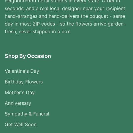
neighborhood floral studios in every state. Order in
seconds, and a real local designer near your recipient
hand-arranges and hand-delivers the bouquet - same
day in most ZIP codes - so the flowers arrive garden-
fresh, never shipped in a box.
Shop By Occasion
Valentine's Day
Birthday Flowers
Mother's Day
Anniversary
Sympathy & Funeral
Get Well Soon