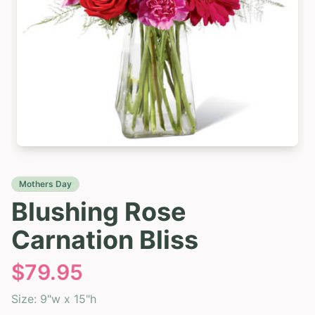
Mothers Day
Blushing Rose
Carnation Bliss
$
79.95
Size:
9"w x 15"h