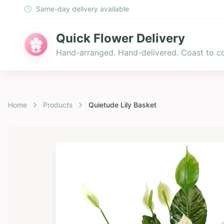
Same-day delivery available
Quick Flower Delivery
Hand-arranged. Hand-delivered. Coast to co
Home
Products
Quietude Lily Basket