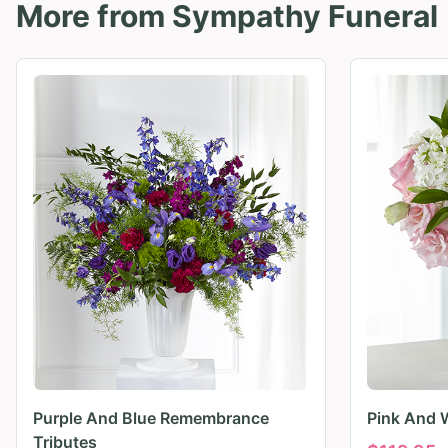
More from
Sympathy Funeral
Purple And Blue Remembrance
Pink And 
Tributes