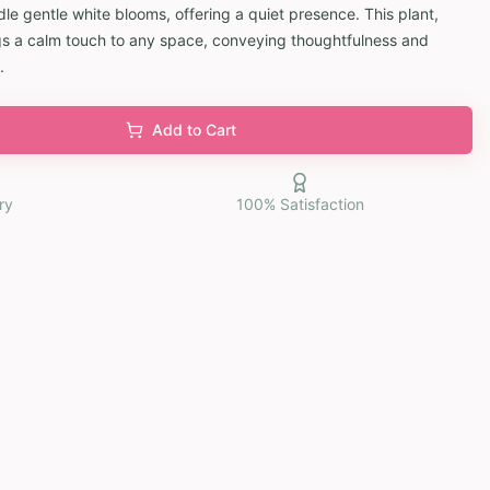
e gentle white blooms, offering a quiet presence. This plant,
rings a calm touch to any space, conveying thoughtfulness and
.
Add to Cart
ry
100% Satisfaction