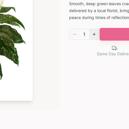
Smooth, deep green leaves cradl
delivered by a local florist, b
peace during times of reflection
1
Same Day Delive