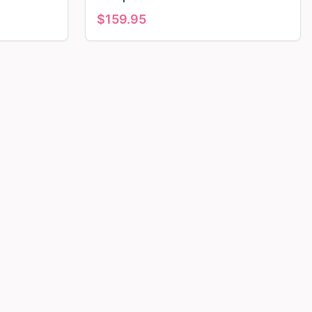
$
159.95