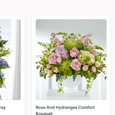
ray
Rose And Hydrangea Comfort
Bouquet