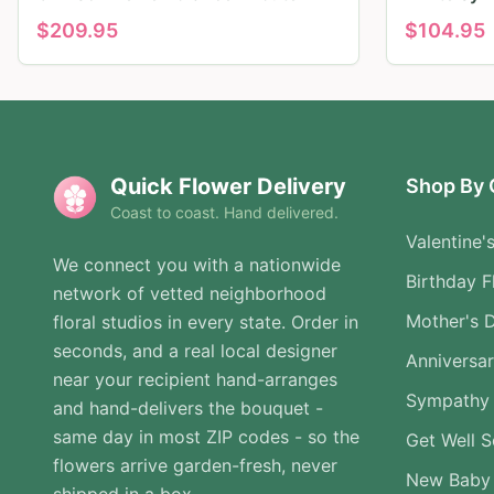
$
209.95
$
104.95
Quick Flower Delivery
Shop By 
Coast to coast. Hand delivered.
Valentine'
We connect you with a nationwide
Birthday F
network of vetted neighborhood
Mother's 
floral studios in every state. Order in
seconds, and a real local designer
Anniversa
near your recipient hand-arranges
Sympathy 
and hand-delivers the bouquet -
same day in most ZIP codes - so the
Get Well 
flowers arrive garden-fresh, never
New Baby