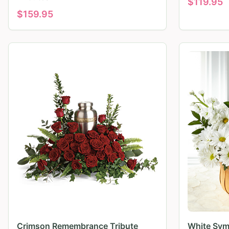
$
119.95
$
159.95
Crimson Remembrance Tribute
White Sym