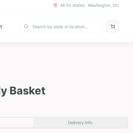
All 50 states · Washington, DC
t
ly Basket
Delivery Info