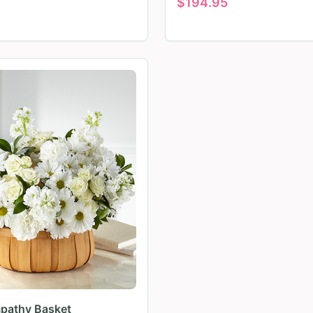
$
194.95
pathy Basket