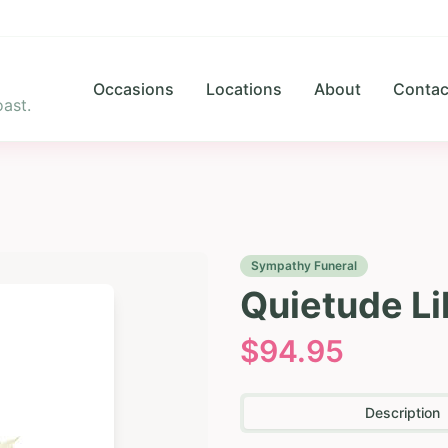
Occasions
Locations
About
Contac
ast.
Sympathy Funeral
Quietude Li
$
94.95
Description