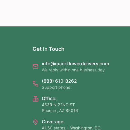
Get In Touch
info@quickflowerdelivery.com
We reply within one business day
(888) 610-8262
Support phone
Office:
4539 N 22ND ST
Phoenix, AZ 85016
Coverage:
All 50 states + Washington, DC