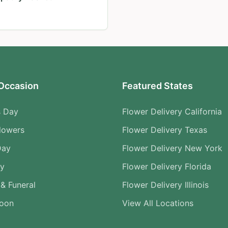
Occasion
Featured States
s Day
Flower Delivery California
lowers
Flower Delivery Texas
Day
Flower Delivery New York
ry
Flower Delivery Florida
& Funeral
Flower Delivery Illinois
Soon
View All Locations