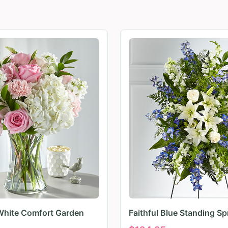
White Comfort Garden
Faithful Blue Standing Sp