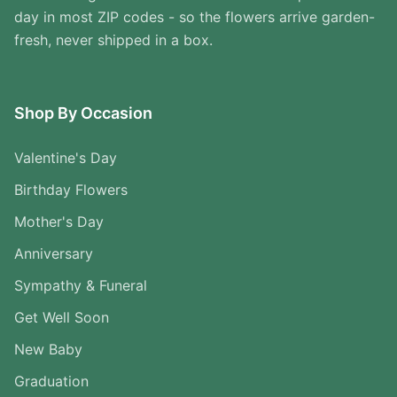
day in most ZIP codes - so the flowers arrive garden-
fresh, never shipped in a box.
Shop By Occasion
Valentine's Day
Birthday Flowers
Mother's Day
Anniversary
Sympathy & Funeral
Get Well Soon
New Baby
Graduation