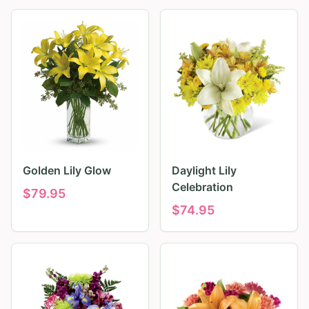
Golden Lily Glow
Daylight Lily
Celebration
$
79.95
$
74.95