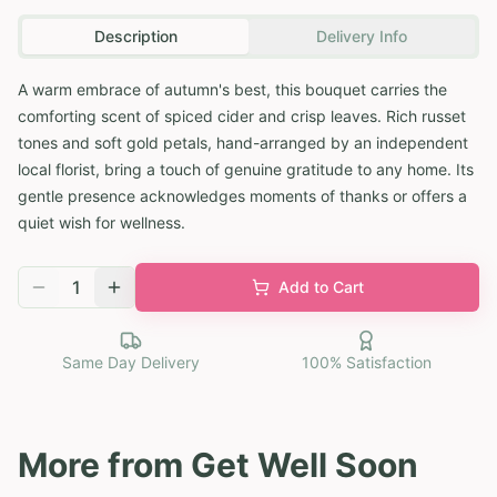
Description
Delivery Info
A warm embrace of autumn's best, this bouquet carries the
comforting scent of spiced cider and crisp leaves. Rich russet
tones and soft gold petals, hand-arranged by an independent
local florist, bring a touch of genuine gratitude to any home. Its
gentle presence acknowledges moments of thanks or offers a
quiet wish for wellness.
1
Add to Cart
Same Day Delivery
100% Satisfaction
More from
Get Well Soon