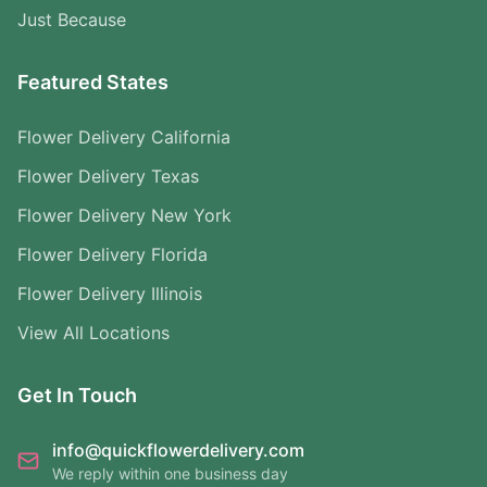
Just Because
Featured States
Flower Delivery California
Flower Delivery Texas
Flower Delivery New York
Flower Delivery Florida
Flower Delivery Illinois
View All Locations
Get In Touch
info@quickflowerdelivery.com
We reply within one business day