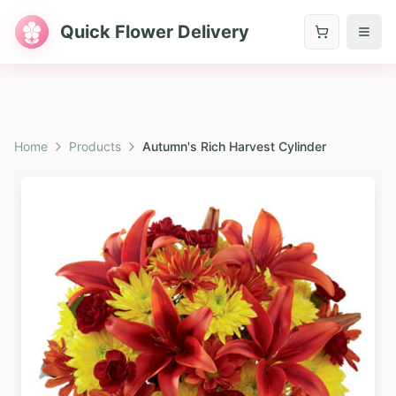
Quick Flower Delivery
Home
Products
Autumn's Rich Harvest Cylinder