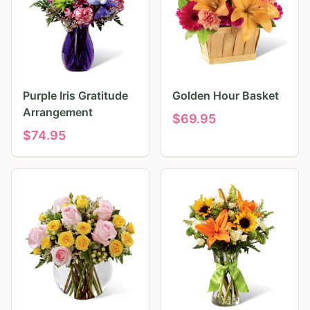
Purple Iris Gratitude
Golden Hour Basket
Arrangement
$
69.95
$
74.95