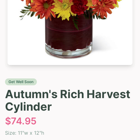
Get Well Soon
Autumn's Rich Harvest
Cylinder
$
74.95
Size:
11"w x 12"h