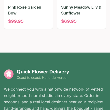
Pink Rose Garden
Sunny Meadow Lily &
Bowl
Sunflower
$
99.95
$
69.95
Quick Flower Delivery
Coast to coast. Hand delivered.
We connect you with a nationwide network of vetted
neighborhood floral studios in every state. Order in
seconds, and a real local designer near your recipient
hand-arranges and hand-delivers the bouquet - same