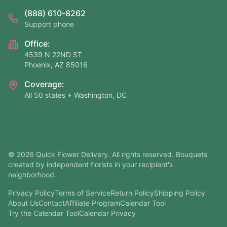
(888) 610-8262
Support phone
Office:
4539 N 22ND ST
Phoenix, AZ 85016
Coverage:
All 50 states + Washington, DC
©
2026
Quick Flower Delivery
. All rights reserved. Bouquets
created by independent florists in your recipient's
neighborhood.
Privacy Policy
Terms of Service
Return Policy
Shipping Policy
About Us
Contact
Affiliate Program
Calendar Tool
Try the Calendar Tool
Calendar Privacy