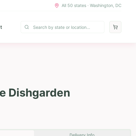
All 50 states · Washington, DC
t
e Dishgarden
Delivery Info