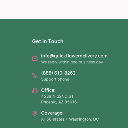
Get In Touch
info@quickflowerdelivery.com
We reply within one business day
(888) 610-8262
Support phone
Office:
4539 N 22ND ST
Phoenix, AZ 85016
Coverage:
All 50 states + Washington, DC