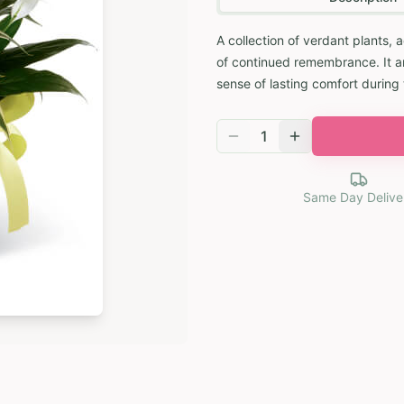
A collection of verdant plants,
of continued remembrance. It ar
sense of lasting comfort during 
1
Same Day Delive