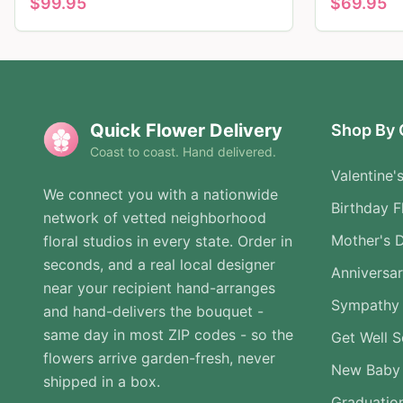
$
99.95
$
69.95
Quick Flower Delivery
Shop By 
Coast to coast. Hand delivered.
Valentine'
We connect you with a nationwide
Birthday F
network of vetted neighborhood
Mother's 
floral studios in every state. Order in
seconds, and a real local designer
Anniversa
near your recipient hand-arranges
Sympathy 
and hand-delivers the bouquet -
same day in most ZIP codes - so the
Get Well 
flowers arrive garden-fresh, never
New Baby
shipped in a box.
Graduatio