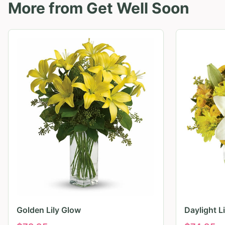
More from
Get Well Soon
Golden Lily Glow
Daylight L