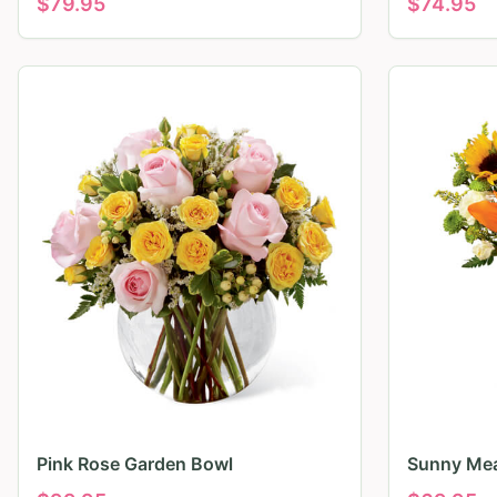
$
79.95
$
74.95
Pink Rose Garden Bowl
Sunny Mea