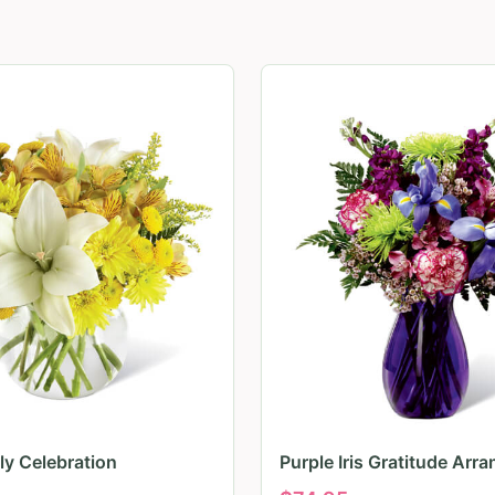
ily Celebration
Purple Iris Gratitude Arr