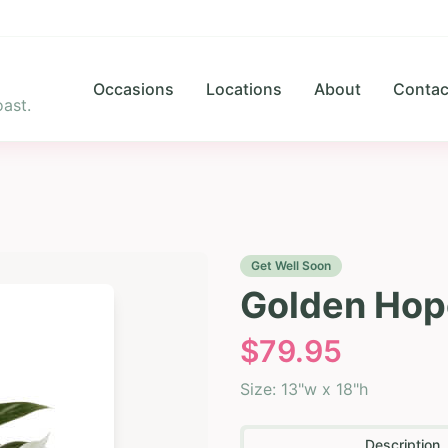
Occasions
Locations
About
Contac
ast.
Get Well Soon
Golden Hop
$
79.95
Size:
13"w x 18"h
Description