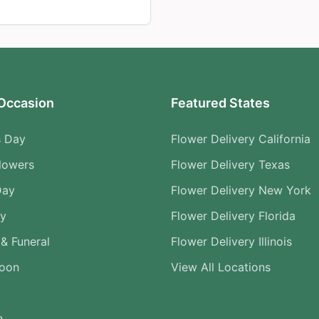
Occasion
Featured States
s Day
Flower Delivery California
lowers
Flower Delivery Texas
Day
Flower Delivery New York
ry
Flower Delivery Florida
& Funeral
Flower Delivery Illinois
Soon
View All Locations
n