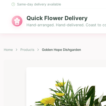
Same-day delivery available
Quick Flower Delivery
Hand-arranged. Hand-delivered. Coast to co
Home
Products
Golden Hope Dishgarden