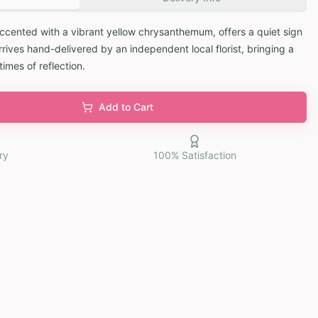
 accented with a vibrant yellow chrysanthemum, offers a quiet sign
rives hand-delivered by an independent local florist, bringing a
times of reflection.
Add to Cart
ry
100% Satisfaction