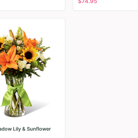
$
74.95
dow Lily & Sunflower