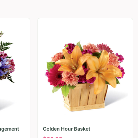
angement
Golden Hour Basket